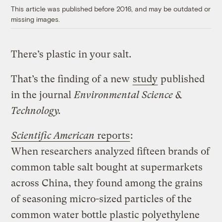
This article was published before 2016, and may be outdated or
missing images.
There’s plastic in your salt.
That’s the finding of a new
study
published
in the journal
Environmental Science &
Technology.
Scientific American
reports
:
When researchers analyzed fifteen brands of
common table salt bought at supermarkets
across China, they found among the grains
of seasoning micro-sized particles of the
common water bottle plastic polyethylene