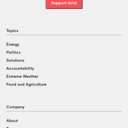
Support Grist
Topics
Energy
Politics
Solutions
Accountability
Extreme Weather
Food and Agriculture
Company
About