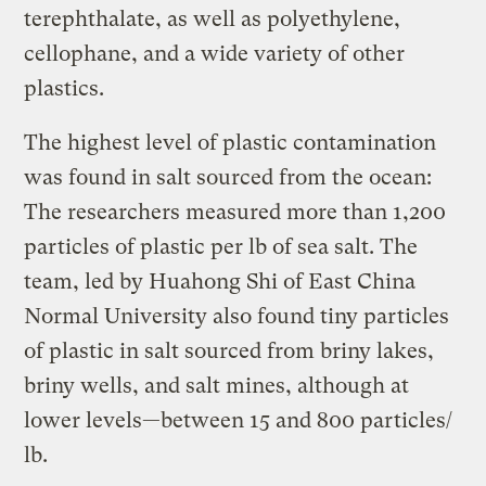
terephthalate, as well as polyethylene,
cellophane, and a wide variety of other
plastics.
The highest level of plastic contamination
was found in salt sourced from the ocean:
The researchers measured more than 1,200
particles of plastic per lb of sea salt. The
team, led by Huahong Shi of East China
Normal University also found tiny particles
of plastic in salt sourced from briny lakes,
briny wells, and salt mines, although at
lower levels—between 15 and 800 particles/
lb.