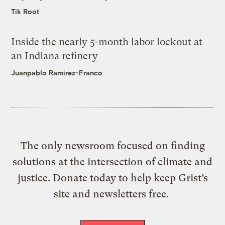
Tik Root
Inside the nearly 5-month labor lockout at
an Indiana refinery
Juanpablo Ramirez-Franco
The only newsroom focused on finding
solutions at the intersection of climate and
justice. Donate today to help keep Grist’s
site and newsletters free.