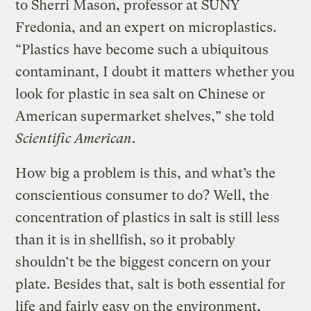
to Sherri Mason, professor at SUNY
Fredonia, and an expert on microplastics.
“Plastics have become such a ubiquitous
contaminant, I doubt it matters whether you
look for plastic in sea salt on Chinese or
American supermarket shelves,” she told
Scientific American
.
How big a problem is this, and what’s the
conscientious consumer to do? Well, the
concentration of plastics in salt is still less
than it is in shellfish, so it probably
shouldn’t be the biggest concern on your
plate. Besides that, salt is both essential for
life and fairly easy on the environment,