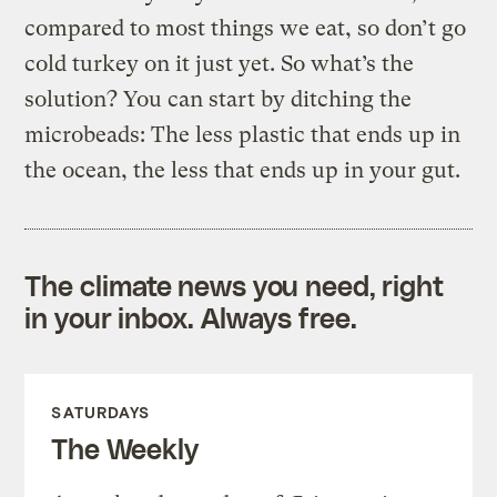
compared to most things we eat, so don’t go
cold turkey on it just yet. So what’s the
solution? You can start by ditching the
microbeads: The less plastic that ends up in
the ocean, the less that ends up in your gut.
The climate news you need, right
in your inbox. Always free.
SATURDAYS
The Weekly