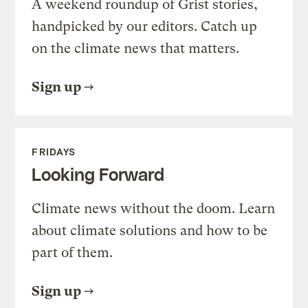
A weekend roundup of Grist stories,
handpicked by our editors. Catch up
on the climate news that matters.
Sign up
FRIDAYS
Looking Forward
Climate news without the doom. Learn
about climate solutions and how to be
part of them.
Sign up