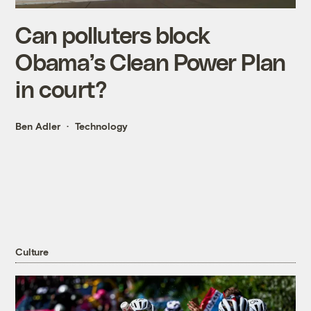
Can polluters block
Obama’s Clean Power Plan
in court?
Ben Adler
Technology
Culture