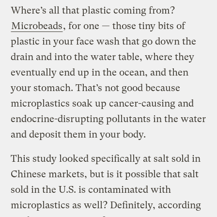
Where’s all that plastic coming from?
Microbeads
, for one — those tiny bits of
plastic in your face wash that go down the
drain and into the water table, where they
eventually end up in the ocean, and then
your stomach. That’s not good because
microplastics soak up cancer-causing and
endocrine-disrupting pollutants in the water
and deposit them in your body.
This study looked specifically at salt sold in
Chinese markets, but is it possible that salt
sold in the U.S. is contaminated with
microplastics as well? Definitely, according