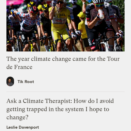
The year climate change came for the Tour
de France
Tik Root
Ask a Climate Therapist: How do I avoid
getting trapped in the system I hope to
change?
Leslie Davenport