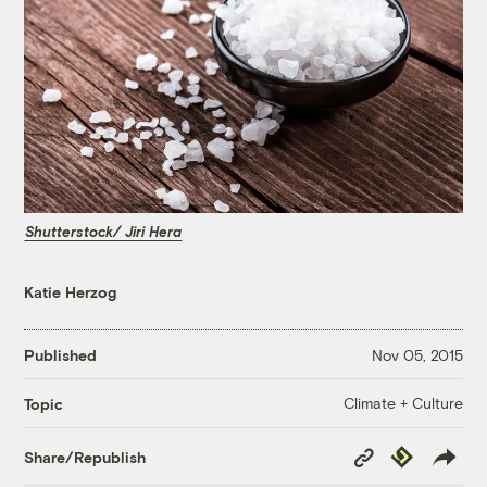
Shutterstock/ Jiri Hera
Katie Herzog
Published
Nov 05, 2015
Climate + Culture
Topic
Copy
Republish
Share/Republish
Link