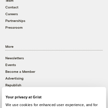
Team
Contact
Careers
Partnerships
Pressroom
More
Newsletters
Events
Become a Member
Advertising
Republish
Accessibility
Your privacy at Grist
Follow us on Facebook
Follow us on Twitter
Follow us on Instagram
Follow us on YouTube
Follow us on Bluesky
We use cookies for enhanced user experience, and for