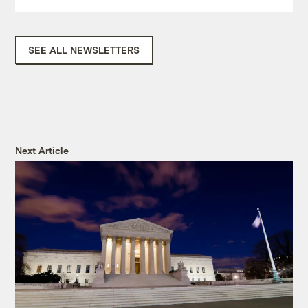
SEE ALL NEWSLETTERS
Next Article