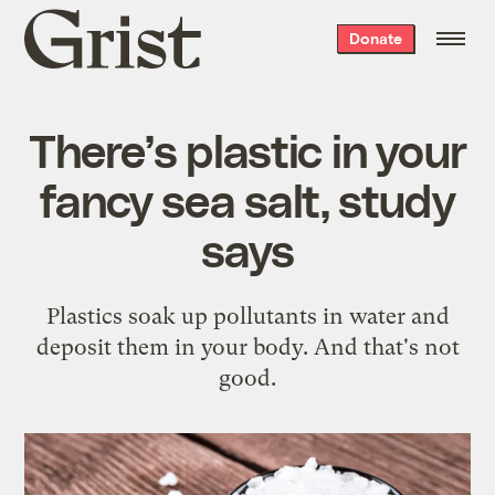
Grist
Donate
home
There’s plastic in your
fancy sea salt, study
says
Plastics soak up pollutants in water and
deposit them in your body. And that's not
good.