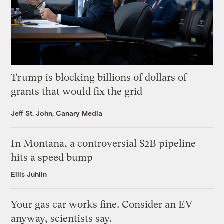
Trump is blocking billions of dollars of
grants that would fix the grid
Jeff St. John, Canary Media
In Montana, a controversial $2B pipeline
hits a speed bump
Ellis Juhlin
Your gas car works fine. Consider an EV
anyway, scientists say.