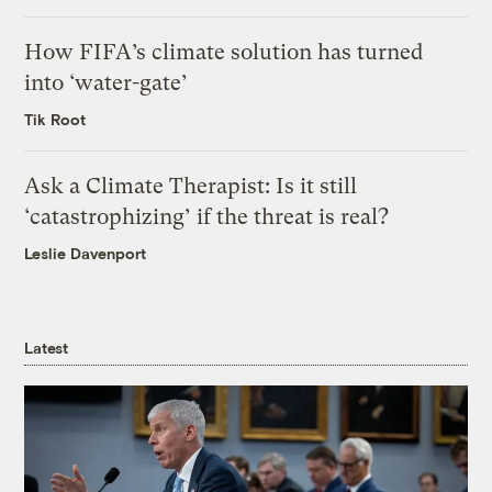
How FIFA’s climate solution has turned
into ‘water-gate’
Tik Root
Ask a Climate Therapist: Is it still
‘catastrophizing’ if the threat is real?
Leslie Davenport
Latest