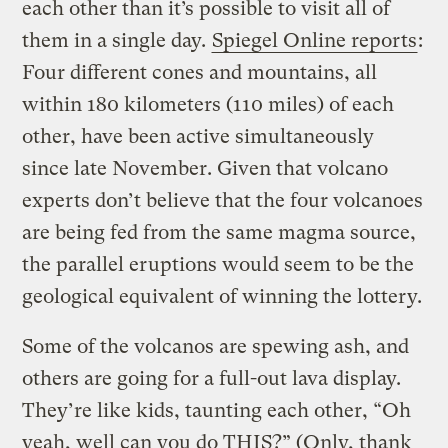
each other than it’s possible to visit all of
them in a single day.
Spiegel Online reports
:
Four different cones and mountains, all
within 180 kilometers (110 miles) of each
other, have been active simultaneously
since late November. Given that volcano
experts don’t believe that the four volcanoes
are being fed from the same magma source,
the parallel eruptions would seem to be the
geological equivalent of winning the lottery.
Some of the volcanos are spewing ash, and
others are going for a full-out lava display.
They’re like kids, taunting each other, “Oh
yeah, well can you do THIS?” (Only, thank