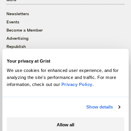
Newsletters
Events
Become a Member
Advertising
Republish
Accessibility
Your privacy at Grist
Follow us on Facebook
Follow us on Twitter
Follow us on Instagram
Follow us on YouTube
Follow us on Bluesky
We use cookies for enhanced user experience, and for
analyzing the site's performance and traffic. For more
© 1999-2026 Grist Magazine, Inc. All rights reserved.
information, check out our
Privacy Policy
.
Grist is powered by
WordPress VIP
.
Terms of Use
|
Privacy Policy
Show details
Allow all