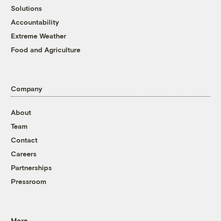
Solutions
Accountability
Extreme Weather
Food and Agriculture
Company
About
Team
Contact
Careers
Partnerships
Pressroom
More