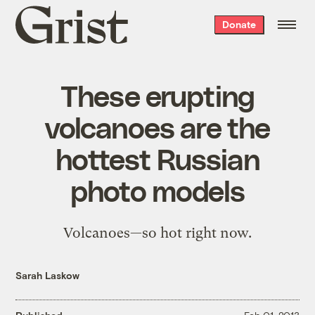
Grist
Donate
home
These erupting
volcanoes are the
hottest Russian
photo models
Volcanoes—so hot right now.
Sarah Laskow