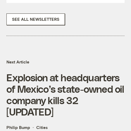
SEE ALL NEWSLETTERS
Next Article
Explosion at headquarters
of Mexico’s state-owned oil
company kills 32
[UPDATED]
Philip Bump
Cities