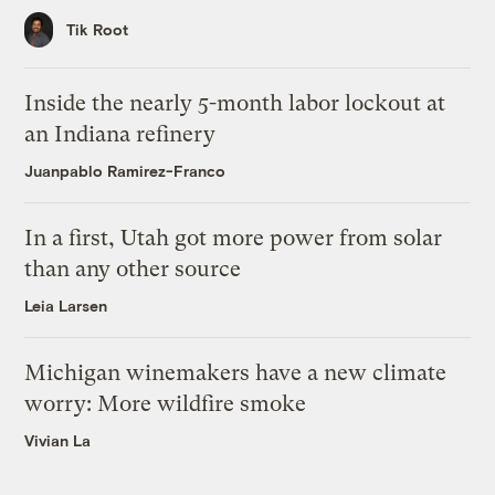
Tik Root
Inside the nearly 5-month labor lockout at
an Indiana refinery
Juanpablo Ramirez-Franco
In a first, Utah got more power from solar
than any other source
Leia Larsen
Michigan winemakers have a new climate
worry: More wildfire smoke
Vivian La