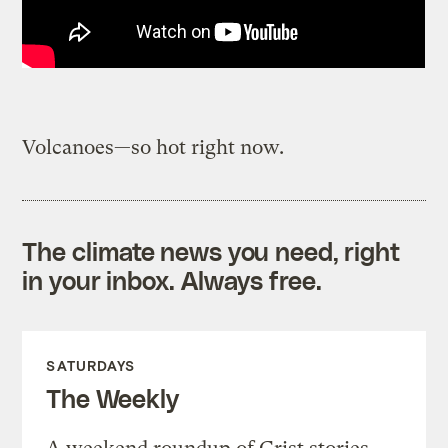
Volcanoes—so hot right now.
The climate news you need, right
in your inbox. Always free.
SATURDAYS
The Weekly