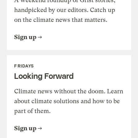
A weekend roundup of Grist stories,
handpicked by our editors. Catch up
on the climate news that matters.
Sign up
FRIDAYS
Looking Forward
Climate news without the doom. Learn
about climate solutions and how to be
part of them.
Sign up