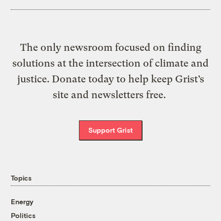
The only newsroom focused on finding
solutions at the intersection of climate and
justice. Donate today to help keep Grist’s
site and newsletters free.
Support Grist
Topics
Energy
Politics