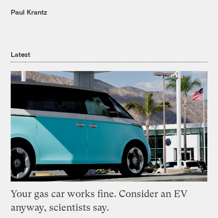
Paul Krantz
Latest
Your gas car works fine. Consider an EV
anyway, scientists say.