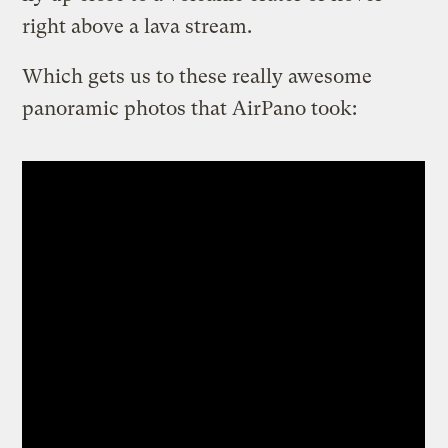
right above a lava stream.
Which gets us to these really awesome
panoramic photos that AirPano took: