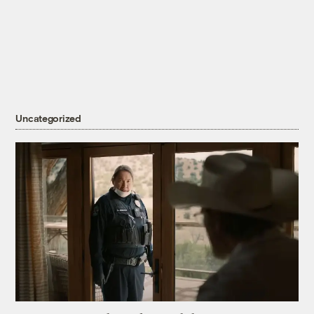
Uncategorized