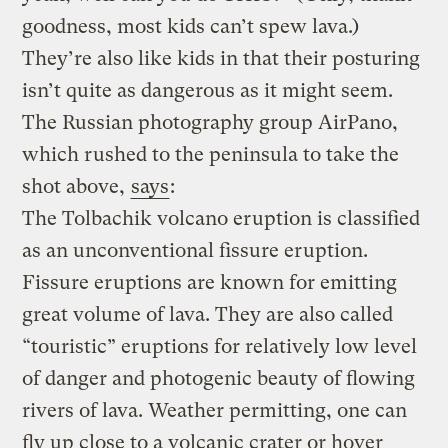
goodness, most kids can’t spew lava.)
They’re also like kids in that their posturing
isn’t quite as dangerous as it might seem.
The Russian photography group AirPano,
which rushed to the peninsula to take the
shot above,
says
:
The Tolbachik volcano eruption is classified
as an unconventional fissure eruption.
Fissure eruptions are known for emitting
great volume of lava. They are also called
“touristic” eruptions for relatively low level
of danger and photogenic beauty of flowing
rivers of lava. Weather permitting, one can
fly up close to a volcanic crater or hover