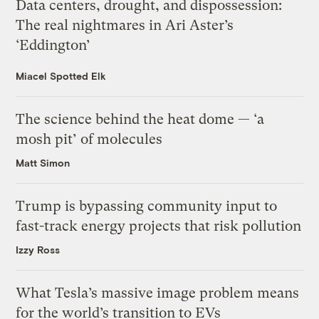
Data centers, drought, and dispossession:
The real nightmares in Ari Aster’s
‘Eddington’
Miacel Spotted Elk
The science behind the heat dome — ‘a
mosh pit’ of molecules
Matt Simon
Trump is bypassing community input to
fast-track energy projects that risk pollution
Izzy Ross
What Tesla’s massive image problem means
for the world’s transition to EVs