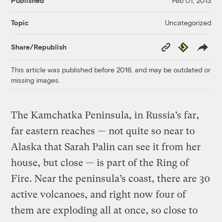
Published
Feb 01, 2013
Uncategorized
Topic
Copy
Republish
Share/Republish
Link
This article was published before 2016, and may be outdated or
missing images.
The Kamchatka Peninsula, in Russia’s far,
far eastern reaches — not quite so near to
Alaska that Sarah Palin can see it from her
house, but close — is part of the Ring of
Fire. Near the peninsula’s coast, there are 30
active volcanoes, and right now four of
them are exploding all at once, so close to