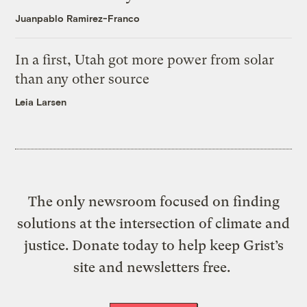
Juanpablo Ramirez-Franco
In a first, Utah got more power from solar
than any other source
Leia Larsen
The only newsroom focused on finding
solutions at the intersection of climate and
justice. Donate today to help keep Grist’s
site and newsletters free.