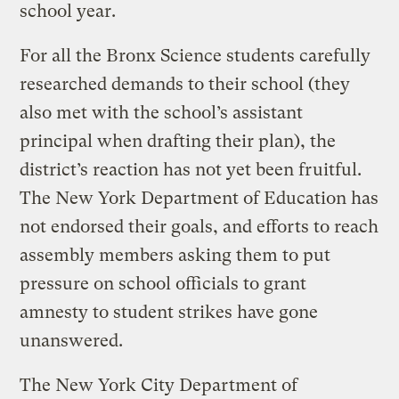
school year.
For all the Bronx Science students carefully
researched demands to their school (they
also met with the school’s assistant
principal when drafting their plan), the
district’s reaction has not yet been fruitful.
The New York Department of Education has
not endorsed their goals, and efforts to reach
assembly members asking them to put
pressure on school officials to grant
amnesty to student strikes have gone
unanswered.
The New York City Department of