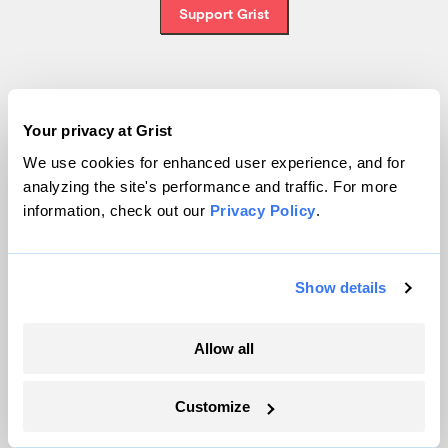
Support Grist
Topics
Your privacy at Grist
Energy
We use cookies for enhanced user experience, and for
analyzing the site's performance and traffic. For more
Politics
information, check out our
Privacy Policy
.
Solutions
Accountability
Extreme Weather
Show details
Food and Agriculture
Allow all
Company
Customize
About