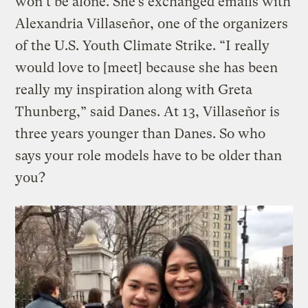
won’t be alone. She’s exchanged emails with
Alexandria Villaseñor, one of the organizers
of the U.S. Youth Climate Strike. “I really
would love to [meet] because she has been
really my inspiration along with Greta
Thunberg,” said Danes. At 13, Villaseñor is
three years younger than Danes. So who
says your role models have to be older than
you?