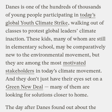
Danes is one of the hundreds of thousands
of young people participating in
today’s
global Youth Climate Strike
, walking out of
classes to protest global leaders’ climate
inaction. These kids, many of whom are still
in elementary school, may be comparatively
new to the environmental movement, but
they are among the most
motivated
stakeholders
in today’s climate movement.
And they don’t just have their eyes set on a
Green New Deal
— many of them are
looking for solutions closer to home.
The day after Danes found out about the