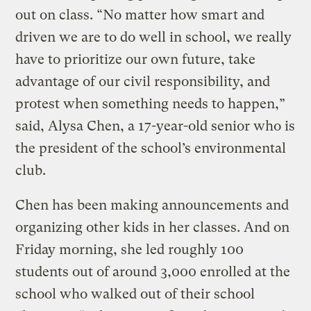
out on class. “No matter how smart and
driven we are to do well in school, we really
have to prioritize our own future, take
advantage of our civil responsibility, and
protest when something needs to happen,”
said, Alysa Chen, a 17-year-old senior who is
the president of the school’s environmental
club.
Chen has been making announcements and
organizing other kids in her classes. And on
Friday morning, she led roughly 100
students out of around 3,000 enrolled at the
school who walked out of their school