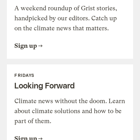
A weekend roundup of Grist stories,
handpicked by our editors. Catch up
on the climate news that matters.
Sign up
FRIDAYS
Looking Forward
Climate news without the doom. Learn
about climate solutions and how to be
part of them.
Sign up