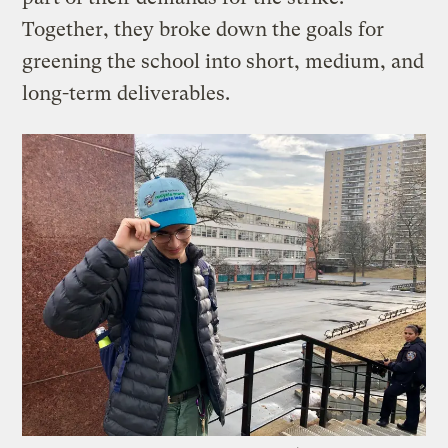
Together, they broke down the goals for
greening the school into short, medium, and
long-term deliverables.