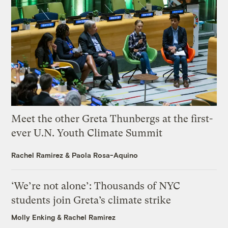
Meet the other Greta Thunbergs at the first-
ever U.N. Youth Climate Summit
Rachel Ramirez
&
Paola Rosa-Aquino
‘We’re not alone’: Thousands of NYC
students join Greta’s climate strike
Molly Enking
&
Rachel Ramirez