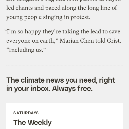
led chants and paced along the long line of
young people singing in protest.
“I’m so happy they’re taking the lead to save
everyone on earth,” Marian Chen told Grist.
“Including us.”
The climate news you need, right
in your inbox. Always free.
SATURDAYS
The Weekly