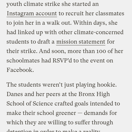
youth climate strike she started an
Instagram account
to recruit her classmates
to join her in a walk out. Within days, she
had linked up with other climate-concerned
students to draft a
mission statement
for
their strike. And soon, more than 100 of her
schoolmates had RSVP’d to the event on
Facebook.
The students weren’t just playing hookie.
Danes and her peers at the Bronx High
School of Science crafted goals intended to
make their school greener — demands for
which they are willing to suffer through
detention in order to make a reality.