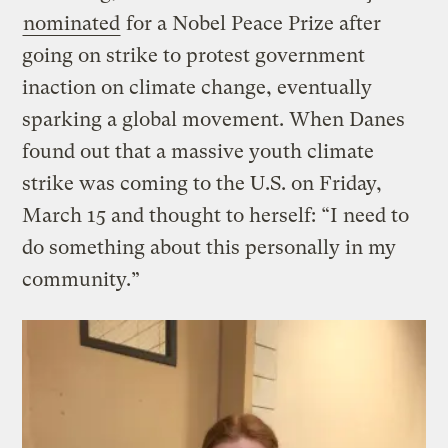
nominated
for a Nobel Peace Prize after
going on strike to protest government
inaction on climate change, eventually
sparking a global movement. When Danes
found out that a massive youth climate
strike was coming to the U.S. on Friday,
March 15 and thought to herself: “I need to
do something about this personally in my
community.”