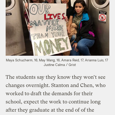
Maya Schucherm, 16, May Wang, 16, Amara Reid, 17, Arianna Luis, 17
Justine Calma / Grist
The students say they know they won’t see
changes overnight. Stanton and Chen, who
worked to draft the demands for their
school, expect the work to continue long
after they graduate at the end of of the