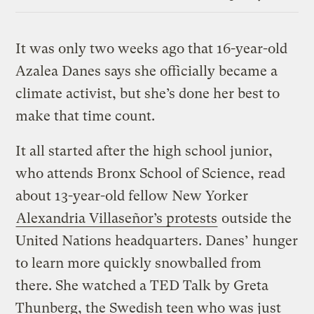
Link
It was only two weeks ago that 16-year-old
Azalea Danes says she officially became a
climate activist, but she’s done her best to
make that time count.
It all started after the high school junior,
who attends Bronx School of Science, read
about 13-year-old fellow New Yorker
Alexandria Villaseñor’s protests
outside the
United Nations headquarters. Danes’ hunger
to learn more quickly snowballed from
there. She watched a TED Talk by Greta
Thunberg, the Swedish teen who was just