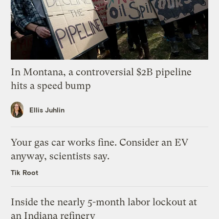
In Montana, a controversial $2B pipeline
hits a speed bump
Ellis Juhlin
Your gas car works fine. Consider an EV
anyway, scientists say.
Tik Root
Inside the nearly 5-month labor lockout at
an Indiana refinery