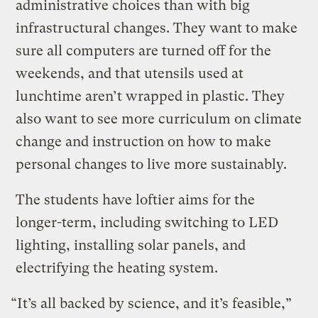
administrative choices than with big
infrastructural changes. They want to make
sure all computers are turned off for the
weekends, and that utensils used at
lunchtime aren’t wrapped in plastic. They
also want to see more curriculum on climate
change and instruction on how to make
personal changes to live more sustainably.
The students have loftier aims for the
longer-term, including switching to LED
lighting, installing solar panels, and
electrifying the heating system.
“It’s all backed by science, and it’s feasible,”