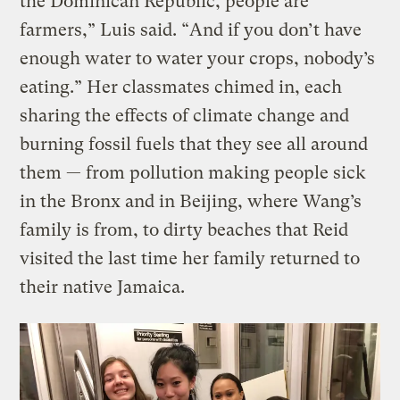
the Dominican Republic, people are
farmers,” Luis said. “And if you don’t have
enough water to water your crops, nobody’s
eating.” Her classmates chimed in, each
sharing the effects of climate change and
burning fossil fuels that they see all around
them — from pollution making people sick
in the Bronx and in Beijing, where Wang’s
family is from, to dirty beaches that Reid
visited the last time her family returned to
their native Jamaica.