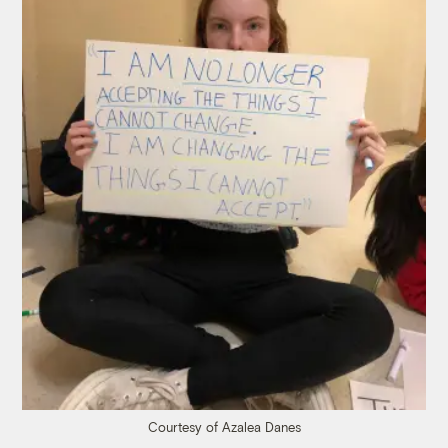
Courtesy of Azalea Danes