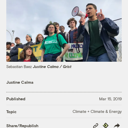
Sebastian Baez
Justine Calma / Grist
Justine Calma
Published
Mar 15, 2019
Climate + Climate & Energy
Topic
Copy
Republish
Share/Republish