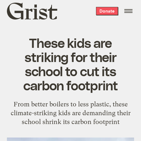
Grist
Donate
home
These kids are
striking for their
school to cut its
carbon footprint
From better boilers to less plastic, these
climate-striking kids are demanding their
school shrink its carbon footprint