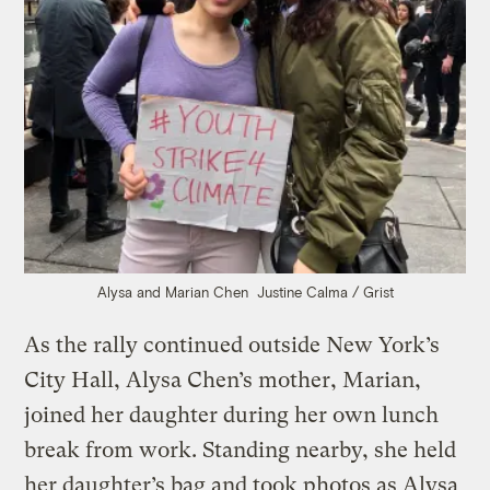
Alysa and Marian Chen
Justine Calma / Grist
As the rally continued outside New York’s
City Hall, Alysa Chen’s mother, Marian,
joined her daughter during her own lunch
break from work. Standing nearby, she held
her daughter’s bag and took photos as Alysa