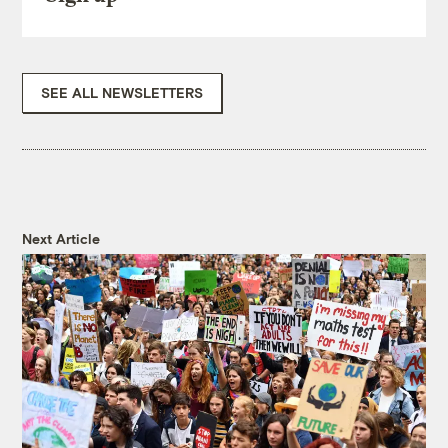
SEE ALL NEWSLETTERS
Next Article