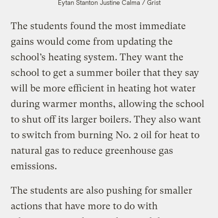
Eytan Stanton
Justine Calma / Grist
The students found the most immediate
gains would come from updating the
school’s heating system. They want the
school to get a summer boiler that they say
will be more efficient in heating hot water
during warmer months, allowing the school
to shut off its larger boilers. They also want
to switch from burning No. 2 oil for heat to
natural gas to reduce greenhouse gas
emissions.
The students are also pushing for smaller
actions that have more to do with