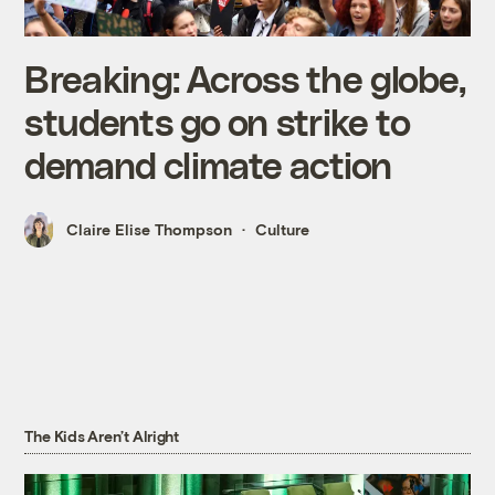
Breaking: Across the globe,
students go on strike to
demand climate action
Claire Elise Thompson
Culture
The Kids Aren’t Alright