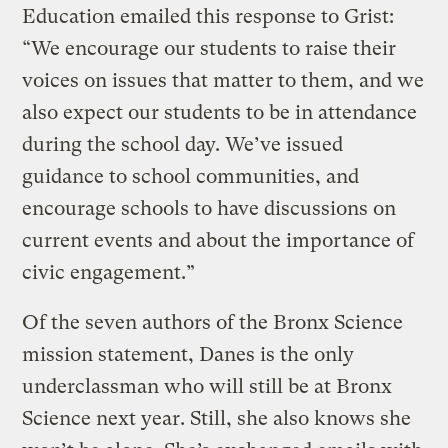
Education emailed this response to Grist:
“We encourage our students to raise their
voices on issues that matter to them, and we
also expect our students to be in attendance
during the school day. We’ve issued
guidance to school communities, and
encourage schools to have discussions on
current events and about the importance of
civic engagement.”
Of the seven authors of the Bronx Science
mission statement, Danes is the only
underclassman who will still be at Bronx
Science next year. Still, she also knows she