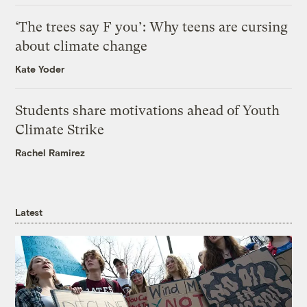
‘The trees say F you’: Why teens are cursing
about climate change
Kate Yoder
Students share motivations ahead of Youth
Climate Strike
Rachel Ramirez
Latest