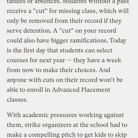
tardies or absences. Students without a pass
receive a “cut” for missing class, which will
only be removed from their record if they
serve detention. A “cut” on your record
could also have bigger ramifications. Today
is the first day that students can select
courses for next year — they have a week
from now to make their choices. And
anyone with cuts on their record won’t be
able to enroll in Advanced Placement
classes.
With academic pressures working against
them, strike organizers at the school had to
make a compelling pitch to get kids to skip