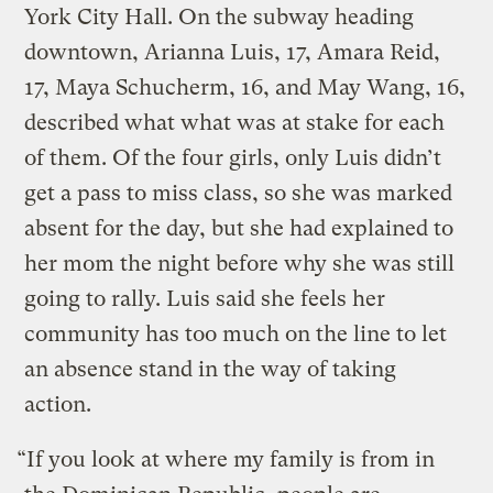
York City Hall. On the subway heading
downtown, Arianna Luis, 17, Amara Reid,
17, Maya Schucherm, 16, and May Wang, 16,
described what what was at stake for each
of them. Of the four girls, only Luis didn’t
get a pass to miss class, so she was marked
absent for the day, but she had explained to
her mom the night before why she was still
going to rally. Luis said she feels her
community has too much on the line to let
an absence stand in the way of taking
action.
“If you look at where my family is from in