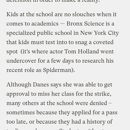
Kids at the school are no slouches when it
comes to academics — Bronx Science is a
specialized public school in New York City
that kids must test into to snag a coveted
spot (it’s where actor Tom Holland went
undercover for a few days to research his
recent role as Spiderman).
Although Danes says she was able to get
approval to miss her class for the strike,
many others at the school were denied –
sometimes because they applied for a pass
too late, or because they had a history of