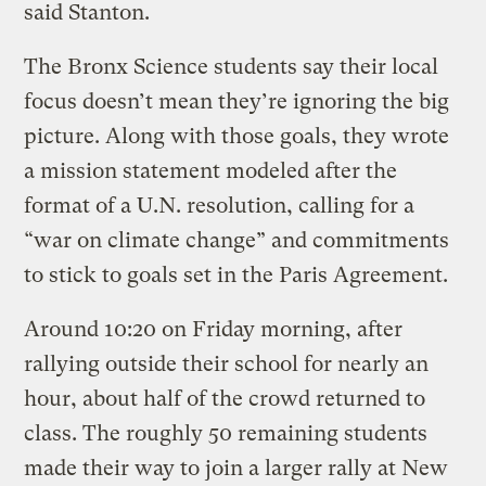
said Stanton.
The Bronx Science students say their local
focus doesn’t mean they’re ignoring the big
picture. Along with those goals, they wrote
a mission statement modeled after the
format of a U.N. resolution, calling for a
“war on climate change” and commitments
to stick to goals set in the Paris Agreement.
Around 10:20 on Friday morning, after
rallying outside their school for nearly an
hour, about half of the crowd returned to
class. The roughly 50 remaining students
made their way to join a larger rally at New