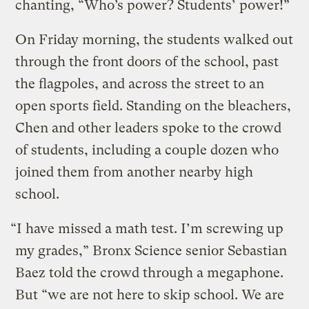
chanting, “Who’s power? Students’ power!”
On Friday morning, the students walked out
through the front doors of the school, past
the flagpoles, and across the street to an
open sports field. Standing on the bleachers,
Chen and other leaders spoke to the crowd
of students, including a couple dozen who
joined them from another nearby high
school.
“I have missed a math test. I’m screwing up
my grades,” Bronx Science senior Sebastian
Baez told the crowd through a megaphone.
But “we are not here to skip school. We are