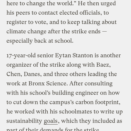
here to change the world.” He then urged
his peers to contact elected officials, to
register to vote, and to keep talking about
climate change after the strike ends —
especially back at school.
17-year-old senior Eytan Stanton is another
organizer of the strike along with Baez,
Chen, Danes, and three others leading the
work at Bronx Science. After consulting
with his school’s building engineer on how
to cut down the campus’s carbon footprint,
he worked with his schoolmates to write up
sustainability
goals
, which they included as
part of their demands for the strike.