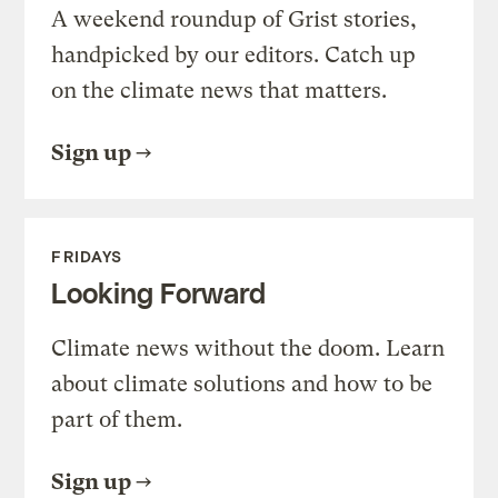
A weekend roundup of Grist stories,
handpicked by our editors. Catch up
on the climate news that matters.
Sign up
FRIDAYS
Looking Forward
Climate news without the doom. Learn
about climate solutions and how to be
part of them.
Sign up