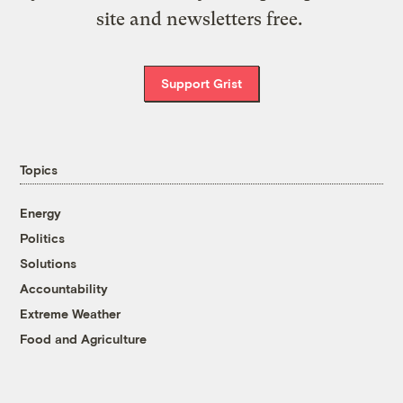
site and newsletters free.
Support Grist
Topics
Energy
Politics
Solutions
Accountability
Extreme Weather
Food and Agriculture