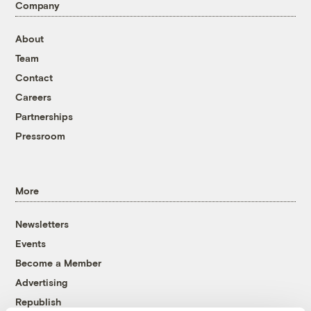
Company
About
Team
Contact
Careers
Partnerships
Pressroom
More
Newsletters
Events
Become a Member
Advertising
Republish