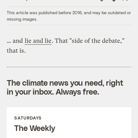
Link
This article was published before 2016, and may be outdated or
missing images.
… and
lie and lie
. That "side of the debate,"
that is.
The climate news you need, right
in your inbox. Always free.
SATURDAYS
The Weekly