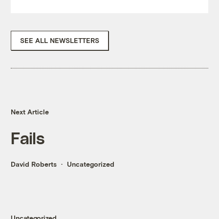
SEE ALL NEWSLETTERS
Next Article
Fails
David Roberts
Uncategorized
Uncategorized