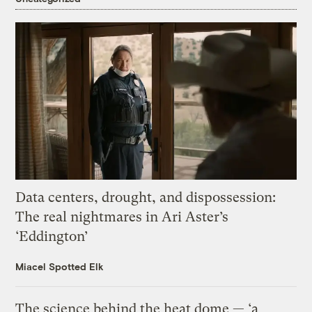
Data centers, drought, and dispossession:
The real nightmares in Ari Aster’s
‘Eddington’
Miacel Spotted Elk
The science behind the heat dome — ‘a