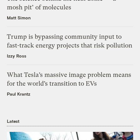
mosh pit’ of molecules
Matt Simon
Trump is bypassing community input to
fast-track energy projects that risk pollution
Izzy Ross
What Tesla’s massive image problem means
for the world’s transition to EVs
Paul Krantz
Latest