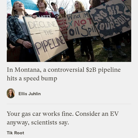
In Montana, a controversial $2B pipeline
hits a speed bump
Ellis Juhlin
Your gas car works fine. Consider an EV
anyway, scientists say.
Tik Root