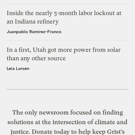
Inside the nearly 5-month labor lockout at
an Indiana refinery
Juanpablo Ramirez-Franco
In a first, Utah got more power from solar
than any other source
Leia Larsen
The only newsroom focused on finding
solutions at the intersection of climate and
justice. Donate today to help keep Grist’s