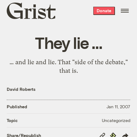
Grist
Donate
home
They lie …
… and lie and lie. That "side of the debate,"
that is.
David Roberts
Published
Jan 11, 2007
Uncategorized
Topic
Copy
Republish
Share/Republish