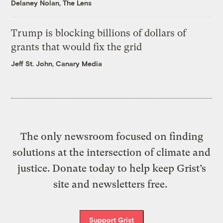
Delaney Nolan, The Lens
Trump is blocking billions of dollars of
grants that would fix the grid
Jeff St. John, Canary Media
The only newsroom focused on finding
solutions at the intersection of climate and
justice. Donate today to help keep Grist’s
site and newsletters free.
Support Grist