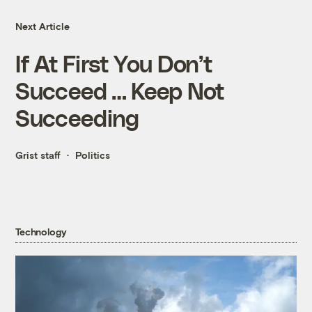
Next Article
If At First You Don’t
Succeed … Keep Not
Succeeding
Grist staff
Politics
Technology