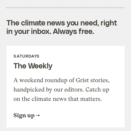
The climate news you need, right
in your inbox. Always free.
SATURDAYS
The Weekly
A weekend roundup of Grist stories,
handpicked by our editors. Catch up
on the climate news that matters.
Sign up