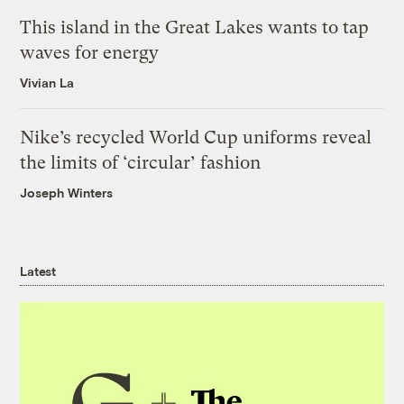
This island in the Great Lakes wants to tap
waves for energy
Vivian La
Nike’s recycled World Cup uniforms reveal
the limits of ‘circular’ fashion
Joseph Winters
Latest