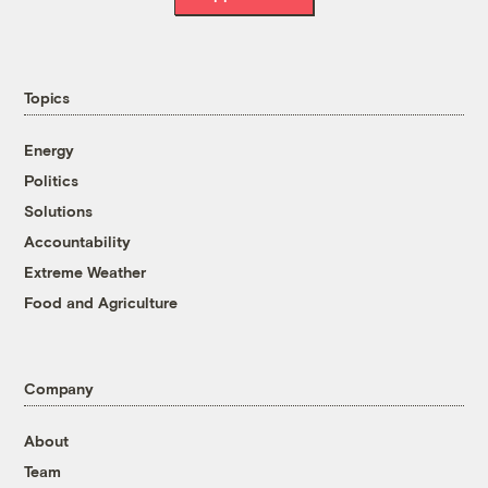
Topics
Energy
Politics
Solutions
Accountability
Extreme Weather
Food and Agriculture
Company
About
Team