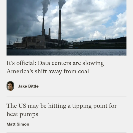
It’s official: Data centers are slowing
America’s shift away from coal
Jake Bittle
The US may be hitting a tipping point for
heat pumps
Matt Simon