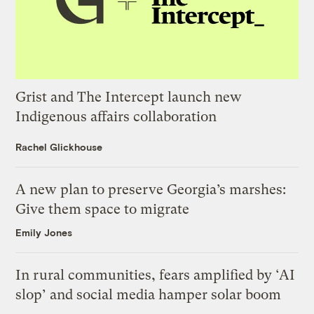
Grist and The Intercept launch new
Indigenous affairs collaboration
Rachel Glickhouse
A new plan to preserve Georgia’s marshes:
Give them space to migrate
Emily Jones
In rural communities, fears amplified by ‘AI
slop’ and social media hamper solar boom