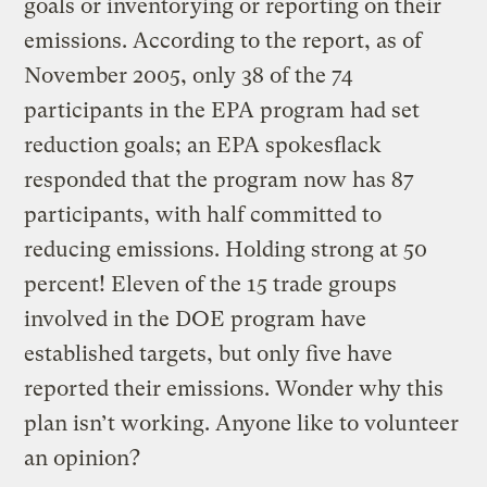
goals or inventorying or reporting on their
emissions. According to the report, as of
November 2005, only 38 of the 74
participants in the EPA program had set
reduction goals; an EPA spokesflack
responded that the program now has 87
participants, with half committed to
reducing emissions. Holding strong at 50
percent! Eleven of the 15 trade groups
involved in the DOE program have
established targets, but only five have
reported their emissions. Wonder why this
plan isn’t working. Anyone like to volunteer
an opinion?