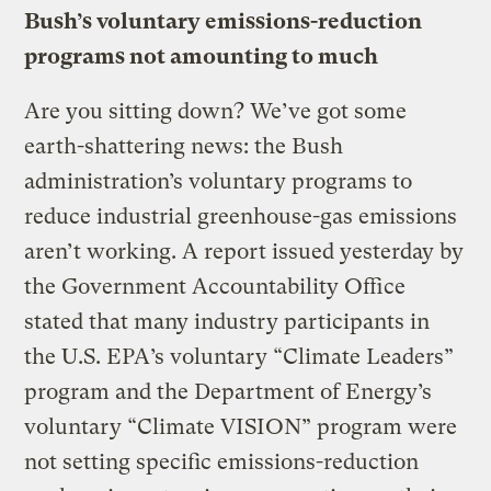
Bush’s voluntary emissions-reduction
programs not amounting to much
Are you sitting down? We’ve got some
earth-shattering news: the Bush
administration’s voluntary programs to
reduce industrial greenhouse-gas emissions
aren’t working. A report issued yesterday by
the Government Accountability Office
stated that many industry participants in
the U.S. EPA’s voluntary “Climate Leaders”
program and the Department of Energy’s
voluntary “Climate VISION” program were
not setting specific emissions-reduction