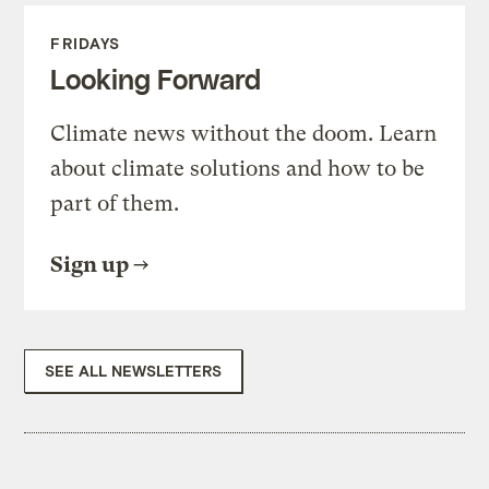
FRIDAYS
Looking Forward
Climate news without the doom. Learn
about climate solutions and how to be
part of them.
Sign up
SEE ALL NEWSLETTERS