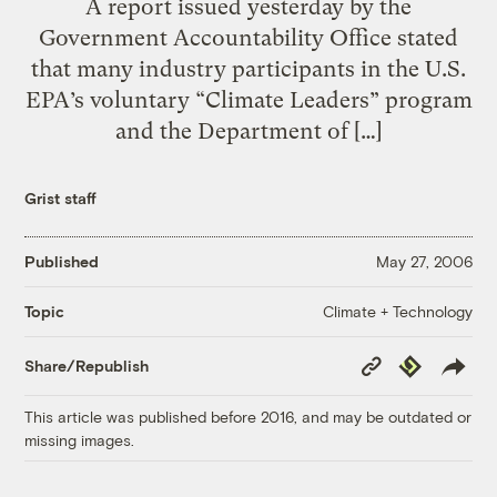
A report issued yesterday by the
Government Accountability Office stated
that many industry participants in the U.S.
EPA’s voluntary “Climate Leaders” program
and the Department of […]
Grist staff
Published
May 27, 2006
Climate + Technology
Topic
Copy
Republish
Share/Republish
Link
This article was published before 2016, and may be outdated or
missing images.