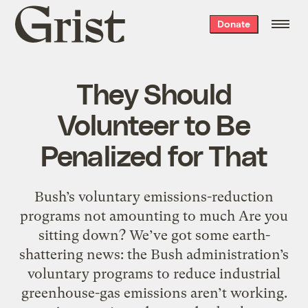
Grist
Donate
home
They Should
Volunteer to Be
Penalized for That
Bush’s voluntary emissions-reduction
programs not amounting to much Are you
sitting down? We’ve got some earth-
shattering news: the Bush administration’s
voluntary programs to reduce industrial
greenhouse-gas emissions aren’t working.