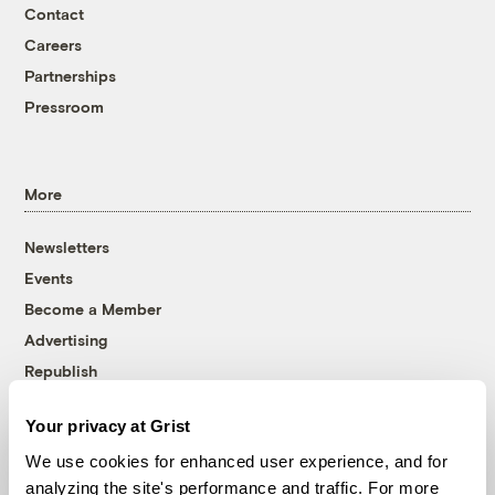
Contact
Careers
Partnerships
Pressroom
More
Newsletters
Events
Become a Member
Advertising
Republish
Accessibility
Your privacy at Grist
Follow us on Facebook
Follow us on Twitter
Follow us on Instagram
Follow us on YouTube
Follow us on Bluesky
We use cookies for enhanced user experience, and for
analyzing the site's performance and traffic. For more