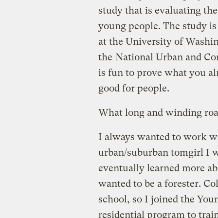
study that is evaluating th
young people. The study is
at the University of Wash
the
National Urban and Co
is fun to prove what you a
good for people.
What long and winding road
I always wanted to work wit
urban/suburban tomgirl I wa
eventually learned more ab
wanted to be a forester. Co
school, so I joined the You
residential program to trai