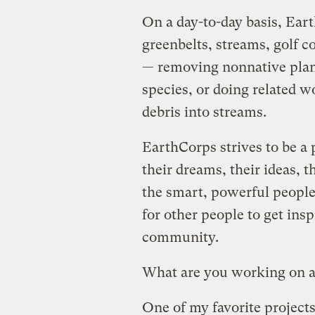
On a day-to-day basis, Ear
greenbelts, streams, golf 
— removing nonnative plan
species, or doing related w
debris into streams.
EarthCorps strives to be a
their dreams, their ideas, t
the smart, powerful people 
for other people to get inspi
community.
What are you working on 
One of my favorite projects 