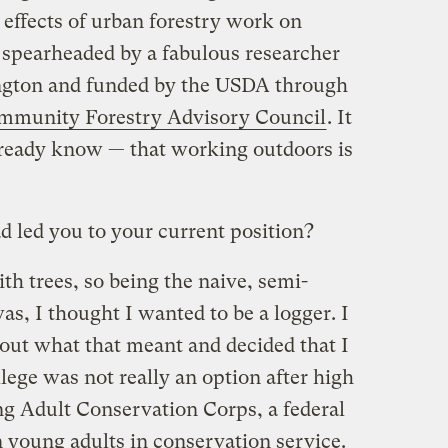
e effects of urban forestry work on
 spearheaded by a fabulous researcher
ington and funded by the USDA through
mmunity Forestry Advisory Council
. It
lready know — that working outdoors is
 led you to your current position?
h trees, so being the naive, semi-
s, I thought I wanted to be a logger. I
out what that meant and decided that I
llege was not really an option after high
ng Adult Conservation Corps, a federal
n young adults in conservation service.