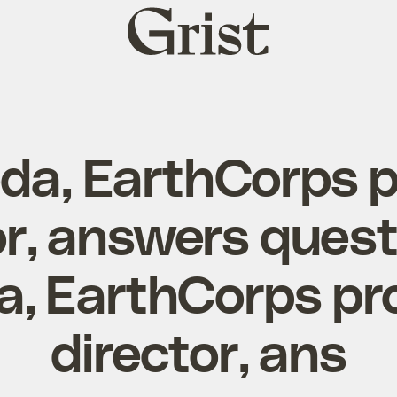
Grist
home
eda, EarthCorps 
or, answers ques
a, EarthCorps p
director, ans