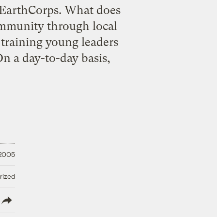
 EarthCorps. What does
ommunity through local
 training young leaders
n a day-to-day basis,
 2005
rized
lish