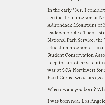
In the early ’80s, I compl
certification program at 
Adirondack Mountains of N
leadership roles. Then a st
National Park Service, the
education programs. I final
Student Conservation Associ
keep the art of cross-cutti
was at SCA Northwest for a
EarthCorps two years ago.
Where were you born? Whe
I was born near Los Angeles