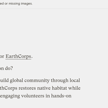
ed or missing images.
for
EarthCorps
.
on do?
build global community through local
thCorps restores native habitat while
 engaging volunteers in hands-on