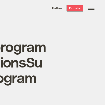
We hand-package
the week’s best
Follow
Donate
Grist stories
. Delivered free every
Saturday morning.
program
tionsSu
rogram