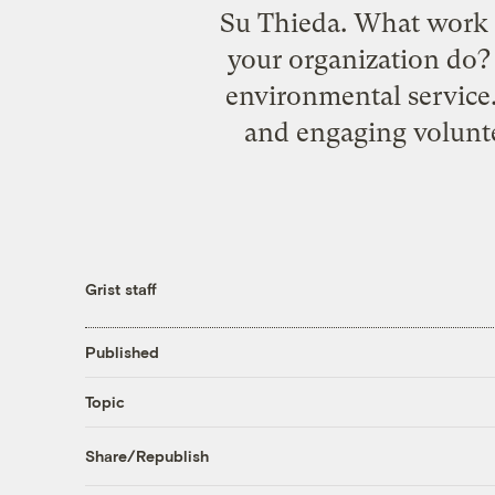
Su Thieda. What work 
your organization do?
environmental service.
and engaging volunte
Grist staff
Published
Topic
Share/Republish