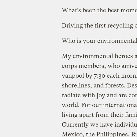
What’s been the best moment
Driving the first recycling 
Who is your environmental
My environmental heroes ar
corps members, who arrive 
vanpool by 7:30 each morni
shorelines, and forests. De
radiate with joy and are co
world. For our internation
living apart from their fam
Currently we have individu
Mexico, the Philippines, Ru