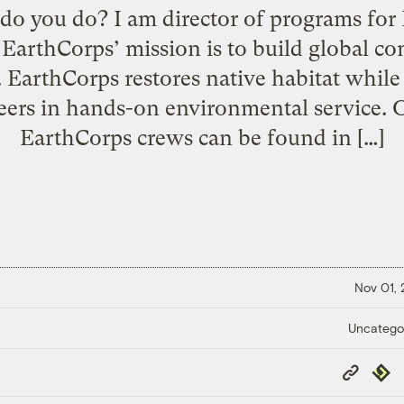
do you do? I am director of programs for
 EarthCorps’ mission is to build global c
 EarthCorps restores native habitat while
ers in hands-on environmental service. O
EarthCorps crews can be found in […]
Nov 01,
Uncatego
Copy
Repub
Link