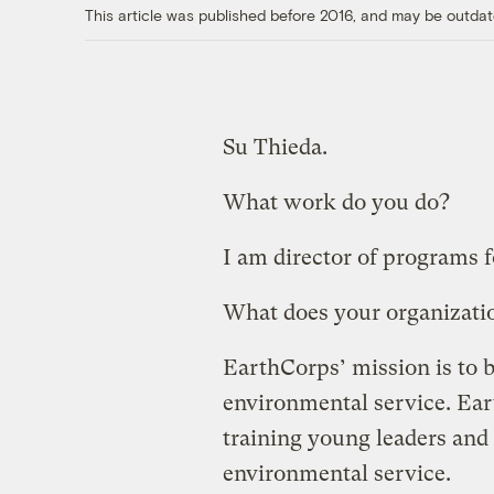
This article was published before 2016, and may be outdat
Su Thieda.
What work do you do?
I am director of programs 
What does your organizati
EarthCorps’ mission is to 
environmental service. Ear
training young leaders and
environmental service.