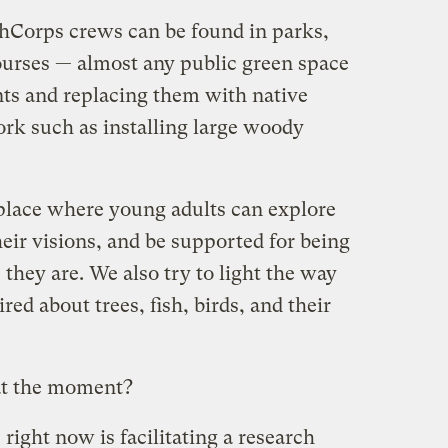
thCorps crews can be found in parks,
courses — almost any public green space
ts and replacing them with native
ork such as installing large woody
 place where young adults can explore
heir visions, and be supported for being
they are. We also try to light the way
red about trees, fish, birds, and their
at the moment?
right now is facilitating a research