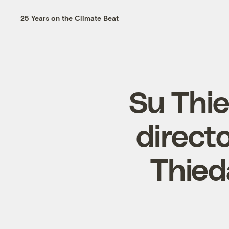
25 Years on the Climate Beat
Su Thi
direct
Thied