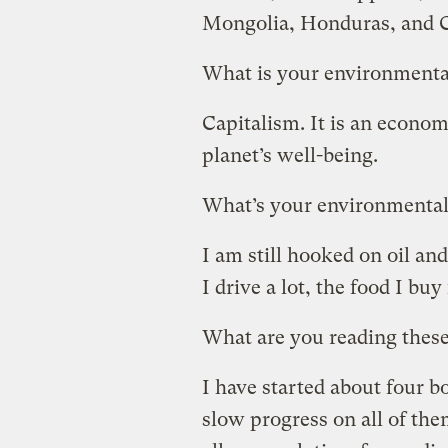
Mongolia, Honduras, and Co
What is your environmenta
Capitalism. It is an econom
planet’s well-being.
What’s your environmental
I am still hooked on oil an
I drive a lot, the food I bu
What are you reading thes
I have started about four 
slow progress on all of th