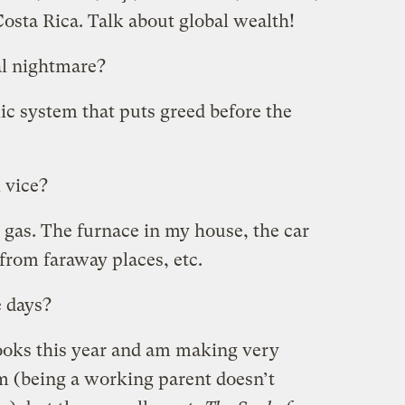
sta Rica. Talk about global wealth!
l nightmare?
ic system that puts greed before the
 vice?
d gas. The furnace in my house, the car
y from faraway places, etc.
e days?
books this year and am making very
em (being a working parent doesn’t