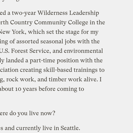
eted a two-year Wilderness Leadership
North Country Community College in the
ew York, which set the stage for my
ring of assorted seasonal jobs with the
 U.S. Forest Service, and environmental
ly landed a part-time position with the
ation creating skill-based trainings to
ng, rock work, and timber work alive. I
bout 10 years before coming to
re do you live now?
 and currently live in Seattle.