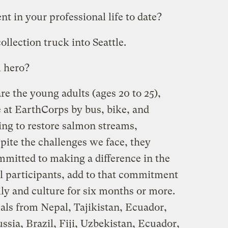
 in your professional life to date?
collection truck into Seattle.
 hero?
e the young adults (ages 20 to 25),
at EarthCorps by bus, bike, and
ng to restore salmon streams,
spite the challenges we face, they
mmitted to making a difference in the
al participants, add to that commitment
ily and culture for six months or more.
als from Nepal, Tajikistan, Ecuador,
ssia, Brazil, Fiji, Uzbekistan, Ecuador,