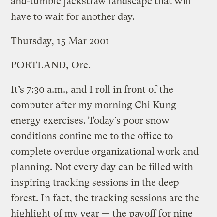
and-tumble jackstraw landscape that will
have to wait for another day.
Thursday, 15 Mar 2001
PORTLAND, Ore.
It’s 7:30 a.m., and I roll in front of the
computer after my morning Chi Kung
energy exercises. Today’s poor snow
conditions confine me to the office to
complete overdue organizational work and
planning. Not every day can be filled with
inspiring tracking sessions in the deep
forest. In fact, the tracking sessions are the
highlight of my year — the payoff for nine