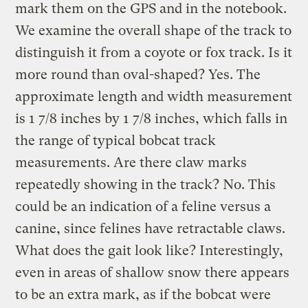
mark them on the GPS and in the notebook.
We examine the overall shape of the track to
distinguish it from a coyote or fox track. Is it
more round than oval-shaped? Yes. The
approximate length and width measurement
is 1 7/8 inches by 1 7/8 inches, which falls in
the range of typical bobcat track
measurements. Are there claw marks
repeatedly showing in the track? No. This
could be an indication of a feline versus a
canine, since felines have retractable claws.
What does the gait look like? Interestingly,
even in areas of shallow snow there appears
to be an extra mark, as if the bobcat were