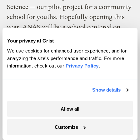
Science — our pilot project for a community
school for youths. Hopefully opening this
year, ANAS will be a school centered on
naturalist education and built on models of
Your privacy at Grist
tribal cooperation to inspire both the
We use cookies for enhanced user experience, and for
students’ interests and the instructors’
analyzing the site's performance and traffic. For more
information, check out our
Privacy Policy
.
strengths. The five-member planning team
has been making progress, and advertising
for students should begin soon. The
Show details
curriculum and educational models have
been designed to include animal tracking,
Allow all
rites of passage, the language of the birds,
and instructor-student projects involving
Customize
tracking, restoration, and nature