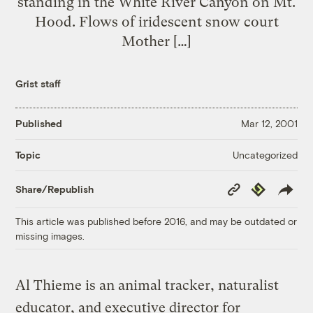
standing in the White River Canyon on Mt.
Hood. Flows of iridescent snow court
Mother […]
Grist staff
Published
Mar 12, 2001
Uncategorized
Topic
Copy
Republish
Share/Republish
Link
This article was published before 2016, and may be outdated or
missing images.
Al Thieme is an animal tracker, naturalist
educator, and executive director for