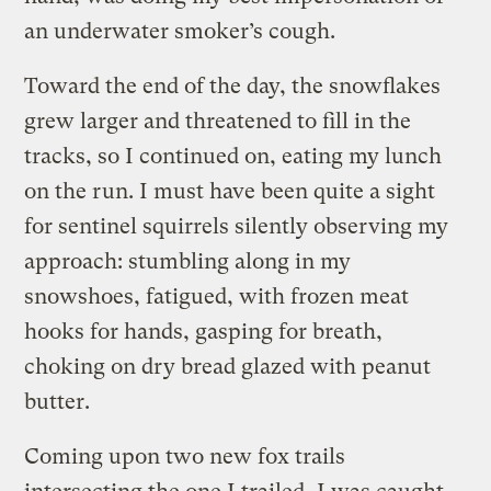
an underwater smoker’s cough.
Toward the end of the day, the snowflakes
grew larger and threatened to fill in the
tracks, so I continued on, eating my lunch
on the run. I must have been quite a sight
for sentinel squirrels silently observing my
approach: stumbling along in my
snowshoes, fatigued, with frozen meat
hooks for hands, gasping for breath,
choking on dry bread glazed with peanut
butter.
Coming upon two new fox trails