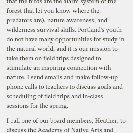
that the birds are the alarm system of the
forest that let you know where the
predators are), nature awareness, and
wilderness survival skills. Portland’s youth
do not have many opportunities for study in
the natural world, and it is our mission to
take them on field trips designed to
stimulate an inspiring connection with
nature. I send emails and make follow-up
phone calls to teachers to discuss goals and
scheduling of field trips and in-class
sessions for the spring.
I call one of our board members, Heather, to
discuss the Academy of Native Arts and