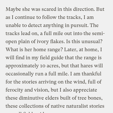
Maybe she was scared in this direction. But
as I continue to follow the tracks, I am
unable to detect anything in pursuit. The
tracks lead on, a full mile out into the semi-
open plain of ivory flakes. Is this unusual?
What is her home range? Later, at home, I
will find in my field guide that the range is
approximately 10 acres, but that hares will
occasionally run a full mile. I am thankful
for the stories arriving on the wind, full of
ferocity and vision, but I also appreciate
these diminutive elders built of tree bones,
these collections of native naturalist stories