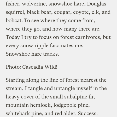
fisher, wolverine, snowshoe hare, Douglas
squirrel, black bear, cougar, coyote, elk, and
bobcat. To see where they come from,
where they go, and how many there are.
Today I try to focus on forest carnivores, but
every snow ripple fascinates me.
Snowshoe hare tracks.
Photo: Cascadia Wild!
Starting along the line of forest nearest the
stream, I tangle and untangle myself in the
heavy cover of the small subalpine fir,
mountain hemlock, lodgepole pine,
whitebark pine, and red alder. Success.