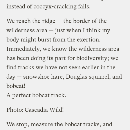
instead of coccyx-cracking falls.
We reach the ridge — the border of the
wilderness area — just when I think my
body might burst from the exertion.
Immediately, we know the wilderness area
has been doing its part for biodiversity; we
find tracks we have not seen earlier in the
day — snowshoe hare, Douglas squirrel, and
bobcat!
A perfect bobcat track.
Photo: Cascadia Wild!
We stop, measure the bobcat tracks, and