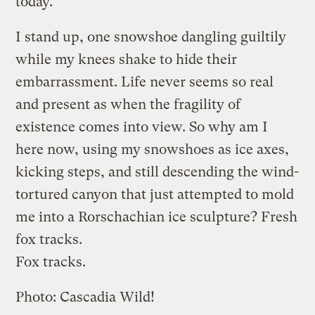
today.
I stand up, one snowshoe dangling guiltily
while my knees shake to hide their
embarrassment. Life never seems so real
and present as when the fragility of
existence comes into view. So why am I
here now, using my snowshoes as ice axes,
kicking steps, and still descending the wind-
tortured canyon that just attempted to mold
me into a Rorschachian ice sculpture? Fresh
fox tracks.
Fox tracks.
Photo: Cascadia Wild!