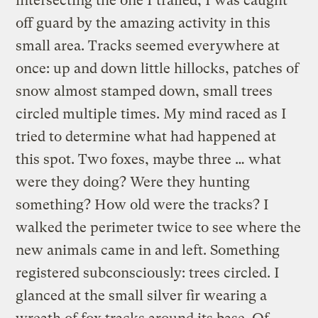
intersecting the one I trailed, I was caught
off guard by the amazing activity in this
small area. Tracks seemed everywhere at
once: up and down little hillocks, patches of
snow almost stamped down, small trees
circled multiple times. My mind raced as I
tried to determine what had happened at
this spot. Two foxes, maybe three … what
were they doing? Were they hunting
something? How old were the tracks? I
walked the perimeter twice to see where the
new animals came in and left. Something
registered subconsciously: trees circled. I
glanced at the small silver fir wearing a