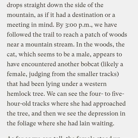
drops straight down the side of the
mountain, as if it had a destination or a
meeting in mind. By 3:00 p.m., we have
followed the trail to reach a patch of woods
near a mountain stream. In the woods, the
cat, which seems to be a male, appears to
have encountered another bobcat (likely a
female, judging from the smaller tracks)
that had been lying under a western
hemlock tree. We can see the four- to five-
hour-old tracks where she had approached
the tree, and then we see the depression in
the foliage where she had lain waiting.