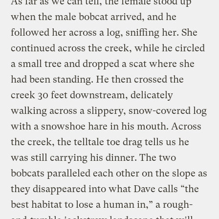
As far as we can tell, the female stood up
when the male bobcat arrived, and he
followed her across a log, sniffing her. She
continued across the creek, while he circled
a small tree and dropped a scat where she
had been standing. He then crossed the
creek 30 feet downstream, delicately
walking across a slippery, snow-covered log
with a snowshoe hare in his mouth. Across
the creek, the telltale toe drag tells us he
was still carrying his dinner. The two
bobcats paralleled each other on the slope as
they disappeared into what Dave calls “the
best habitat to lose a human in,” a rough-