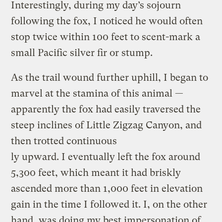
Interestingly, during my day’s sojourn
following the fox, I noticed he would often
stop twice within 100 feet to scent-mark a
small Pacific silver fir or stump.
As the trail wound further uphill, I began to
marvel at the stamina of this animal —
apparently the fox had easily traversed the
steep inclines of Little Zigzag Canyon, and
then trotted continuous
ly upward. I eventually left the fox around
5,300 feet, which meant it had briskly
ascended more than 1,000 feet in elevation
gain in the time I followed it. I, on the other
hand, was doing my best impersonation of