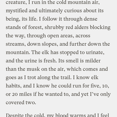
creature, I run in the cold mountain air,
mystified and ultimately curious about its
being, its life. I follow it through dense
stands of forest, shrubby red alders blocking
the way, through open areas, across
streams, down slopes, and further down the
mountain. The elk has stopped to urinate,
and the urine is fresh. Its smell is milder
than the musk on the air, which comes and
goes as I trot along the trail. I know elk
habits, and I know he could run for five, 10,
or 20 miles if he wanted to, and yet I’ve only
covered two.
Despite the cold, my blood warms and I feel