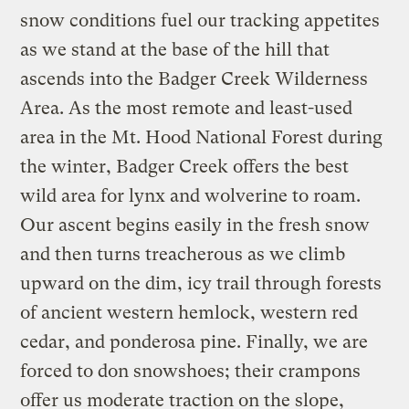
snow conditions fuel our tracking appetites
as we stand at the base of the hill that
ascends into the Badger Creek Wilderness
Area. As the most remote and least-used
area in the Mt. Hood National Forest during
the winter, Badger Creek offers the best
wild area for lynx and wolverine to roam.
Our ascent begins easily in the fresh snow
and then turns treacherous as we climb
upward on the dim, icy trail through forests
of ancient western hemlock, western red
cedar, and ponderosa pine. Finally, we are
forced to don snowshoes; their crampons
offer us moderate traction on the slope,