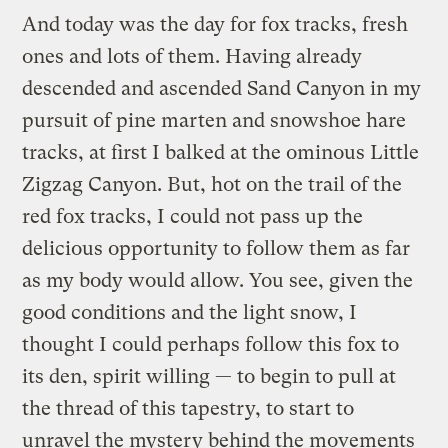
And today was the day for fox tracks, fresh
ones and lots of them. Having already
descended and ascended Sand Canyon in my
pursuit of pine marten and snowshoe hare
tracks, at first I balked at the ominous Little
Zigzag Canyon. But, hot on the trail of the
red fox tracks, I could not pass up the
delicious opportunity to follow them as far
as my body would allow. You see, given the
good conditions and the light snow, I
thought I could perhaps follow this fox to
its den, spirit willing — to begin to pull at
the thread of this tapestry, to start to
unravel the mystery behind the movements