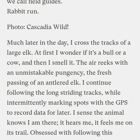
we call field guides.
Rabbit run.
Photo: Cascadia Wild!
Much later in the day, I cross the tracks of a
large elk. At first I wonder if it’s a bull or a
cow, and then I smell it. The air reeks with
an unmistakable pungency, the fresh
passing of an antlered elk. I continue
following the long striding tracks, while
intermittently marking spots with the GPS
to record data for later. I sense the animal
knows I am there; it hears me, it feels me on
its trail. Obsessed with following this