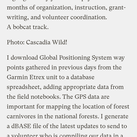
months of organization, instruction, grant-
writing, and volunteer coordination.
A bobcat track.
Photo: Cascadia Wild!
I download Global Positioning System way
points gathered in previous days from the
Garmin Etrex unit to a database
spreadsheet, adding appropriate data from
the field notebooks. The GPS data are
important for mapping the location of forest
carnivores in the national forests. I generate
a dBASE file of the latest updates to send to
a volunteer who is compiling our data in a