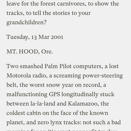
leave for the forest carnivores, to show the
tracks, to tell the stories to your
grandchildren?
Tuesday, 13 Mar 2001
MT. HOOD, Ore.
Two smashed Palm Pilot computers, a lost
Motorola radio, a screaming power-steering
belt, the worst snow year on record, a
malfunctioning GPS longitudinally stuck
between la-la-land and Kalamazoo, the
coldest cabin on the face of the known
planet, and zero lynx tracks: not such a bad