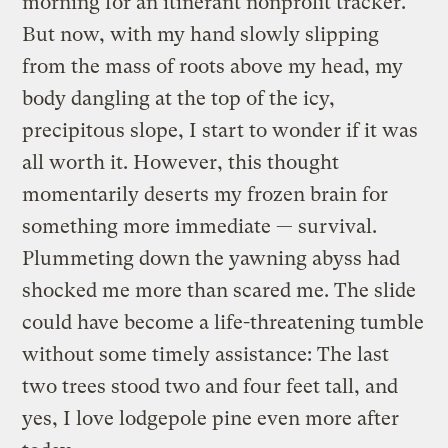
morning for an itinerant nonprofit tracker.
But now, with my hand slowly slipping
from the mass of roots above my head, my
body dangling at the top of the icy,
precipitous slope, I start to wonder if it was
all worth it. However, this thought
momentarily deserts my frozen brain for
something more immediate — survival.
Plummeting down the yawning abyss had
shocked me more than scared me. The slide
could have become a life-threatening tumble
without some timely assistance: The last
two trees stood two and four feet tall, and
yes, I love lodgepole pine even more after