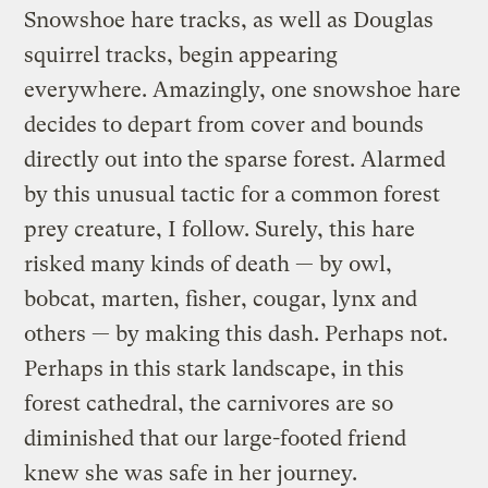
Snowshoe hare tracks, as well as Douglas
squirrel tracks, begin appearing
everywhere. Amazingly, one snowshoe hare
decides to depart from cover and bounds
directly out into the sparse forest. Alarmed
by this unusual tactic for a common forest
prey creature, I follow. Surely, this hare
risked many kinds of death — by owl,
bobcat, marten, fisher, cougar, lynx and
others — by making this dash. Perhaps not.
Perhaps in this stark landscape, in this
forest cathedral, the carnivores are so
diminished that our large-footed friend
knew she was safe in her journey.