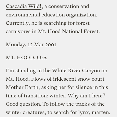
Cascadia Wild!
, a conservation and
environmental education organization.
Currently, he is searching for forest
carnivores in Mt. Hood National Forest.
Monday, 12 Mar 2001
MT. HOOD, Ore.
I’m standing in the White River Canyon on
Mt. Hood. Flows of iridescent snow court
Mother Earth, asking her for silence in this
time of transition: winter. Why am I here?
Good question. To follow the tracks of the
winter creatures, to search for lynx, marten,