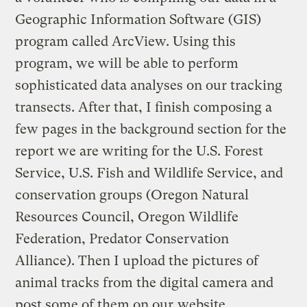
Geographic Information Software (GIS)
program called ArcView. Using this
program, we will be able to perform
sophisticated data analyses on our tracking
transects. After that, I finish composing a
few pages in the background section for the
report we are writing for the U.S. Forest
Service, U.S. Fish and Wildlife Service, and
conservation groups (Oregon Natural
Resources Council, Oregon Wildlife
Federation, Predator Conservation
Alliance). Then I upload the pictures of
animal tracks from the digital camera and
post some of them on our
website
.