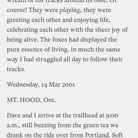
wreath of fox tracks around its base. Of
course! They were
playing,
they were
greeting each other and enjoying life,
celebrating each other with the sheer joy of
being alive. The foxes had displayed the
pure essence of living, in much the same
way I had struggled all day to follow their
tracks.
Wednesday, 14 Mar 2001
MT. HOOD, Ore.
Dave and I arrive at the trailhead at 9:00
a.m., still buzzing from the green tea we
drank on the ride over from Portland. Soft