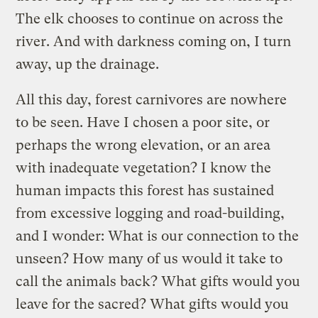
The elk chooses to continue on across the
river. And with darkness coming on, I turn
away, up the drainage.
All this day, forest carnivores are nowhere
to be seen. Have I chosen a poor site, or
perhaps the wrong elevation, or an area
with inadequate vegetation? I know the
human impacts this forest has sustained
from excessive logging and road-building,
and I wonder: What is our connection to the
unseen? How many of us would it take to
call the animals back? What gifts would you
leave for the sacred? What gifts would you