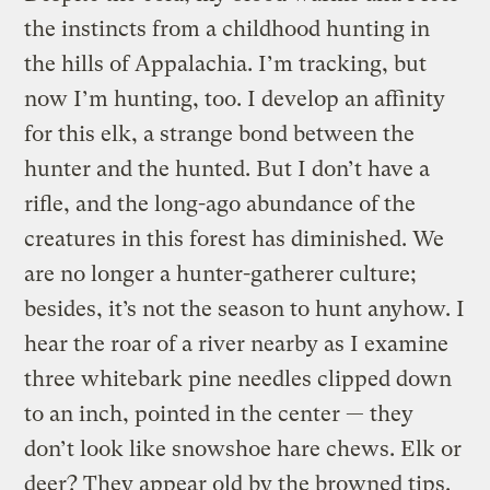
the instincts from a childhood hunting in
the hills of Appalachia. I’m tracking, but
now I’m hunting, too. I develop an affinity
for this elk, a strange bond between the
hunter and the hunted. But I don’t have a
rifle, and the long-ago abundance of the
creatures in this forest has diminished. We
are no longer a hunter-gatherer culture;
besides, it’s not the season to hunt anyhow. I
hear the roar of a river nearby as I examine
three whitebark pine needles clipped down
to an inch, pointed in the center — they
don’t look like snowshoe hare chews. Elk or
deer? They appear old by the browned tips.