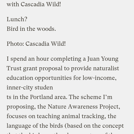
with Cascadia Wild!
Lunch?
Bird in the woods.
Photo: Cascadia Wild!
I spend an hour completing a Juan Young
Trust grant proposal to provide naturalist
education opportunities for low-income,
inner-city studen
ts in the Portland area. The scheme I’m
proposing, the Nature Awareness Project,
focuses on teaching animal tracking, the
language of the birds (based on the concept