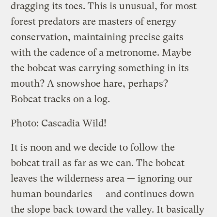
dragging its toes. This is unusual, for most
forest predators are masters of energy
conservation, maintaining precise gaits
with the cadence of a metronome. Maybe
the bobcat was carrying something in its
mouth? A snowshoe hare, perhaps?
Bobcat tracks on a log.
Photo: Cascadia Wild!
It is noon and we decide to follow the
bobcat trail as far as we can. The bobcat
leaves the wilderness area — ignoring our
human boundaries — and continues down
the slope back toward the valley. It basically