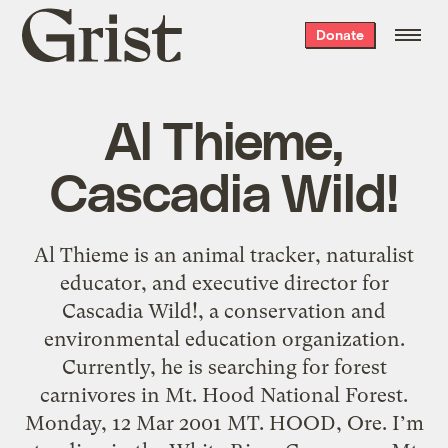
Grist
Donate
home
Al Thieme,
Cascadia Wild!
Al Thieme is an animal tracker, naturalist
educator, and executive director for
Cascadia Wild!, a conservation and
environmental education organization.
Currently, he is searching for forest
carnivores in Mt. Hood National Forest.
Monday, 12 Mar 2001 MT. HOOD, Ore. I’m