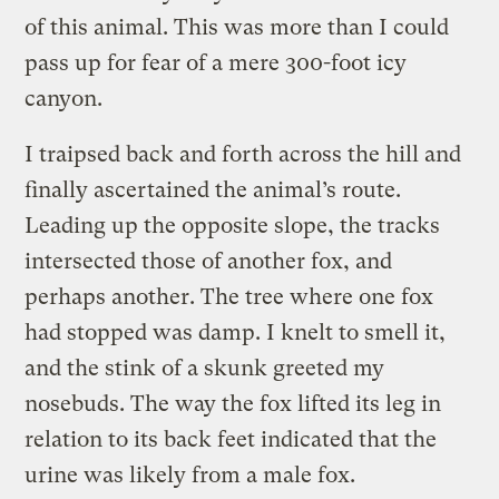
of this animal. This was more than I could
pass up for fear of a mere 300-foot icy
canyon.
I traipsed back and forth across the hill and
finally ascertained the animal’s route.
Leading up the opposite slope, the tracks
intersected those of another fox, and
perhaps another. The tree where one fox
had stopped was damp. I knelt to smell it,
and the stink of a skunk greeted my
nosebuds. The way the fox lifted its leg in
relation to its back feet indicated that the
urine was likely from a male fox.