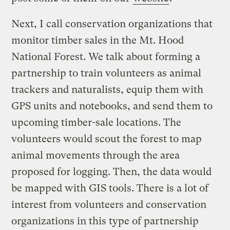
Next, I call conservation organizations that
monitor timber sales in the Mt. Hood
National Forest. We talk about forming a
partnership to train volunteers as animal
trackers and naturalists, equip them with
GPS units and notebooks, and send them to
upcoming timber-sale locations. The
volunteers would scout the forest to map
animal movements through the area
proposed for logging. Then, the data would
be mapped with GIS tools. There is a lot of
interest from volunteers and conservation
organizations in this type of partnership