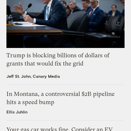
Trump is blocking billions of dollars of
grants that would fix the grid
Jeff St. John, Canary Media
In Montana, a controversial $2B pipeline
hits a speed bump
Ellis Juhlin
Your gas car works fine. Consider an EV