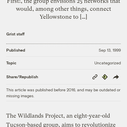
First!, the group envisions 25 networks that
would, among other things, connect
Yellowstone to […]
Grist staff
Published
Sep 13, 1999
Uncategorized
Topic
Copy
Republish
Share/Republish
Link
This article was published before 2016, and may be outdated or
missing images.
The Wildlands Project, an eight-year-old
Tucson-based group, aims to revolutionize