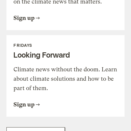
on the climate news that matters.
Sign up
FRIDAYS
Looking Forward
Climate news without the doom. Learn
about climate solutions and how to be
part of them.
Sign up