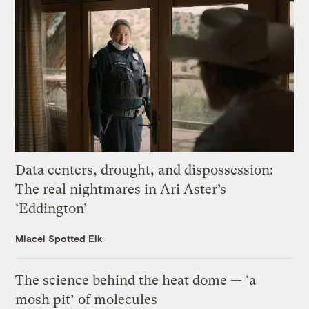
Data centers, drought, and dispossession:
The real nightmares in Ari Aster’s
‘Eddington’
Miacel Spotted Elk
The science behind the heat dome — ‘a
mosh pit’ of molecules