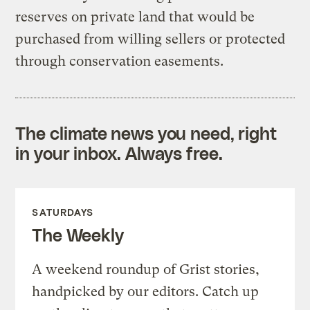
reserves on private land that would be
purchased from willing sellers or protected
through conservation easements.
The climate news you need, right
in your inbox. Always free.
SATURDAYS
The Weekly
A weekend roundup of Grist stories,
handpicked by our editors. Catch up