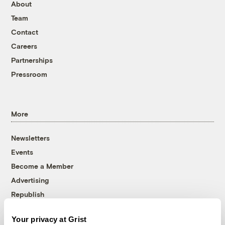
About
Team
Contact
Careers
Partnerships
Pressroom
More
Newsletters
Events
Become a Member
Advertising
Republish
Accessibility
Your privacy at Grist