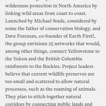
wilderness protection in North America by
linking wild areas from coast to coast.
Launched by Michael Soule, considered by
some the father of conservation biology, and
Dave Foreman, co-founder of Earth First!,
the group envisions 25 networks that would,
among other things, connect Yellowstone to
the Yukon and the British Columbia
rainforests to the Rockies. Project leaders
believe that current wildlife preserves are
too small and scattered to allow natural
processes, such as the roaming of animals.
They plan to stitch together natural
corridors by connecting public lands and