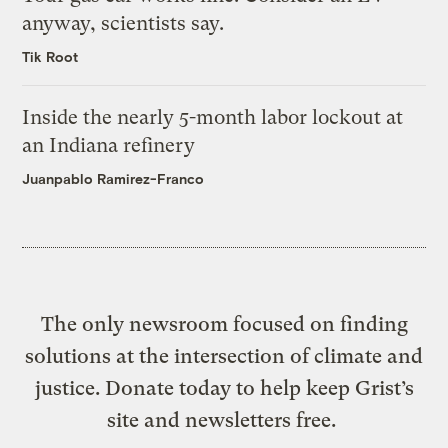
anyway, scientists say.
Tik Root
Inside the nearly 5-month labor lockout at
an Indiana refinery
Juanpablo Ramirez-Franco
The only newsroom focused on finding
solutions at the intersection of climate and
justice. Donate today to help keep Grist’s
site and newsletters free.