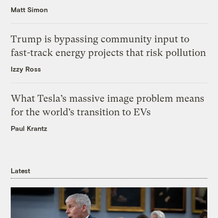
Matt Simon
Trump is bypassing community input to
fast-track energy projects that risk pollution
Izzy Ross
What Tesla’s massive image problem means
for the world’s transition to EVs
Paul Krantz
Latest