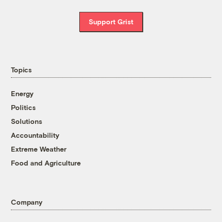
Support Grist
Topics
Energy
Politics
Solutions
Accountability
Extreme Weather
Food and Agriculture
Company