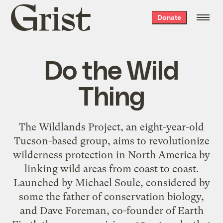
Grist
Donate
home
Do the Wild
Thing
The Wildlands Project, an eight-year-old
Tucson-based group, aims to revolutionize
wilderness protection in North America by
linking wild areas from coast to coast.
Launched by Michael Soule, considered by
some the father of conservation biology,
and Dave Foreman, co-founder of Earth