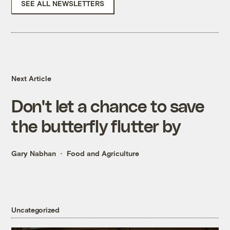
SEE ALL NEWSLETTERS
Next Article
Don't let a chance to save
the butterfly flutter by
Gary Nabhan
Food and Agriculture
Uncategorized