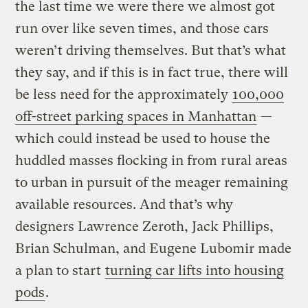
the last time we were there we almost got
run over like seven times, and those cars
weren’t driving themselves. But that’s what
they say, and if this is in fact true, there will
be less need for the approximately
100,000
off-street parking spaces in Manhattan
—
which could instead be used to house the
huddled masses flocking in from rural areas
to urban in pursuit of the meager remaining
available resources. And that’s why
designers Lawrence Zeroth, Jack Phillips,
Brian Schulman, and Eugene Lubomir made
a plan to start
turning car lifts into housing
pods
.