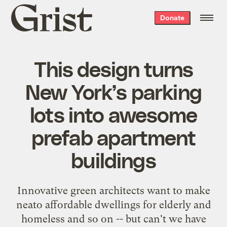
Grist
Donate
home
This design turns
New York’s parking
lots into awesome
prefab apartment
buildings
Innovative green architects want to make
neato affordable dwellings for elderly and
homeless and so on -- but can't we have