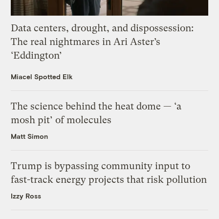
Data centers, drought, and dispossession:
The real nightmares in Ari Aster’s
‘Eddington’
Miacel Spotted Elk
The science behind the heat dome — ‘a
mosh pit’ of molecules
Matt Simon
Trump is bypassing community input to
fast-track energy projects that risk pollution
Izzy Ross