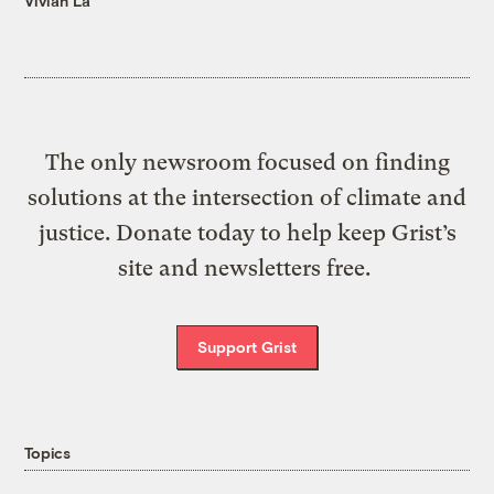
Vivian La
The only newsroom focused on finding
solutions at the intersection of climate and
justice. Donate today to help keep Grist’s
site and newsletters free.
Support Grist
Topics