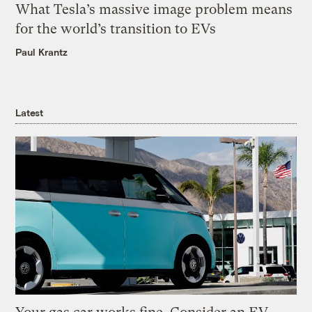
What Tesla’s massive image problem means
for the world’s transition to EVs
Paul Krantz
Latest