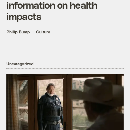
information on health
impacts
Philip Bump
Culture
Uncategorized