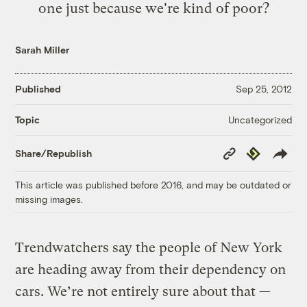
one just because we're kind of poor?
Sarah Miller
Published
Sep 25, 2012
Uncategorized
Topic
Copy
Republish
Share/Republish
Link
This article was published before 2016, and may be outdated or
missing images.
Trendwatchers say the people of New York
are heading away from their dependency on
cars. We’re not entirely sure about that —