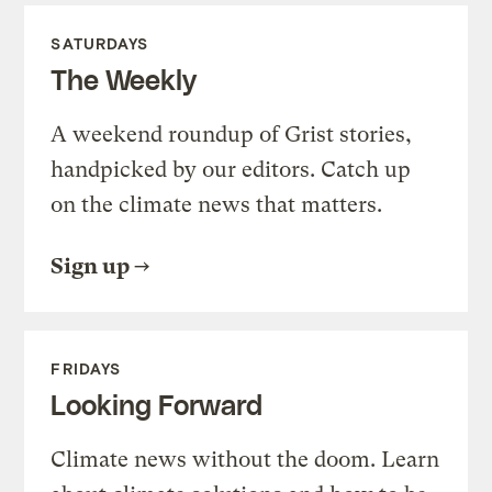
SATURDAYS
The Weekly
A weekend roundup of Grist stories,
handpicked by our editors. Catch up
on the climate news that matters.
Sign up
FRIDAYS
Looking Forward
Climate news without the doom. Learn