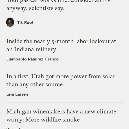
Your gas car works fine. Consider an EV
anyway, scientists say.
Tik Root
Inside the nearly 5-month labor lockout at
an Indiana refinery
Juanpablo Ramirez-Franco
In a first, Utah got more power from solar
than any other source
Leia Larsen
Michigan winemakers have a new climate
worry: More wildfire smoke