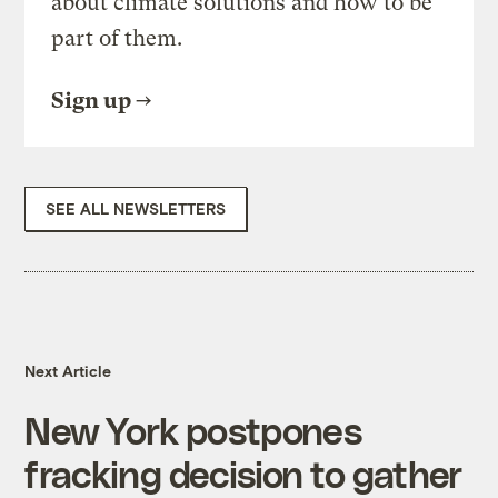
about climate solutions and how to be
part of them.
Sign up
SEE ALL NEWSLETTERS
Next Article
New York postpones
fracking decision to gather