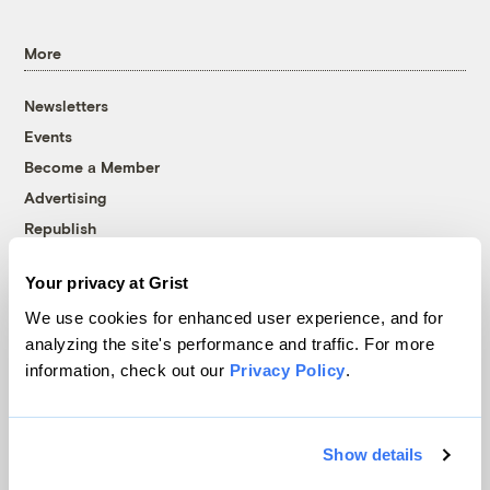
More
Newsletters
Events
Become a Member
Advertising
Republish
Accessibility
Your privacy at Grist
Follow us on Facebook
Follow us on Twitter
Follow us on Instagram
Follow us on YouTube
Follow us on Bluesky
We use cookies for enhanced user experience, and for
analyzing the site's performance and traffic. For more
© 1999-2026 Grist Magazine, Inc. All rights reserved.
information, check out our
Privacy Policy
.
Grist is powered by
WordPress VIP
.
Terms of Use
|
Privacy Policy
Show details