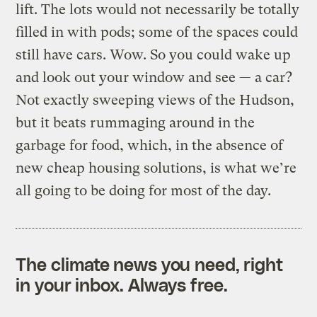
lift. The lots would not necessarily be totally
filled in with pods; some of the spaces could
still have cars. Wow. So you could wake up
and look out your window and see — a car?
Not exactly sweeping views of the Hudson,
but it beats rummaging around in the
garbage for food, which, in the absence of
new cheap housing solutions, is what we’re
all going to be doing for most of the day.
The climate news you need, right
in your inbox. Always free.