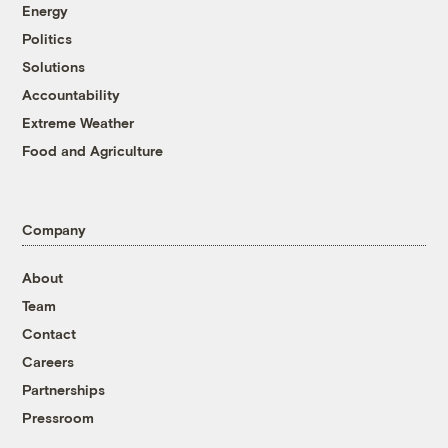
Energy
Politics
Solutions
Accountability
Extreme Weather
Food and Agriculture
Company
About
Team
Contact
Careers
Partnerships
Pressroom