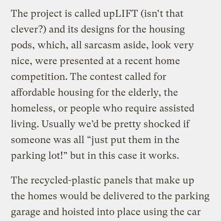
The project is called upLIFT (isn’t that
clever?) and its designs for the housing
pods, which, all sarcasm aside, look very
nice, were presented at a recent home
competition. The contest called for
affordable housing for the elderly, the
homeless, or people who require assisted
living. Usually we’d be pretty shocked if
someone was all “just put them in the
parking lot!” but in this case it works.
The recycled-plastic panels that make up
the homes would be delivered to the parking
garage and hoisted into place using the car