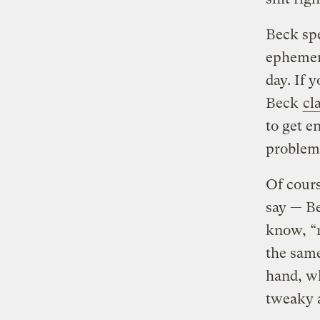
Beck spe
ephemera
day. If 
Beck
cl
to get e
problem
Of cours
say — Be
know, “m
the same
hand, wh
tweaky 