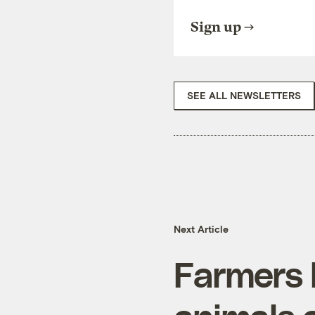
Sign up
SEE ALL NEWSLETTERS
Next Article
Farmers 