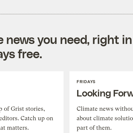
e news you need, right in
ys free.
FRIDAYS
Looking For
of Grist stories,
Climate news withou
editors. Catch up on
about climate soluti
at matters.
part of them.