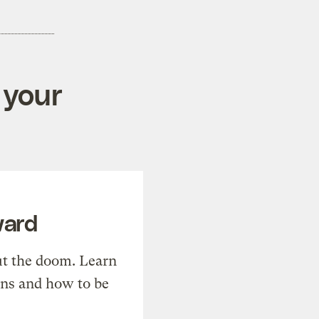
 your
ward
t the doom. Learn
ons and how to be