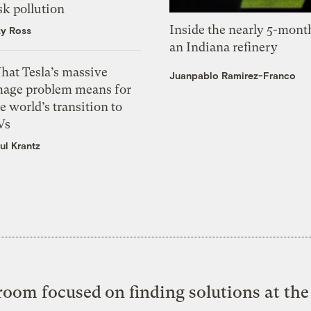
sk pollution
Inside the nearly 5-month
zy Ross
an Indiana refinery
hat Tesla’s massive
Juanpablo Ramirez-Franco
mage problem means for
e world’s transition to
Vs
ul Krantz
oom focused on finding solutions at the 