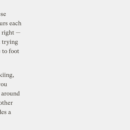
ese
ours each
e right —
 trying
 to foot
kiing,
you
g around
other
des a