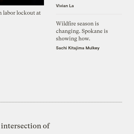
Vivian La
 labor lockout at
Wildfire season is
changing. Spokane is
showing how.
Sachi Kitajima Mulkey
intersection of