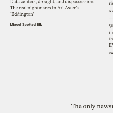
Data centers, drought, and dispossession:
ri
The real nightmares in Ari Aster’s
Iz
‘Eddington’
Miacel Spotted Elk
W
i
th
E
Pa
The only newsr