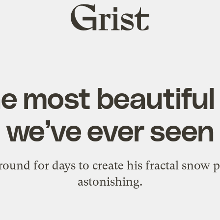
Grist
home
he most beautifu
we’ve ever seen
und for days to create his fractal snow p
astonishing.