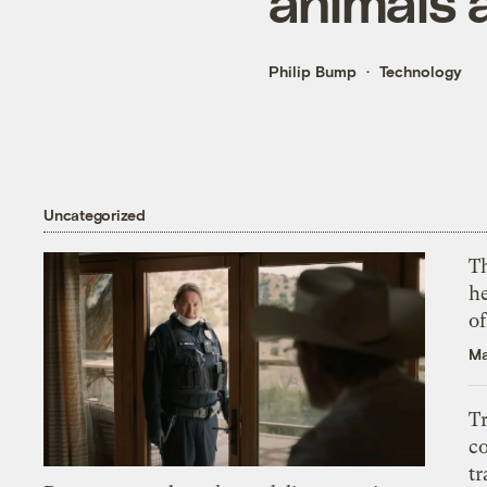
animals a
Philip Bump
Technology
Uncategorized
T
h
o
Ma
T
c
tr