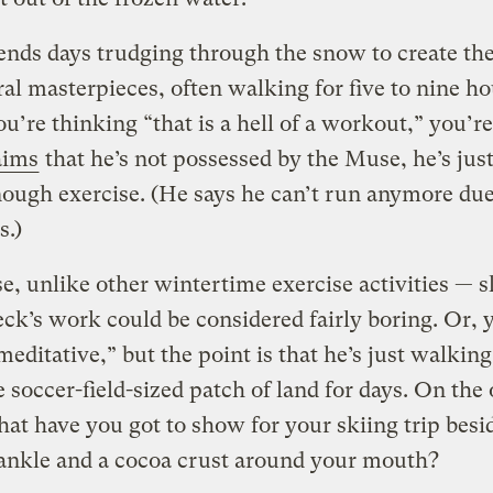
nds days trudging through the snow to create th
l masterpieces, often walking for five to nine h
you’re thinking “that is a hell of a workout,” you’r
aims
that he’s not possessed by the Muse, he’s just
nough exercise. (He says he can’t run anymore due
s.)
e, unlike other wintertime exercise activities — s
ck’s work could be considered fairly boring. Or, 
editative,” but the point is that he’s just walkin
 soccer-field-sized patch of land for days. On the 
at have you got to show for your skiing trip besi
ankle and a cocoa crust around your mouth?