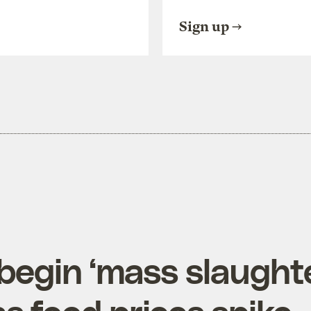
Sign up
begin ‘mass slaughte