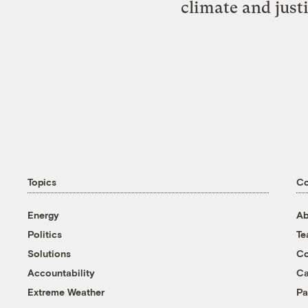
climate and just
Topics
C
Energy
Ab
Politics
T
Solutions
Co
Accountability
Ca
Extreme Weather
Pa