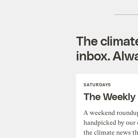
The climat
inbox. Alwa
SATURDAYS
The Weekly
A weekend roundup 
handpicked by our 
the climate news th