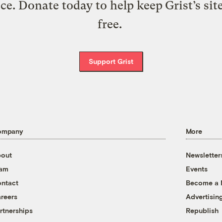
ice. Donate today to help keep Grist’s sit
free.
Support Grist
ompany
More
out
Newsletter
eam
Events
ntact
Become a
reers
Advertisin
rtnerships
Republish