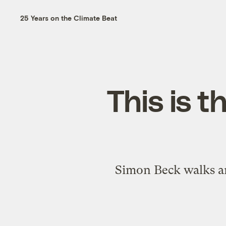
25 Years on the Climate Beat
This is t
Simon Beck walks aro