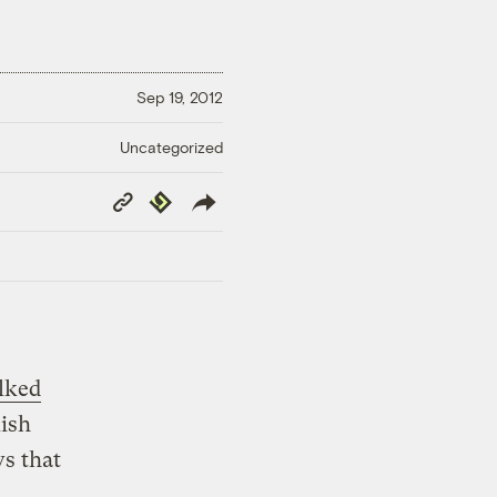
Sep 19, 2012
Uncategorized
Copy
Republish
Link
lked
lish
s that