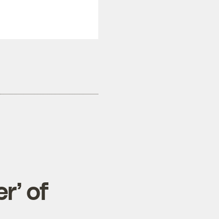
r’ of