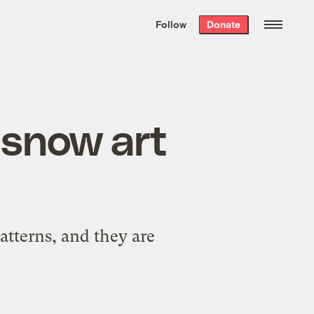
We hand-package
the week’s best
Follow
Donate
Grist stories
. Delivered free every
Saturday morning.
l snow art
atterns, and they are