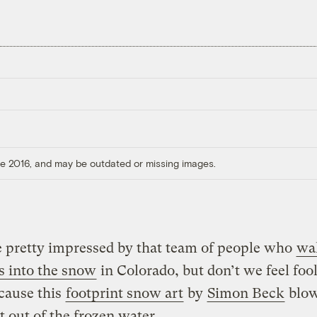
ore 2016, and may be outdated or missing images.
 pretty impressed by that team of people who
wa
s into the snow
in Colorado, but don’t we feel foo
cause this
footprint snow art
by
Simon Beck
blow
ht out of the frozen water.