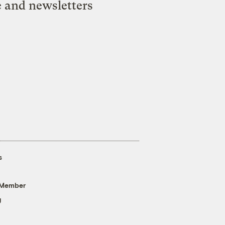
e and newsletters
s
 Member
g