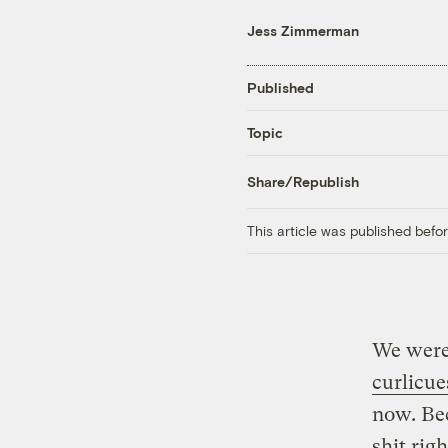
Jess Zimmerman
Published
Topic
Share/Republish
This article was published bef
We were
curlicue
now. Be
shit rig