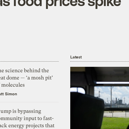
s food prices spike
Latest
he science behind the
eat dome — ‘a mosh pit’
f molecules
tt Simon
rump is bypassing
ommunity input to fast-
ack energy projects that