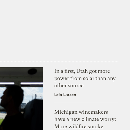
In a first, Utah got more
power from solar than any
other source
Leia Larsen
Michigan winemakers
have a new climate worry:
More wildfire smoke