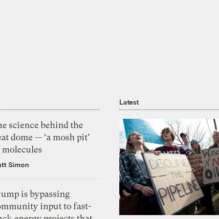
Latest
he science behind the
eat dome — ‘a mosh pit’
f molecules
tt Simon
rump is bypassing
ommunity input to fast-
ack energy projects that