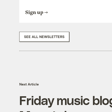
Sign up
SEE ALL NEWSLETTERS
Next Article
Friday music blo