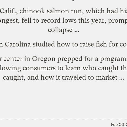
y, Calif., chinook salmon run, which had hi
ongest,
fell to record lows this year
, promp
collapse ...
rth Carolina studied how to
raise fish for 
er center in Oregon prepped for a progra
llowing consumers to learn who caught the
caught, and how it traveled to market ...
Feb 03,