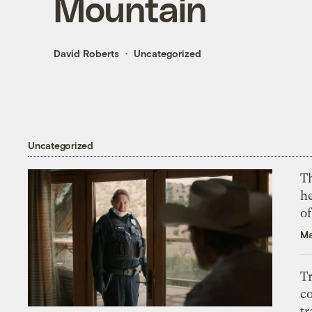
Mountain
David Roberts
Uncategorized
Uncategorized
T
h
o
Ma
T
c
tr