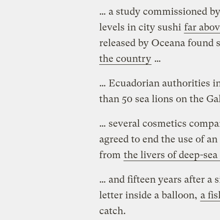
… a study commissioned b
levels in city sushi
far abo
released by Oceana found s
the country
…
… Ecuadorian authorities i
than 50 sea lions on the Ga
… several cosmetics compan
agreed to end the use of an
from
the livers of deep-sea
… and fifteen years after a 
letter inside a balloon,
a fi
catch.