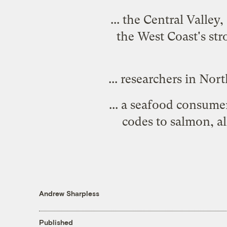
... the Central Valle
the West Coast's str
... researchers in No
... a seafood consum
codes to salmon
, a
Andrew Sharpless
Published