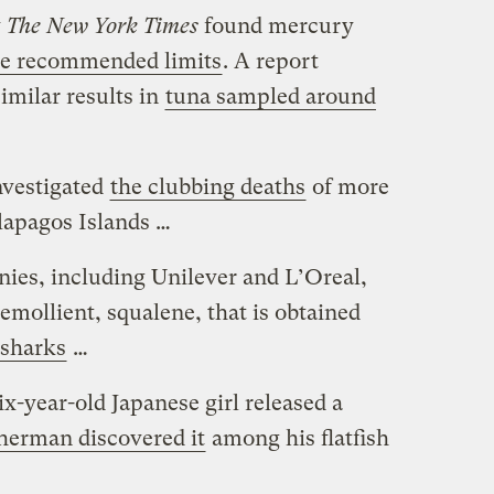
y
The New York Times
found mercury
ve recommended limits
. A report
imilar results in
tuna sampled around
nvestigated
the clubbing deaths
of more
lapagos Islands …
ies, including Unilever and L’Oreal,
 emollient, squalene, that is obtained
 sharks
…
six-year-old Japanese girl released a
sherman discovered it
among his flatfish