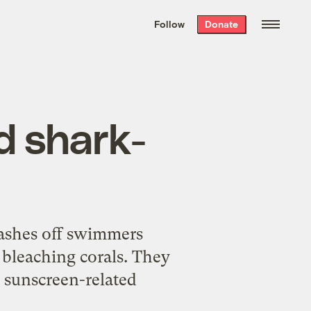
We hand-package
the week’s best
Follow
Donate
Grist stories
. Delivered free every
Saturday morning.
d shark-
ashes off swimmers
 bleaching corals. They
y sunscreen-related