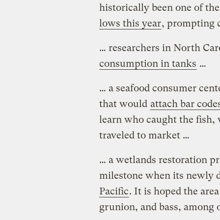
historically been one of th
lows this year
, prompting 
… researchers in North Car
consumption in tanks
…
… a seafood consumer cent
that would
attach bar code
learn who caught the fish,
traveled to market …
… a wetlands restoration p
milestone when its newly 
Pacific
. It is hoped the are
grunion, and bass, among o