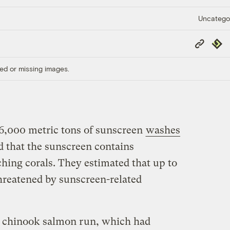
Uncatego
Copy
Repub
Link
ed or missing images.
o 6,000 metric tons of sunscreen
washes
d that the sunscreen contains
ching corals. They estimated that up to
threatened by sunscreen-related
f., chinook salmon run, which had