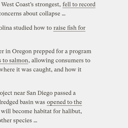
e West Coast’s strongest,
fell to record
concerns about collapse …
olina studied how to
raise fish for
er in Oregon prepped for a program
s to salmon
, allowing consumers to
 where it was caught, and how it
roject near San Diego passed a
dredged basin was
opened to the
a will become habitat for halibut,
ther species …