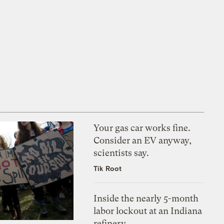
Your gas car works fine.
Consider an EV anyway,
scientists say.
Tik Root
Inside the nearly 5-month
labor lockout at an Indiana
refinery