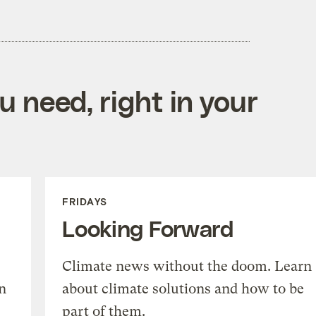
 need, right in your
FRIDAYS
Looking Forward
Climate news without the doom. Learn
n
about climate solutions and how to be
part of them.