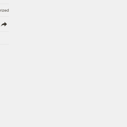
rized
lish