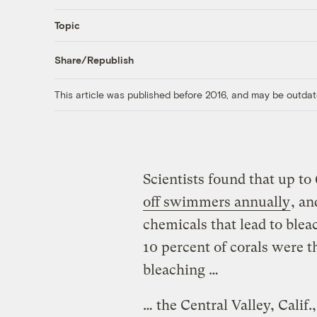
Topic
Share/Republish
This article was published before 2016, and may be outdat
Scientists found that up t
off swimmers annually
, an
chemicals that lead to blea
10 percent of corals were 
bleaching …
… the Central Valley, Cali