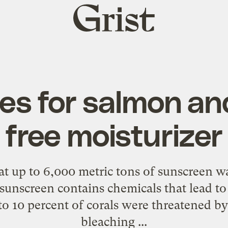
Grist
home
es for salmon an
free moisturizer
hat up to 6,000 metric tons of sunscreen
w
 sunscreen contains chemicals that lead to
to 10 percent of corals were threatened b
bleaching ...