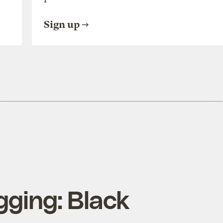
Sign up
gging: Black