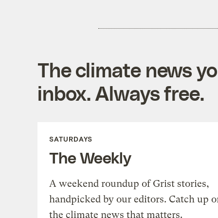
The climate news you
inbox. Always free.
SATURDAYS
The Weekly
A weekend roundup of Grist stories,
handpicked by our editors. Catch up o
the climate news that matters.