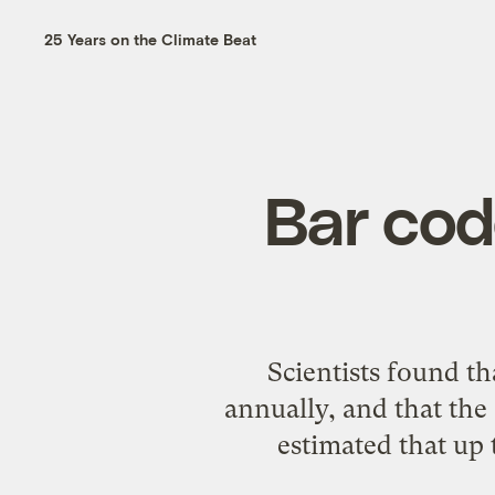
25 Years on the Climate Beat
Bar cod
Scientists found t
annually
, and that the
estimated that up 