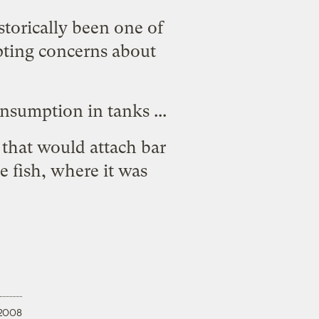
storically been one of
ting concerns about
consumption in tanks
...
m that would
attach bar
 fish, where it was
 2008