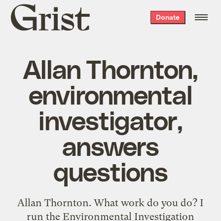
Grist
Donate
home
Allan Thornton,
environmental
investigator,
answers
questions
Allan Thornton. What work do you do? I
run the Environmental Investigation