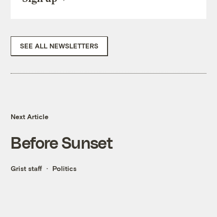
SEE ALL NEWSLETTERS
Next Article
Before Sunset
Grist staff
Politics