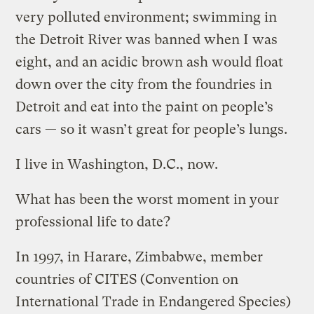
very polluted environment; swimming in
the Detroit River was banned when I was
eight, and an acidic brown ash would float
down over the city from the foundries in
Detroit and eat into the paint on people’s
cars — so it wasn’t great for people’s lungs.
I live in Washington, D.C., now.
What has been the worst moment in your
professional life to date?
In 1997, in Harare, Zimbabwe, member
countries of CITES (Convention on
International Trade in Endangered Species)