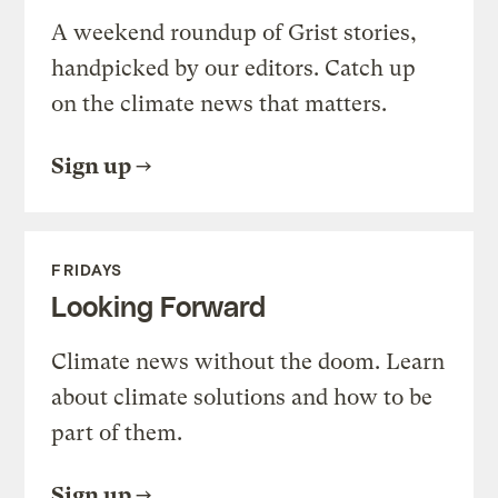
A weekend roundup of Grist stories,
handpicked by our editors. Catch up
on the climate news that matters.
Sign up
FRIDAYS
Looking Forward
Climate news without the doom. Learn
about climate solutions and how to be
part of them.
Sign up