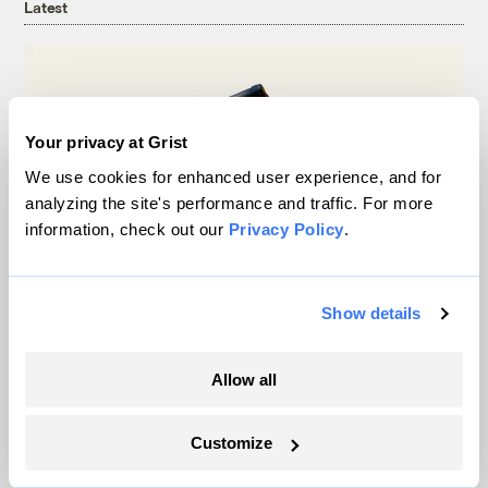
Latest
Your privacy at Grist
We use cookies for enhanced user experience, and for
analyzing the site's performance and traffic. For more
information, check out our
Privacy Policy
.
Show details
Michigan winemakers have a new climate
worry: More wildfire smoke
Allow all
Vivian La
Customize
Wildfire season is changing. Spokane is