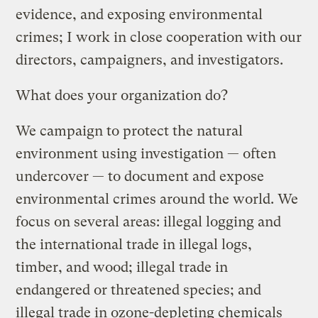
evidence, and exposing environmental
crimes; I work in close cooperation with our
directors, campaigners, and investigators.
What does your organization do?
We campaign to protect the natural
environment using investigation — often
undercover — to document and expose
environmental crimes around the world. We
focus on several areas: illegal logging and
the international trade in illegal logs,
timber, and wood; illegal trade in
endangered or threatened species; and
illegal trade in ozone-depleting chemicals