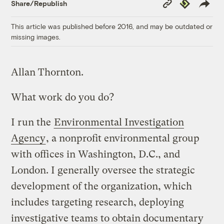
Copy
Republish
Share/Republish
Link
This article was published before 2016, and may be outdated or
missing images.
Allan Thornton.
What work do you do?
I run the
Environmental Investigation
Agency
, a nonprofit environmental group
with offices in Washington, D.C., and
London. I generally oversee the strategic
development of the organization, which
includes targeting research, deploying
investigative teams to obtain documentary