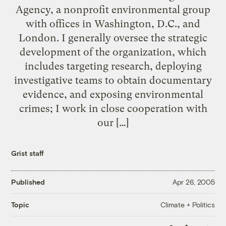
Agency, a nonprofit environmental group
with offices in Washington, D.C., and
London. I generally oversee the strategic
development of the organization, which
includes targeting research, deploying
investigative teams to obtain documentary
evidence, and exposing environmental
crimes; I work in close cooperation with
our […]
Grist staff
Published
Apr 26, 2005
Climate + Politics
Topic