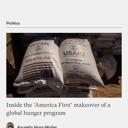
Politics
Inside the ‘America First’ makeover of a
global hunger program
Ayurella Horn-Muller