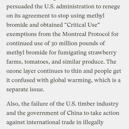
persuaded the U.S. administration to renege
on its agreement to stop using methyl
bromide and obtained “Critical Use”
exemptions from the Montreal Protocol for
continued use of 30 million pounds of
methyl bromide for fumigating strawberry
farms, tomatoes, and similar produce. The
ozone layer continues to thin and people get
it confused with global warming, which is a
separate issue.
Also, the failure of the U.S. timber industry
and the government of China to take action
against international trade in illegally