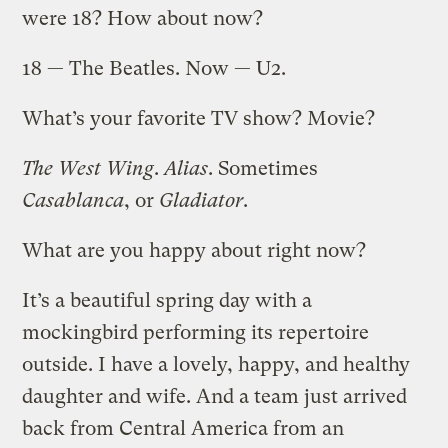
were 18? How about now?
18 — The Beatles. Now — U2.
What’s your favorite TV show? Movie?
The West Wing
.
Alias
. Sometimes
Casablanca
, or
Gladiator
.
What are you happy about right now?
It’s a beautiful spring day with a
mockingbird performing its repertoire
outside. I have a lovely, happy, and healthy
daughter and wife. And a team just arrived
back from Central America from an