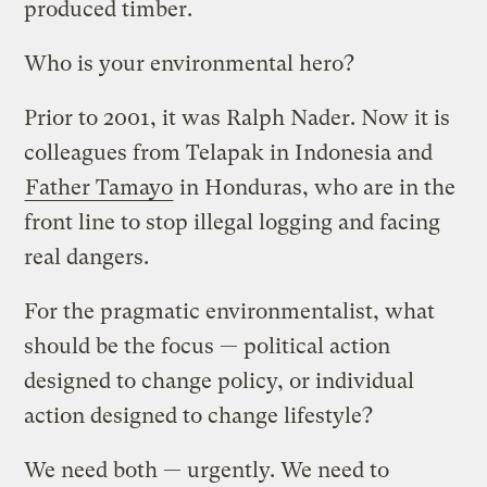
produced timber.
Who is your environmental hero?
Prior to 2001, it was Ralph Nader. Now it is
colleagues from Telapak in Indonesia and
Father Tamayo
in Honduras, who are in the
front line to stop illegal logging and facing
real dangers.
For the pragmatic environmentalist, what
should be the focus — political action
designed to change policy, or individual
action designed to change lifestyle?
We need both — urgently. We need to