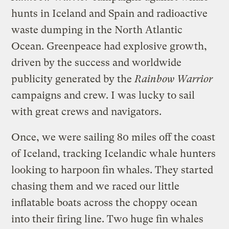
hunts in Iceland and Spain and radioactive
waste dumping in the North Atlantic
Ocean. Greenpeace had explosive growth,
driven by the success and worldwide
publicity generated by the
Rainbow Warrior
campaigns and crew. I was lucky to sail
with great crews and navigators.
Once, we were sailing 80 miles off the coast
of Iceland, tracking Icelandic whale hunters
looking to harpoon fin whales. They started
chasing them and we raced our little
inflatable boats across the choppy ocean
into their firing line. Two huge fin whales