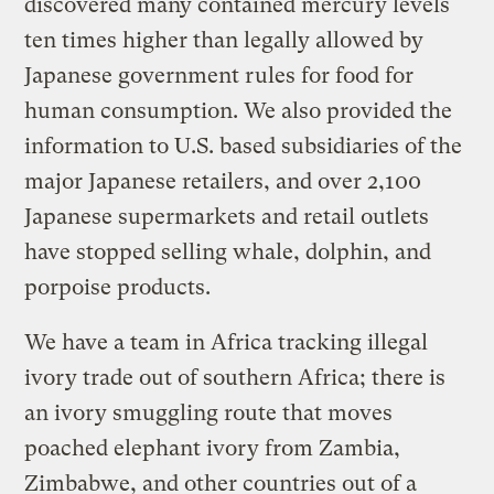
discovered many contained mercury levels
ten times higher than legally allowed by
Japanese government rules for food for
human consumption. We also provided the
information to U.S. based subsidiaries of the
major Japanese retailers, and over 2,100
Japanese supermarkets and retail outlets
have stopped selling whale, dolphin, and
porpoise products.
We have a team in Africa tracking illegal
ivory trade out of southern Africa; there is
an ivory smuggling route that moves
poached elephant ivory from Zambia,
Zimbabwe, and other countries out of a