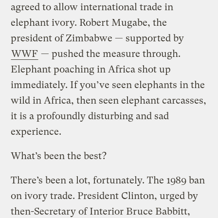
agreed to allow international trade in
elephant ivory. Robert Mugabe, the
president of Zimbabwe — supported by
WWF
— pushed the measure through.
Elephant poaching in Africa shot up
immediately. If you’ve seen elephants in the
wild in Africa, then seen elephant carcasses,
it is a profoundly disturbing and sad
experience.
What’s been the best?
There’s been a lot, fortunately. The 1989 ban
on ivory trade. President Clinton, urged by
then-Secretary of Interior Bruce Babbitt,