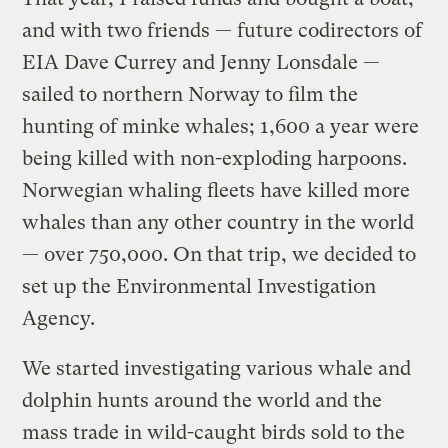
and with two friends — future codirectors of
EIA Dave Currey and Jenny Lonsdale —
sailed to northern Norway to film the
hunting of minke whales; 1,600 a year were
being killed with non-exploding harpoons.
Norwegian whaling fleets have killed more
whales than any other country in the world
— over 750,000. On that trip, we decided to
set up the Environmental Investigation
Agency.
We started investigating various whale and
dolphin hunts around the world and the
mass trade in wild-caught birds sold to the