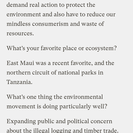
demand real action to protect the
environment and also have to reduce our
mindless consumerism and waste of
resources.
What’s your favorite place or ecosystem?
East Maui was a recent favorite, and the
northern circuit of national parks in
Tanzania.
What’s one thing the environmental
movement is doing particularly well?
Expanding public and political concern
about the illegal logging and timber trade.