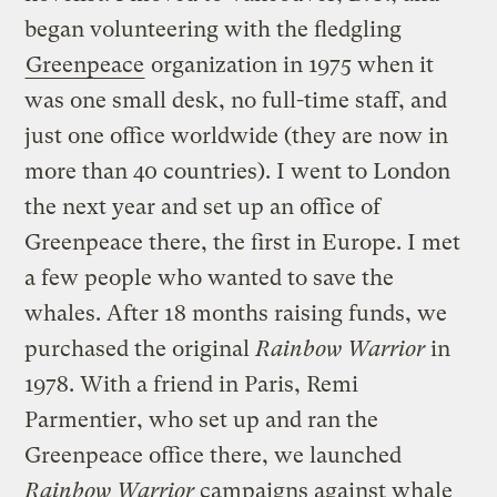
began volunteering with the fledgling
Greenpeace
organization in 1975 when it
was one small desk, no full-time staff, and
just one office worldwide (they are now in
more than 40 countries). I went to London
the next year and set up an office of
Greenpeace there, the first in Europe. I met
a few people who wanted to save the
whales. After 18 months raising funds, we
purchased the original
Rainbow Warrior
in
1978. With a friend in Paris, Remi
Parmentier, who set up and ran the
Greenpeace office there, we launched
Rainbow Warrior
campaigns against whale