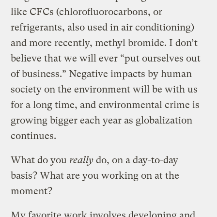
like CFCs (chlorofluorocarbons, or
refrigerants, also used in air conditioning)
and more recently, methyl bromide. I don’t
believe that we will ever “put ourselves out
of business.” Negative impacts by human
society on the environment will be with us
for a long time, and environmental crime is
growing bigger each year as globalization
continues.
What do you
really
do, on a day-to-day
basis? What are you working on at the
moment?
My favorite work involves developing and