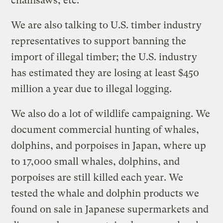
chainsaws, etc.
We are also talking to U.S. timber industry
representatives to support banning the
import of illegal timber; the U.S. industry
has estimated they are losing at least $450
million a year due to illegal logging.
We also do a lot of wildlife campaigning. We
document commercial hunting of whales,
dolphins, and porpoises in Japan, where up
to 17,000 small whales, dolphins, and
porpoises are still killed each year. We
tested the whale and dolphin products we
found on sale in Japanese supermarkets and