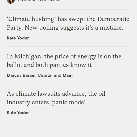
‘Climate hushing’ has swept the Democratic
Party. New polling suggests it’s a mistake.
Kate Yoder
In Michigan, the price of energy is on the
ballot and both parties know it
Marcus Baram, Capital and Main
As climate lawsuits advance, the oil
industry enters ‘panic mode’
Kate Yoder