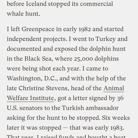
before Iceland stopped its commercial
whale hunt.
I left Greenpeace in early 1982 and started
independent projects. I went to Turkey and
documented and exposed the dolphin hunt
in the Black Sea, where 25,000 dolphins
were being shot each year. I came to
Washington, D.C., and with the help of the
late Christine Stevens, head of the
Animal
Welfare Institute
, got a letter signed by 36
U.S. senators to the Turkish ambassador
asking for the hunt to be stopped. Six weeks
later it was stopped — that was early 1983.
That year, I raised funds and bought a boat,