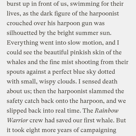
burst up in front of us, swimming for their
lives, as the dark figure of the harpoonist
crouched over his harpoon gun was
silhouetted by the bright summer sun.
Everything went into slow motion, and I
could see the beautiful pinkish skin of the
whales and the fine mist shooting from their
spouts against a perfect blue sky dotted
with small, wispy clouds. I sensed death
about us; then the harpoonist slammed the
safety catch back onto the harpoon, and we
slipped back into real time. The
Rainbow
Warrior
crew had saved our first whale. But
it took eight more years of campaigning