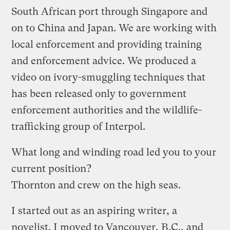
South African port through Singapore and
on to China and Japan. We are working with
local enforcement and providing training
and enforcement advice. We produced a
video on ivory-smuggling techniques that
has been released only to government
enforcement authorities and the wildlife-
trafficking group of Interpol.
What long and winding road led you to your
current position?
Thornton and crew on the high seas.
I started out as an aspiring writer, a
novelist. I moved to Vancouver, B.C., and