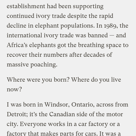
establishment had been supporting
continued ivory trade despite the rapid
decline in elephant populations. In 1989, the
international ivory trade was banned — and
Africa’s elephants got the breathing space to
recover their numbers after decades of
massive poaching.
Where were you born? Where do you live
now?
I was born in Windsor, Ontario, across from
Detroit; it’s the Canadian side of the motor
city. Everyone works in a car factory or a
factory that makes parts for cars. It was a