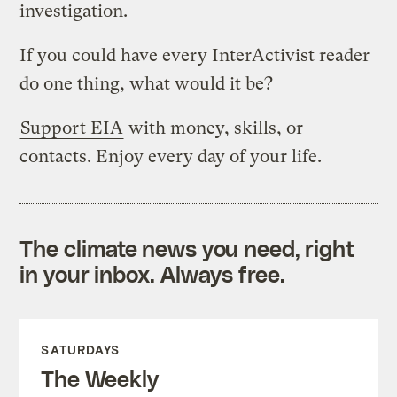
investigation.
If you could have every InterActivist reader
do one thing, what would it be?
Support EIA
with money, skills, or
contacts. Enjoy every day of your life.
The climate news you need, right
in your inbox. Always free.
SATURDAYS
The Weekly