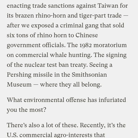
enacting trade sanctions against Taiwan for
its brazen rhino-horn and tiger-part trade —
after we exposed a criminal gang that sold
six tons of rhino horn to Chinese
government officials. The 1982 moratorium
on commercial whale hunting. The signing
of the nuclear test ban treaty. Seeing a
Pershing missile in the Smithsonian
Museum — where they all belong.
What environmental offense has infuriated
you the most?
There’s also a lot of these. Recently, it’s the
U.S. commercial agro-interests that