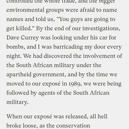
controlled the whole trade, and the bigger
environmental groups were afraid to name
names and told us, “You guys are going to
get killed.” By the end of our investigations,
Dave Currey was looking under his car for
bombs, and I was barricading my door every
night. We had discovered the involvement of
the South African military under the
apartheid government, and by the time we
moved to our exposé in 1989, we were being
followed by agents of the South African
military.
When our exposé was released, all hell
broke loose, as the conservation