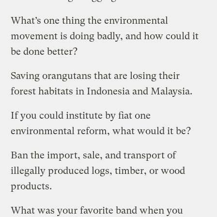
What’s one thing the environmental
movement is doing badly, and how could it
be done better?
Saving orangutans that are losing their
forest habitats in Indonesia and Malaysia.
If you could institute by fiat one
environmental reform, what would it be?
Ban the import, sale, and transport of
illegally produced logs, timber, or wood
products.
What was your favorite band when you