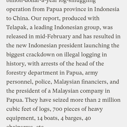
billion-dollar-a-year log-smuggling
operation from Papua province in Indonesia
to China. Our report, produced with
Telapak, a leading Indonesian group, was
released in mid-February and has resulted in
the new Indonesian president launching the
biggest crackdown on illegal logging in
history, with arrests of the head of the
forestry department in Papua, army
personnel, police, Malaysian financiers, and
the president of a Malaysian company in
Papua. They have seized more than 2 million
cubic feet of logs, 700 pieces of heavy
equipment, 14 boats, 4 barges, 40