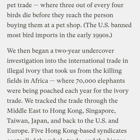
pet trade — where three out of every four
birds die before they reach the person
buying them at a pet shop. (The U.S. banned
most bird imports in the early 1990s.)
We then began a two-year undercover
investigation into the international trade in
illegal ivory that took us from the killing
fields in Africa — where 70,000 elephants
were being poached each year for the ivory
trade. We tracked the trade through the
Middle East to Hong Kong, Singapore,
Taiwan, Japan, and back to the U.S. and
Europe. Five Hong Kong-based syndicates