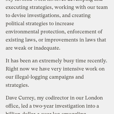
executing strategies, working with our team
to devise investigations, and creating
political strategies to increase
environmental protection, enforcement of
existing laws, or improvements in laws that
are weak or inadequate.
It has been an extremely busy time recently.
Right now we have very intensive work on
our illegal-logging campaigns and
strategies.
Dave Currey, my codirector in our London
office, led a two-year investigation into a