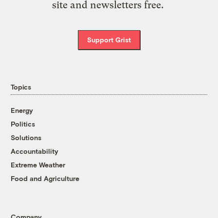
site and newsletters free.
Support Grist
Topics
Energy
Politics
Solutions
Accountability
Extreme Weather
Food and Agriculture
Company