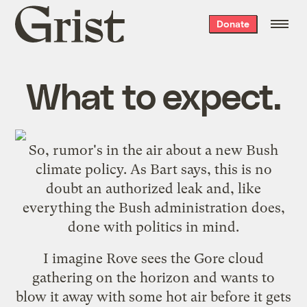
Grist
Donate
home
What to expect.
So,
rumor
's in the
air
about a new Bush
climate policy. As Bart
says
, this is no
doubt an authorized leak and, like
everything the Bush administration does,
done with politics in mind.
I imagine Rove sees the Gore cloud
gathering on the horizon and wants to
blow it away with some hot air before it gets