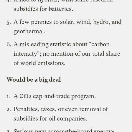
subsidies for batteries.
A few pennies to solar, wind, hydro, and
geothermal.
A misleading statistic about "
carbon
intensity
"; no mention of our total share
of world emissions.
Would be a big deal
A CO2 cap-and-trade program.
Penalties, taxes, or even removal of
subsidies for oil companies.
Serious new across-the-board energy-