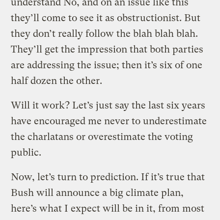
understand No, and on an issue like this
they’ll come to see it as obstructionist. But
they don’t really follow the blah blah blah.
They’ll get the impression that both parties
are addressing the issue; then it’s six of one
half dozen the other.
Will it work? Let’s just say the last six years
have encouraged me never to underestimate
the charlatans or overestimate the voting
public.
Now, let’s turn to prediction. If it’s true that
Bush will announce a big climate plan,
here’s what I expect will be in it, from most