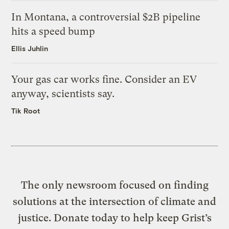
In Montana, a controversial $2B pipeline
hits a speed bump
Ellis Juhlin
Your gas car works fine. Consider an EV
anyway, scientists say.
Tik Root
The only newsroom focused on finding
solutions at the intersection of climate and
justice. Donate today to help keep Grist’s