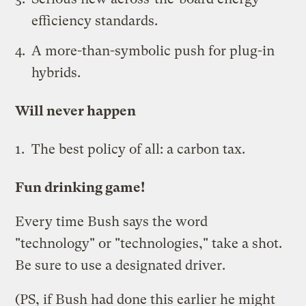
efficiency standards.
A more-than-symbolic push for plug-in
hybrids.
Will never happen
The best policy of all: a
carbon tax
.
Fun drinking game!
Every time Bush says the word
"technology" or "technologies," take a shot.
Be sure to use a designated driver.
(PS, if Bush had done this earlier he might