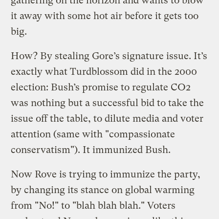
gathering on the horizon and wants to blow
it away with some hot air before it gets too
big.
How? By stealing Gore’s signature issue. It’s
exactly what Turdblossom did in the 2000
election: Bush’s promise to regulate CO2
was nothing but a successful bid to take the
issue off the table, to dilute media and voter
attention (same with "compassionate
conservatism"). It immunized Bush.
Now Rove is trying to immunize the party,
by changing its stance on global warming
from "No!" to "blah blah blah." Voters