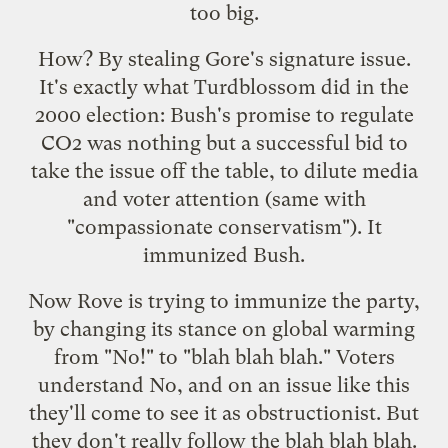
too big.
How? By stealing Gore's signature issue.
It's exactly what Turdblossom did in the
2000 election: Bush's promise to regulate
CO2 was nothing but a successful bid to
take the issue off the table, to dilute media
and voter attention (same with
"compassionate conservatism"). It
immunized Bush.
Now Rove is trying to immunize the party,
by changing its stance on global warming
from "No!" to "blah blah blah." Voters
understand No, and on an issue like this
they'll come to see it as obstructionist. But
they don't really follow the blah blah blah.