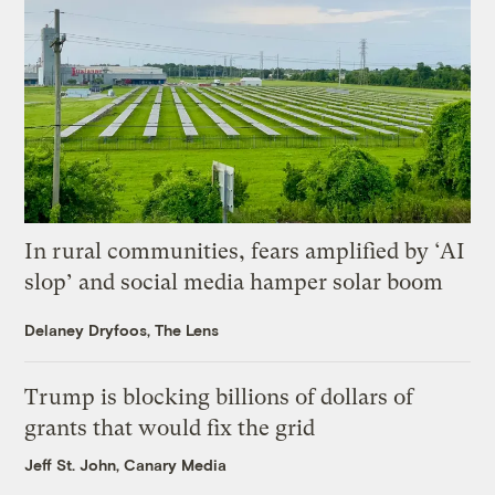
In rural communities, fears amplified by ‘AI
slop’ and social media hamper solar boom
Delaney Dryfoos, The Lens
Trump is blocking billions of dollars of
grants that would fix the grid
Jeff St. John, Canary Media