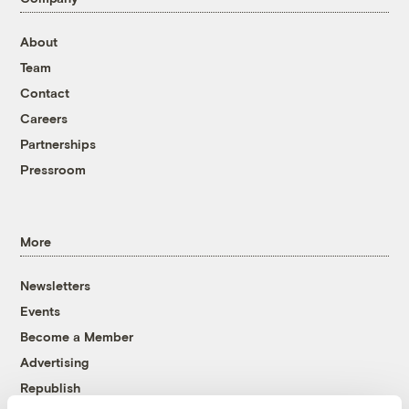
About
Team
Contact
Careers
Partnerships
Pressroom
More
Newsletters
Events
Become a Member
Advertising
Republish