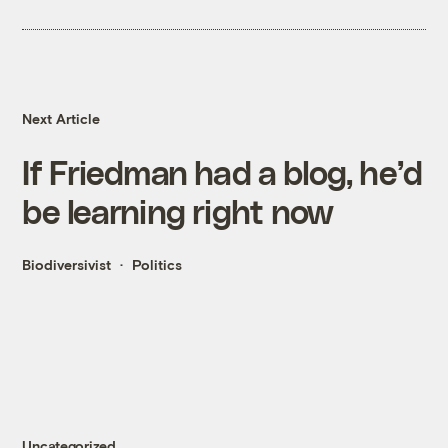
Next Article
If Friedman had a blog, he’d
be learning right now
Biodiversivist
Politics
Uncategorized