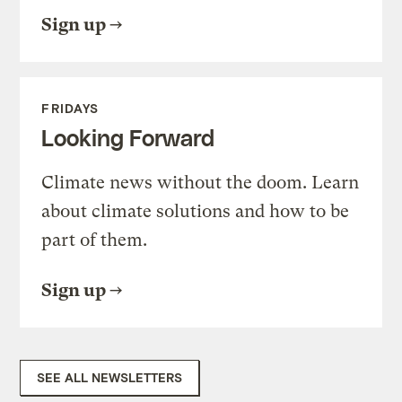
Sign up
FRIDAYS
Looking Forward
Climate news without the doom. Learn
about climate solutions and how to be
part of them.
Sign up
SEE ALL NEWSLETTERS