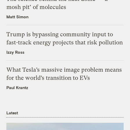
mosh pit’ of molecules
Matt Simon
Trump is bypassing community input to
fast-track energy projects that risk pollution
Izzy Ross
What Tesla’s massive image problem means
for the world’s transition to EVs
Paul Krantz
Latest