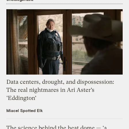
Data centers, drought, and dispossession:
The real nightmares in Ari Aster’s
‘Eddington’
Miacel Spotted Elk
The science behind the heat dome — ‘a