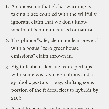
A concession that global warming is
taking place coupled with the willfully
ignorant claim that we don’t know
whether it’s human-caused or natural.
The phrase "safe, clean nuclear power,"
with a bogus "zero greenhouse
emissions" claim thrown in.
Big talk about flex-fuel cars, perhaps
with some weakish regulations and a
symbolic gesture — say, shifting some
portion of the federal fleet to hybrids by
2106
.
A nod to hybrids, with some research