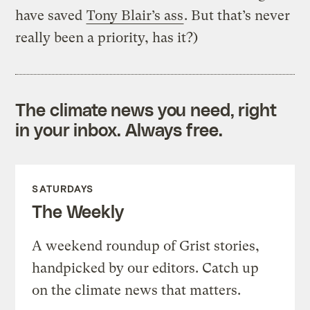
have saved
Tony Blair’s ass
. But that’s never
really been a priority, has it?)
The climate news you need, right
in your inbox. Always free.
SATURDAYS
The Weekly
A weekend roundup of Grist stories,
handpicked by our editors. Catch up
on the climate news that matters.