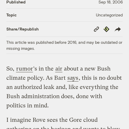
Published
Sep 18, 2006
Uncategorized
Topic
Copy
Republish
Share/Republish
Link
This article was published before 2016, and may be outdated or
missing images.
So,
rumor
‘s in the
air
about a new Bush
climate policy. As Bart
says
, this is no doubt
an authorized leak and, like everything the
Bush administration does, done with
politics in mind.
I imagine Rove sees the Gore cloud