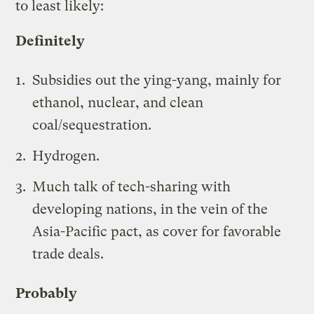
to least likely:
Definitely
Subsidies out the ying-yang, mainly for
ethanol, nuclear, and clean
coal/sequestration.
Hydrogen.
Much talk of tech-sharing with
developing nations, in the vein of the
Asia-Pacific pact
, as cover for favorable
trade deals.
Probably