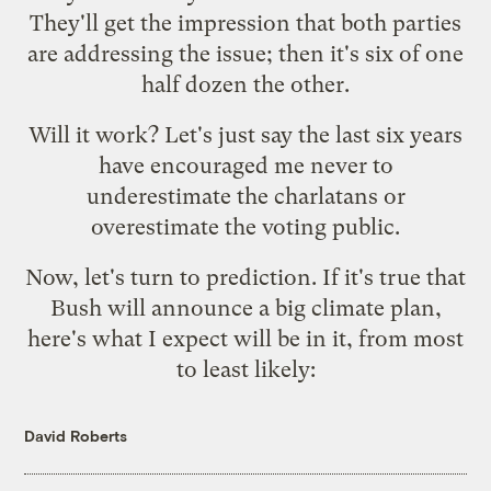
They'll get the impression that both parties
are addressing the issue; then it's six of one
half dozen the other.
Will it work? Let's just say the last six years
have encouraged me never to
underestimate the charlatans or
overestimate the voting public.
Now, let's turn to prediction. If it's true that
Bush will announce a big climate plan,
here's what I expect will be in it, from most
to least likely:
David Roberts