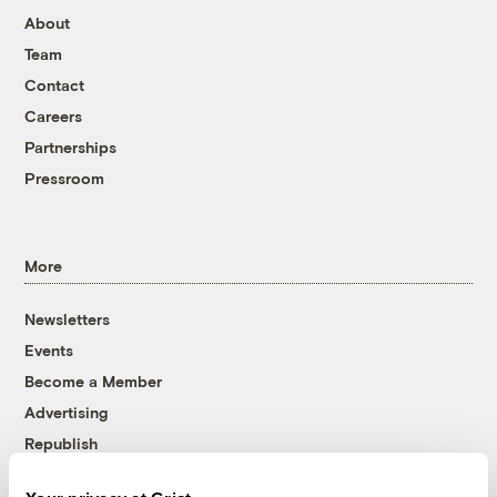
About
Team
Contact
Careers
Partnerships
Pressroom
More
Newsletters
Events
Become a Member
Advertising
Republish
Accessibility