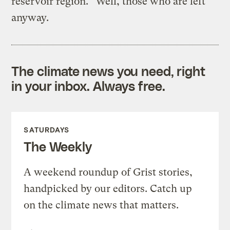
reservoir region.” Well, those who are left
anyway.
The climate news you need, right
in your inbox. Always free.
SATURDAYS
The Weekly
A weekend roundup of Grist stories,
handpicked by our editors. Catch up
on the climate news that matters.