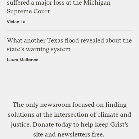
suffered a major loss at the Michigan
Supreme Court
Vivian La
What another Texas flood revealed about the
state’s warning system
Laura Mallonee
The only newsroom focused on finding
solutions at the intersection of climate and
justice. Donate today to help keep Grist’s
site and newsletters free.