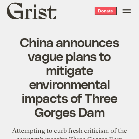
Grist
Donate
home
China announces
vague plans to
mitigate
environmental
impacts of Three
Gorges Dam
Attempting to curb fresh criticism of the