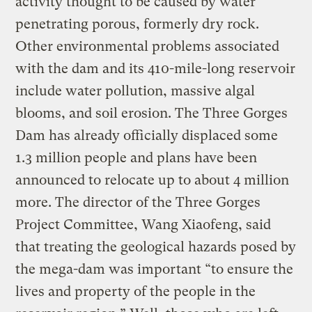
activity thought to be caused by water
penetrating porous, formerly dry rock.
Other environmental problems associated
with the dam and its 410-mile-long reservoir
include water pollution, massive algal
blooms, and soil erosion. The Three Gorges
Dam has already officially displaced some
1.3 million people and plans have been
announced to relocate up to about 4 million
more. The director of the Three Gorges
Project Committee, Wang Xiaofeng, said
that treating the geological hazards posed by
the mega-dam was important “to ensure the
lives and property of the people in the