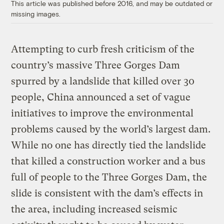
This article was published before 2016, and may be outdated or
missing images.
Attempting to curb fresh criticism of the
country’s massive Three Gorges Dam
spurred by a landslide that killed over 30
people, China announced a set of vague
initiatives to improve the environmental
problems caused by the world’s largest dam.
While no one has directly tied the landslide
that killed a construction worker and a bus
full of people to the Three Gorges Dam, the
slide is consistent with the dam’s effects in
the area, including increased seismic