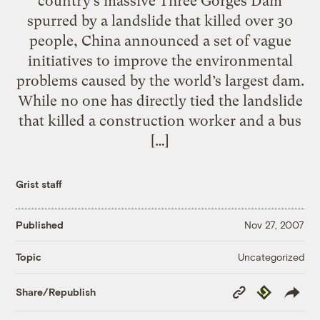
country’s massive Three Gorges Dam
spurred by a landslide that killed over 30
people, China announced a set of vague
initiatives to improve the environmental
problems caused by the world’s largest dam.
While no one has directly tied the landslide
that killed a construction worker and a bus
[…]
Grist staff
Published
Nov 27, 2007
Uncategorized
Topic
Copy
Republish
Share/Republish
Link