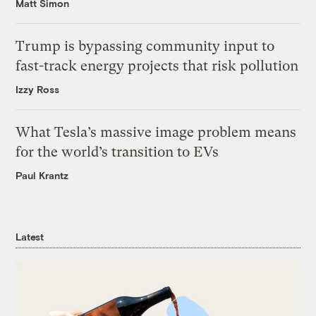
Matt Simon
Trump is bypassing community input to
fast-track energy projects that risk pollution
Izzy Ross
What Tesla’s massive image problem means
for the world’s transition to EVs
Paul Krantz
Latest