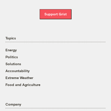
Support Grist
Topics
Energy
Politics
Solutions
Accountability
Extreme Weather
Food and Agriculture
Company