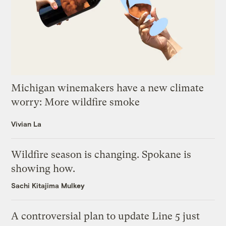
Michigan winemakers have a new climate
worry: More wildfire smoke
Vivian La
Wildfire season is changing. Spokane is
showing how.
Sachi Kitajima Mulkey
A controversial plan to update Line 5 just