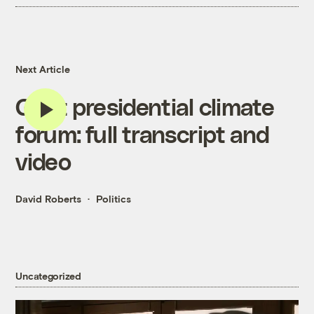
Next Article
Grist presidential climate
forum: full transcript and
video
David Roberts
Politics
Uncategorized