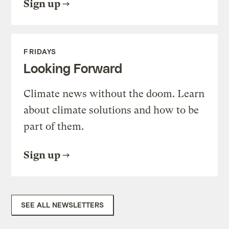
Sign up
FRIDAYS
Looking Forward
Climate news without the doom. Learn
about climate solutions and how to be
part of them.
Sign up
SEE ALL NEWSLETTERS