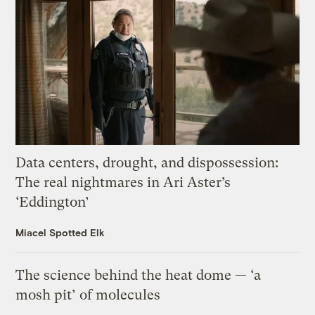
Data centers, drought, and dispossession:
The real nightmares in Ari Aster’s
‘Eddington’
Miacel Spotted Elk
The science behind the heat dome — ‘a
mosh pit’ of molecules