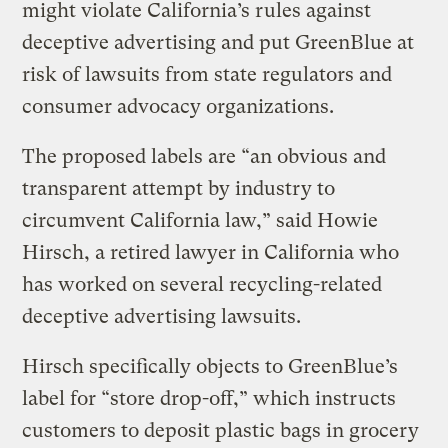
might violate California’s rules against
deceptive advertising and put GreenBlue at
risk of lawsuits from state regulators and
consumer advocacy organizations.
The proposed labels are “an obvious and
transparent attempt by industry to
circumvent California law,” said Howie
Hirsch, a retired lawyer in California who
has worked on several recycling-related
deceptive advertising lawsuits.
Hirsch specifically objects to GreenBlue’s
label for “store drop-off,” which instructs
customers to deposit plastic bags in grocery