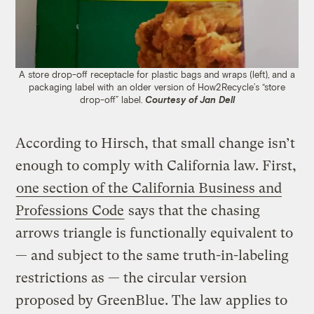
A store drop-off receptacle for plastic bags and wraps (left), and a
packaging label with an older version of How2Recycle’s “store
drop-off” label.
Courtesy of J
an Dell
According to Hirsch, that small change isn’t
enough to comply with California law. First,
one section of the California Business and
Professions Code
says that the chasing
arrows triangle is functionally equivalent to
— and subject to the same truth-in-labeling
restrictions as — the circular version
proposed by GreenBlue. The law applies to