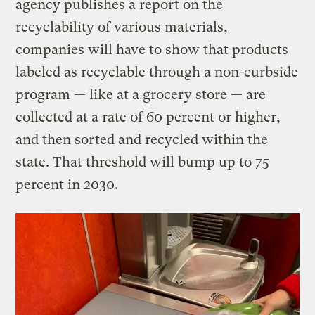
agency publishes a report on the
recyclability of various materials,
companies will have to show that products
labeled as recyclable through a non-curbside
program — like at a grocery store — are
collected at a rate of 60 percent or higher,
and then sorted and recycled within the
state. That threshold will bump up to 75
percent in 2030.