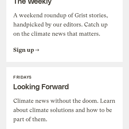
The Weekly
A weekend roundup of Grist stories,
handpicked by our editors. Catch up
on the climate news that matters.
Sign up
FRIDAYS
Looking Forward
Climate news without the doom. Learn
about climate solutions and how to be
part of them.