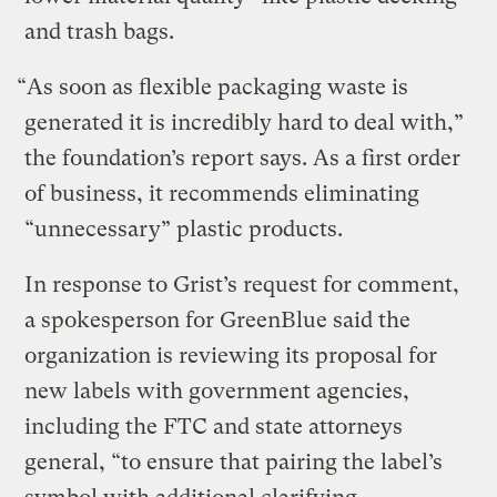
and trash bags.
“As soon as flexible packaging waste is
generated it is incredibly hard to deal with,”
the foundation’s report says. As a first order
of business, it recommends eliminating
“unnecessary” plastic products.
In response to Grist’s request for comment,
a spokesperson for GreenBlue said the
organization is reviewing its proposal for
new labels with government agencies,
including the FTC and state attorneys
general, “to ensure that pairing the label’s