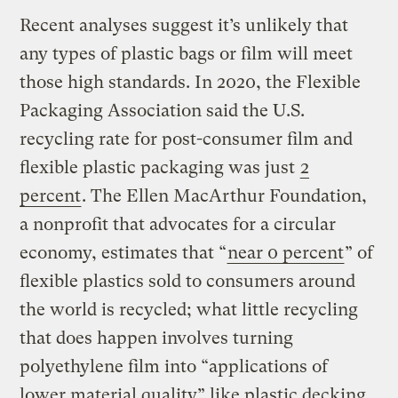
Recent analyses suggest it’s unlikely that
any types of plastic bags or film will meet
those high standards. In 2020, the Flexible
Packaging Association said the U.S.
recycling rate for post-consumer film and
flexible plastic packaging was just
2
percent
. The Ellen MacArthur Foundation,
a nonprofit that advocates for a circular
economy, estimates that “
near 0 percent
” of
flexible plastics sold to consumers around
the world is recycled; what little recycling
that does happen involves turning
polyethylene film into “applications of
lower material quality” like plastic decking