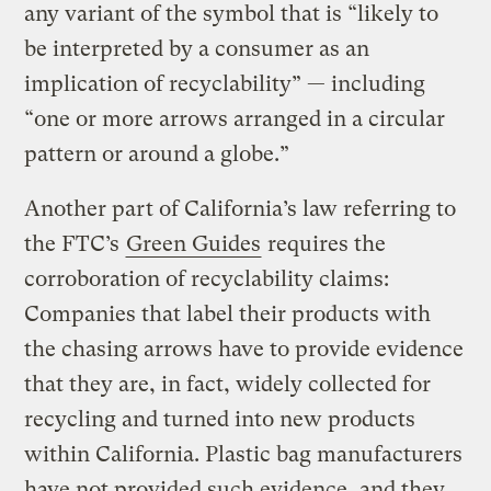
any variant of the symbol that is “likely to
be interpreted by a consumer as an
implication of recyclability” — including
“one or more arrows arranged in a circular
pattern or around a globe.”
Another part of California’s law referring to
the FTC’s
Green Guides
requires the
corroboration of recyclability claims:
Companies that label their products with
the chasing arrows have to provide evidence
that they are, in fact, widely collected for
recycling and turned into new products
within California. Plastic bag manufacturers
have not provided such evidence, and they