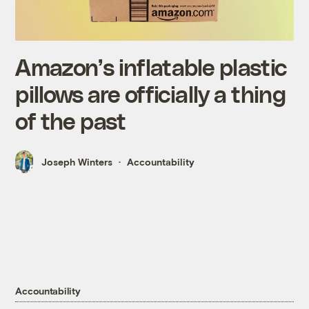
Amazon’s inflatable plastic
pillows are officially a thing
of the past
Joseph Winters
Accountability
Accountability