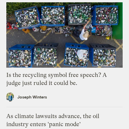
Is the recycling symbol free speech? A
judge just ruled it could be.
Joseph Winters
As climate lawsuits advance, the oil
industry enters ‘panic mode’