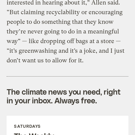
interested in hearing about it,” Allen said.
“But claiming recyclability or encouraging
people to do something that they know
they’re never going to do in a meaningful
way” — like dropping off bags at a store —
“it’s greenwashing and it’s a joke, and I just
don’t want us to allow for it.
The climate news you need, right
in your inbox. Always free.
SATURDAYS