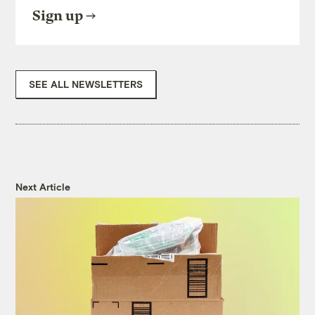
Sign up
SEE ALL NEWSLETTERS
Next Article