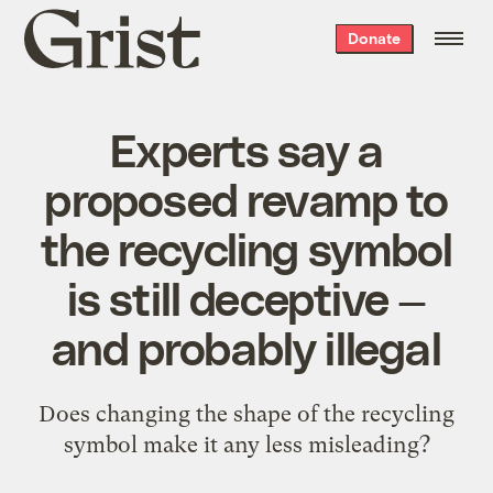
Grist
Donate
home
Experts say a
proposed revamp to
the recycling symbol
is still deceptive —
and probably illegal
Does changing the shape of the recycling
symbol make it any less misleading?