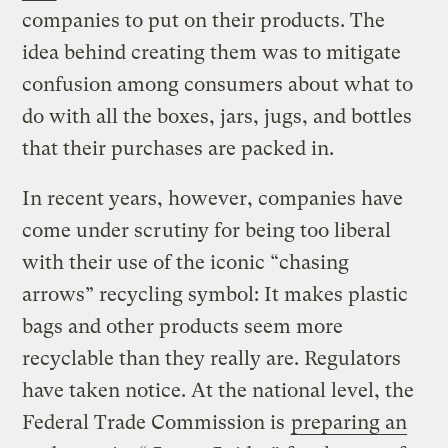
companies to put on their products. The
idea behind creating them was to mitigate
confusion among consumers about what to
do with all the boxes, jars, jugs, and bottles
that their purchases are packed in.
In recent years, however, companies have
come under scrutiny for being too liberal
with their use of the iconic “chasing
arrows” recycling symbol: It makes plastic
bags and other products seem more
recyclable than they really are. Regulators
have taken notice. At the national level, the
Federal Trade Commission is
preparing an