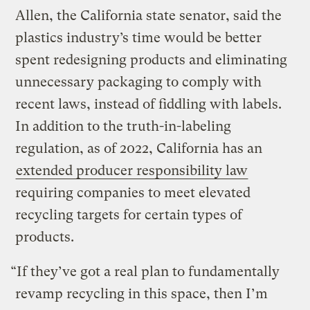
Allen, the California state senator, said the
plastics industry’s time would be better
spent redesigning products and eliminating
unnecessary packaging to comply with
recent laws, instead of fiddling with labels.
In addition to the truth-in-labeling
regulation, as of 2022, California has an
extended producer responsibility law
requiring companies to meet elevated
recycling targets for certain types of
products.
“If they’ve got a real plan to fundamentally
revamp recycling in this space, then I’m