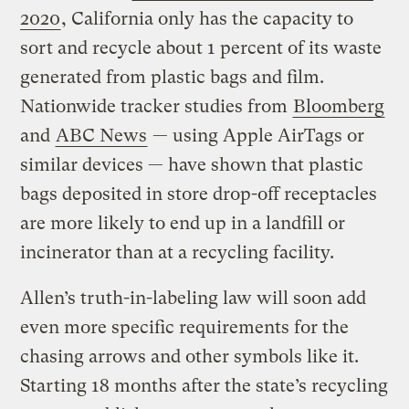
2020
, California only has the capacity to
sort and recycle about 1 percent of its waste
generated from plastic bags and film.
Nationwide tracker studies from
Bloomberg
and
ABC News
— using Apple AirTags or
similar devices — have shown that plastic
bags deposited in store drop-off receptacles
are more likely to end up in a landfill or
incinerator than at a recycling facility.
Allen’s truth-in-labeling law will soon add
even more specific requirements for the
chasing arrows and other symbols like it.
Starting 18 months after the state’s recycling