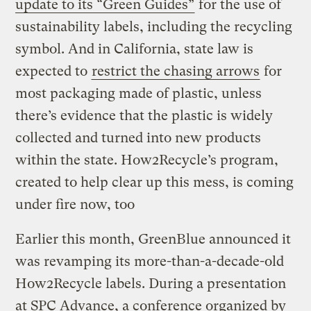
update to its “Green Guides”
for the use of
sustainability labels, including the recycling
symbol. And in California, state law is
expected to
restrict the chasing arrows
for
most packaging made of plastic, unless
there’s evidence that the plastic is widely
collected and turned into new products
within the state. How2Recycle’s program,
created to help clear up this mess, is coming
under fire now, too
Earlier this month, GreenBlue announced it
was revamping its more-than-a-decade-old
How2Recycle labels. During a presentation
at SPC Advance, a conference organized by