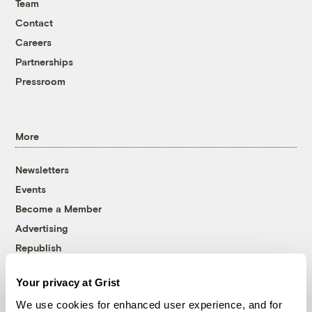
Team
Contact
Careers
Partnerships
Pressroom
More
Newsletters
Events
Become a Member
Advertising
Republish
Accessibility
Your privacy at Grist
Follow us on Facebook
Follow us on Twitter
Follow us on Instagram
Follow us on YouTube
Follow us on Bluesky
We use cookies for enhanced user experience, and for