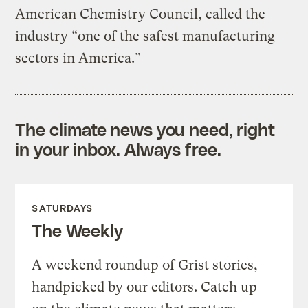
American Chemistry Council, called the
industry “one of the safest manufacturing
sectors in America.”
The climate news you need, right
in your inbox. Always free.
SATURDAYS
The Weekly
A weekend roundup of Grist stories,
handpicked by our editors. Catch up