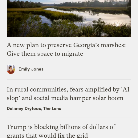
A new plan to preserve Georgia’s marshes:
Give them space to migrate
Emily Jones
In rural communities, fears amplified by ‘AI
slop’ and social media hamper solar boom
Delaney Dryfoos, The Lens
Trump is blocking billions of dollars of
grants that would fix the grid