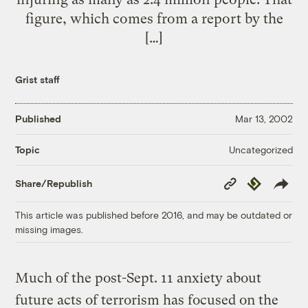
figure, which comes from a report by the
[…]
Grist staff
Published
Mar 13, 2002
Uncategorized
Topic
Copy
Republish
Share/Republish
Link
This article was published before 2016, and may be outdated or
missing images.
Much of the post-Sept. 11 anxiety about
future acts of terrorism has focused on the