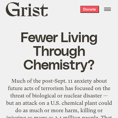
Grist
Donate
home
Fewer Living
Through
Chemistry?
Much of the post-Sept. 11 anxiety about
future acts of terrorism has focused on the
threat of biological or nuclear disaster —
but an attack on a U.S. chemical plant could
do as much or more harm, killing or
injuring as many as 2.4 million people. That