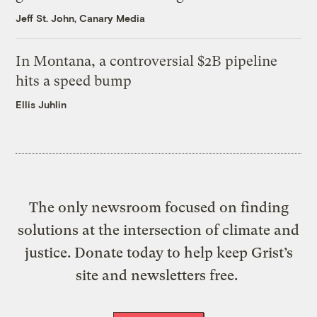
Jeff St. John, Canary Media
In Montana, a controversial $2B pipeline
hits a speed bump
Ellis Juhlin
The only newsroom focused on finding
solutions at the intersection of climate and
justice. Donate today to help keep Grist’s
site and newsletters free.