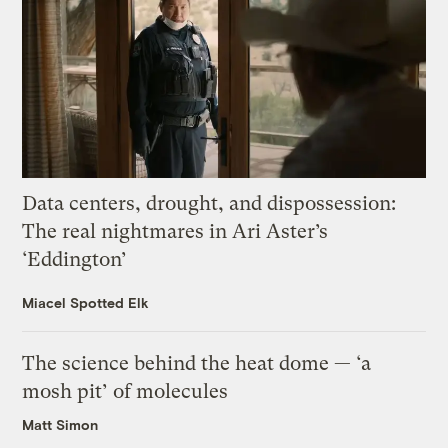
Data centers, drought, and dispossession:
The real nightmares in Ari Aster’s
‘Eddington’
Miacel Spotted Elk
The science behind the heat dome — ‘a
mosh pit’ of molecules
Matt Simon