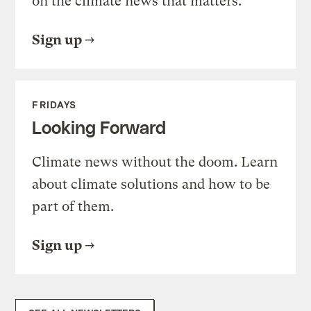
on the climate news that matters.
Sign up
FRIDAYS
Looking Forward
Climate news without the doom. Learn
about climate solutions and how to be
part of them.
Sign up