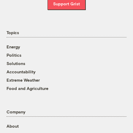
Support Grist
Topics
Energy
Politics
Solutions
Accountability
Extreme Weather
Food and Agriculture
Company
About