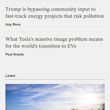
Trump is bypassing community input to
fast-track energy projects that risk pollution
Izzy Ross
What Tesla’s massive image problem means
for the world’s transition to EVs
Paul Krantz
Latest