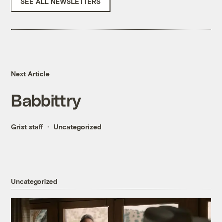
SEE ALL NEWSLETTERS
Next Article
Babbittry
Grist staff
Uncategorized
Uncategorized