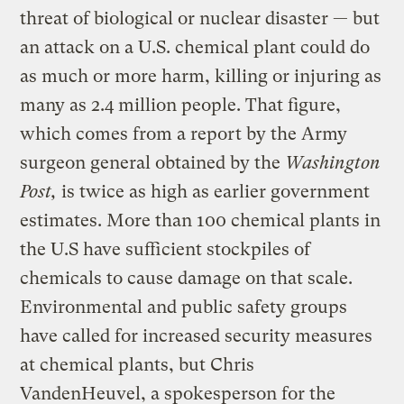
threat of biological or nuclear disaster — but
an attack on a U.S. chemical plant could do
as much or more harm, killing or injuring as
many as 2.4 million people. That figure,
which comes from a report by the Army
surgeon general obtained by the
Washington
Post,
is twice as high as earlier government
estimates. More than 100 chemical plants in
the U.S have sufficient stockpiles of
chemicals to cause damage on that scale.
Environmental and public safety groups
have called for increased security measures
at chemical plants, but Chris
VandenHeuvel, a spokesperson for the