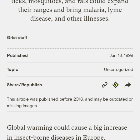
ticks, mosquitoes, and rats could expand
their ranges and bring malaria, lyme
disease, and other illnesses.
Grist staff
Published
Jun 18, 1999
Uncategorized
Topic
Copy
Republish
Share/Republish
Link
This article was published before 2016, and may be outdated or
missing images.
Global warming could cause a big increase
in insect-borne diseases in Europe,