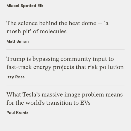
Miacel Spotted Elk
The science behind the heat dome — ‘a
mosh pit’ of molecules
Matt Simon
Trump is bypassing community input to
fast-track energy projects that risk pollution
Izzy Ross
What Tesla’s massive image problem means
for the world’s transition to EVs
Paul Krantz