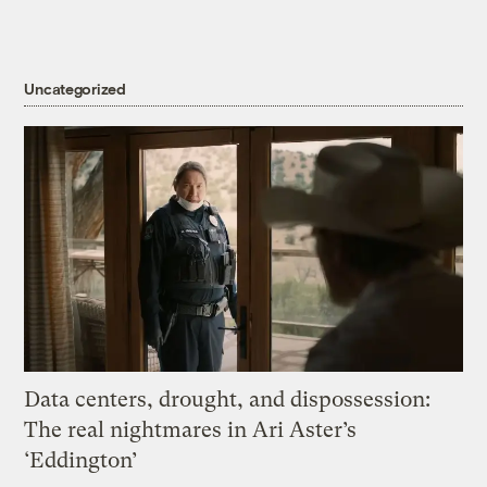
Uncategorized
Data centers, drought, and dispossession:
The real nightmares in Ari Aster’s
‘Eddington’