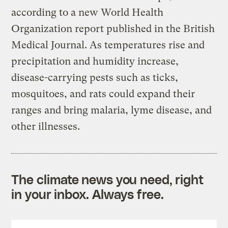
according to a new World Health
Organization report published in the British
Medical Journal. As temperatures rise and
precipitation and humidity increase,
disease-carrying pests such as ticks,
mosquitoes, and rats could expand their
ranges and bring malaria, lyme disease, and
other illnesses.
The climate news you need, right
in your inbox. Always free.