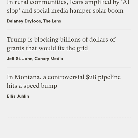
In rural communities, fears amplified by ‘AI
slop’ and social media hamper solar boom
Delaney Dryfoos, The Lens
Trump is blocking billions of dollars of
grants that would fix the grid
Jeff St. John, Canary Media
In Montana, a controversial $2B pipeline
hits a speed bump
Ellis Juhlin