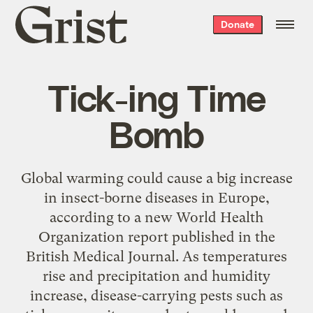
Grist
Donate
home
Tick-ing Time
Bomb
Global warming could cause a big increase
in insect-borne diseases in Europe,
according to a new World Health
Organization report published in the
British Medical Journal. As temperatures
rise and precipitation and humidity
increase, disease-carrying pests such as