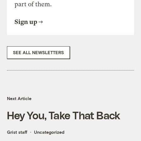
part of them.
Sign up
SEE ALL NEWSLETTERS
Next Article
Hey You, Take That Back
Grist staff
Uncategorized