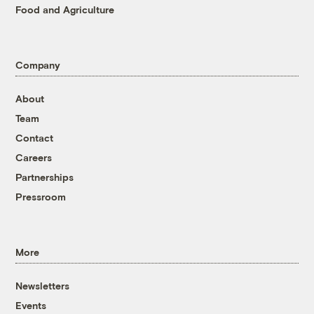
Food and Agriculture
Company
About
Team
Contact
Careers
Partnerships
Pressroom
More
Newsletters
Events