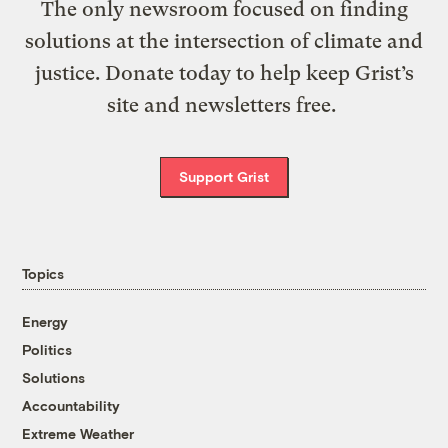
The only newsroom focused on finding
solutions at the intersection of climate and
justice. Donate today to help keep Grist’s
site and newsletters free.
Support Grist
Topics
Energy
Politics
Solutions
Accountability
Extreme Weather