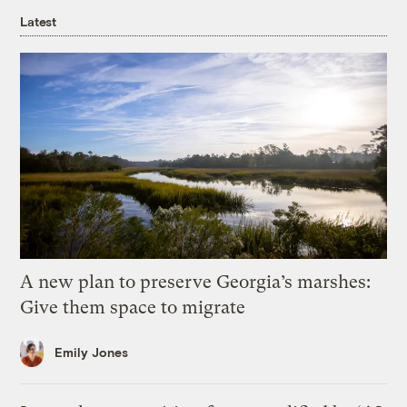
Latest
A new plan to preserve Georgia’s marshes:
Give them space to migrate
Emily Jones