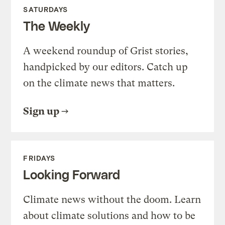
SATURDAYS
The Weekly
A weekend roundup of Grist stories,
handpicked by our editors. Catch up
on the climate news that matters.
Sign up
FRIDAYS
Looking Forward
Climate news without the doom. Learn
about climate solutions and how to be