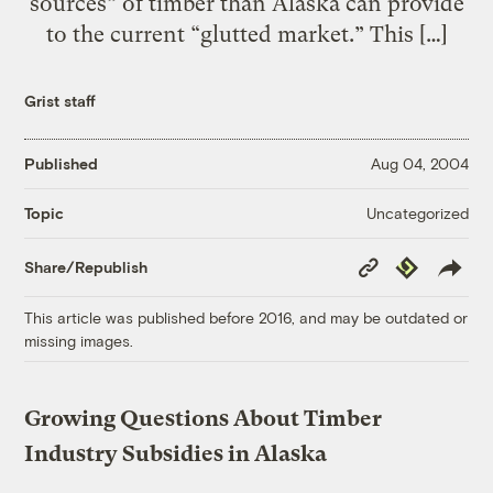
sources” of timber than Alaska can provide
to the current “glutted market.” This […]
Grist staff
Published
Aug 04, 2004
Uncategorized
Topic
Copy
Republish
Share/Republish
Link
This article was published before 2016, and may be outdated or
missing images.
Growing Questions About Timber
Industry Subsidies in Alaska