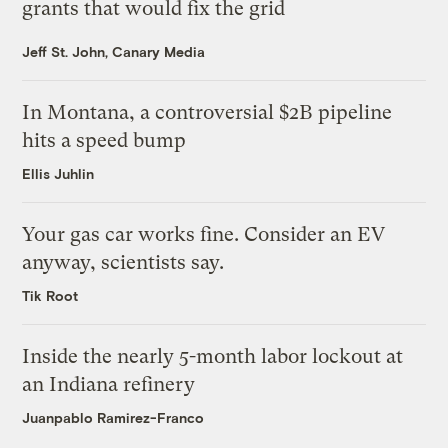
grants that would fix the grid
Jeff St. John, Canary Media
In Montana, a controversial $2B pipeline
hits a speed bump
Ellis Juhlin
Your gas car works fine. Consider an EV
anyway, scientists say.
Tik Root
Inside the nearly 5-month labor lockout at
an Indiana refinery
Juanpablo Ramirez-Franco