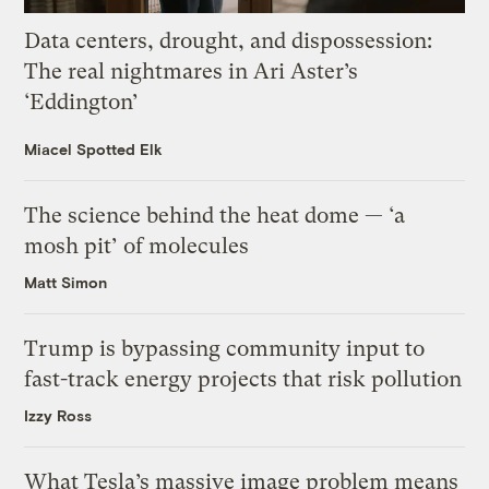
Data centers, drought, and dispossession:
The real nightmares in Ari Aster’s
‘Eddington’
Miacel Spotted Elk
The science behind the heat dome — ‘a
mosh pit’ of molecules
Matt Simon
Trump is bypassing community input to
fast-track energy projects that risk pollution
Izzy Ross
What Tesla’s massive image problem means