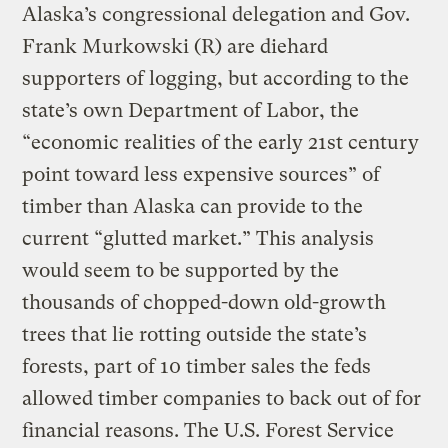
Alaska’s congressional delegation and Gov.
Frank Murkowski (R) are diehard
supporters of logging, but according to the
state’s own Department of Labor, the
“economic realities of the early 21st century
point toward less expensive sources” of
timber than Alaska can provide to the
current “glutted market.” This analysis
would seem to be supported by the
thousands of chopped-down old-growth
trees that lie rotting outside the state’s
forests, part of 10 timber sales the feds
allowed timber companies to back out of for
financial reasons. The U.S. Forest Service