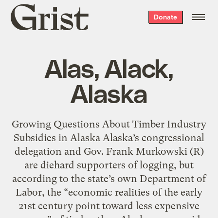
Grist
Donate
home
Alas, Alack,
Alaska
Growing Questions About Timber Industry
Subsidies in Alaska Alaska’s congressional
delegation and Gov. Frank Murkowski (R)
are diehard supporters of logging, but
according to the state’s own Department of
Labor, the “economic realities of the early
21st century point toward less expensive