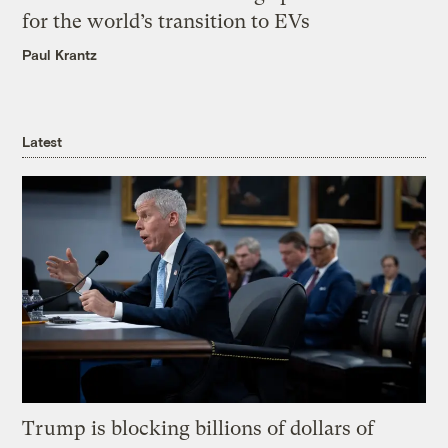
for the world’s transition to EVs
Paul Krantz
Latest
Trump is blocking billions of dollars of