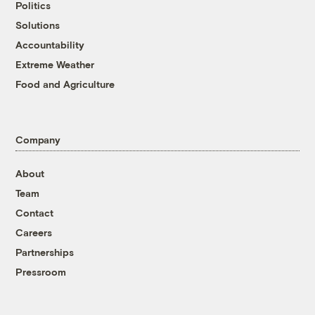
Politics
Solutions
Accountability
Extreme Weather
Food and Agriculture
Company
About
Team
Contact
Careers
Partnerships
Pressroom