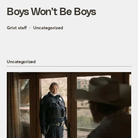
Boys Won’t Be Boys
Grist staff
Uncategorized
Uncategorized