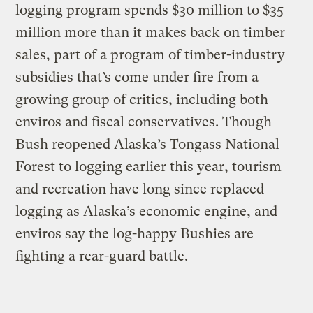
logging program spends $30 million to $35
million more than it makes back on timber
sales, part of a program of timber-industry
subsidies that’s come under fire from a
growing group of critics, including both
enviros and fiscal conservatives. Though
Bush reopened Alaska’s Tongass National
Forest to logging earlier this year, tourism
and recreation have long since replaced
logging as Alaska’s economic engine, and
enviros say the log-happy Bushies are
fighting a rear-guard battle.