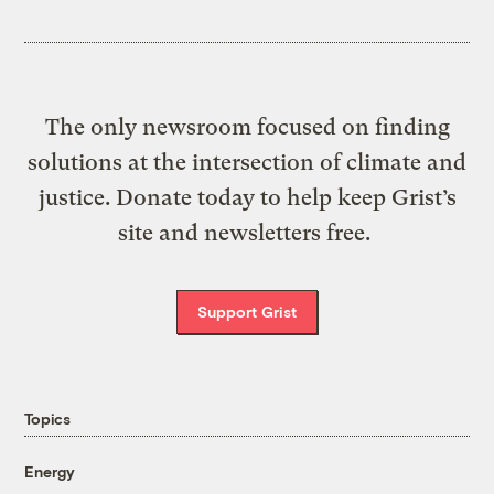
The only newsroom focused on finding
solutions at the intersection of climate and
justice. Donate today to help keep Grist’s
site and newsletters free.
Support Grist
Topics
Energy