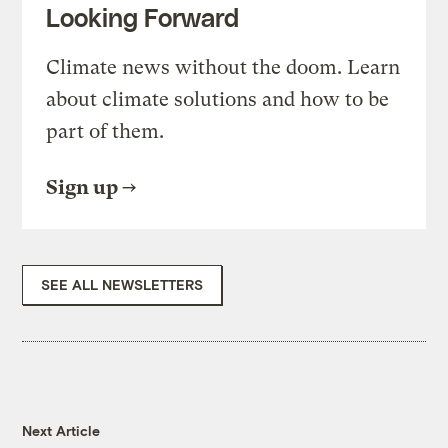
Looking Forward
Climate news without the doom. Learn
about climate solutions and how to be
part of them.
Sign up
SEE ALL NEWSLETTERS
Next Article