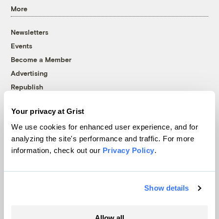
More
Newsletters
Events
Become a Member
Advertising
Republish
Accessibility
Your privacy at Grist
Follow us on Facebook
Follow us on Twitter
Follow us on Instagram
Follow us on YouTube
Follow us on Bluesky
We use cookies for enhanced user experience, and for
analyzing the site's performance and traffic. For more
© 1999-2026 Grist Magazine, Inc. All rights reserved.
information, check out our
Privacy Policy
.
Grist is powered by
WordPress VIP
.
Terms of Use
|
Privacy Policy
Show details
Allow all