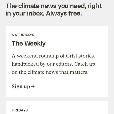
The climate news you need, right
in your inbox. Always free.
SATURDAYS
The Weekly
A weekend roundup of Grist stories,
handpicked by our editors. Catch up
on the climate news that matters.
Sign up
FRIDAYS