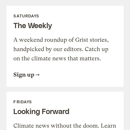
SATURDAYS
The Weekly
A weekend roundup of Grist stories,
handpicked by our editors. Catch up
on the climate news that matters.
Sign up
FRIDAYS
Looking Forward
Climate news without the doom. Learn