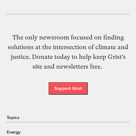
The only newsroom focused on finding
solutions at the intersection of climate and
justice. Donate today to help keep Grist’s
site and newsletters free.
Support Grist
Topics
Energy