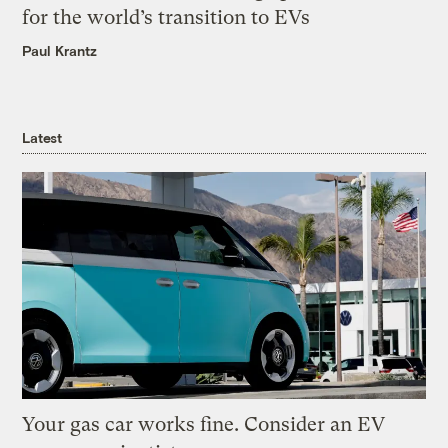
for the world’s transition to EVs
Paul Krantz
Latest
Your gas car works fine. Consider an EV