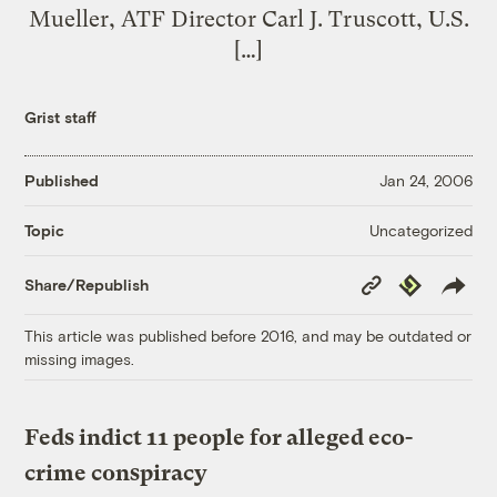
Mueller, ATF Director Carl J. Truscott, U.S.
[…]
Grist staff
Published
Jan 24, 2006
Uncategorized
Topic
Copy
Republish
Share/Republish
Link
This article was published before 2016, and may be outdated or
missing images.
Feds indict 11 people for alleged eco-
crime conspiracy