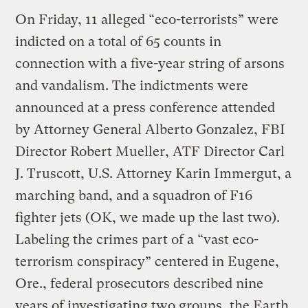
On Friday, 11 alleged “eco-terrorists” were
indicted on a total of 65 counts in
connection with a five-year string of arsons
and vandalism. The indictments were
announced at a press conference attended
by Attorney General Alberto Gonzalez, FBI
Director Robert Mueller, ATF Director Carl
J. Truscott, U.S. Attorney Karin Immergut, a
marching band, and a squadron of F16
fighter jets (OK, we made up the last two).
Labeling the crimes part of a “vast eco-
terrorism conspiracy” centered in Eugene,
Ore., federal prosecutors described nine
years of investigating two groups, the Earth