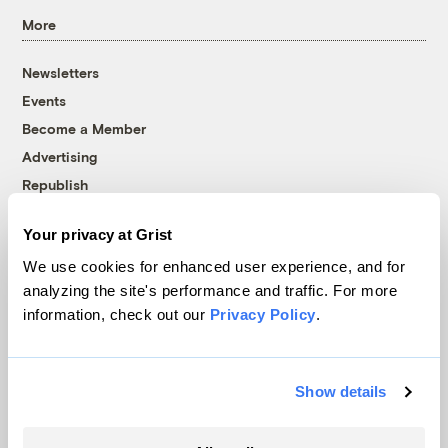
More
Newsletters
Events
Become a Member
Advertising
Republish
Accessibility
Your privacy at Grist
Follow us on Facebook
Follow us on Twitter
Follow us on Instagram
Follow us on YouTube
Follow us on Bluesky
We use cookies for enhanced user experience, and for
analyzing the site's performance and traffic. For more
© 1999-2026 Grist Magazine, Inc. All rights reserved.
information, check out our
Privacy Policy
.
Grist is powered by
WordPress VIP
.
Terms of Use
|
Privacy Policy
Show details