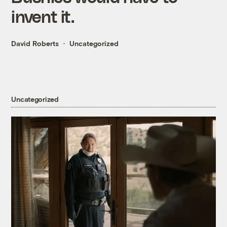
invent it.
David Roberts
Uncategorized
Uncategorized