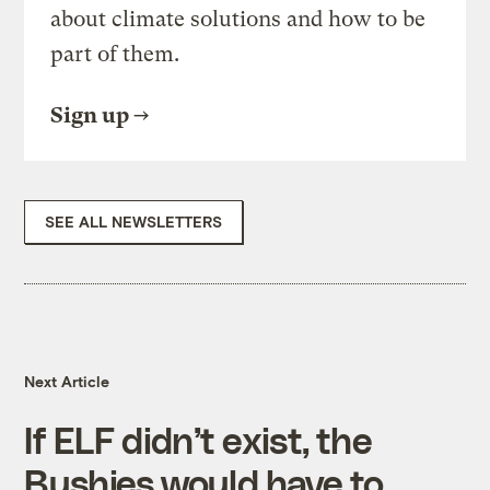
about climate solutions and how to be
part of them.
Sign up
SEE ALL NEWSLETTERS
Next Article
If ELF didn’t exist, the
Bushies would have to