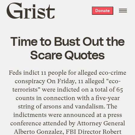
Grist
Donate
home
Time to Bust Out the
Scare Quotes
Feds indict 11 people for alleged eco-crime
conspiracy On Friday, 11 alleged “eco-
terrorists” were indicted on a total of 65
counts in connection with a five-year
string of arsons and vandalism. The
indictments were announced at a press
conference attended by Attorney General
Alberto Gonzalez, FBI Director Robert