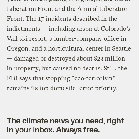
Liberation Front and the Animal Liberation
Front. The 17 incidents described in the
indictments — including arson at Colorado’s
Vail ski resort, a lumber-company office in
Oregon, and a horticultural center in Seattle
— damaged or destroyed about $23 million
in property, but caused no deaths. Still, the
FBI says that stopping “eco-terrorism”
remains its top domestic terror priority.
The climate news you need, right
in your inbox. Always free.