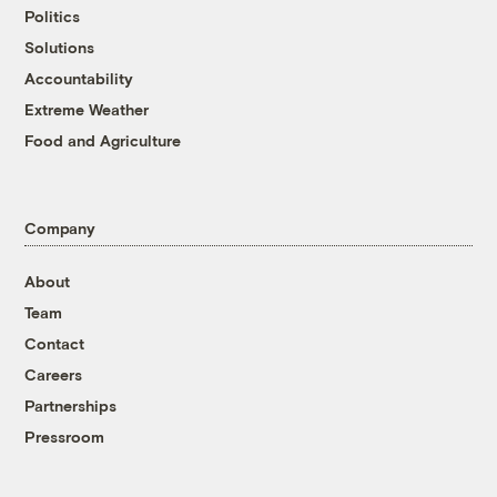
Politics
Solutions
Accountability
Extreme Weather
Food and Agriculture
Company
About
Team
Contact
Careers
Partnerships
Pressroom