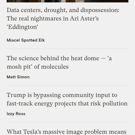
Data centers, drought, and dispossession:
The real nightmares in Ari Aster’s
‘Eddington’
Miacel Spotted Elk
The science behind the heat dome — ‘a
mosh pit’ of molecules
Matt Simon
Trump is bypassing community input to
fast-track energy projects that risk pollution
Izzy Ross
What Tesla’s massive image problem means