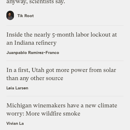
anyway, scientists say.
Tik Root
Inside the nearly 5-month labor lockout at
an Indiana refinery
Juanpablo Ramirez-Franco
In a first, Utah got more power from solar
than any other source
Leia Larsen
Michigan winemakers have a new climate
worry: More wildfire smoke
Vivian La