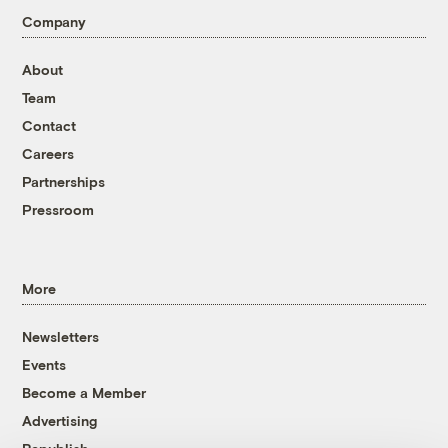
Company
About
Team
Contact
Careers
Partnerships
Pressroom
More
Newsletters
Events
Become a Member
Advertising