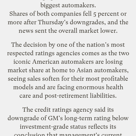
biggest automakers.
Shares of both companies fell 5 percent or
more after Thursday's downgrades, and the
news sent the overall market lower.
The decision by one of the nation's most
respected ratings agencies comes as the two
iconic American automakers are losing
market share at home to Asian automakers,
seeing sales soften for their most profitable
models and are facing enormous health
care and post-retirement liabilities.
The credit ratings agency said its
downgrade of GM's long-term rating below
investment-grade status reflects its
conclusion that management's current