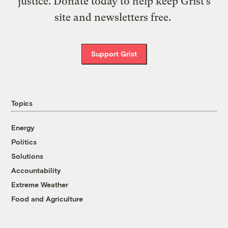
justice. Donate today to help keep Grist’s
site and newsletters free.
Support Grist
Topics
Energy
Politics
Solutions
Accountability
Extreme Weather
Food and Agriculture