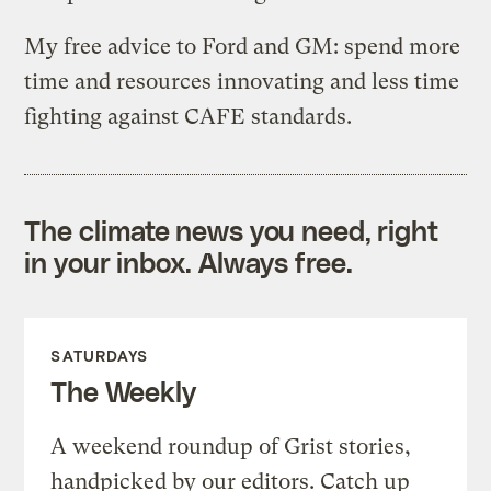
My free advice to Ford and GM: spend more
time and resources innovating and less time
fighting against CAFE standards.
The climate news you need, right
in your inbox. Always free.
SATURDAYS
The Weekly
A weekend roundup of Grist stories,
handpicked by our editors. Catch up