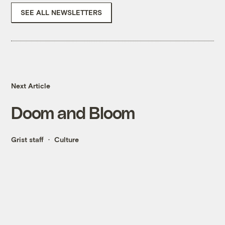
SEE ALL NEWSLETTERS
Next Article
Doom and Bloom
Grist staff
Culture