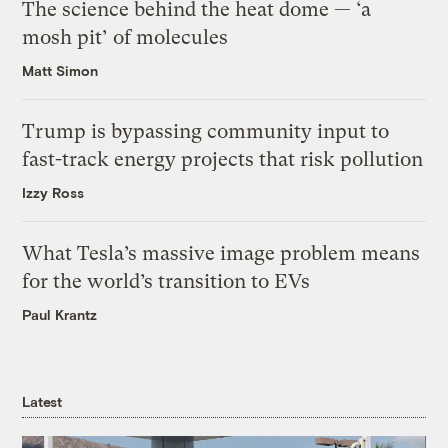
The science behind the heat dome — ‘a
mosh pit’ of molecules
Matt Simon
Trump is bypassing community input to
fast-track energy projects that risk pollution
Izzy Ross
What Tesla’s massive image problem means
for the world’s transition to EVs
Paul Krantz
Latest