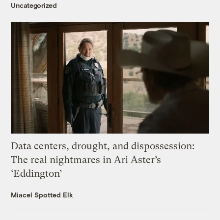
Uncategorized
Data centers, drought, and dispossession:
The real nightmares in Ari Aster’s
‘Eddington’
Miacel Spotted Elk