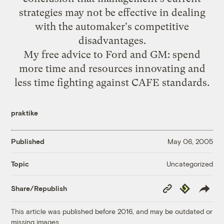
strategies may not be effective in dealing
with the automaker's competitive
disadvantages.
My free advice to Ford and GM: spend
more time and resources innovating and
less time fighting against CAFE standards.
praktike
Published
May 06, 2005
Uncategorized
Topic
Copy
Republish
Share/Republish
Link
This article was published before 2016, and may be outdated or
missing images.