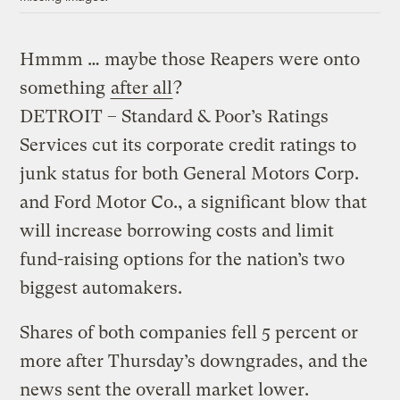
Hmmm … maybe those Reapers were onto
something
after all
?
DETROIT – Standard & Poor’s Ratings
Services cut its corporate credit ratings to
junk status for both General Motors Corp.
and Ford Motor Co., a significant blow that
will increase borrowing costs and limit
fund-raising options for the nation’s two
biggest automakers.
Shares of both companies fell 5 percent or
more after Thursday’s downgrades, and the
news sent the overall market lower.