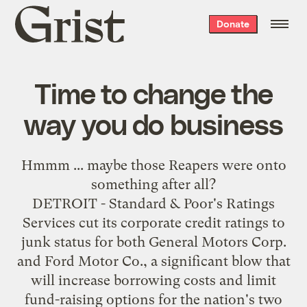
Grist
Donate
home
Time to change the
way you do business
Hmmm ... maybe those Reapers were onto
something
after all
?
DETROIT - Standard & Poor's Ratings
Services cut its corporate credit ratings to
junk status for both General Motors Corp.
and Ford Motor Co., a significant blow that
will increase borrowing costs and limit
fund-raising options for the nation's two