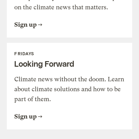
on the climate news that matters.
Sign up
FRIDAYS
Looking Forward
Climate news without the doom. Learn
about climate solutions and how to be
part of them.
Sign up