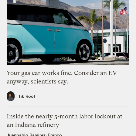
Your gas car works fine. Consider an EV
anyway, scientists say.
Tik Root
Inside the nearly 5-month labor lockout at
an Indiana refinery
Juanpablo Ramirez-Franco