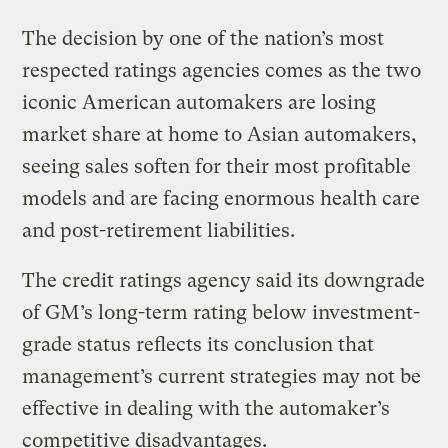
The decision by one of the nation’s most
respected ratings agencies comes as the two
iconic American automakers are losing
market share at home to Asian automakers,
seeing sales soften for their most profitable
models and are facing enormous health care
and post-retirement liabilities.
The credit ratings agency said its downgrade
of GM’s long-term rating below investment-
grade status reflects its conclusion that
management’s current strategies may not be
effective in dealing with the automaker’s
competitive disadvantages.