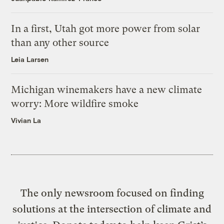
In a first, Utah got more power from solar
than any other source
Leia Larsen
Michigan winemakers have a new climate
worry: More wildfire smoke
Vivian La
The only newsroom focused on finding
solutions at the intersection of climate and