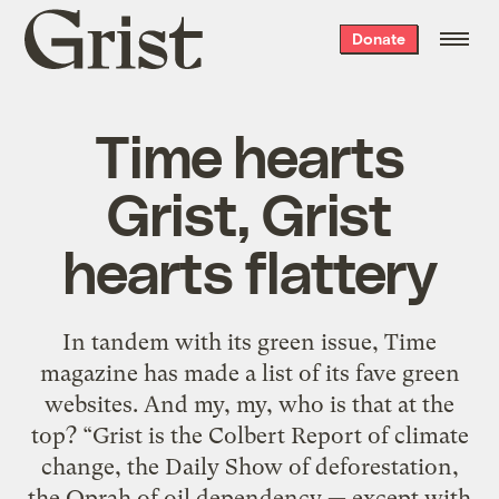
Grist
Donate
home
Time hearts
Grist, Grist
hearts flattery
In tandem with its green issue, Time
magazine has made a list of its fave green
websites. And my, my, who is that at the
top? “Grist is the Colbert Report of climate
change, the Daily Show of deforestation,
the Oprah of oil dependency — except with