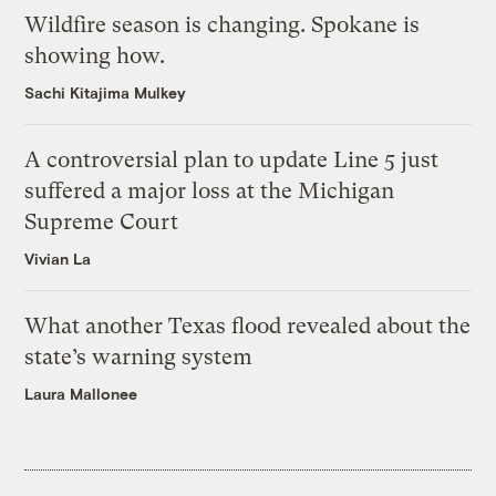
Wildfire season is changing. Spokane is
showing how.
Sachi Kitajima Mulkey
A controversial plan to update Line 5 just
suffered a major loss at the Michigan
Supreme Court
Vivian La
What another Texas flood revealed about the
state’s warning system
Laura Mallonee