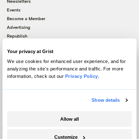
Newsletters
Events
Become a Member
Advertising
Republish
Accessibility
Your privacy at Grist
Follow us on Facebook
Follow us on Twitter
Follow us on Instagram
Follow us on YouTube
Follow us on Bluesky
We use cookies for enhanced user experience, and for
analyzing the site's performance and traffic. For more
© 1999-2026 Grist Magazine, Inc. All rights reserved.
information, check out our
Privacy Policy
.
Grist is powered by
WordPress VIP
.
Terms of Use
|
Privacy Policy
Show details
Allow all
Customize