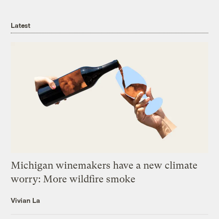
Latest
Michigan winemakers have a new climate
worry: More wildfire smoke
Vivian La