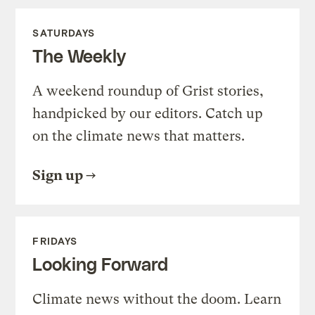
SATURDAYS
The Weekly
A weekend roundup of Grist stories,
handpicked by our editors. Catch up
on the climate news that matters.
Sign up
FRIDAYS
Looking Forward
Climate news without the doom. Learn