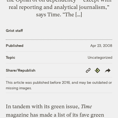
real reporting and analytical journalism,”
says Time. “The […]
Grist staff
Published
Apr 23, 2008
Uncategorized
Topic
Copy
Republish
Share/Republish
Link
This article was published before 2016, and may be outdated or
missing images.
In tandem with its green issue,
Time
magazine has made a list of its fave green