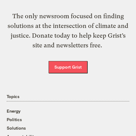
The only newsroom focused on finding
solutions at the intersection of climate and
justice. Donate today to help keep Grist’s
site and newsletters free.
Support Grist
Topics
Energy
Politics
Solutions