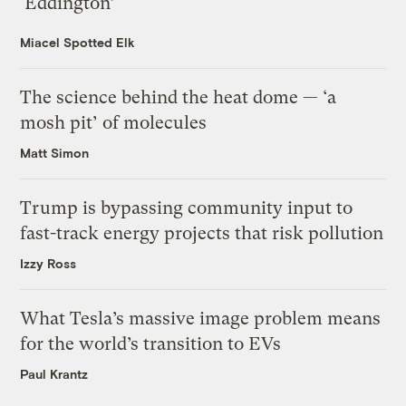
‘Eddington’
Miacel Spotted Elk
The science behind the heat dome — ‘a
mosh pit’ of molecules
Matt Simon
Trump is bypassing community input to
fast-track energy projects that risk pollution
Izzy Ross
What Tesla’s massive image problem means
for the world’s transition to EVs
Paul Krantz