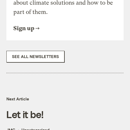
about climate solutions and how to be
part of them.
Sign up
SEE ALL NEWSLETTERS
Next Article
Let it be!
JMG
Uncategorized