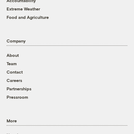
Accountability
Extreme Weather
Food and Agriculture
Company
About
Team
Contact
Careers
Partnerships
Pressroom
More