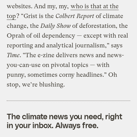
websites. And my, my,
who is that at the
top
? “Grist is the
Colbert Report
of climate
change, the
Daily Show
of deforestation, the
Oprah of oil dependency — except with real
reporting and analytical journalism,” says
Time
. “The e-zine delivers news and news-
you-can-use on pivotal topics — with
punny, sometimes corny headlines.” Oh
stop, we’re blushing.
The climate news you need, right
in your inbox. Always free.