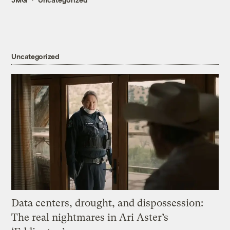
Uncategorized
Data centers, drought, and dispossession:
The real nightmares in Ari Aster’s