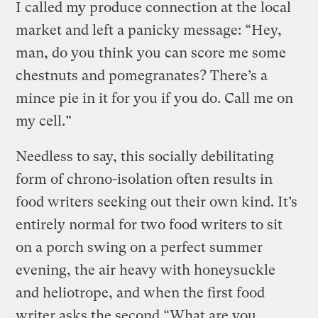
I called my produce connection at the local
market and left a panicky message: “Hey,
man, do you think you can score me some
chestnuts and pomegranates? There’s a
mince pie in it for you if you do. Call me on
my cell.”
Needless to say, this socially debilitating
form of chrono-isolation often results in
food writers seeking out their own kind. It’s
entirely normal for two food writers to sit
on a porch swing on a perfect summer
evening, the air heavy with honeysuckle
and heliotrope, and when the first food
writer asks the second “What are you