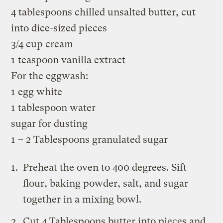
4 tablespoons chilled unsalted butter, cut
into dice-sized pieces
3/4 cup cream
1 teaspoon vanilla extract
For the eggwash:
1 egg white
1 tablespoon water
sugar for dusting
1 – 2 Tablespoons granulated sugar
Preheat the oven to 400 degrees. Sift
flour, baking powder, salt, and sugar
together in a mixing bowl.
Cut 4 Tablespoons butter into pieces and