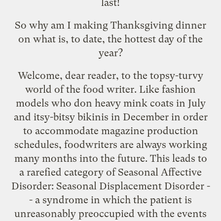
last!
So why am I making Thanksgiving dinner
on what is, to date, the hottest day of the
year?
Welcome, dear reader, to the topsy-turvy
world of the food writer. Like fashion
models who don heavy mink coats in July
and itsy-bitsy bikinis in December in order
to accommodate magazine production
schedules, foodwriters are always working
many months into the future. This leads to
a rarefied category of Seasonal Affective
Disorder: Seasonal Displacement Disorder -
- a syndrome in which the patient is
unreasonably preoccupied with the events