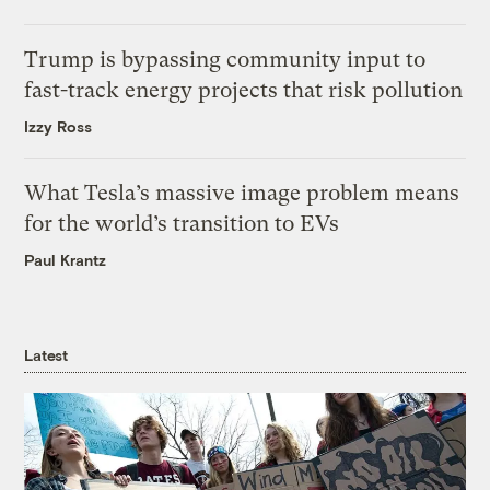
Trump is bypassing community input to
fast-track energy projects that risk pollution
Izzy Ross
What Tesla’s massive image problem means
for the world’s transition to EVs
Paul Krantz
Latest