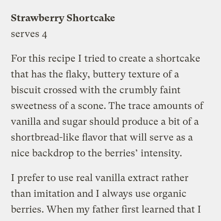
Strawberry Shortcake
serves 4
For this recipe I tried to create a shortcake
that has the flaky, buttery texture of a
biscuit crossed with the crumbly faint
sweetness of a scone. The trace amounts of
vanilla and sugar should produce a bit of a
shortbread-like flavor that will serve as a
nice backdrop to the berries’ intensity.
I prefer to use real vanilla extract rather
than imitation and I always use organic
berries. When my father first learned that I