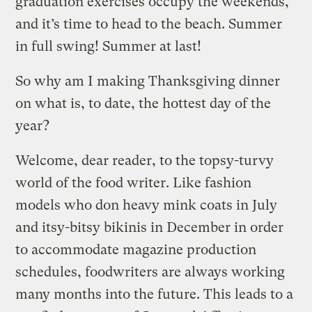
graduation exercises occupy the weekends,
and it’s time to head to the beach. Summer
in full swing! Summer at last!
So why am I making Thanksgiving dinner
on what is, to date, the hottest day of the
year?
Welcome, dear reader, to the topsy-turvy
world of the food writer. Like fashion
models who don heavy mink coats in July
and itsy-bitsy bikinis in December in order
to accommodate magazine production
schedules, foodwriters are always working
many months into the future. This leads to a