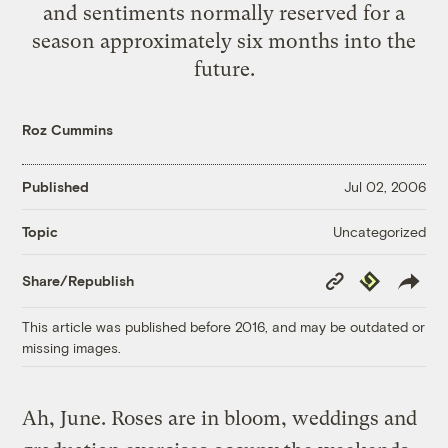
and sentiments normally reserved for a
season approximately six months into the
future.
Roz Cummins
Published
Jul 02, 2006
Uncategorized
Topic
Copy
Republish
Share/Republish
Link
This article was published before 2016, and may be outdated or
missing images.
Ah, June. Roses are in bloom, weddings and