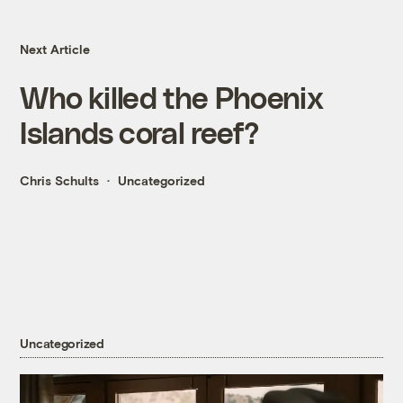
Next Article
Who killed the Phoenix
Islands coral reef?
Chris Schults
Uncategorized
Uncategorized