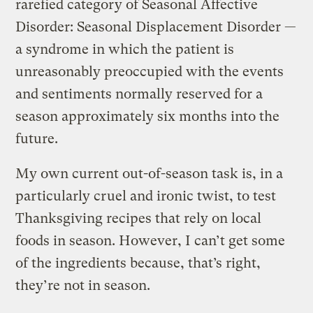
rarefied category of Seasonal Affective
Disorder: Seasonal Displacement Disorder —
a syndrome in which the patient is
unreasonably preoccupied with the events
and sentiments normally reserved for a
season approximately six months into the
future.
My own current out-of-season task is, in a
particularly cruel and ironic twist, to test
Thanksgiving recipes that rely on local
foods in season. However, I can’t get some
of the ingredients because, that’s right,
they’re not in season.