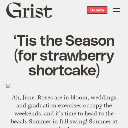
Grist
Donate
home
‘Tis the Season
(for strawberry
shortcake)
Ah, June. Roses are in bloom, weddings
and graduation exercises occupy the
weekends, and it's time to head to the
beach. Summer in full swing! Summer at