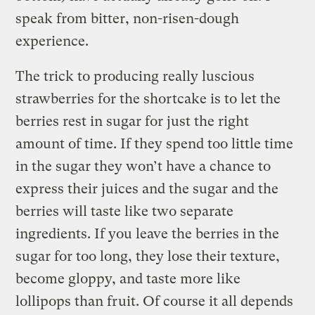
speak from bitter, non-risen-dough
experience.
The trick to producing really luscious
strawberries for the shortcake is to let the
berries rest in sugar for just the right
amount of time. If they spend too little time
in the sugar they won’t have a chance to
express their juices and the sugar and the
berries will taste like two separate
ingredients. If you leave the berries in the
sugar for too long, they lose their texture,
become gloppy, and taste more like
lollipops than fruit. Of course it all depends