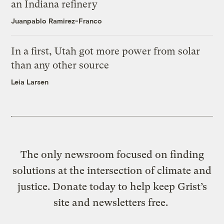
an Indiana refinery
Juanpablo Ramirez-Franco
In a first, Utah got more power from solar
than any other source
Leia Larsen
The only newsroom focused on finding
solutions at the intersection of climate and
justice. Donate today to help keep Grist’s
site and newsletters free.