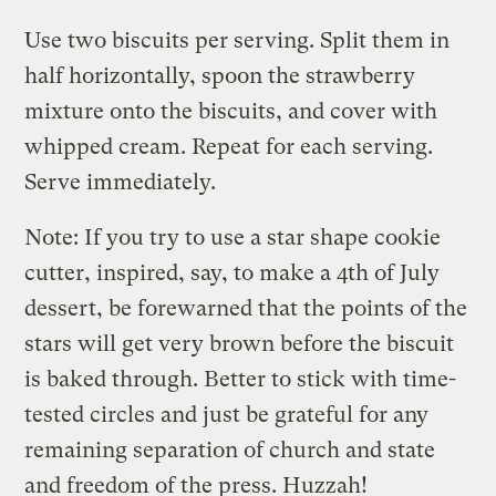
Use two biscuits per serving. Split them in
half horizontally, spoon the strawberry
mixture onto the biscuits, and cover with
whipped cream. Repeat for each serving.
Serve immediately.
Note: If you try to use a star shape cookie
cutter, inspired, say, to make a 4th of July
dessert, be forewarned that the points of the
stars will get very brown before the biscuit
is baked through. Better to stick with time-
tested circles and just be grateful for any
remaining separation of church and state
and freedom of the press. Huzzah!