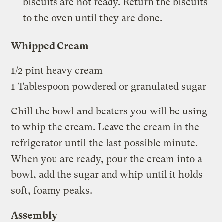
biscuits are not ready. Return the biscuits
to the oven until they are done.
Whipped Cream
1/2 pint heavy cream
1 Tablespoon powdered or granulated sugar
Chill the bowl and beaters you will be using
to whip the cream. Leave the cream in the
refrigerator until the last possible minute.
When you are ready, pour the cream into a
bowl, add the sugar and whip until it holds
soft, foamy peaks.
Assembly