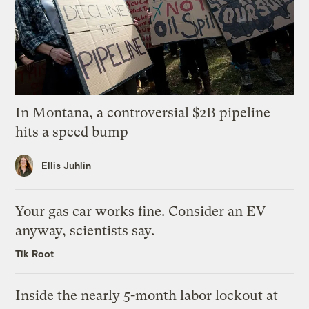
In Montana, a controversial $2B pipeline
hits a speed bump
Ellis Juhlin
Your gas car works fine. Consider an EV
anyway, scientists say.
Tik Root
Inside the nearly 5-month labor lockout at