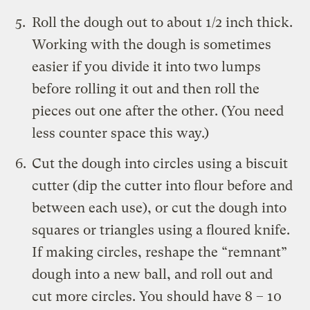
Roll the dough out to about 1/2 inch thick.
Working with the dough is sometimes
easier if you divide it into two lumps
before rolling it out and then roll the
pieces out one after the other. (You need
less counter space this way.)
Cut the dough into circles using a biscuit
cutter (dip the cutter into flour before and
between each use), or cut the dough into
squares or triangles using a floured knife.
If making circles, reshape the “remnant”
dough into a new ball, and roll out and
cut more circles. You should have 8 – 10