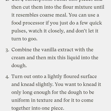
then cut them into the flour mixture until
it resembles coarse meal. You can use a
food processor if you just do a few quick
pulses, watch it closely, and don’t let it
turn to goo.
Combine the vanilla extract with the
cream and then mix this liquid into the
dough.
Turn out onto a lightly floured surface
and knead slightly. You want to knead it
only long enough for the dough to be
uniform in texture and for it to come
together into one piece.