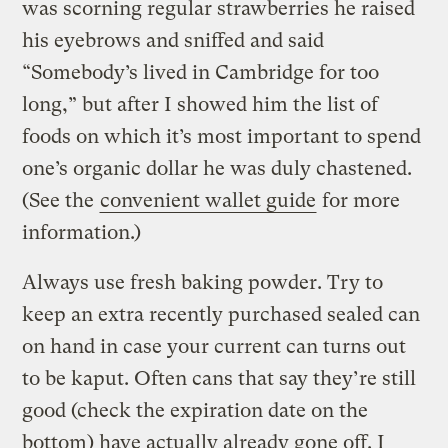
was scorning regular strawberries he raised
his eyebrows and sniffed and said
“Somebody’s lived in Cambridge for too
long,” but after I showed him the list of
foods on which it’s most important to spend
one’s organic dollar he was duly chastened.
(See the
convenient wallet guide
for more
information.)
Always use fresh baking powder. Try to
keep an extra recently purchased sealed can
on hand in case your current can turns out
to be kaput. Often cans that say they’re still
good (check the expiration date on the
bottom) have actually already gone off. I