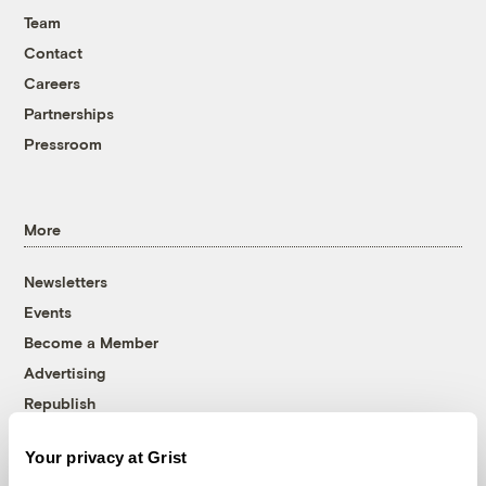
Team
Contact
Careers
Partnerships
Pressroom
More
Newsletters
Events
Become a Member
Advertising
Republish
Accessibility
Your privacy at Grist
Follow us on Facebook
Follow us on Twitter
Follow us on Instagram
Follow us on YouTube
Follow us on Bluesky