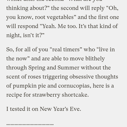
thinking about?” the second will reply “Oh,
you know, root vegetables” and the first one
will respond “Yeah. Me too. It’s that kind of
night, isn’t it?”
So, for all of you “real timers” who “live in
the now” and are able to move blithely
through Spring and Summer without the
scent of roses triggering obsessive thoughts
of pumpkin pie and cornucopias, here is a
recipe for strawberry shortcake.
I tested it on New Year’s Eve.
………………………………