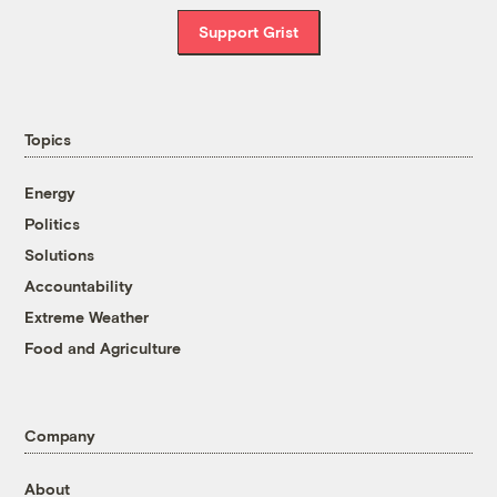
Support Grist
Topics
Energy
Politics
Solutions
Accountability
Extreme Weather
Food and Agriculture
Company
About