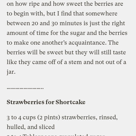
on how ripe and how sweet the berries are
to begin with, but I find that somewhere
between 20 and 30 minutes is just the right
amount of time for the sugar and the berries
to make one another’s acquaintance. The
berries will be sweet but they will still taste
like they came off of a stem and not out of a
jar.
……………………..
Strawberries for Shortcake
3 to 4 cups (2 pints) strawberries, rinsed,
hulled, and sliced