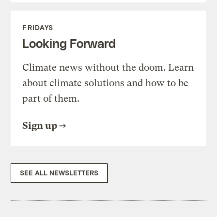
FRIDAYS
Looking Forward
Climate news without the doom. Learn
about climate solutions and how to be
part of them.
Sign up
SEE ALL NEWSLETTERS