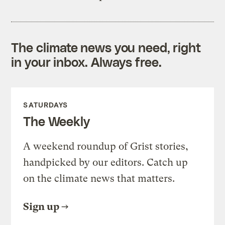
The climate news you need, right
in your inbox. Always free.
SATURDAYS
The Weekly
A weekend roundup of Grist stories,
handpicked by our editors. Catch up
on the climate news that matters.
Sign up