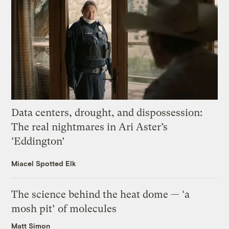
Data centers, drought, and dispossession:
The real nightmares in Ari Aster’s
‘Eddington’
Miacel Spotted Elk
The science behind the heat dome — ‘a
mosh pit’ of molecules
Matt Simon