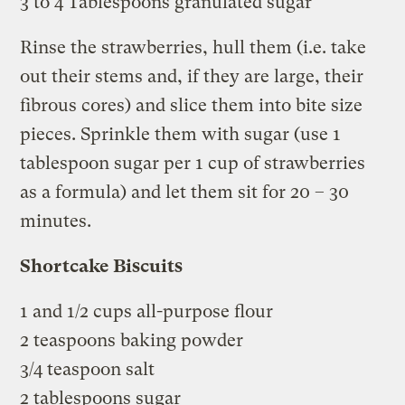
3 to 4 Tablespoons granulated sugar
Rinse the strawberries, hull them (i.e. take
out their stems and, if they are large, their
fibrous cores) and slice them into bite size
pieces. Sprinkle them with sugar (use 1
tablespoon sugar per 1 cup of strawberries
as a formula) and let them sit for 20 – 30
minutes.
Shortcake Biscuits
1 and 1/2 cups all-purpose flour
2 teaspoons baking powder
3/4 teaspoon salt
2 tablespoons sugar