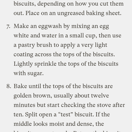
biscuits, depending on how you cut them
out. Place on an ungreased baking sheet.
Make an eggwash by mixing an egg
white and water in a small cup, then use
a pastry brush to apply a very light
coating across the tops of the biscuits.
Lightly sprinkle the tops of the biscuits
with sugar.
Bake until the tops of the biscuits are
golden brown, usually about twelve
minutes but start checking the stove after
ten. Split open a “test” biscuit. If the
middle looks moist and dense, the