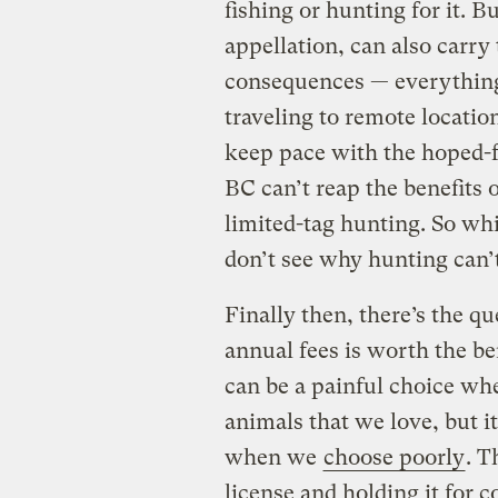
fishing or hunting for it. B
appellation, can also carr
consequences — everything
traveling to remote locatio
keep pace with the hoped-f
BC can’t reap the benefits 
limited-tag hunting. So wh
don’t see why hunting can’
Finally then, there’s the q
annual fees is worth the b
can be a painful choice wh
animals that we love, but i
when we
choose poorly
. T
license and holding it for c