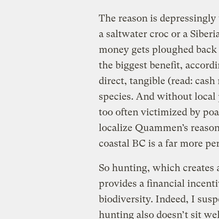
The reason is depressingly 
a saltwater croc or a Siber
money gets ploughed back i
the biggest benefit, accord
direct, tangible (read: cas
species. And without local 
too often victimized by poa
localize Quammen’s reasoni
coastal BC is a far more pe
So hunting, which creates 
provides a financial incenti
biodiversity. Indeed, I susp
hunting also doesn’t sit w