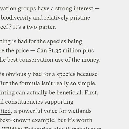
vation groups have a strong interest —
biodiversity and relatively pristine
eef? It’s a two-parter.
ting is bad for the species being
e the price — Can $1.35 million plus
the best conservation use of the money.
is obviously bad for a species because
. But the formula isn’t really so simple.
nting can actually be beneficial. First,
l constituencies supporting
ited
, a powerful voice for wetlands
e best-known example, but it’s worth