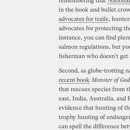
remembering that
National
in the hook and bullet crow
advocates for trails
, hunte
advocates for protecting th
instance, you can find ple
salmon regulations, but you
fisherman who doesn’t get 
Second, as globe-trotting
recent book
Monster of God
that rescues species from th
east, India, Australia, a
evidence that hunting of t
trophy hunting of endanger
can spell the difference be