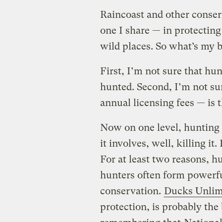
Raincoast and other conser
one I share — in protecting 
wild places. So what’s my b
First, I’m not sure that hun
hunted. Second, I’m not sur
annual licensing fees — is 
Now on one level, hunting 
it involves, well, killing it
For at least two reasons, hu
hunters often form powerfu
conservation.
Ducks Unlim
protection, is probably th