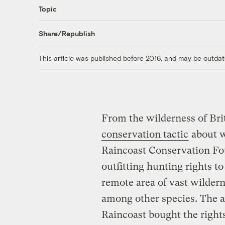
Topic
Share/Republish
This article was published before 2016, and may be outdat
From the wilderness of Br
conservation tactic
about w
Raincoast Conservation Fou
outfitting hunting rights to
remote area of vast wildern
among other species. The a
Raincoast bought the rights