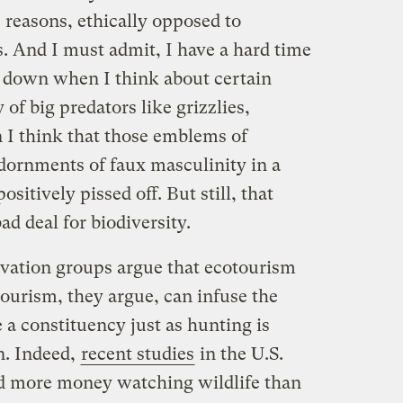
e reasons, ethically opposed to
s. And I must admit, I have a hard time
 down when I think about certain
 of big predators like grizzlies,
 I think that those emblems of
ornments of faux masculinity in a
sitively pissed off. But still, that
ad deal for biodiversity.
vation groups argue that ecotourism
ourism, they argue, can infuse the
 a constituency just as hunting is
an. Indeed,
recent studies
in the U.S.
d more money watching wildlife than