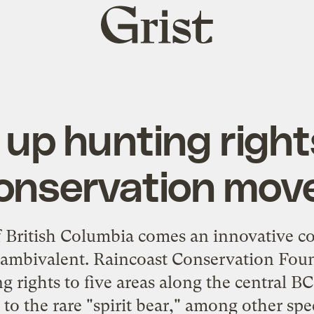
Grist
home
 up hunting righ
onservation mov
f British Columbia comes an
innovative co
. ambivalent. Raincoast Conservation Foun
g rights to five areas along the central BC
to the rare "
spirit bear
," among other spec