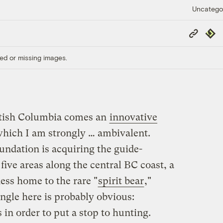
Uncatego
Copy
Repub
Link
ed or missing images.
itish Columbia comes an
innovative
hich I am strongly … ambivalent.
ndation is acquiring the guide-
 five areas along the central BC coast, a
ess home to the rare "
spirit bear
,"
ngle here is probably obvious:
 in order to put a stop to hunting.