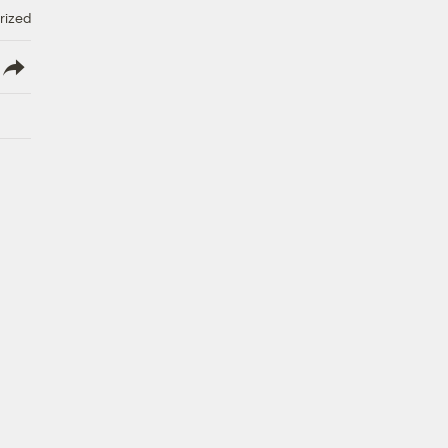
rized
lish