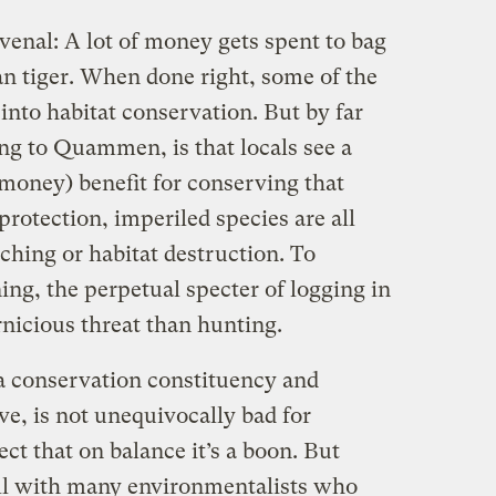
venal: A lot of money gets spent to bag
ian tiger. When done right, some of the
nto habitat conservation. But by far
ing to Quammen, is that locals see a
h money) benefit for conserving that
protection, imperiled species are all
ching or habitat destruction. To
ng, the perpetual specter of logging in
rnicious threat than hunting.
a conservation constituency and
ve, is not unequivocally bad for
ect that on balance it’s a boon. But
ell with many environmentalists who