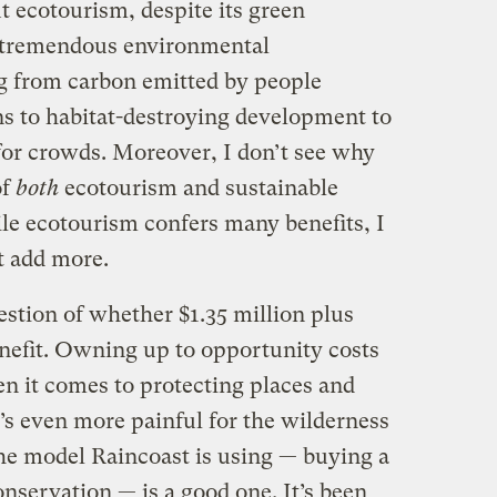
ut ecotourism, despite its green
y tremendous environmental
 from carbon emitted by people
ns to habitat-destroying development to
or crowds. Moreover, I don’t see why
of
both
ecotourism and sustainable
ile ecotourism confers many benefits, I
t add more.
uestion of whether $1.35 million plus
enefit. Owning up to opportunity costs
en it comes to protecting places and
t’s even more painful for the wilderness
he model Raincoast is using — buying a
onservation — is a good one. It’s been