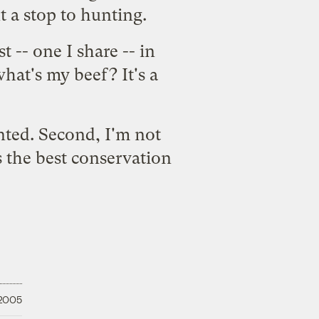
t a stop to hunting.
 -- one I share -- in
what's my beef? It's a
unted. Second, I'm not
is the best conservation
 2005