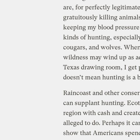
are, for perfectly legitimat
gratuitously killing animal
keeping my blood pressure
kinds of hunting, especially
cougars, and wolves. When
wildness may wind up as ad
Texas drawing room, I get po
doesn’t mean hunting is a b
Raincoast and other conser
can supplant hunting. Ecot
region with cash and create
alleged to do. Perhaps it c
show that Americans spen