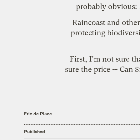
probably obvious: R
Raincoast and other 
protecting biodiversi
First, I'm not sure t
sure the price -- Can $
Eric de Place
Published