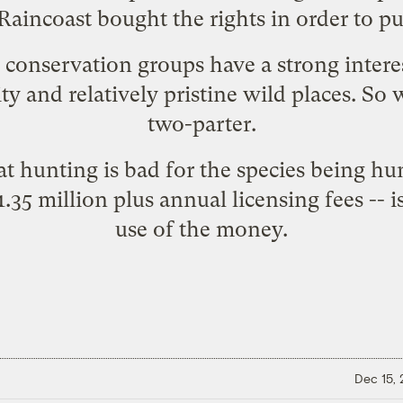
aincoast bought the rights in order to pu
conservation groups have a strong interest
ty and relatively pristine wild places. So 
two-parter.
hat hunting is bad for the species being h
1.35 million plus annual licensing fees -- 
use of the money.
Dec 15,