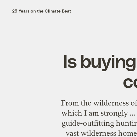
25 Years on the Climate Beat
Is buying
c
From the wilderness o
which I am strongly ..
guide-outfitting huntin
vast wilderness home 