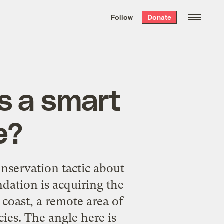
We hand-package
the week’s best
Follow
Donate
Grist stories
. Delivered free every
Saturday morning.
ts a smart
e?
nservation tactic
about
dation is acquiring the
 coast, a remote area of
ies. The angle here is