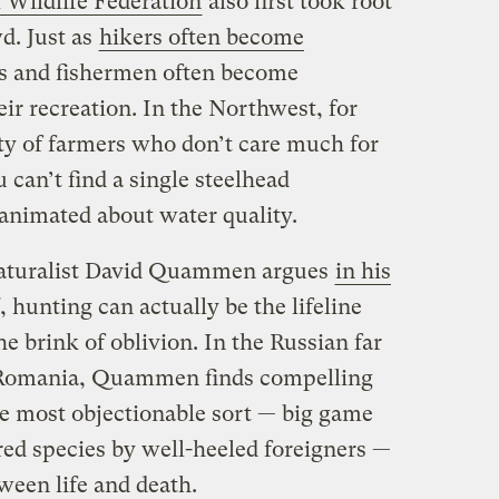
 Wildlife Federation
also first took root
d. Just as
hikers often become
rs and fishermen often become
eir recreation. In the Northwest, for
nty of farmers who don’t care much for
 can’t find a single steelhead
animated about water quality.
 naturalist David Quammen argues
in his
, hunting can actually be the lifeline
e brink of oblivion. In the Russian far
nd Romania, Quammen finds compelling
he most objectionable sort — big game
ed species by well-heeled foreigners —
tween life and death.