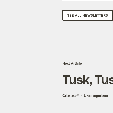
SEE ALL NEWSLETTERS
Next Article
Tusk, Tu
Grist staff
Uncategorized