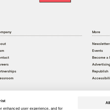
ompany
More
out
Newsletter
eam
Events
ntact
Become a
reers
Advertisin
rtnerships
Republish
essroom
Accessibili
rist
Al
r enhanced user experience, and for