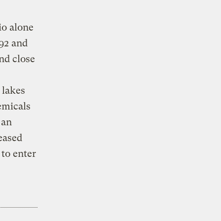
io alone
92 and
nd close
 lakes
emicals
 an
leased
 to enter