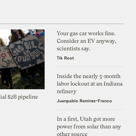
Your gas car works fine.
Consider an EV anyway,
scientists say.
Tik Root
Inside the nearly 5-month
labor lockout at an Indiana
refinery
ial $2B pipeline
Juanpablo Ramirez-Franco
In a first, Utah got more
power from solar than any
other source