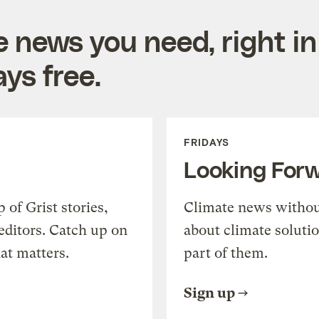
e news you need, right in
ys free.
FRIDAYS
Looking For
of Grist stories,
Climate news withou
editors. Catch up on
about climate soluti
at matters.
part of them.
Sign up