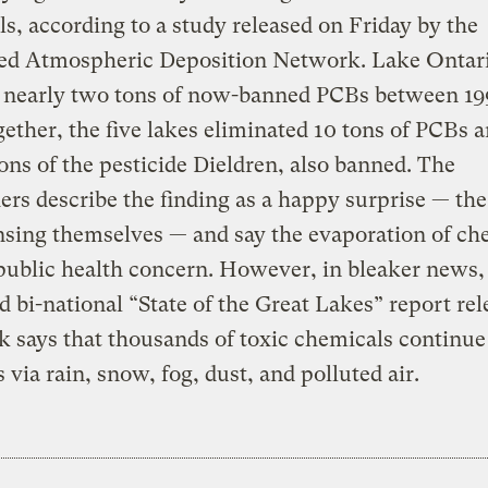
s, according to a study released on Friday by the
ted Atmospheric Deposition Network. Lake Ontar
d nearly two tons of now-banned PCBs between 19
gether, the five lakes eliminated 10 tons of PCBs a
tons of the pesticide Dieldren, also banned. The
ers describe the finding as a happy surprise — the
nsing themselves — and say the evaporation of ch
 public health concern. However, in bleaker news,
d bi-national “State of the Great Lakes” report re
k says that thousands of toxic chemicals continue
s via rain, snow, fog, dust, and polluted air.