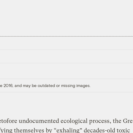
ore 2016, and may be outdated or missing images.
etofore undocumented ecological process, the Gr
fying themselves by “exhaling” decades-old toxic