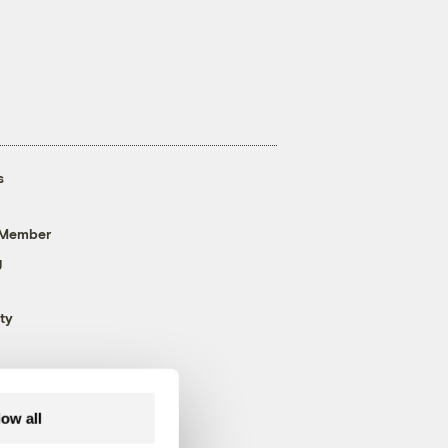
s
 Member
g
ty
low all