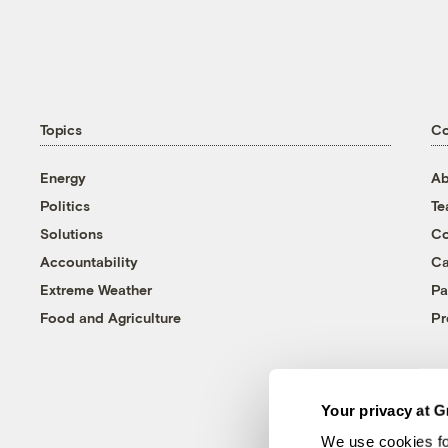
Topics
C
Energy
Ab
Politics
T
Solutions
Co
Accountability
Ca
Extreme Weather
Pa
Food and Agriculture
Pr
Your privacy at G
We use cookies fo