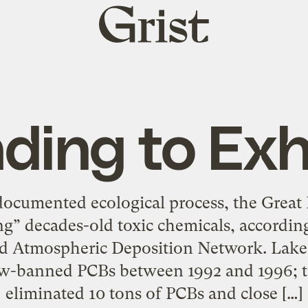
Grist
home
ding to Exh
documented ecological process, the Great 
g” decades-old toxic chemicals, according
ed Atmospheric Deposition Network. Lake
w-banned PCBs between 1992 and 1996; to
eliminated 10 tons of PCBs and close […]