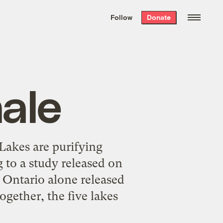
We hand-package
the week’s best
Follow
Donate
Grist stories
. Delivered free every
Saturday morning.
ale
Lakes are purifying
 to a study released on
 Ontario alone released
gether, the five lakes