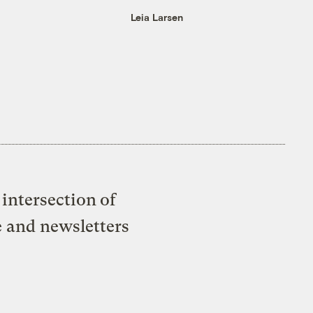
Leia Larsen
intersection of
e and newsletters