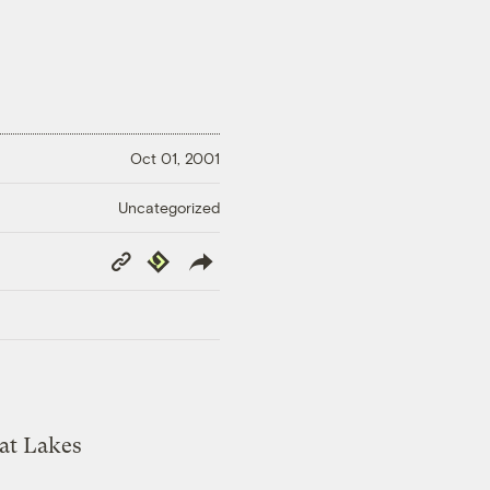
Oct 01, 2001
Uncategorized
Copy
Republish
Link
eat Lakes