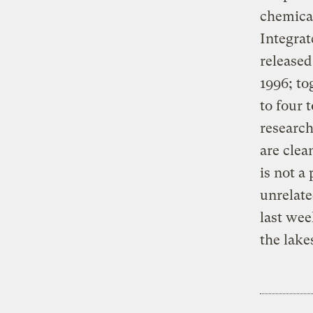
chemical
Integra
release
1996; to
to four 
research
are clea
is not a
unrelate
last wee
the lake