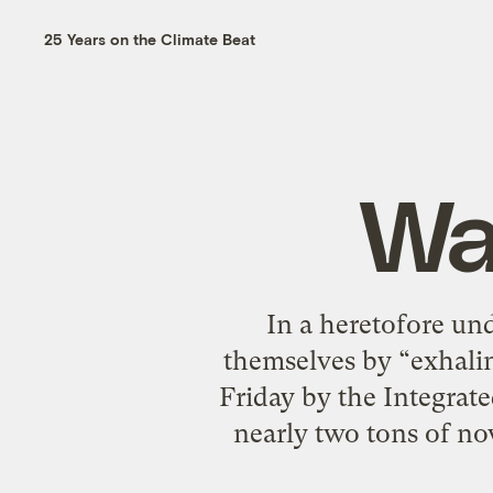
25 Years on the Climate Beat
Wa
In a heretofore un
themselves by “exhalin
Friday by the Integrat
nearly two tons of no