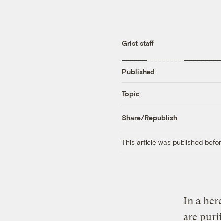
Grist staff
Published
Topic
Share/Republish
This article was published bef
In a her
are puri