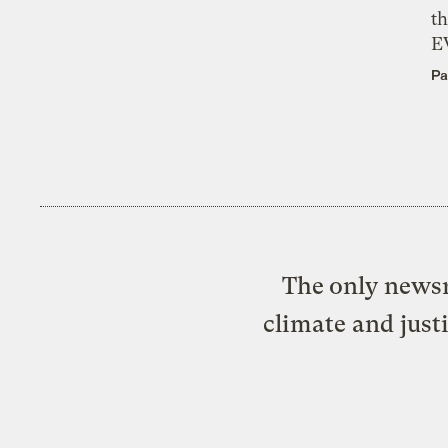
th
E
Pa
The only newsr
climate and just