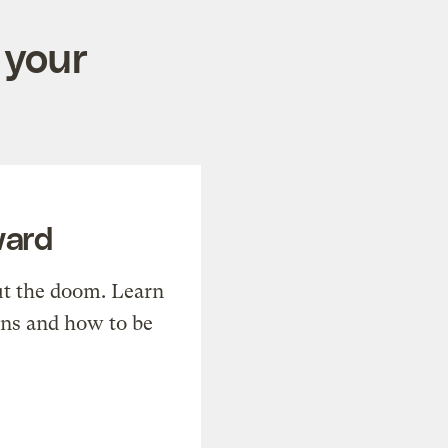
 your
ward
t the doom. Learn
ons and how to be