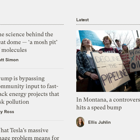
Latest
he science behind the
eat dome — ‘a mosh pit’
f molecules
tt Simon
rump is bypassing
ommunity input to fast-
ack energy projects that
In Montana, a controvers
sk pollution
hits a speed bump
zy Ross
Ellis Juhlin
hat Tesla’s massive
mage problem means for