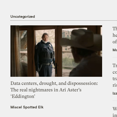
Uncategorized
T
h
o
Ma
T
c
tr
Data centers, drought, and dispossession:
ri
The real nightmares in Ari Aster’s
Iz
‘Eddington’
Miacel Spotted Elk
W
i