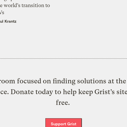
e world’s transition to
Vs
ul Krantz
oom focused on finding solutions at the 
ice. Donate today to help keep Grist’s sit
free.
Support Grist