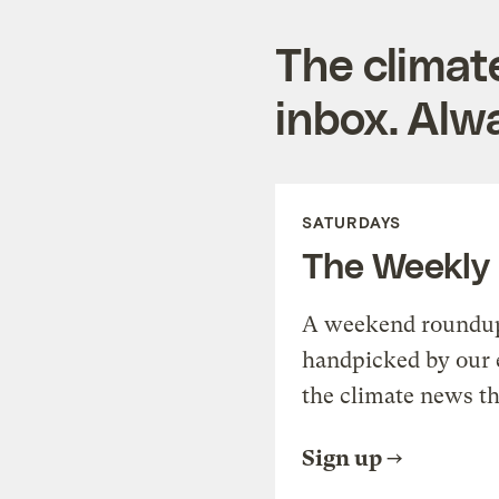
The climat
inbox. Alwa
SATURDAYS
The Weekly
A weekend roundup 
handpicked by our 
the climate news th
Sign up