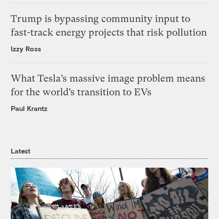
Trump is bypassing community input to
fast-track energy projects that risk pollution
Izzy Ross
What Tesla’s massive image problem means
for the world’s transition to EVs
Paul Krantz
Latest