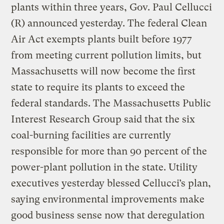
plants within three years, Gov. Paul Cellucci
(R) announced yesterday. The federal Clean
Air Act exempts plants built before 1977
from meeting current pollution limits, but
Massachusetts will now become the first
state to require its plants to exceed the
federal standards. The Massachusetts Public
Interest Research Group said that the six
coal-burning facilities are currently
responsible for more than 90 percent of the
power-plant pollution in the state. Utility
executives yesterday blessed Cellucci’s plan,
saying environmental improvements make
good business sense now that deregulation