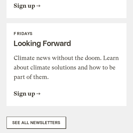
Sign up
FRIDAYS
Looking Forward
Climate news without the doom. Learn
about climate solutions and how to be
part of them.
Sign up
SEE ALL NEWSLETTERS