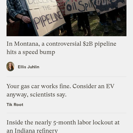
In Montana, a controversial $2B pipeline
hits a speed bump
Ellis Juhlin
Your gas car works fine. Consider an EV
anyway, scientists say.
Tik Root
Inside the nearly 5-month labor lockout at
an Indiana refinery