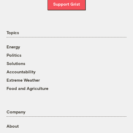
Support Grist
Topics
Energy
Politics
Solutions
Accountability
Extreme Weather
Food and Agriculture
Company
About