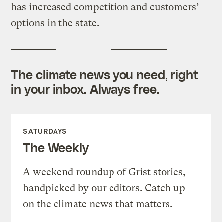
has increased competition and customers’
options in the state.
The climate news you need, right
in your inbox. Always free.
SATURDAYS
The Weekly
A weekend roundup of Grist stories,
handpicked by our editors. Catch up
on the climate news that matters.