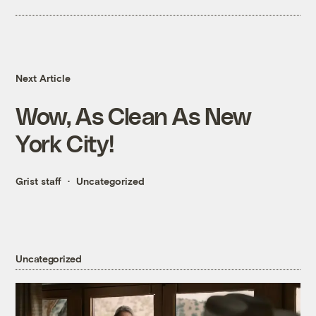
Next Article
Wow, As Clean As New
York City!
Grist staff
Uncategorized
Uncategorized