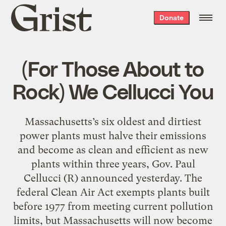
Grist
Donate
home
(For Those About to
Rock) We Cellucci You
Massachusetts’s six oldest and dirtiest
power plants must halve their emissions
and become as clean and efficient as new
plants within three years, Gov. Paul
Cellucci (R) announced yesterday. The
federal Clean Air Act exempts plants built
before 1977 from meeting current pollution
limits, but Massachusetts will now become