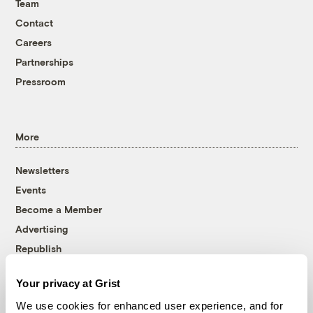
Team
Contact
Careers
Partnerships
Pressroom
More
Newsletters
Events
Become a Member
Advertising
Republish
Accessibility
Your privacy at Grist
Follow us on Facebook
Follow us on Twitter
Follow us on Instagram
Follow us on YouTube
Follow us on Bluesky
We use cookies for enhanced user experience, and for