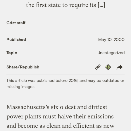
the first state to require its […]
Grist staff
Published
May 10, 2000
Uncategorized
Topic
Copy
Republish
Share/Republish
Link
This article was published before 2016, and may be outdated or
missing images.
Massachusetts’s six oldest and dirtiest
power plants must halve their emissions
and become as clean and efficient as new