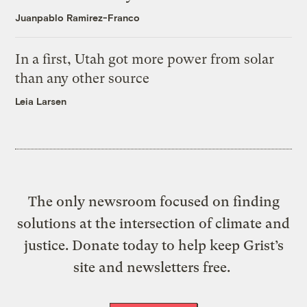
Juanpablo Ramirez-Franco
In a first, Utah got more power from solar
than any other source
Leia Larsen
The only newsroom focused on finding
solutions at the intersection of climate and
justice. Donate today to help keep Grist’s
site and newsletters free.