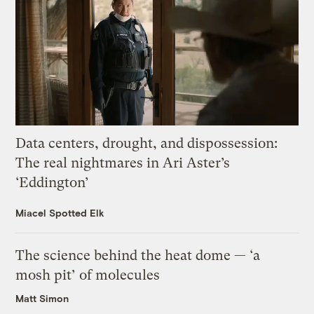
Data centers, drought, and dispossession:
The real nightmares in Ari Aster’s
‘Eddington’
Miacel Spotted Elk
The science behind the heat dome — ‘a
mosh pit’ of molecules
Matt Simon