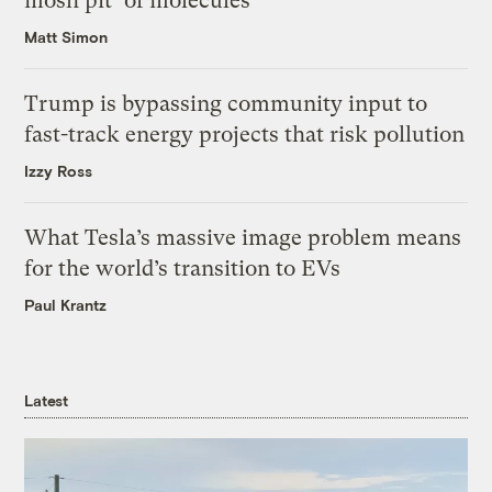
mosh pit’ of molecules
Matt Simon
Trump is bypassing community input to
fast-track energy projects that risk pollution
Izzy Ross
What Tesla’s massive image problem means
for the world’s transition to EVs
Paul Krantz
Latest