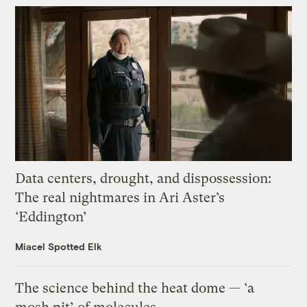
Data centers, drought, and dispossession:
The real nightmares in Ari Aster’s
‘Eddington’
Miacel Spotted Elk
The science behind the heat dome — ‘a