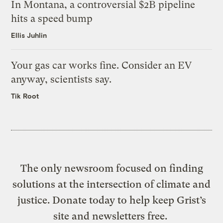
In Montana, a controversial $2B pipeline
hits a speed bump
Ellis Juhlin
Your gas car works fine. Consider an EV
anyway, scientists say.
Tik Root
The only newsroom focused on finding
solutions at the intersection of climate and
justice. Donate today to help keep Grist’s
site and newsletters free.