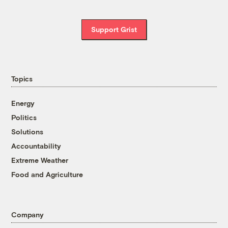
Support Grist
Topics
Energy
Politics
Solutions
Accountability
Extreme Weather
Food and Agriculture
Company