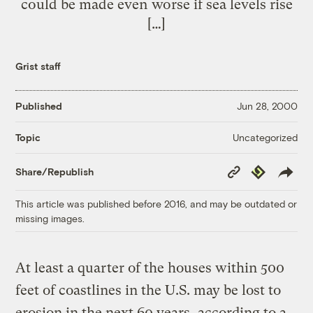
could be made even worse if sea levels rise
[…]
Grist staff
Published
Jun 28, 2000
Uncategorized
Topic
Copy
Republish
Share/Republish
Link
This article was published before 2016, and may be outdated or
missing images.
At least a quarter of the houses within 500
feet of coastlines in the U.S. may be lost to
erosion in the next 60 years, according to a