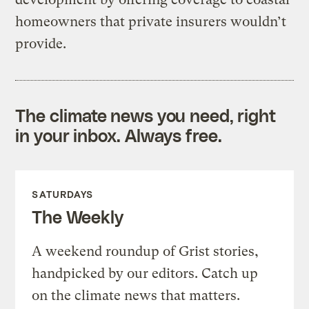
homeowners that private insurers wouldn’t
provide.
The climate news you need, right
in your inbox. Always free.
SATURDAYS
The Weekly
A weekend roundup of Grist stories,
handpicked by our editors. Catch up
on the climate news that matters.