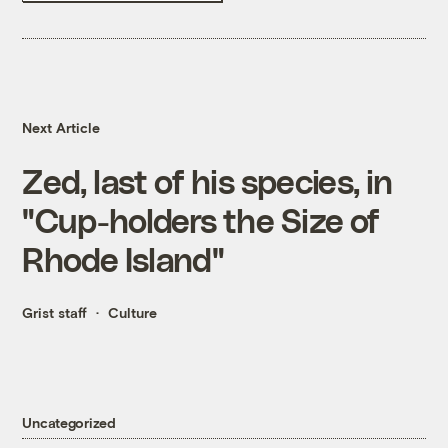
Next Article
Zed, last of his species, in
"Cup-holders the Size of
Rhode Island"
Grist staff
Culture
Uncategorized