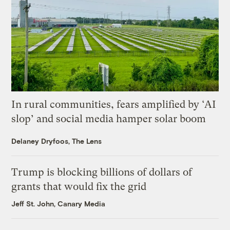
In rural communities, fears amplified by ‘AI
slop’ and social media hamper solar boom
Delaney Dryfoos, The Lens
Trump is blocking billions of dollars of
grants that would fix the grid
Jeff St. John, Canary Media