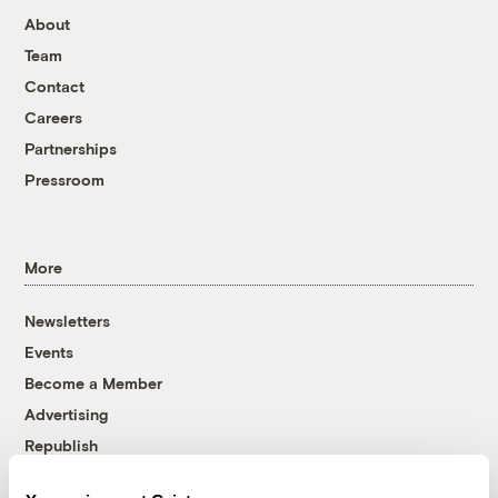
About
Team
Contact
Careers
Partnerships
Pressroom
More
Newsletters
Events
Become a Member
Advertising
Republish
Accessibility