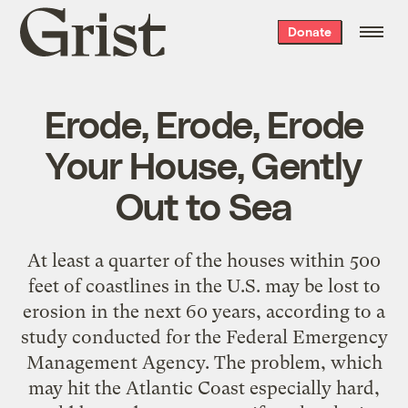
Grist
Donate
home
Erode, Erode, Erode
Your House, Gently
Out to Sea
At least a quarter of the houses within 500
feet of coastlines in the U.S. may be lost to
erosion in the next 60 years, according to a
study conducted for the Federal Emergency
Management Agency. The problem, which
may hit the Atlantic Coast especially hard,