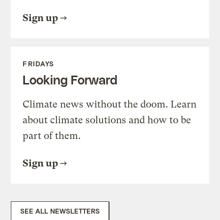
Sign up
FRIDAYS
Looking Forward
Climate news without the doom. Learn
about climate solutions and how to be
part of them.
Sign up
SEE ALL NEWSLETTERS