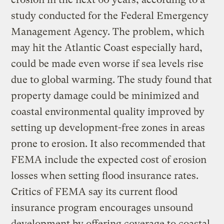
study conducted for the Federal Emergency
Management Agency. The problem, which
may hit the Atlantic Coast especially hard,
could be made even worse if sea levels rise
due to global warming. The study found that
property damage could be minimized and
coastal environmental quality improved by
setting up development-free zones in areas
prone to erosion. It also recommended that
FEMA include the expected cost of erosion
losses when setting flood insurance rates.
Critics of FEMA say its current flood
insurance program encourages unsound
development by offering coverage to coastal