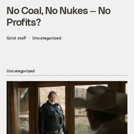
No Coal, No Nukes — No
Profits?
Grist staff
Uncategorized
Uncategorized