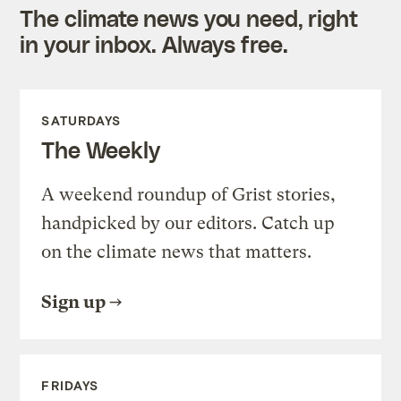
The climate news you need, right
in your inbox. Always free.
SATURDAYS
The Weekly
A weekend roundup of Grist stories,
handpicked by our editors. Catch up
on the climate news that matters.
Sign up
FRIDAYS