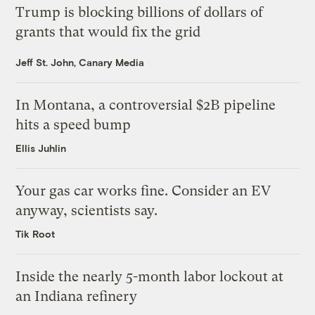
Trump is blocking billions of dollars of
grants that would fix the grid
Jeff St. John, Canary Media
In Montana, a controversial $2B pipeline
hits a speed bump
Ellis Juhlin
Your gas car works fine. Consider an EV
anyway, scientists say.
Tik Root
Inside the nearly 5-month labor lockout at
an Indiana refinery