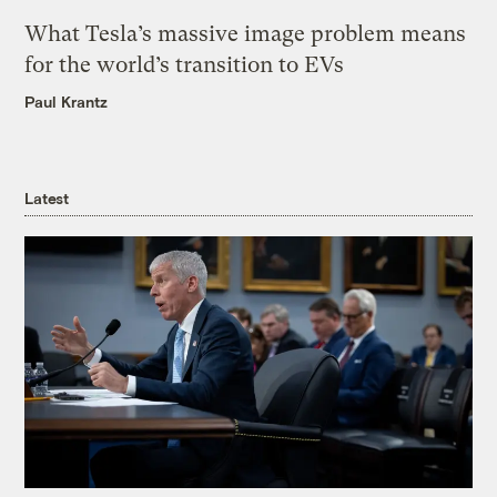
What Tesla’s massive image problem means
for the world’s transition to EVs
Paul Krantz
Latest