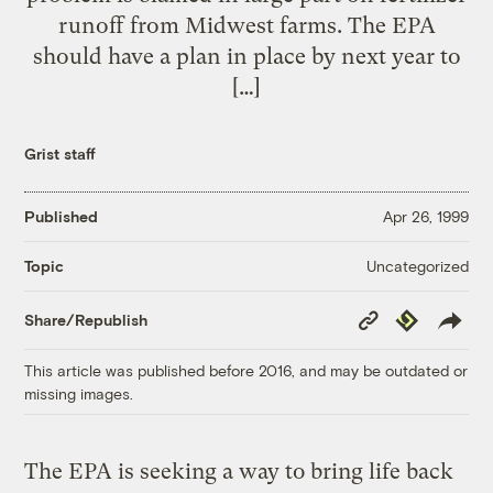
runoff from Midwest farms. The EPA
should have a plan in place by next year to
[…]
Grist staff
Published
Apr 26, 1999
Uncategorized
Topic
Copy
Republish
Share/Republish
Link
This article was published before 2016, and may be outdated or
missing images.
The EPA is seeking a way to bring life back