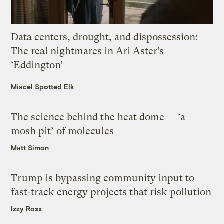
Data centers, drought, and dispossession:
The real nightmares in Ari Aster’s
‘Eddington’
Miacel Spotted Elk
The science behind the heat dome — ‘a
mosh pit’ of molecules
Matt Simon
Trump is bypassing community input to
fast-track energy projects that risk pollution
Izzy Ross