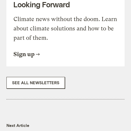
Looking Forward
Climate news without the doom. Learn
about climate solutions and how to be
part of them.
Sign up
SEE ALL NEWSLETTERS
Next Article