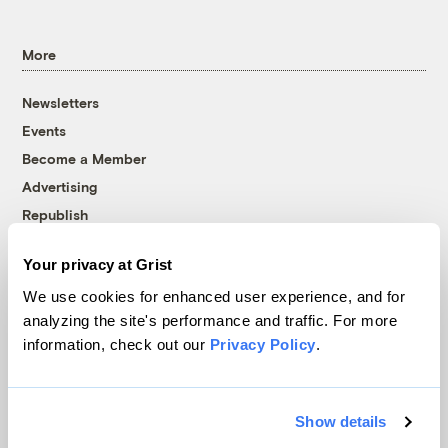
More
Newsletters
Events
Become a Member
Advertising
Republish
Accessibility
Your privacy at Grist
Follow us on Facebook
Follow us on Twitter
Follow us on Instagram
Follow us on YouTube
Follow us on Bluesky
We use cookies for enhanced user experience, and for
analyzing the site's performance and traffic. For more
© 1999-2026 Grist Magazine, Inc. All rights reserved.
information, check out our
Privacy Policy
.
Grist is powered by
WordPress VIP
.
Terms of Use
|
Privacy Policy
Show details