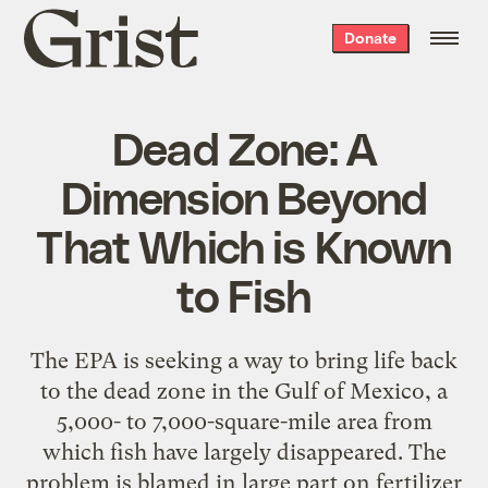
Grist
Donate
home
Dead Zone: A
Dimension Beyond
That Which is Known
to Fish
The EPA is seeking a way to bring life back
to the dead zone in the Gulf of Mexico, a
5,000- to 7,000-square-mile area from
which fish have largely disappeared. The
problem is blamed in large part on fertilizer