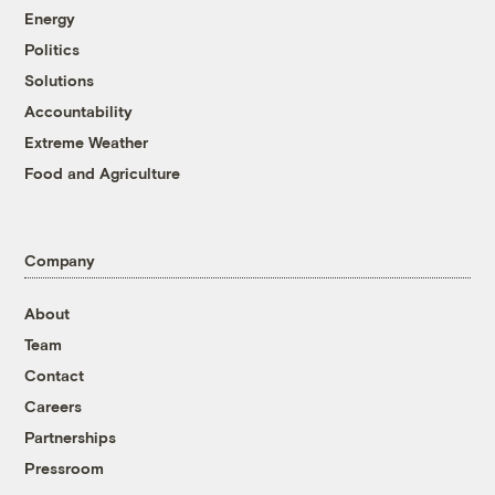
Energy
Politics
Solutions
Accountability
Extreme Weather
Food and Agriculture
Company
About
Team
Contact
Careers
Partnerships
Pressroom