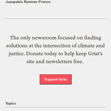
Juanpablo Ramirez-Franco
The only newsroom focused on finding
solutions at the intersection of climate and
justice. Donate today to help keep Grist’s
site and newsletters free.
Support Grist
Topics