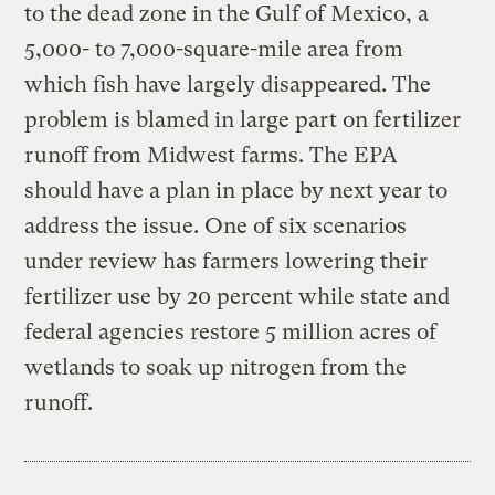
to the dead zone in the Gulf of Mexico, a
5,000- to 7,000-square-mile area from
which fish have largely disappeared. The
problem is blamed in large part on fertilizer
runoff from Midwest farms. The EPA
should have a plan in place by next year to
address the issue. One of six scenarios
under review has farmers lowering their
fertilizer use by 20 percent while state and
federal agencies restore 5 million acres of
wetlands to soak up nitrogen from the
runoff.