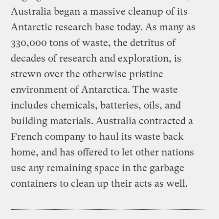
Australia began a massive cleanup of its
Antarctic research base today. As many as
330,000 tons of waste, the detritus of
decades of research and exploration, is
strewn over the otherwise pristine
environment of Antarctica. The waste
includes chemicals, batteries, oils, and
building materials. Australia contracted a
French company to haul its waste back
home, and has offered to let other nations
use any remaining space in the garbage
containers to clean up their acts as well.