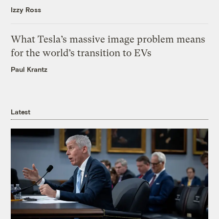
Izzy Ross
What Tesla’s massive image problem means
for the world’s transition to EVs
Paul Krantz
Latest