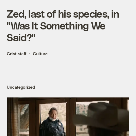
Zed, last of his species, in
"Was It Something We
Said?"
Grist staff
Culture
Uncategorized