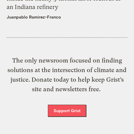
an Indiana refinery
Juanpablo Ramirez-Franco
The only newsroom focused on finding
solutions at the intersection of climate and
justice. Donate today to help keep Grist’s
site and newsletters free.
Support Grist