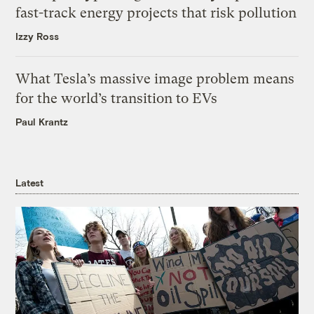
fast-track energy projects that risk pollution
Izzy Ross
What Tesla’s massive image problem means
for the world’s transition to EVs
Paul Krantz
Latest