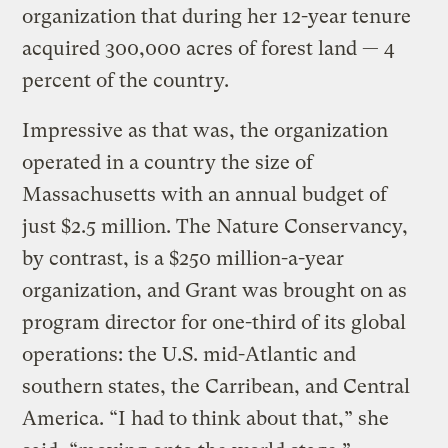
organization that during her 12-year tenure
acquired 300,000 acres of forest land — 4
percent of the country.
Impressive as that was, the organization
operated in a country the size of
Massachusetts with an annual budget of
just $2.5 million. The Nature Conservancy,
by contrast, is a $250 million-a-year
organization, and Grant was brought on as
program director for one-third of its global
operations: the U.S. mid-Atlantic and
southern states, the Carribean, and Central
America. “I had to think about that,” she