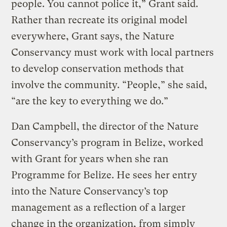
people. You cannot police it,” Grant said.
Rather than recreate its original model
everywhere, Grant says, the Nature
Conservancy must work with local partners
to develop conservation methods that
involve the community. “People,” she said,
“are the key to everything we do.”
Dan Campbell, the director of the Nature
Conservancy’s program in Belize, worked
with Grant for years when she ran
Programme for Belize. He sees her entry
into the Nature Conservancy’s top
management as a reflection of a larger
change in the organization, from simply