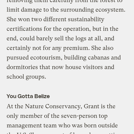
removing them carefully from the forest to
limit damage to the surrounding ecosystem.
She won two different sustainability
certifications for the operation, but in the
end, could barely sell the logs at all, and
certainly not for any premium. She also
pursued ecotourism, building cabanas and
dormitories that now house visitors and
school groups.
You Gotta Belize
At the Nature Conservancy, Grant is the
only member of the seven-person top
management team who was born outside