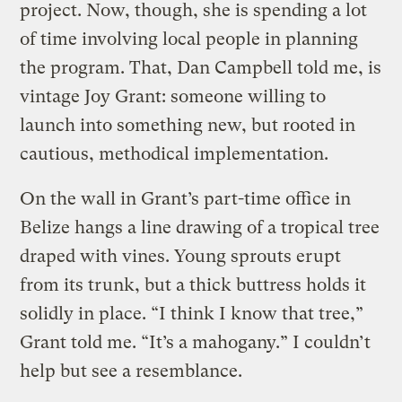
project. Now, though, she is spending a lot
of time involving local people in planning
the program. That, Dan Campbell told me, is
vintage Joy Grant: someone willing to
launch into something new, but rooted in
cautious, methodical implementation.
On the wall in Grant’s part-time office in
Belize hangs a line drawing of a tropical tree
draped with vines. Young sprouts erupt
from its trunk, but a thick buttress holds it
solidly in place. “I think I know that tree,”
Grant told me. “It’s a mahogany.” I couldn’t
help but see a resemblance.