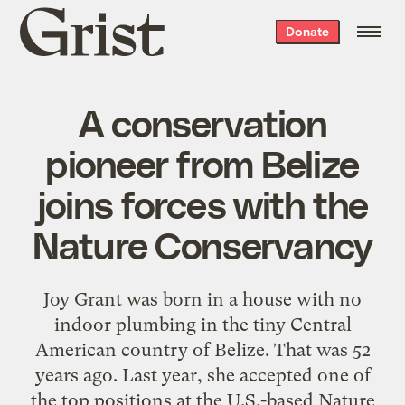
Grist
Donate
home
A conservation
pioneer from Belize
joins forces with the
Nature Conservancy
Joy Grant was born in a house with no
indoor plumbing in the tiny Central
American country of Belize. That was 52
years ago. Last year, she accepted one of
the top positions at the U.S.-based Nature