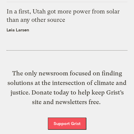
In a first, Utah got more power from solar
than any other source
Leia Larsen
The only newsroom focused on finding
solutions at the intersection of climate and
justice. Donate today to help keep Grist’s
site and newsletters free.
Support Grist