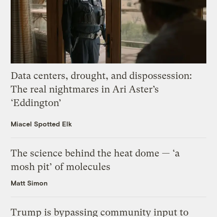
Data centers, drought, and dispossession:
The real nightmares in Ari Aster’s
‘Eddington’
Miacel Spotted Elk
The science behind the heat dome — ‘a
mosh pit’ of molecules
Matt Simon
Trump is bypassing community input to