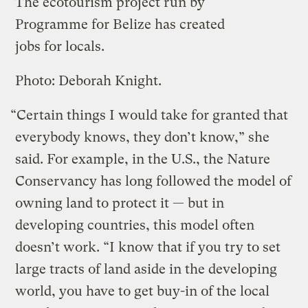
The ecotourism project run by
Programme for Belize has created
jobs for locals.
Photo: Deborah Knight.
“Certain things I would take for granted that
everybody knows, they don’t know,” she
said. For example, in the U.S., the Nature
Conservancy has long followed the model of
owning land to protect it — but in
developing countries, this model often
doesn’t work. “I know that if you try to set
large tracts of land aside in the developing
world, you have to get buy-in of the local