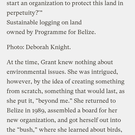
start an organization to protect this land in
perpetuity?'”
Sustainable logging on land
owned by Programme for Belize.
Photo: Deborah Knight.
At the time, Grant knew nothing about
environmental issues. She was intrigued,
however, by the idea of creating something
from scratch, something that would last, as
she put it, “beyond me.” She returned to
Belize in 1989, assembled a board for her
new organization, and got herself out into
the “bush,” where she learned about birds,