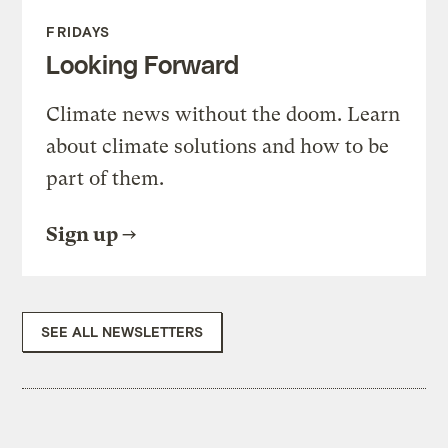
FRIDAYS
Looking Forward
Climate news without the doom. Learn
about climate solutions and how to be
part of them.
Sign up
SEE ALL NEWSLETTERS