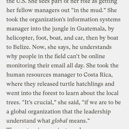
the U.S. She sees part of her role as getting
her fellow managers out “in the mud.” She
took the organization’s information systems
manager into the jungle in Guatemala, by
helicopter, foot, boat, and car, then by boat
to Belize. Now, she says, he understands
why people in the field can’t be online
monitoring their email all day. She took the
human resources manager to Costa Rica,
where they released turtle hatchlings and
went into the forest to learn about the local
trees. “It’s crucial,” she said, “if we are to be
a global organization that the leadership
understand what
global
means.”