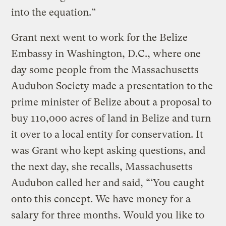
into the equation.”
Grant next went to work for the Belize
Embassy in Washington, D.C., where one
day some people from the Massachusetts
Audubon Society made a presentation to the
prime minister of Belize about a proposal to
buy 110,000 acres of land in Belize and turn
it over to a local entity for conservation. It
was Grant who kept asking questions, and
the next day, she recalls, Massachusetts
Audubon called her and said, “‘You caught
onto this concept. We have money for a
salary for three months. Would you like to