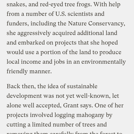
snakes, and red-eyed tree frogs. With help
from a number of U.S. scientists and
funders, including the Nature Conservancy,
she aggressively acquired additional land
and embarked on projects that she hoped
would use a portion of the land to produce
local income and jobs in an environmentally
friendly manner.
Back then, the idea of sustainable
development was not yet well-known, let
alone well accepted, Grant says. One of her
projects involved logging mahogany by
cutting a limited number of trees and