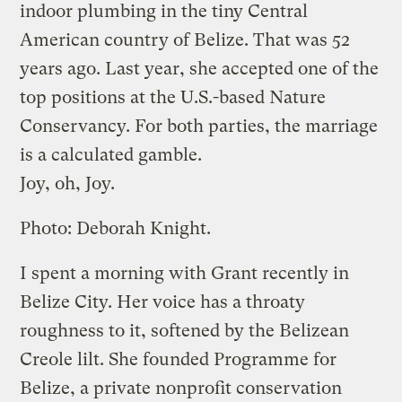
indoor plumbing in the tiny Central
American country of Belize. That was 52
years ago. Last year, she accepted one of the
top positions at the U.S.-based Nature
Conservancy. For both parties, the marriage
is a calculated gamble.
Joy, oh, Joy.
Photo: Deborah Knight.
I spent a morning with Grant recently in
Belize City. Her voice has a throaty
roughness to it, softened by the Belizean
Creole lilt. She founded Programme for
Belize, a private nonprofit conservation