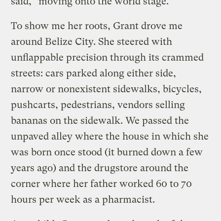
said, “moving onto the world stage.”
To show me her roots, Grant drove me
around Belize City. She steered with
unflappable precision through its crammed
streets: cars parked along either side,
narrow or nonexistent sidewalks, bicycles,
pushcarts, pedestrians, vendors selling
bananas on the sidewalk. We passed the
unpaved alley where the house in which she
was born once stood (it burned down a few
years ago) and the drugstore around the
corner where her father worked 60 to 70
hours per week as a pharmacist.