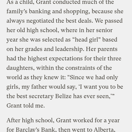
As a child, Grant conducted much of the
family’s banking and shopping, because she
always negotiated the best deals. We passed
her old high school, where in her senior
year she was selected as “head girl” based
on her grades and leadership. Her parents
had the highest expectations for their three
daughters, within the constraints of the
world as they knew it: “Since we had only
girls, my father would say, ‘I want you to be
the best secretary Belize has ever seen,'”
Grant told me.
After high school, Grant worked for a year
for Barclay’s Bank, then went to Alberta,