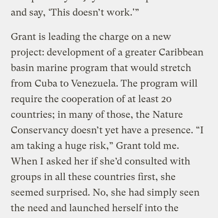
and say, ‘This doesn’t work.'”
Grant is leading the charge on a new
project: development of a greater Caribbean
basin marine program that would stretch
from Cuba to Venezuela. The program will
require the cooperation of at least 20
countries; in many of those, the Nature
Conservancy doesn’t yet have a presence. “I
am taking a huge risk,” Grant told me.
When I asked her if she’d consulted with
groups in all these countries first, she
seemed surprised. No, she had simply seen
the need and launched herself into the