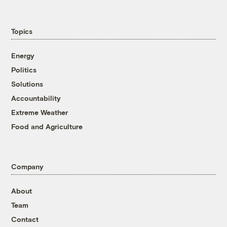
Topics
Energy
Politics
Solutions
Accountability
Extreme Weather
Food and Agriculture
Company
About
Team
Contact