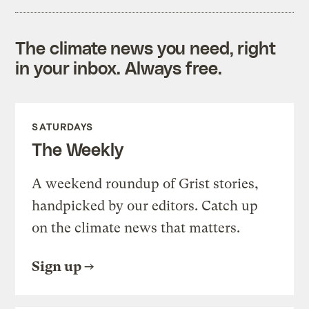
The climate news you need, right
in your inbox. Always free.
SATURDAYS
The Weekly
A weekend roundup of Grist stories,
handpicked by our editors. Catch up
on the climate news that matters.
Sign up