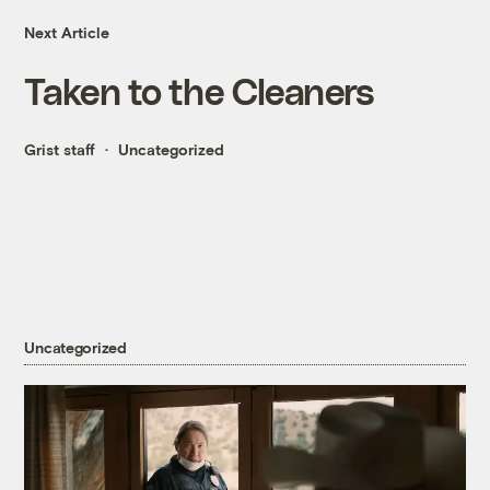
Next Article
Taken to the Cleaners
Grist staff
Uncategorized
Uncategorized