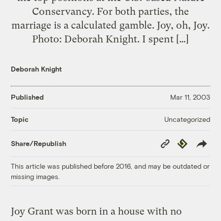
Conservancy. For both parties, the
marriage is a calculated gamble. Joy, oh, Joy.
Photo: Deborah Knight. I spent […]
Deborah Knight
Published
Mar 11, 2003
Uncategorized
Topic
Copy
Republish
Share/Republish
Link
This article was published before 2016, and may be outdated or
missing images.
Joy Grant was born in a house with no