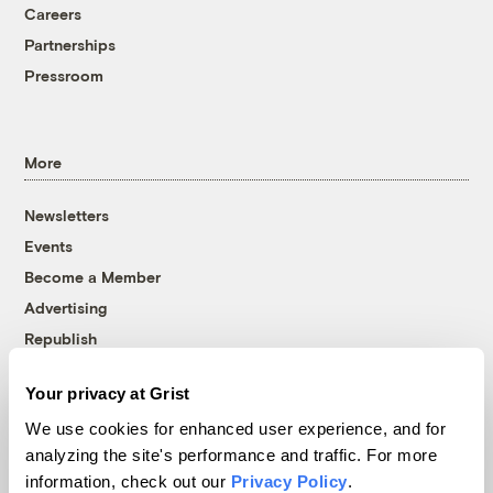
Careers
Partnerships
Pressroom
More
Newsletters
Events
Become a Member
Advertising
Republish
Accessibility
Your privacy at Grist
Follow us on Facebook
Follow us on Twitter
Follow us on Instagram
Follow us on YouTube
Follow us on Bluesky
We use cookies for enhanced user experience, and for
analyzing the site's performance and traffic. For more
© 1999-2026 Grist Magazine, Inc. All rights reserved.
information, check out our
Privacy Policy
.
Grist is powered by
WordPress VIP
.