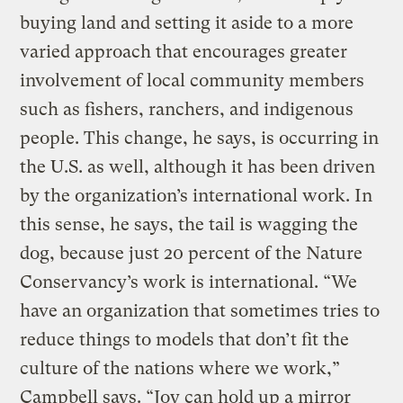
buying land and setting it aside to a more
varied approach that encourages greater
involvement of local community members
such as fishers, ranchers, and indigenous
people. This change, he says, is occurring in
the U.S. as well, although it has been driven
by the organization’s international work. In
this sense, he says, the tail is wagging the
dog, because just 20 percent of the Nature
Conservancy’s work is international. “We
have an organization that sometimes tries to
reduce things to models that don’t fit the
culture of the nations where we work,”
Campbell says. “Joy can hold up a mirror