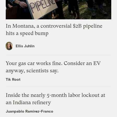
In Montana, a controversial $2B pipeline
hits a speed bump
Ellis Juhlin
Your gas car works fine. Consider an EV
anyway, scientists say.
Tik Root
Inside the nearly 5-month labor lockout at
an Indiana refinery
Juanpablo Ramirez-Franco