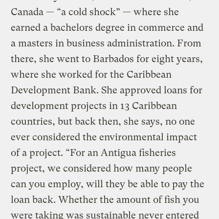
Canada — “a cold shock” — where she
earned a bachelors degree in commerce and
a masters in business administration. From
there, she went to Barbados for eight years,
where she worked for the Caribbean
Development Bank. She approved loans for
development projects in 13 Caribbean
countries, but back then, she says, no one
ever considered the environmental impact
of a project. “For an Antigua fisheries
project, we considered how many people
can you employ, will they be able to pay the
loan back. Whether the amount of fish you
were taking was sustainable never entered