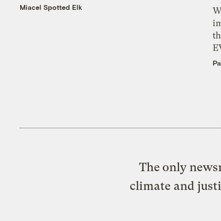
Miacel Spotted Elk
W
i
th
E
Pa
The only newsr
climate and just