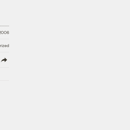
 2006
rized
lish