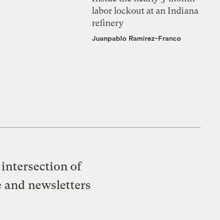
labor lockout at an Indiana
refinery
Juanpablo Ramirez-Franco
intersection of
e and newsletters