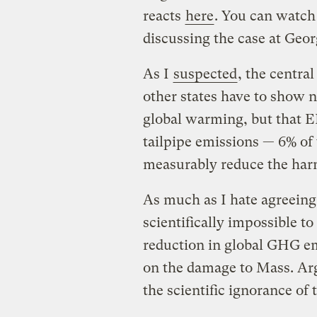
reacts
here
. You can watch 
discussing the case at Ge
As I
suspected
, the centra
other states have to show n
global warming, but that E
tailpipe emissions — 6% of
measurably reduce the har
As much as I hate agreeing w
scientifically impossible to
reduction in global GHG em
on the damage to Mass. Ar
the scientific ignorance of 