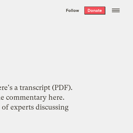
We hand-package
the week’s best
Follow
Donate
Grist stories
. Delivered free every
Saturday morning.
re's a transcript
(PDF).
some commentary
here
.
 of experts discussing