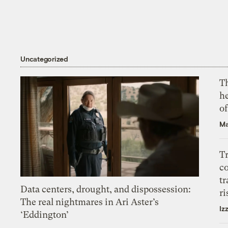
Uncategorized
T
h
o
Ma
T
c
tr
Data centers, drought, and dispossession:
ri
The real nightmares in Ari Aster’s
Iz
‘Eddington’