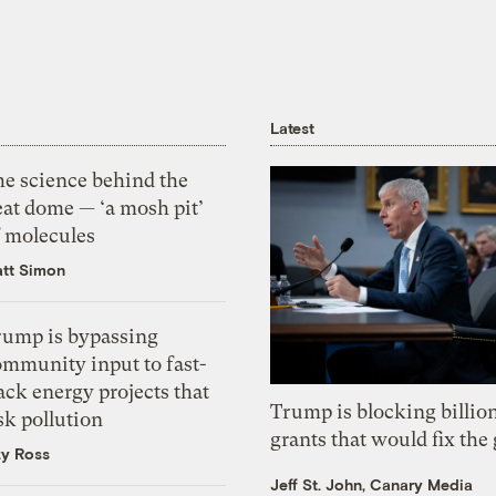
Latest
he science behind the
eat dome — ‘a mosh pit’
f molecules
tt Simon
rump is bypassing
ommunity input to fast-
ack energy projects that
Trump is blocking billion
sk pollution
grants that would fix the 
zy Ross
Jeff St. John, Canary Media