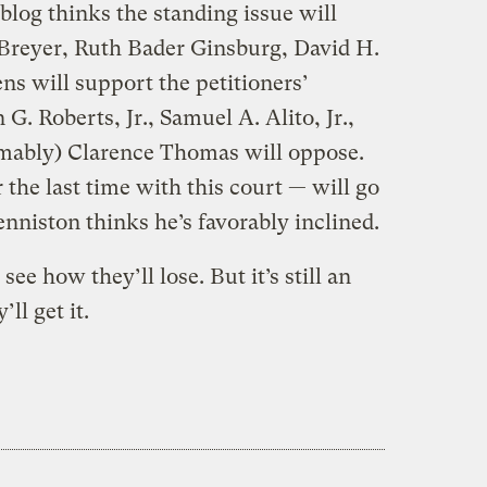
og thinks the standing issue will
. Breyer, Ruth Bader Ginsburg, David H.
ns will support the petitioners’
 G. Roberts, Jr., Samuel A. Alito, Jr.,
umably) Clarence Thomas will oppose.
 the last time with this court — will go
niston thinks he’s favorably inclined.
 see how they’ll lose. But it’s still an
ll get it.