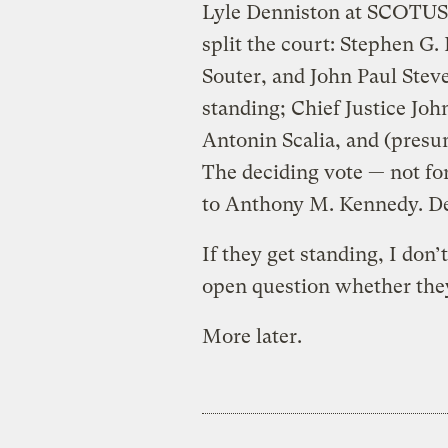
Lyle Denniston at SCOTUSbl
split the court: Stephen G
Souter, and John Paul Steve
standing; Chief Justice John
Antonin Scalia, and (pres
The deciding vote — not for
to Anthony M. Kennedy. Den
If they get standing, I don’t
open question whether they’
More later.