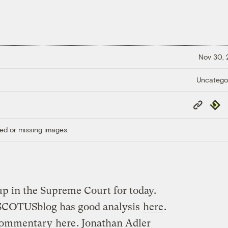
Nov 30,
Uncatego
Copy
Repub
Link
ed or missing images.
 in the Supreme Court for today.
SCOTUSblog has good analysis
here
.
 commentary
here
. Jonathan Adler