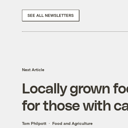
SEE ALL NEWSLETTERS
Next Article
Locally grown fo
for those with c
Tom Philpott
Food and Agriculture