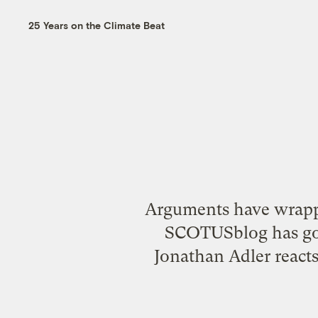
25 Years on the Climate Beat
Arguments have wrapp
SCOTUSblog has go
Jonathan Adler react