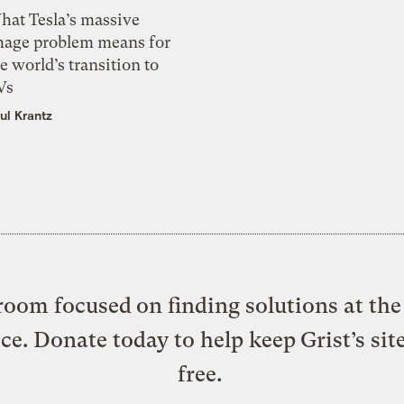
hat Tesla’s massive
mage problem means for
e world’s transition to
Vs
ul Krantz
oom focused on finding solutions at the 
ice. Donate today to help keep Grist’s sit
free.