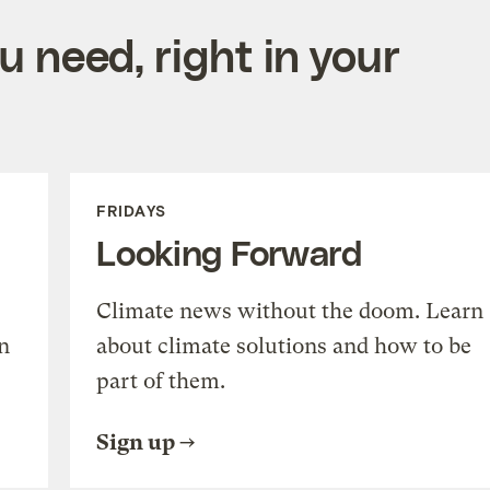
 need, right in your
FRIDAYS
Looking Forward
Climate news without the doom. Learn
n
about climate solutions and how to be
part of them.
Sign up