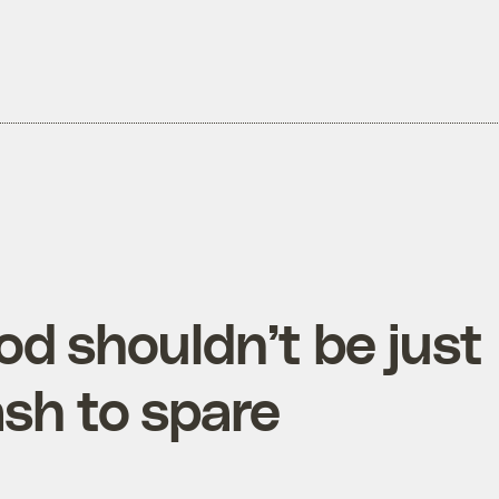
od shouldn’t be just
ash to spare