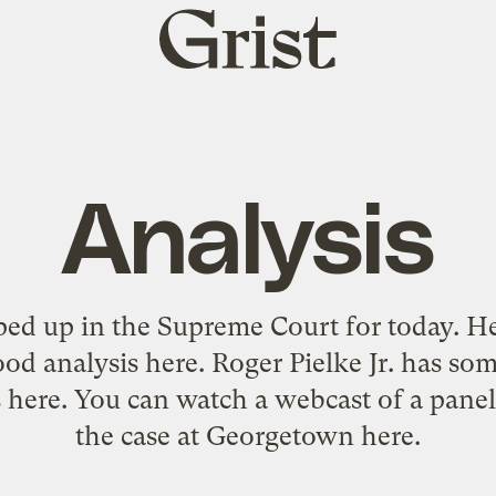
Grist
home
Analysis
ed up in the Supreme Court for today.
He
od analysis
here
. Roger Pielke Jr. has 
s
here
. You can watch a webcast of a panel
the case at Georgetown
here
.