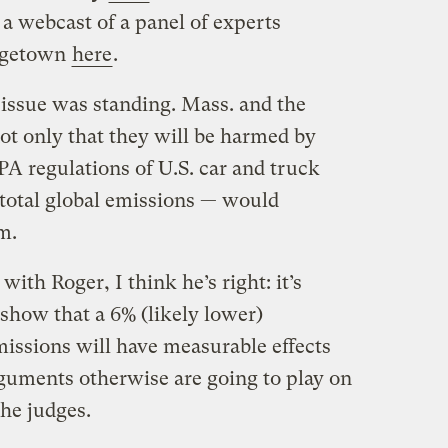
a webcast of a panel of experts
orgetown
here
.
l issue was standing. Mass. and the
ot only that they will be harmed by
PA regulations of U.S. car and truck
 total global emissions — would
m.
ith Roger, I think he’s right: it’s
 show that a 6% (likely lower)
issions will have measurable effects
guments otherwise are going to play on
the judges.