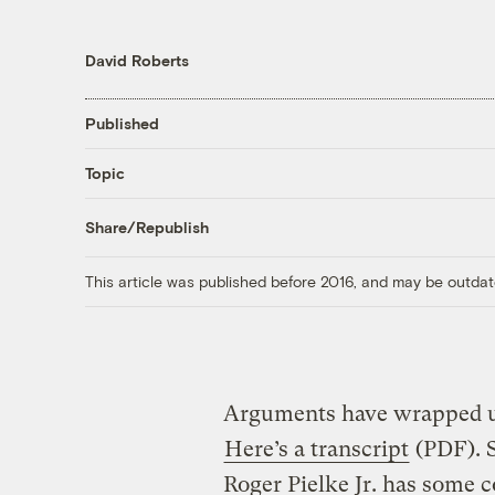
David Roberts
Published
Topic
Share/Republish
This article was published before 2016, and may be outdat
Arguments have wrapped up
Here’s a transcript
(PDF). 
Roger Pielke Jr. has some