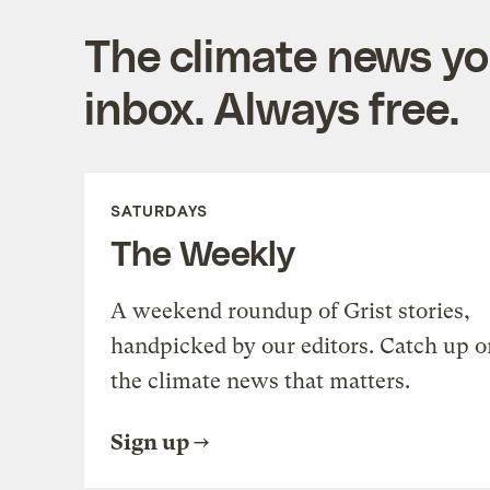
The climate news you
inbox. Always free.
SATURDAYS
The Weekly
A weekend roundup of Grist stories,
handpicked by our editors. Catch up o
the climate news that matters.
Sign up