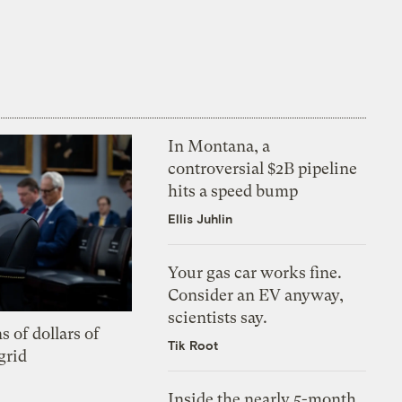
In Montana, a
controversial $2B pipeline
hits a speed bump
Ellis Juhlin
Your gas car works fine.
Consider an EV anyway,
scientists say.
s of dollars of
Tik Root
grid
Inside the nearly 5-month