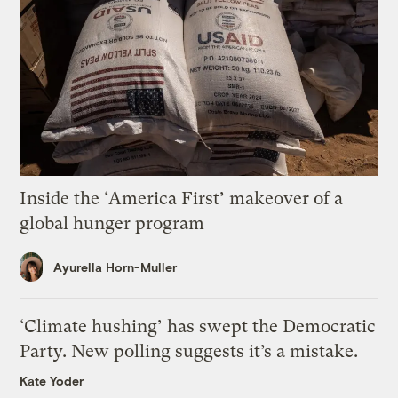
Inside the ‘America First’ makeover of a
global hunger program
Ayurella Horn-Muller
‘Climate hushing’ has swept the Democratic
Party. New polling suggests it’s a mistake.
Kate Yoder