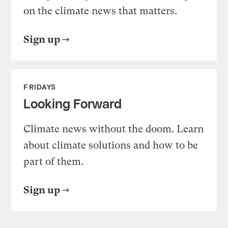
on the climate news that matters.
Sign up
FRIDAYS
Looking Forward
Climate news without the doom. Learn
about climate solutions and how to be
part of them.
Sign up