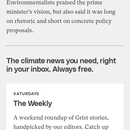
Environmentalists praised the prime
minister’s vision, but also said it was long
on rhetoric and short on concrete policy
proposals.
The climate news you need, right
in your inbox. Always free.
SATURDAYS
The Weekly
A weekend roundup of Grist stories,
handpicked by our editors. Catch up