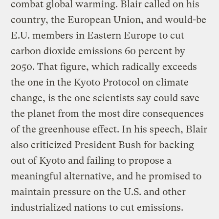
combat global warming. Blair called on his
country, the European Union, and would-be
E.U. members in Eastern Europe to cut
carbon dioxide emissions 60 percent by
2050. That figure, which radically exceeds
the one in the Kyoto Protocol on climate
change, is the one scientists say could save
the planet from the most dire consequences
of the greenhouse effect. In his speech, Blair
also criticized President Bush for backing
out of Kyoto and failing to propose a
meaningful alternative, and he promised to
maintain pressure on the U.S. and other
industrialized nations to cut emissions.