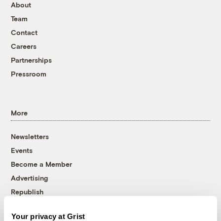
About
Team
Contact
Careers
Partnerships
Pressroom
More
Newsletters
Events
Become a Member
Advertising
Republish
Accessibility
Your privacy at Grist