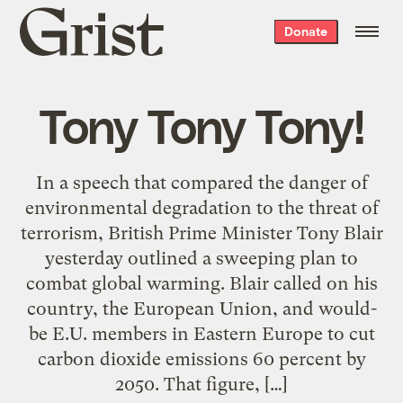
Grist
Donate
home
Tony Tony Tony!
In a speech that compared the danger of
environmental degradation to the threat of
terrorism, British Prime Minister Tony Blair
yesterday outlined a sweeping plan to
combat global warming. Blair called on his
country, the European Union, and would-
be E.U. members in Eastern Europe to cut
carbon dioxide emissions 60 percent by
2050. That figure, […]