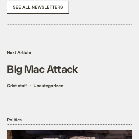
SEE ALL NEWSLETTERS
Next Article
Big Mac Attack
Grist staff
Uncategorized
Politics