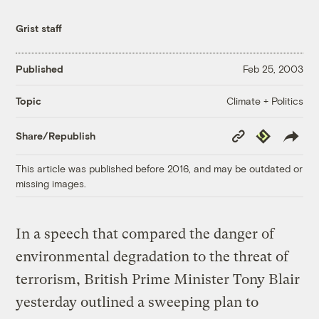
Grist staff
Published
Feb 25, 2003
Climate + Politics
Topic
Copy
Republish
Share/Republish
Link
This article was published before 2016, and may be outdated or
missing images.
In a speech that compared the danger of
environmental degradation to the threat of
terrorism, British Prime Minister Tony Blair
yesterday outlined a sweeping plan to