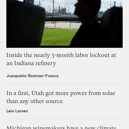
Inside the nearly 5-month labor lockout at
an Indiana refinery
Juanpablo Ramirez-Franco
In a first, Utah got more power from solar
than any other source
Leia Larsen
Michigan winemakers have a new climate