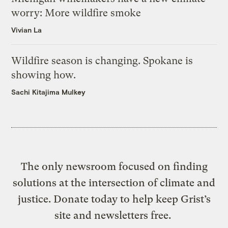
worry: More wildfire smoke
Vivian La
Wildfire season is changing. Spokane is
showing how.
Sachi Kitajima Mulkey
The only newsroom focused on finding
solutions at the intersection of climate and
justice. Donate today to help keep Grist’s
site and newsletters free.