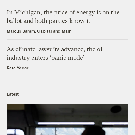
In Michigan, the price of energy is on the
ballot and both parties know it
Marcus Baram, Capital and Main
As climate lawsuits advance, the oil
industry enters ‘panic mode’
Kate Yoder
Latest