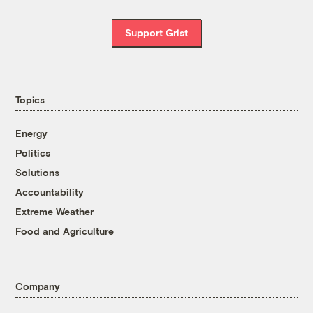
Support Grist
Topics
Energy
Politics
Solutions
Accountability
Extreme Weather
Food and Agriculture
Company