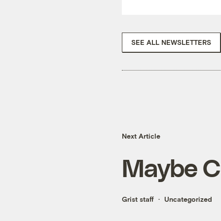
SEE ALL NEWSLETTERS
Next Article
Maybe Ch
Grist staff
Uncategorized