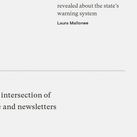
revealed about the state’s
warning system
Laura Mallonee
intersection of
e and newsletters