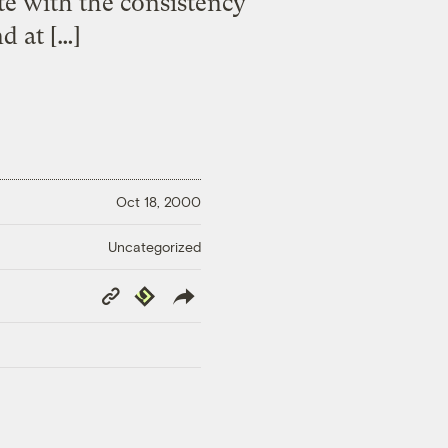
te with the consistency
d at […]
Oct 18, 2000
Uncategorized
Copy
Republish
Link