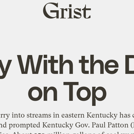
Grist
home
ry With the 
on Top
lurry into streams in eastern Kentucky has
nd prompted Kentucky Gov. Paul Patton (D)