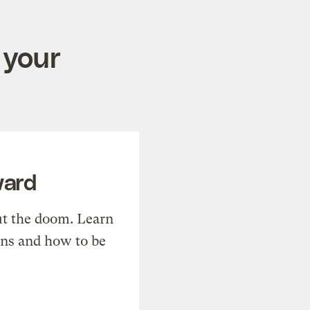
 your
ward
t the doom. Learn
ons and how to be