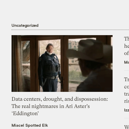
Uncategorized
T
h
o
Ma
T
c
tr
Data centers, drought, and dispossession:
ri
The real nightmares in Ari Aster’s
Iz
‘Eddington’
Miacel Spotted Elk
W