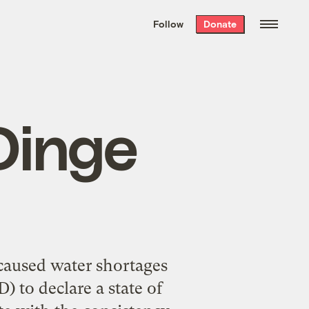
We hand-package
the week’s best
Follow
Donate
Grist stories
. Delivered free every
Saturday morning.
Dinge
 caused water shortages
 to declare a state of