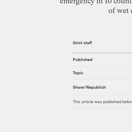
emergency in 10 counti
of wet 
Grist staff
Published
Topic
Share/Republish
This article was published bef