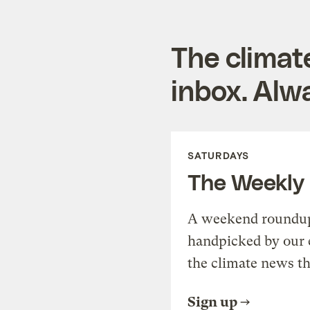
The climat
inbox. Alwa
SATURDAYS
The Weekly
A weekend roundup 
handpicked by our 
the climate news th
Sign up