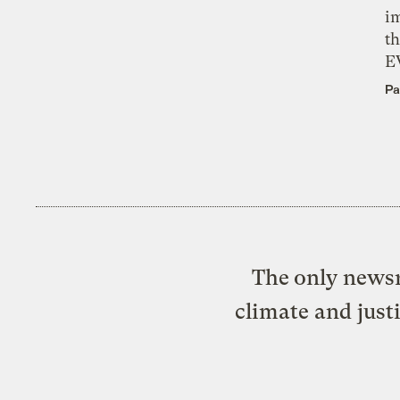
i
th
E
Pa
The only newsr
climate and just