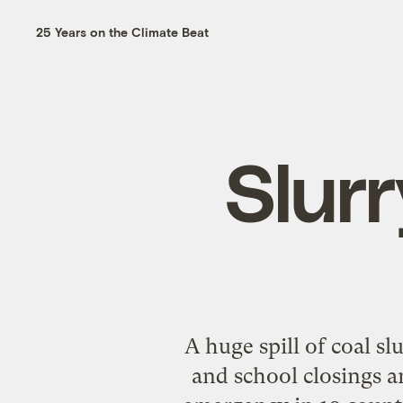
25 Years on the Climate Beat
Slur
A huge spill of coal s
and school closings a