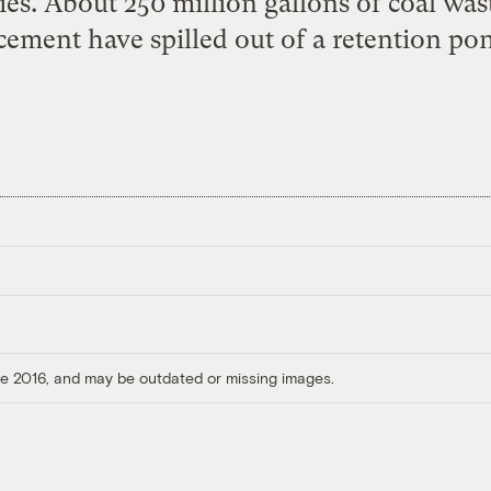
es. About 250 million gallons of coal was
cement have spilled out of a retention pon
ore 2016, and may be outdated or missing images.