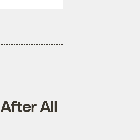
fter All