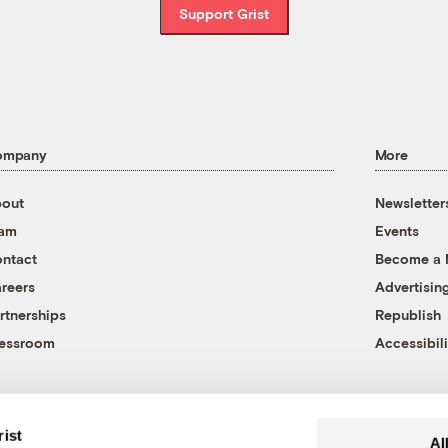
Support Grist
ompany
More
out
Newsletter
eam
Events
ntact
Become a
reers
Advertisin
rtnerships
Republish
essroom
Accessibili
rist
Al