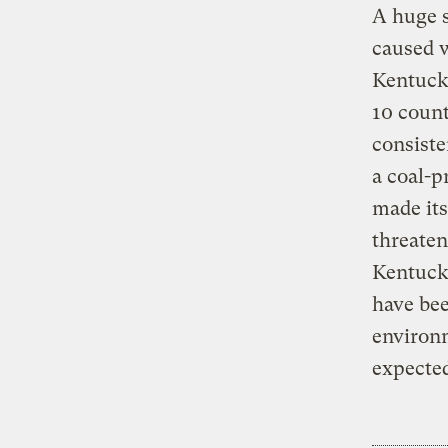
A huge s
caused 
Kentucky
10 count
consiste
a coal-p
made its
threaten
Kentucky
have bee
environm
expected