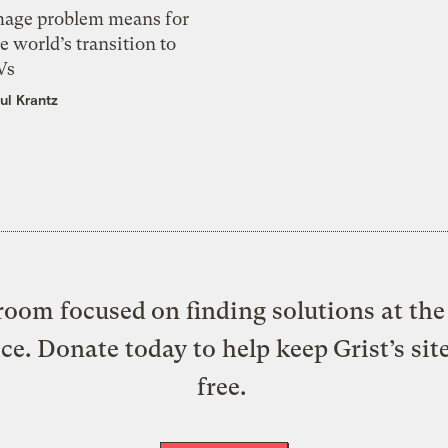
mage problem means for
e world’s transition to
Vs
ul Krantz
oom focused on finding solutions at the 
ice. Donate today to help keep Grist’s sit
free.