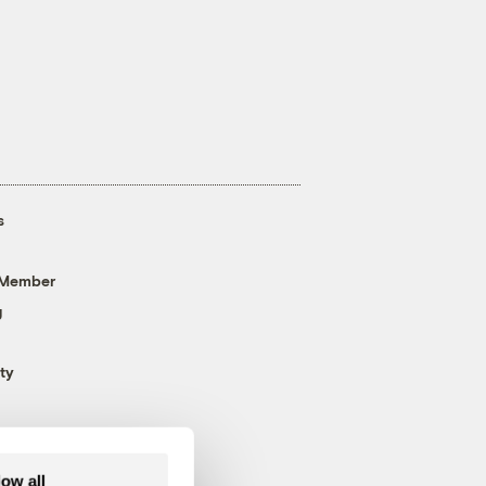
s
 Member
g
ty
low all