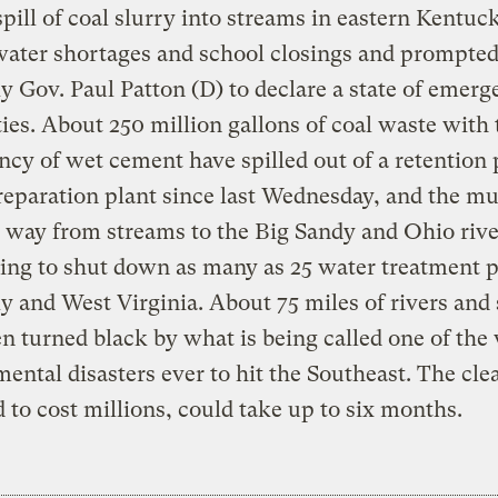
pill of coal slurry into streams in eastern Kentuc
water shortages and school closings and prompte
 Gov. Paul Patton (D) to declare a state of emerg
ies. About 250 million gallons of coal waste with 
ncy of wet cement have spilled out of a retention 
reparation plant since last Wednesday, and the m
 way from streams to the Big Sandy and Ohio rive
ing to shut down as many as 25 water treatment p
 and West Virginia. About 75 miles of rivers and
n turned black by what is being called one of the
ental disasters ever to hit the Southeast. The cle
 to cost millions, could take up to six months.