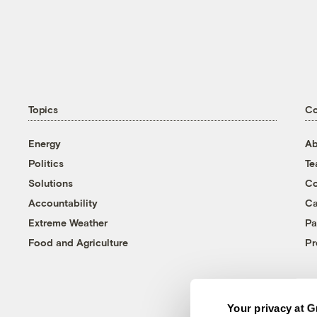
Topics
C
Energy
Ab
Politics
T
Solutions
Co
Accountability
Ca
Extreme Weather
Pa
Food and Agriculture
Pr
Your privacy at G