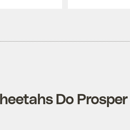
eetahs Do Prosper A