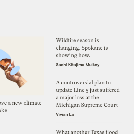
Wildfire season is
changing. Spokane is
showing how.
Sachi Kitajima Mulkey
A controversial plan to
update Line 5 just suffered
a major loss at the
ve a new climate
Michigan Supreme Court
oke
Vivian La
What another Texas flood