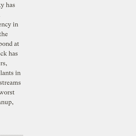
ky has
d
ency in
the
pond at
uck has
rs,
lants in
 streams
 worst
anup,