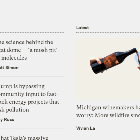
Latest
he science behind the
eat dome — ‘a mosh pit’
f molecules
tt Simon
rump is bypassing
ommunity input to fast-
ack energy projects that
Michigan winemakers ha
sk pollution
worry: More wildfire sm
zy Ross
Vivian La
hat Tesla’s massive