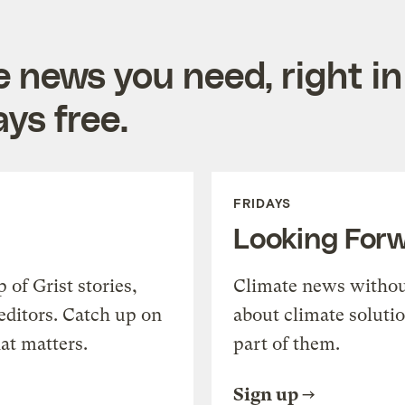
e news you need, right in
ys free.
FRIDAYS
Looking For
of Grist stories,
Climate news withou
editors. Catch up on
about climate soluti
at matters.
part of them.
Sign up