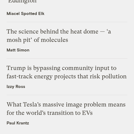
‘Eddington’
Miacel Spotted Elk
The science behind the heat dome — ‘a
mosh pit’ of molecules
Matt Simon
Trump is bypassing community input to
fast-track energy projects that risk pollution
Izzy Ross
What Tesla’s massive image problem means
for the world’s transition to EVs
Paul Krantz