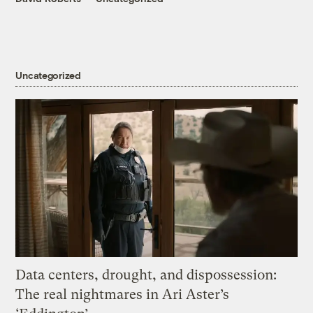
Uncategorized
Data centers, drought, and dispossession:
The real nightmares in Ari Aster’s