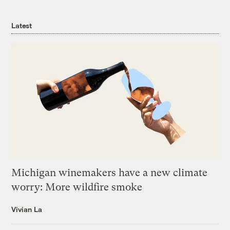
Latest
Michigan winemakers have a new climate
worry: More wildfire smoke
Vivian La