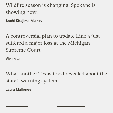
Wildfire season is changing. Spokane is
showing how.
Sachi Kitajima Mulkey
A controversial plan to update Line 5 just
suffered a major loss at the Michigan
Supreme Court
Vivian La
What another Texas flood revealed about the
state’s warning system
Laura Mallonee