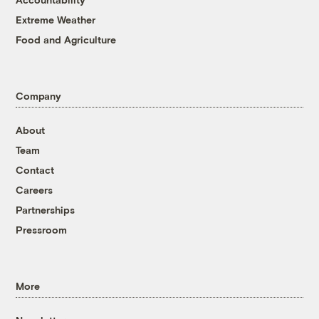
Extreme Weather
Food and Agriculture
Company
About
Team
Contact
Careers
Partnerships
Pressroom
More