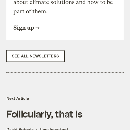
about climate solutions and how to be
part of them.
Sign up
SEE ALL NEWSLETTERS
Next Article
Follicularly, that is
David Roberts
Uncategorized