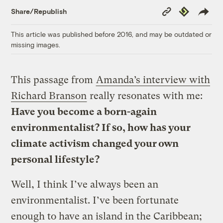
Copy
Republish
Share/Republish
Link
This article was published before 2016, and may be outdated or
missing images.
This passage from
Amanda’s interview with
Richard Branson
really resonates with me:
Have you become a born-again
environmentalist? If so, how has your
climate activism changed your own
personal lifestyle?
Well, I think I’ve always been an
environmentalist. I’ve been fortunate
enough to have an island in the Caribbean;