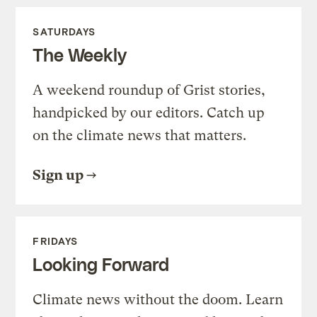
SATURDAYS
The Weekly
A weekend roundup of Grist stories,
handpicked by our editors. Catch up
on the climate news that matters.
Sign up
FRIDAYS
Looking Forward
Climate news without the doom. Learn