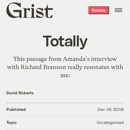
Grist
Donate
home
Totally
This passage from
Amanda's interview
with Richard Branson
really resonates with
me:
David Roberts
Published
Dec 08, 2006
Uncategorized
Topic