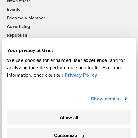
Newsletters
Events
Become a Member
Advertising
Republish
Accessibility
Your privacy at Grist
Follow us on Facebook
Follow us on Twitter
Follow us on Instagram
Follow us on YouTube
Follow us on Bluesky
We use cookies for enhanced user experience, and for
analyzing the site's performance and traffic. For more
© 1999-2026 Grist Magazine, Inc. All rights reserved.
information, check out our
Privacy Policy
.
Grist is powered by
WordPress VIP
.
Terms of Use
|
Privacy Policy
Show details
Allow all
Customize