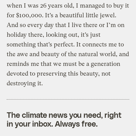
when I was 26 years old, I managed to buy it
for $100,000. It’s a beautiful little jewel.
And so every day that I live there or I’m on
holiday there, looking out, it’s just
something that’s perfect. It connects me to
the awe and beauty of the natural world, and
reminds me that we must be a generation
devoted to preserving this beauty, not
destroying it.
The climate news you need, right
in your inbox. Always free.