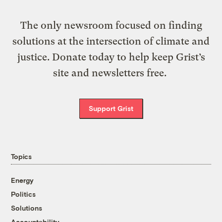
The only newsroom focused on finding
solutions at the intersection of climate and
justice. Donate today to help keep Grist’s
site and newsletters free.
Support Grist
Topics
Energy
Politics
Solutions
Accountability