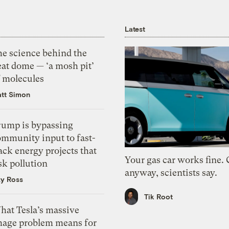
Latest
he science behind the
eat dome — ‘a mosh pit’
f molecules
tt Simon
rump is bypassing
ommunity input to fast-
ack energy projects that
Your gas car works fine.
sk pollution
anyway, scientists say.
zy Ross
Tik Root
hat Tesla’s massive
mage problem means for