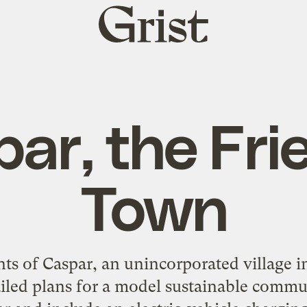
Grist
home
ar, the Fri
Town
s of Caspar, an unincorporated village i
iled plans for a model sustainable commu