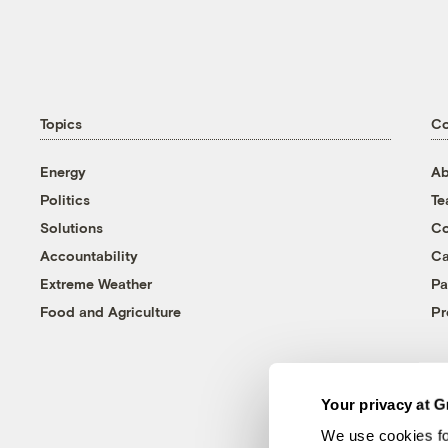
Topics
C
Energy
Ab
Politics
T
Solutions
Co
Accountability
Ca
Extreme Weather
Pa
Food and Agriculture
Pr
Your privacy at G
We use cookies fo