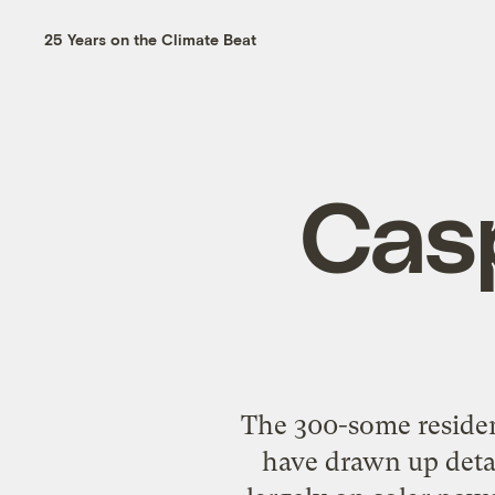
25 Years on the Climate Beat
Casp
The 300-some resident
have drawn up deta