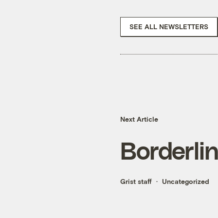
SEE ALL NEWSLETTERS
Next Article
Borderli
Grist staff
Uncategorized