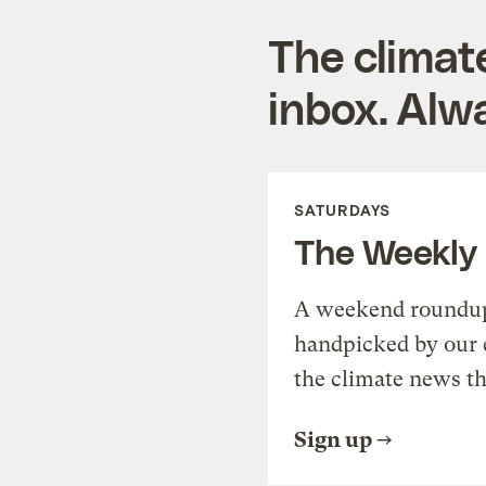
The climat
inbox. Alwa
SATURDAYS
The Weekly
A weekend roundup 
handpicked by our 
the climate news th
Sign up