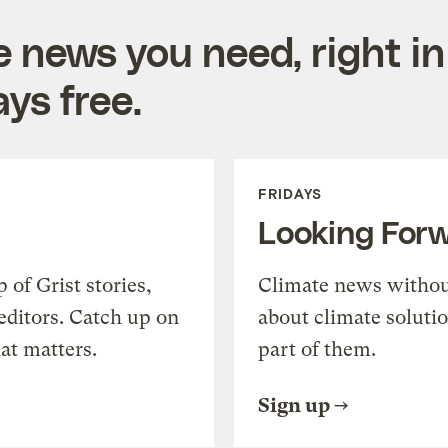
e news you need, right in
ys free.
FRIDAYS
Looking For
of Grist stories,
Climate news withou
editors. Catch up on
about climate soluti
at matters.
part of them.
Sign up