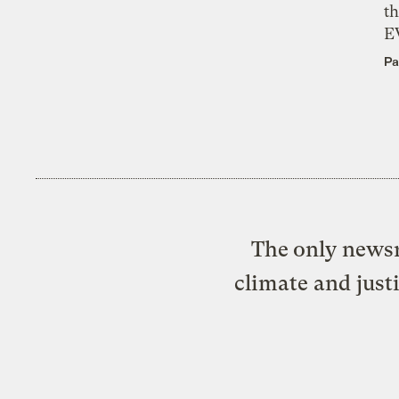
th
E
Pa
The only newsr
climate and just