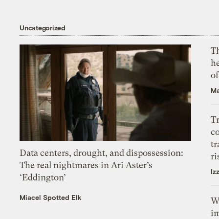
Uncategorized
T
h
o
Ma
T
c
tr
Data centers, drought, and dispossession:
ri
The real nightmares in Ari Aster’s
Iz
‘Eddington’
Miacel Spotted Elk
W
i