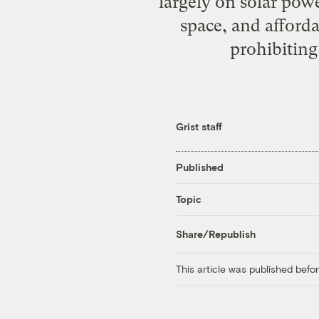
largely on solar powe
space, and afford
prohibiting
Grist staff
Published
Topic
Share/Republish
This article was published bef