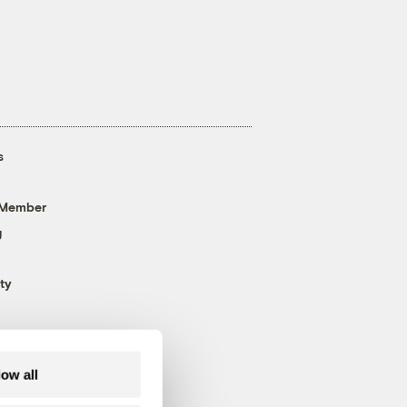
s
 Member
g
ty
low all