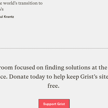
e world’s transition to
Vs
ul Krantz
oom focused on finding solutions at the 
ice. Donate today to help keep Grist’s sit
free.
Support Grist