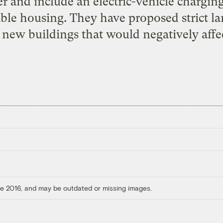
r and include an electric-vehicle charging
able housing. They have proposed strict la
 new buildings that would negatively affec
ore 2016, and may be outdated or missing images.