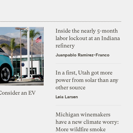
Inside the nearly 5-month
labor lockout at an Indiana
refinery
Juanpablo Ramirez-Franco
In a first, Utah got more
power from solar than any
other source
 Consider an EV
Leia Larsen
Michigan winemakers
have a new climate worry:
More wildfire smoke