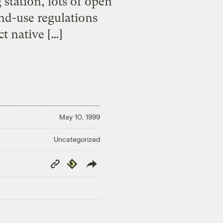
 station, lots of open
nd-use regulations
t native […]
May 10, 1999
Uncategorized
Copy
Republish
Link