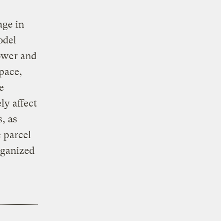
age in
odel
ower and
space,
e
ly affect
, as
 parcel
rganized