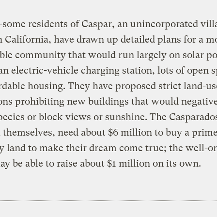
some residents of Caspar, an unincorporated vill
 California, have drawn up detailed plans for a m
ble community that would run largely on solar p
an electric-vehicle charging station, lots of open 
rdable housing. They have proposed strict land-us
ons prohibiting new buildings that would negative
pecies or block views or sunshine. The Casparados
l themselves, need about $6 million to buy a prime
y land to make their dream come true; the well-o
y be able to raise about $1 million on its own.