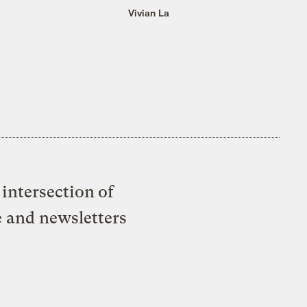
Vivian La
intersection of
e and newsletters