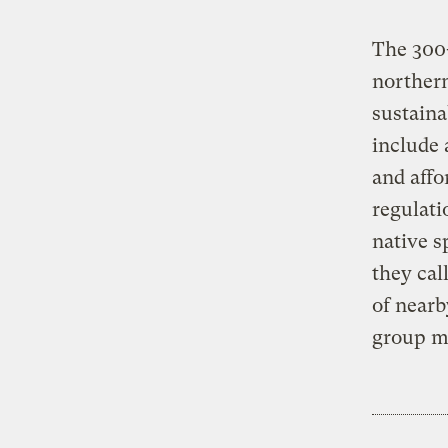
The 300-
northern
sustaina
include 
and affo
regulati
native s
they cal
of nearb
group ma