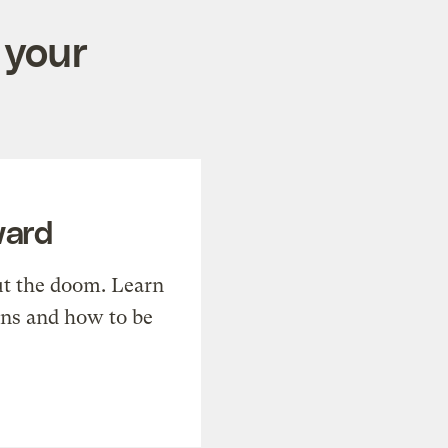
 your
ward
t the doom. Learn
ons and how to be