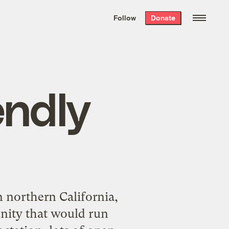
We hand-package
the week’s best
Follow
Donate
Grist stories
. Delivered free every
Saturday morning.
endly
n northern California,
nity that would run