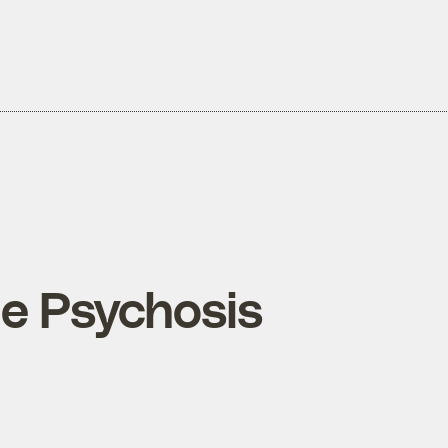
ne Psychosis