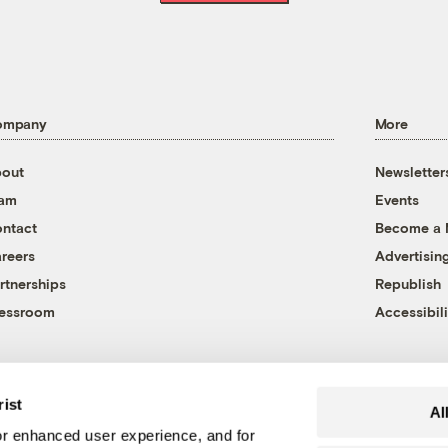
ompany
More
out
Newsletter
eam
Events
ntact
Become a
reers
Advertisin
rtnerships
Republish
essroom
Accessibili
rist
Al
r enhanced user experience, and for