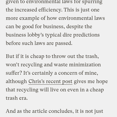
given to environmental laws for spurring
the increased efficiency. This is just one
more example of how environmental laws
can be good for business, despite the
business lobby’s typical dire predictions
before such laws are passed.
But if it is cheap to throw out the trash,
won’t recycling and waste minimization
suffer? It’s certainly a concern of mine,
although
Chris’s recent post
gives me hope
that recycling will live on even in a cheap
trash era.
And as the article concludes, it is not just