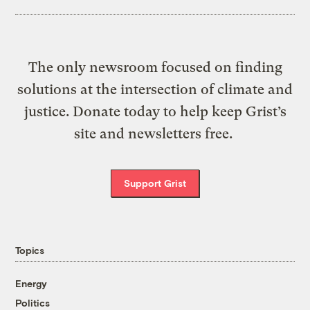
The only newsroom focused on finding
solutions at the intersection of climate and
justice. Donate today to help keep Grist’s
site and newsletters free.
Support Grist
Topics
Energy
Politics