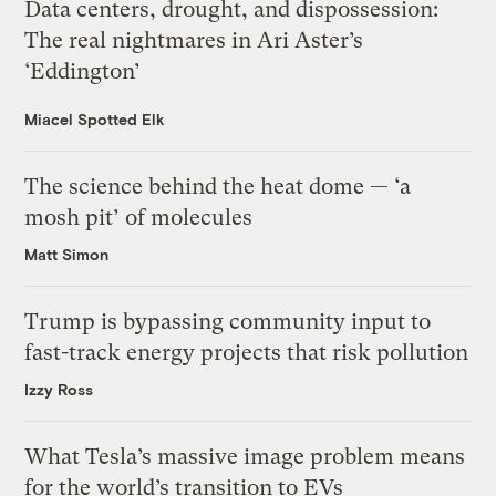
Data centers, drought, and dispossession:
The real nightmares in Ari Aster’s
‘Eddington’
Miacel Spotted Elk
The science behind the heat dome — ‘a
mosh pit’ of molecules
Matt Simon
Trump is bypassing community input to
fast-track energy projects that risk pollution
Izzy Ross
What Tesla’s massive image problem means
for the world’s transition to EVs