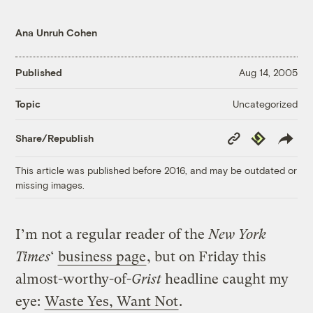
Ana Unruh Cohen
Published
Aug 14, 2005
Uncategorized
Topic
Copy
Republish
Share/Republish
Link
This article was published before 2016, and may be outdated or
missing images.
I’m not a regular reader of the
New York
Times
‘
business page
, but on Friday this
almost-worthy-of-
Grist
headline caught my
eye:
Waste Yes, Want Not
.