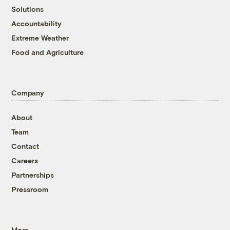
Solutions
Accountability
Extreme Weather
Food and Agriculture
Company
About
Team
Contact
Careers
Partnerships
Pressroom
More