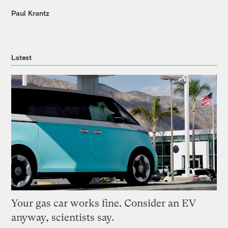
Paul Krantz
Latest
Your gas car works fine. Consider an EV
anyway, scientists say.