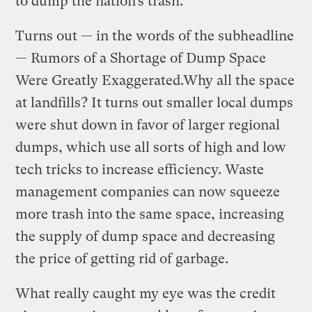
to dump the nation’s trash.
Turns out — in the words of the subheadline
— Rumors of a Shortage of Dump Space
Were Greatly Exaggerated.Why all the space
at landfills? It turns out smaller local dumps
were shut down in favor of larger regional
dumps, which use all sorts of high and low
tech tricks to increase efficiency. Waste
management companies can now squeeze
more trash into the same space, increasing
the supply of dump space and decreasing
the price of getting rid of garbage.
What really caught my eye was the credit