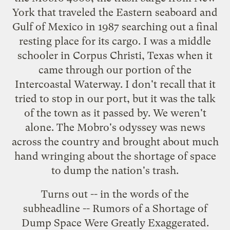
York that traveled the Eastern seaboard and
Gulf of Mexico in 1987 searching out a final
resting place for its cargo. I was a middle
schooler in Corpus Christi, Texas when it
came through our portion of the
Intercoastal Waterway. I don't recall that it
tried to stop in our port, but it was the talk
of the town as it passed by. We weren't
alone. The Mobro's odyssey was news
across the country and brought about much
hand wringing about the shortage of space
to dump the nation's trash.
Turns out -- in the words of the
subheadline -- Rumors of a Shortage of
Dump Space Were Greatly Exaggerated.