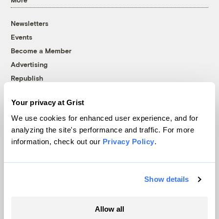
Newsletters
Events
Become a Member
Advertising
Republish
Accessibility
Your privacy at Grist
Follow us on Facebook
Follow us on Twitter
Follow us on Instagram
Follow us on YouTube
Follow us on Bluesky
We use cookies for enhanced user experience, and for
analyzing the site's performance and traffic. For more
© 1999-2026 Grist Magazine, Inc. All rights reserved.
information, check out our
Privacy Policy
.
Grist is powered by
WordPress VIP
.
Terms of Use
|
Privacy Policy
Show details
Allow all