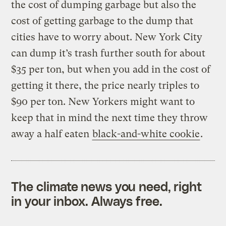
the cost of dumping garbage but also the
cost of getting garbage to the dump that
cities have to worry about. New York City
can dump it’s trash further south for about
$35 per ton, but when you add in the cost of
getting it there, the price nearly triples to
$90 per ton. New Yorkers might want to
keep that in mind the next time they throw
away a half eaten
black-and-white cookie
.
The climate news you need, right
in your inbox. Always free.