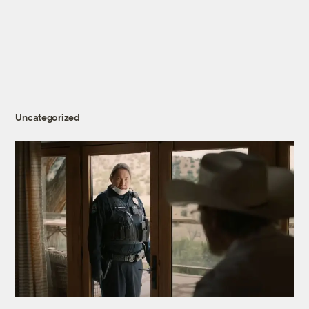
Uncategorized