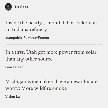
Tik Root
Inside the nearly 5-month labor lockout at
an Indiana refinery
Juanpablo Ramirez-Franco
In a first, Utah got more power from solar
than any other source
Leia Larsen
Michigan winemakers have a new climate
worry: More wildfire smoke
Vivian La