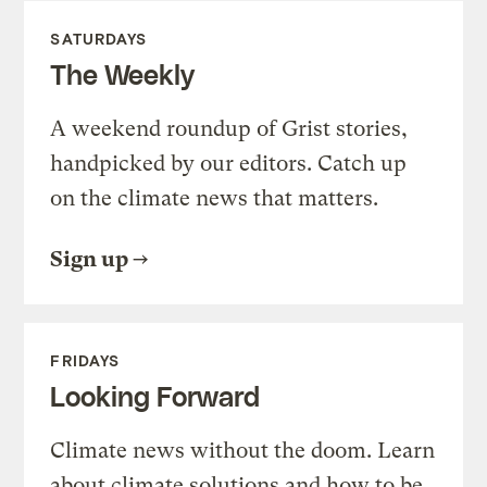
SATURDAYS
The Weekly
A weekend roundup of Grist stories,
handpicked by our editors. Catch up
on the climate news that matters.
Sign up
FRIDAYS
Looking Forward
Climate news without the doom. Learn
about climate solutions and how to be