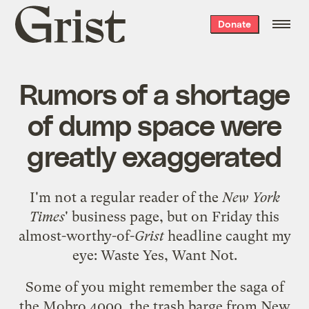
Grist
Donate
home
Rumors of a shortage
of dump space were
greatly exaggerated
I'm not a regular reader of the
New York
Times
'
business page
, but on Friday this
almost-worthy-of-
Grist
headline caught my
eye:
Waste Yes, Want Not
.
Some of you might remember the saga of
the
Mobro 4000
, the trash barge from New