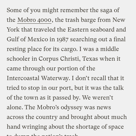
Some of you might remember the saga of
the
Mobro 4000
, the trash barge from New
York that traveled the Eastern seaboard and
Gulf of Mexico in 1987 searching out a final
resting place for its cargo. I was a middle
schooler in Corpus Christi, Texas when it
came through our portion of the
Intercoastal Waterway. I don’t recall that it
tried to stop in our port, but it was the talk
of the town as it passed by. We weren’t
alone. The Mobro’s odyssey was news
across the country and brought about much
hand wringing about the shortage of space