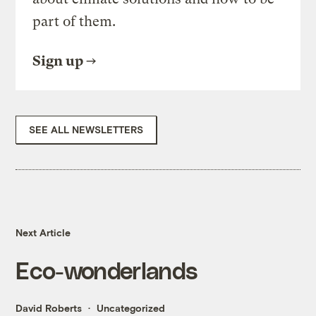
part of them.
Sign up
SEE ALL NEWSLETTERS
Next Article
Eco-wonderlands
David Roberts
Uncategorized