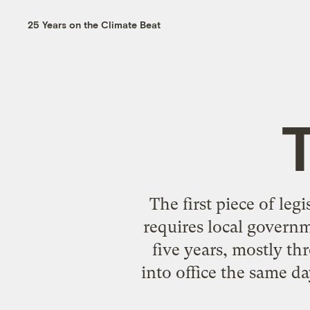
25 Years on the Climate Beat
T
The first piece of le
requires local governm
five years, mostly t
into office the same da