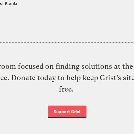
ul Krantz
oom focused on finding solutions at the 
ice. Donate today to help keep Grist’s sit
free.
Support Grist