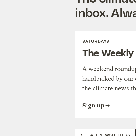
inbox. Alwa
SATURDAYS
The Weekly
A weekend roundup 
handpicked by our 
the climate news th
Sign up
SEE ALL NEWSLETTERS