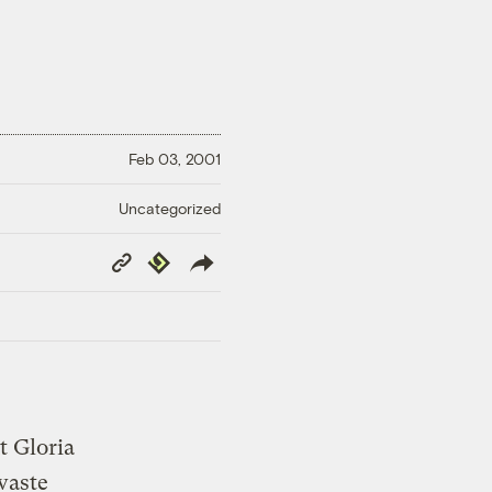
Feb 03, 2001
Uncategorized
Copy
Republish
Link
t Gloria
waste