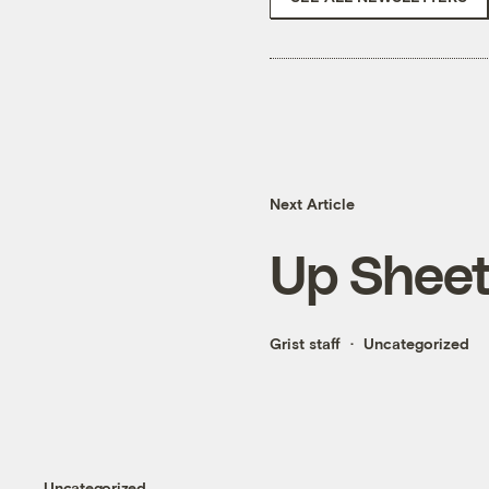
Next Article
Up Sheet
Grist staff
Uncategorized
Uncategorized