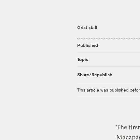
Grist staff
Published
Topic
Share/Republish
This article was published bef
The firs
Macapag