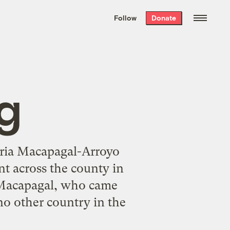
We hand-package
the week’s best
Follow
Donate
Grist stories
. Delivered free every
Saturday morning.
ng
loria Macapagal-Arroyo
nt across the county in
. Macapagal, who came
 no other country in the