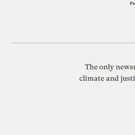
Pa
The only newsr
climate and just