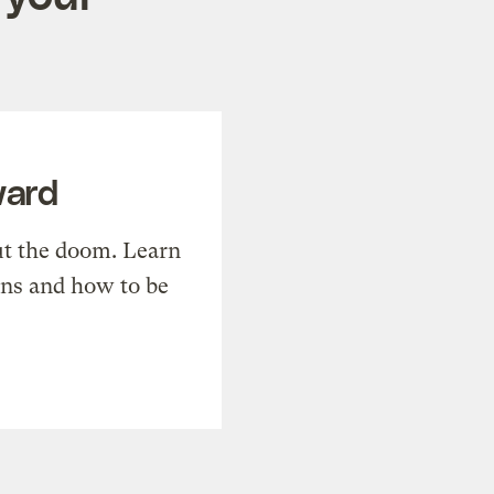
ward
t the doom. Learn
ons and how to be