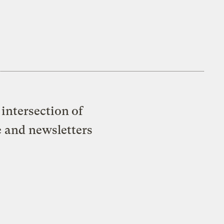
intersection of
e and newsletters