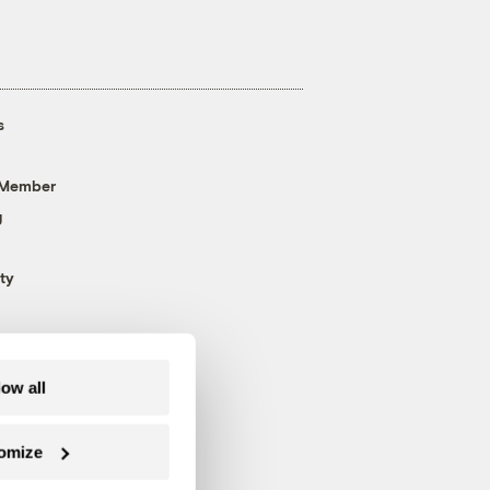
s
 Member
g
ty
low all
omize