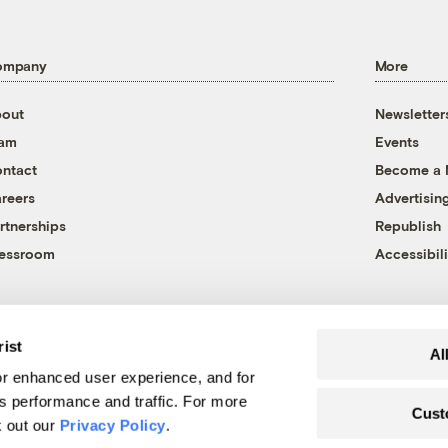
ompany
More
out
Newsletter
eam
Events
ntact
Become a
reers
Advertisin
rtnerships
Republish
essroom
Accessibili
rist
Al
r enhanced user experience, and for
's performance and traffic. For more
Cust
k out our
Privacy Policy
.