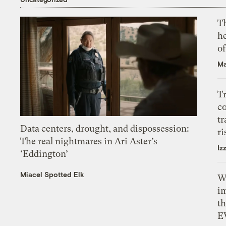
T
h
o
Ma
T
c
tr
Data centers, drought, and dispossession:
ri
The real nightmares in Ari Aster’s
Iz
‘Eddington’
Miacel Spotted Elk
W
i
th
E