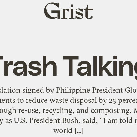
Grist
home
rash Talki
gislation signed by Philippine President G
ents to reduce waste disposal by 25 perce
hrough re-use, recycling, and composting
y as U.S. President Bush, said, “I am told
world […]