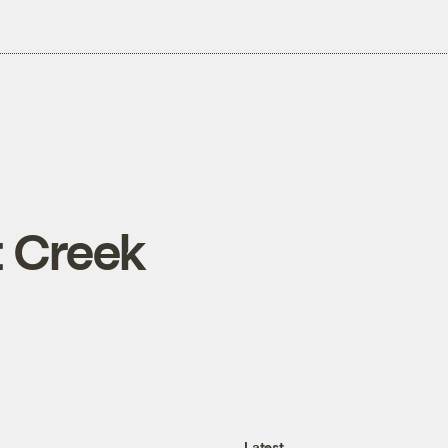
 Creek
Latest