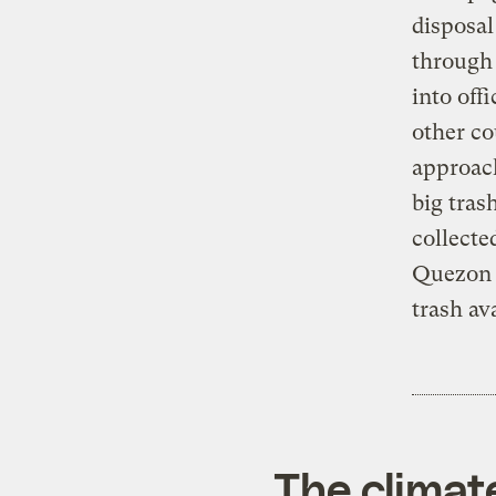
disposal
through
into off
other co
approac
big tras
collecte
Quezon C
trash av
The climat