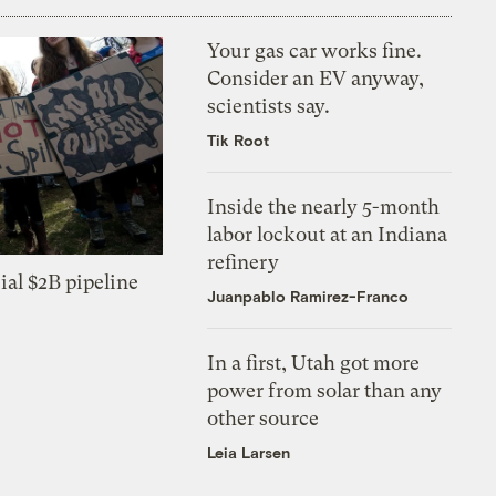
Your gas car works fine.
Consider an EV anyway,
scientists say.
Tik Root
Inside the nearly 5-month
labor lockout at an Indiana
refinery
ial $2B pipeline
Juanpablo Ramirez-Franco
In a first, Utah got more
power from solar than any
other source
Leia Larsen