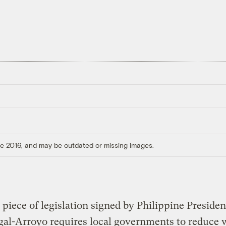
ore 2016, and may be outdated or missing images.
t piece of legislation signed by Philippine Presiden
al-Arroyo requires local governments to reduce 