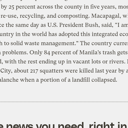
 by 25 percent across the county in five years, mo
 re-use, recycling, and composting. Macapagal, 
ice the same day as U.S. President Bush, said, “I a
untry in the world has adopted this integrated eco
h to solid waste management.” The country curre
h problems. Only 84 percent of Manila’s trash gets
d, with the rest ending up in vacant lots or rivers. 
ity, about 217 squatters were killed last year by 
alanche when a portion of a landfill collapsed.
e news you need, right in