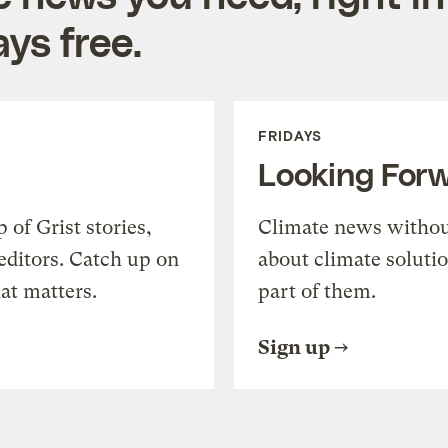
ys free.
FRIDAYS
Looking For
of Grist stories,
Climate news withou
editors. Catch up on
about climate soluti
at matters.
part of them.
Sign up