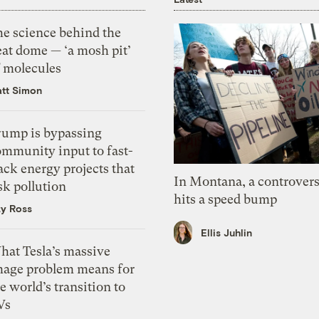
he science behind the
eat dome — ‘a mosh pit’
f molecules
tt Simon
rump is bypassing
ommunity input to fast-
ack energy projects that
In Montana, a controvers
sk pollution
hits a speed bump
zy Ross
Ellis Juhlin
hat Tesla’s massive
mage problem means for
e world’s transition to
Vs