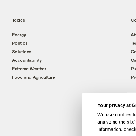
Topics
C
Energy
Ab
Politics
T
Solutions
Co
Accountability
Ca
Extreme Weather
Pa
Food and Agriculture
Pr
Your privacy at G
We use cookies fo
analyzing the site
information, chec