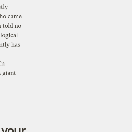
stly
who came
m told no
logical
ntly has
In
a giant
 your