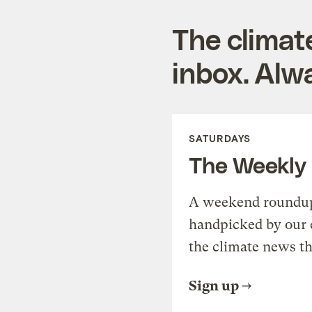
The climat
inbox. Alwa
SATURDAYS
The Weekly
A weekend roundup 
handpicked by our 
the climate news th
Sign up