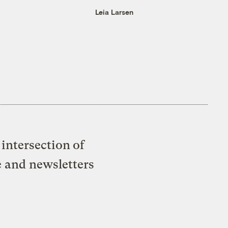
Leia Larsen
intersection of
e and newsletters