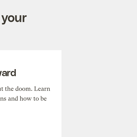
 your
ward
t the doom. Learn
ons and how to be