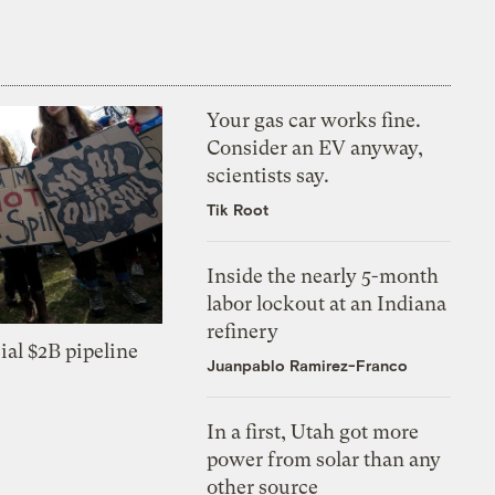
Your gas car works fine.
Consider an EV anyway,
scientists say.
Tik Root
Inside the nearly 5-month
labor lockout at an Indiana
refinery
ial $2B pipeline
Juanpablo Ramirez-Franco
In a first, Utah got more
power from solar than any
other source