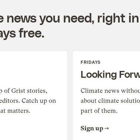
e news you need, right in
ys free.
FRIDAYS
Looking For
of Grist stories,
Climate news withou
editors. Catch up on
about climate soluti
at matters.
part of them.
Sign up