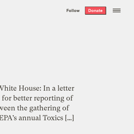
We hand-package
the week’s best
Follow
Donate
Grist stories
. Delivered free every
Saturday morning.
hite House: In a letter
for better reporting of
tween the gathering of
 EPA’s annual Toxics […]