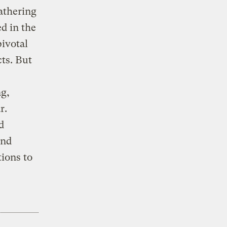
athering
ed in the
ivotal
ts. But
ng,
r.
d
and
tions to