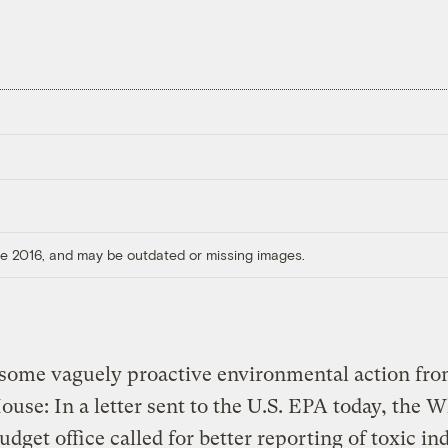
ore 2016, and may be outdated or missing images.
 some vaguely proactive environmental action fro
use: In a letter sent to the U.S. EPA today, the W
dget office called for better reporting of toxic ind