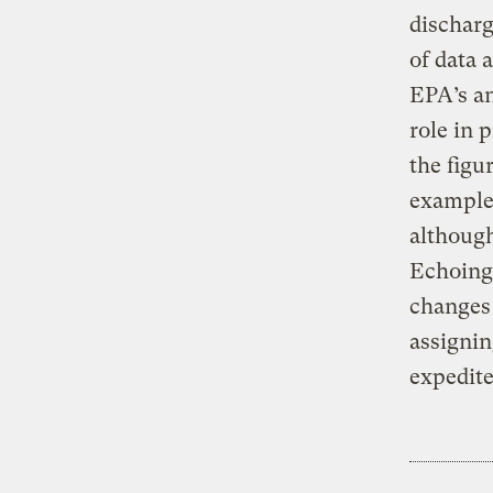
discharg
of data 
EPA’s an
role in 
the figur
example,
although
Echoing 
changes 
assignin
expedite