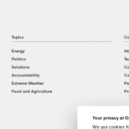
Topics
C
Energy
Ab
Politics
T
Solutions
Co
Accountability
Ca
Extreme Weather
Pa
Food and Agriculture
Pr
Your privacy at G
We use cookies fo