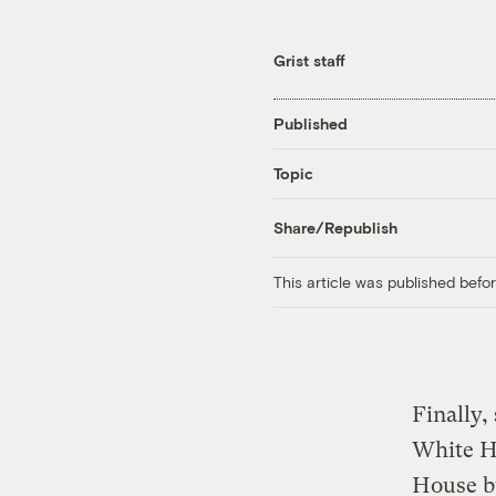
Grist staff
Published
Topic
Share/Republish
This article was published bef
Finally,
White Ho
House bu