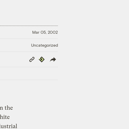
Mar 05, 2002
Uncategorized
Copy
Republish
Link
m the
hite
ustrial