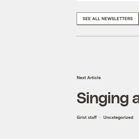
SEE ALL NEWSLETTERS
Next Article
Singing 
Grist staff
Uncategorized