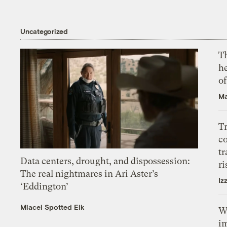
Uncategorized
T
h
o
Ma
T
c
tr
Data centers, drought, and dispossession:
ri
The real nightmares in Ari Aster’s
Iz
‘Eddington’
Miacel Spotted Elk
W
i