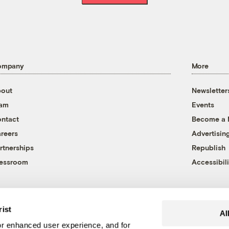
ompany
More
out
Newsletter
eam
Events
ntact
Become a
reers
Advertisin
rtnerships
Republish
essroom
Accessibili
rist
Al
r enhanced user experience, and for