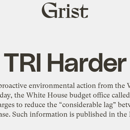
Grist
home
TRI Harder
proactive environmental action from the W
oday, the White House budget office called 
harges to reduce the “considerable lag” be
ease. Such information is published in the