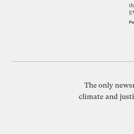
th
E
Pa
The only newsr
climate and just