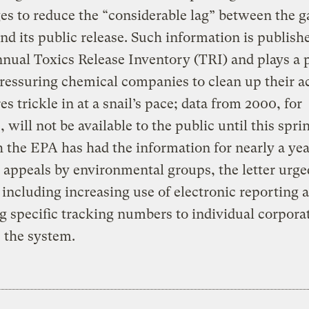
es to reduce the “considerable lag” between the g
and its public release. Such information is publish
nual Toxics Release Inventory (TRI) and plays a p
pressuring chemical companies to clean up their ac
es trickle in at a snail’s pace; data from 2000, for
 will not be available to the public until this spri
 the EPA has had the information for nearly a yea
appeals by environmental groups, the letter urge
including increasing use of electronic reporting 
g specific tracking numbers to individual corpora
 the system.