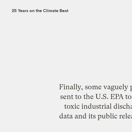
25 Years on the Climate Beat
Finally, some vaguely 
sent to the U.S. EPA t
toxic industrial disc
data and its public rel