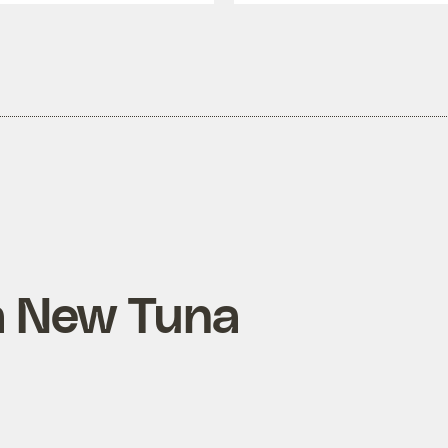
a New Tuna