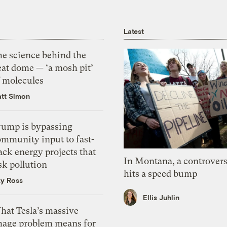
Latest
he science behind the
eat dome — ‘a mosh pit’
f molecules
tt Simon
rump is bypassing
ommunity input to fast-
ack energy projects that
In Montana, a controvers
sk pollution
hits a speed bump
zy Ross
Ellis Juhlin
hat Tesla’s massive
mage problem means for