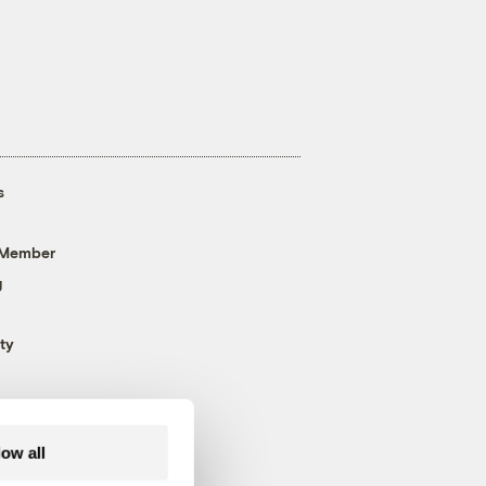
s
 Member
g
ty
low all