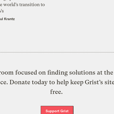
e world’s transition to
Vs
ul Krantz
oom focused on finding solutions at the 
ice. Donate today to help keep Grist’s sit
free.
Support Grist