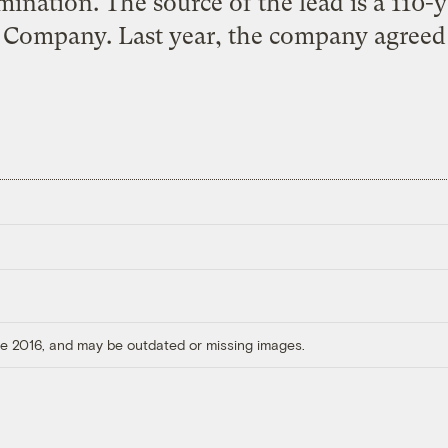
mination. The source of the lead is a 110
Company. Last year, the company agreed 
ore 2016, and may be outdated or missing images.