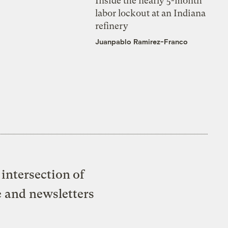
Inside the nearly 5-month
labor lockout at an Indiana
refinery
Juanpablo Ramirez-Franco
intersection of
e and newsletters