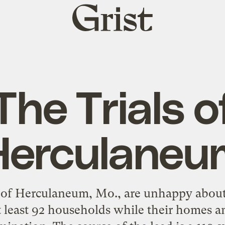
Grist
home
The Trials o
Herculaneu
 of Herculaneum, Mo., are unhappy abou
 least 92 households while their homes a