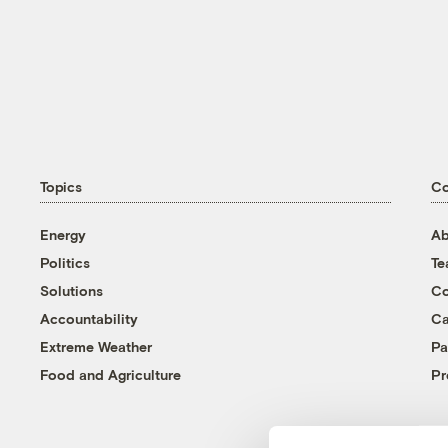
Topics
C
Energy
Ab
Politics
T
Solutions
Co
Accountability
Ca
Extreme Weather
Pa
Food and Agriculture
Pr