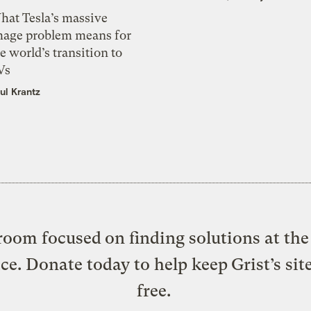
hat Tesla’s massive
mage problem means for
e world’s transition to
Vs
ul Krantz
oom focused on finding solutions at the 
ice. Donate today to help keep Grist’s sit
free.