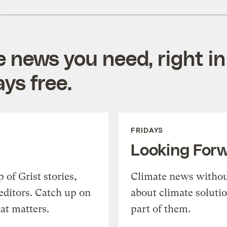
e news you need, right in
ys free.
FRIDAYS
Looking For
of Grist stories,
Climate news withou
editors. Catch up on
about climate soluti
at matters.
part of them.