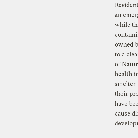
Residen
an emerg
while th
contamin
owned b
to a cle
of Natur
health i
smelter 
their pr
have bee
cause di
developm