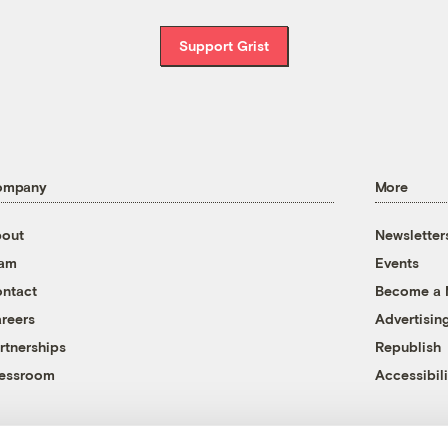
Support Grist
ompany
More
out
Newsletter
eam
Events
ntact
Become a
reers
Advertisin
rtnerships
Republish
essroom
Accessibili