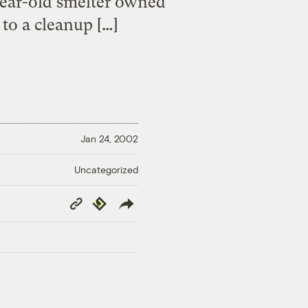
-year-old smelter owned
to a cleanup […]
Jan 24, 2002
Uncategorized
Copy
Republish
Link