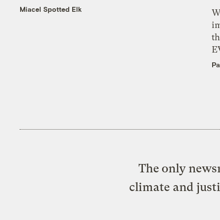
Miacel Spotted Elk
W
i
th
E
Pa
The only newsr
climate and just