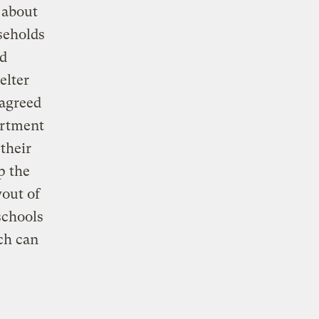
 about
seholds
ad
elter
agreed
artment
 their
p the
yout of
schools
ch can