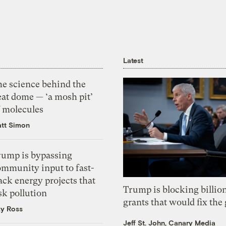
Latest
he science behind the
eat dome — ‘a mosh pit’
f molecules
tt Simon
rump is bypassing
ommunity input to fast-
ack energy projects that
Trump is blocking billion
sk pollution
grants that would fix the 
zy Ross
Jeff St. John, Canary Media