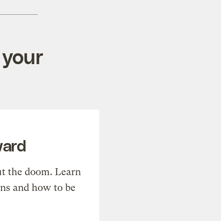
 your
ward
t the doom. Learn
ons and how to be