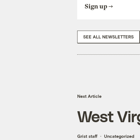
Sign up
SEE ALL NEWSLETTERS
Next Article
West Vir
Grist staff
Uncategorized