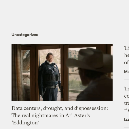
Uncategorized
T
h
o
Ma
T
c
tr
Data centers, drought, and dispossession:
ri
The real nightmares in Ari Aster’s
Iz
‘Eddington’