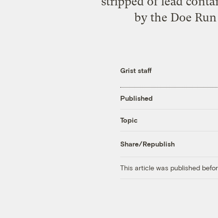
stripped of lead conta
by the Doe Run 
Grist staff
Published
Topic
Share/Republish
This article was published bef