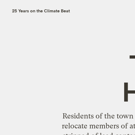
25 Years on the Climate Beat
Residents of the town
relocate members of at