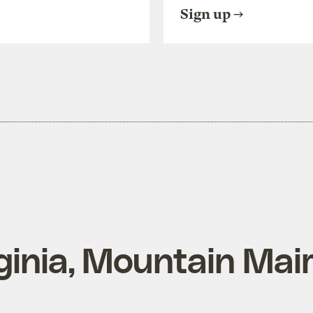
Sign up
ginia, Mountain Mai