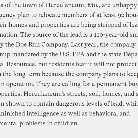
ts of the town of Herculaneum, Mo., are unhappy
ency plan to relocate members of at least 92 hou
eir homes and properties are being stripped of le
ation. The source of the lead is a 110-year-old sm
y the Doe Run Company. Last year, the company 
anup mandated by the U.S. EPA and the state Dep
al Resources, but residents fear it will not protect
n the long term because the company plans to kee
in operation. They are calling for a permanent bu
operties. Herculaneum’s streets, soil, homes, and 
n shown to contain dangerous levels of lead, whi
minished intelligence as well as behavioral and
ental problems in children.