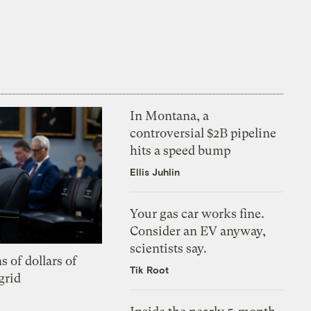
In Montana, a
controversial $2B pipeline
hits a speed bump
Ellis Juhlin
Your gas car works fine.
Consider an EV anyway,
scientists say.
s of dollars of
Tik Root
grid