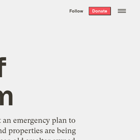
We hand-package
the week’s best
Follow
Donate
Grist stories
. Delivered free every
Saturday morning.
f
m
t an emergency plan to
nd properties are being