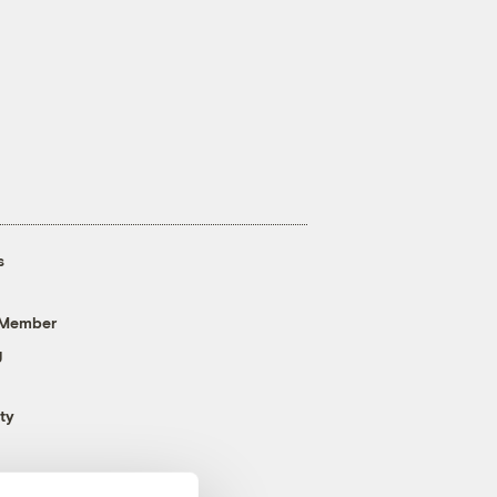
s
 Member
g
ty