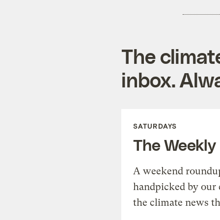
The climat
inbox. Alwa
SATURDAYS
The Weekly
A weekend roundup 
handpicked by our 
the climate news th