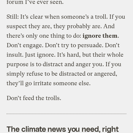
forum I’ve ever seen.
Still: It’s clear when someone’s a troll. If you
suspect they are, they probably are. And
there’s only one thing to do:
ignore them
.
Don’t engage. Don’t try to persuade. Don’t
insult. Just ignore. It’s hard, but their whole
purpose is to distract and anger you. If you
simply refuse to be distracted or angered,
they’ll go irritate someone else.
Don’t feed the trolls.
The climate news you need, right