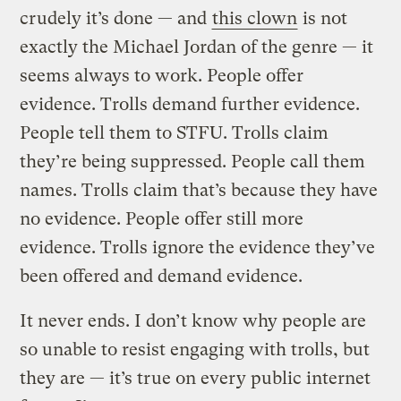
crudely it’s done — and
this clown
is not
exactly the Michael Jordan of the genre — it
seems always to work. People offer
evidence. Trolls demand further evidence.
People tell them to STFU. Trolls claim
they’re being suppressed. People call them
names. Trolls claim that’s because they have
no evidence. People offer still more
evidence. Trolls ignore the evidence they’ve
been offered and demand evidence.
It never ends. I don’t know why people are
so unable to resist engaging with trolls, but
they are — it’s true on every public internet