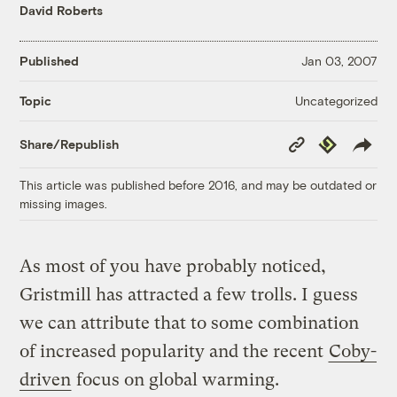
David Roberts
Published
Jan 03, 2007
Uncategorized
Topic
Copy
Republish
Share/Republish
Link
This article was published before 2016, and may be outdated or
missing images.
As most of you have probably noticed,
Gristmill has attracted a few trolls. I guess
we can attribute that to some combination
of increased popularity and the recent
Coby-
driven
focus on global warming.