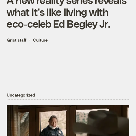
what it’s like living with
eco-celeb Ed Begley Jr.
Grist staff
Culture
Uncategorized