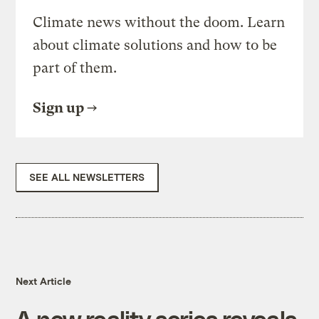
Climate news without the doom. Learn
about climate solutions and how to be
part of them.
Sign up
SEE ALL NEWSLETTERS
Next Article
A new reality series reveals