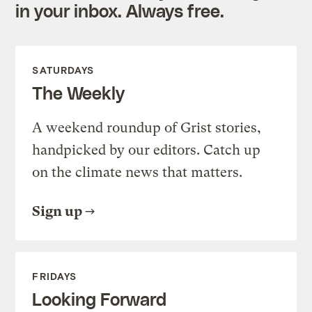
in your inbox. Always free.
SATURDAYS
The Weekly
A weekend roundup of Grist stories,
handpicked by our editors. Catch up
on the climate news that matters.
Sign up
FRIDAYS
Looking Forward