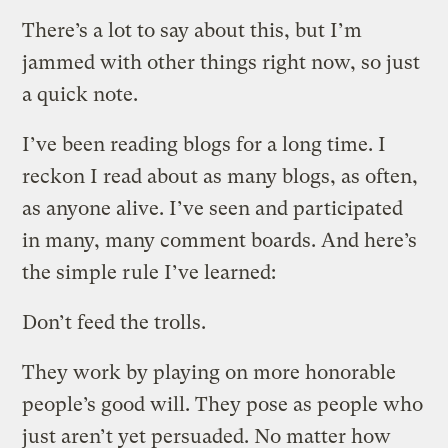
There’s a lot to say about this, but I’m
jammed with other things right now, so just
a quick note.
I’ve been reading blogs for a long time. I
reckon I read about as many blogs, as often,
as anyone alive. I’ve seen and participated
in many, many comment boards. And here’s
the simple rule I’ve learned:
Don’t feed the trolls.
They work by playing on more honorable
people’s good will. They pose as people who
just aren’t yet persuaded. No matter how