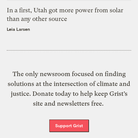
In a first, Utah got more power from solar
than any other source
Leia Larsen
The only newsroom focused on finding
solutions at the intersection of climate and
justice. Donate today to help keep Grist’s
site and newsletters free.
Support Grist