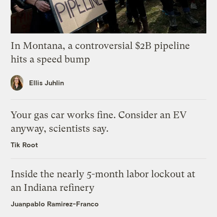
In Montana, a controversial $2B pipeline
hits a speed bump
Ellis Juhlin
Your gas car works fine. Consider an EV
anyway, scientists say.
Tik Root
Inside the nearly 5-month labor lockout at
an Indiana refinery
Juanpablo Ramirez-Franco