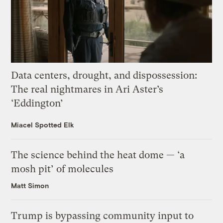
Data centers, drought, and dispossession:
The real nightmares in Ari Aster’s
‘Eddington’
Miacel Spotted Elk
The science behind the heat dome — ‘a
mosh pit’ of molecules
Matt Simon
Trump is bypassing community input to