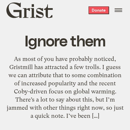
Grist
Donate
home
Ignore them
As most of you have probably noticed,
Gristmill has attracted a few trolls. I guess
we can attribute that to some combination
of increased popularity and the recent
Coby-driven focus on global warming.
There’s a lot to say about this, but I’m
jammed with other things right now, so just
a quick note. I’ve been […]