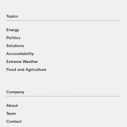
Topics
Energy
Politics
Solutions
Accountability
Extreme Weather
Food and Agriculture
Company
About
Team
Contact