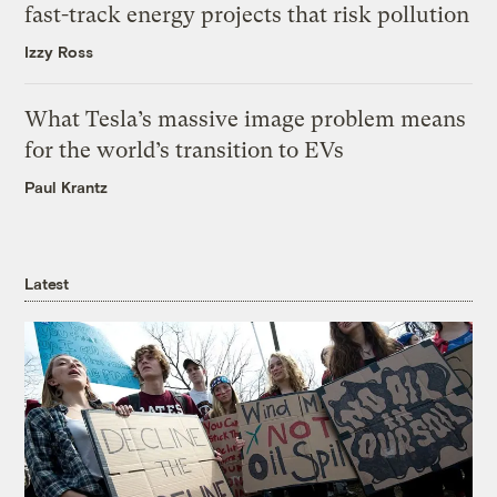
fast-track energy projects that risk pollution
Izzy Ross
What Tesla’s massive image problem means
for the world’s transition to EVs
Paul Krantz
Latest