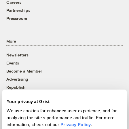
Careers
Partnerships
Pressroom
More
Newsletters
Events
Become a Member
Advertising
Republish
Accessibility
Your privacy at Grist
Follow us on Facebook
Follow us on Twitter
Follow us on Instagram
Follow us on YouTube
Follow us on Bluesky
We use cookies for enhanced user experience, and for
analyzing the site's performance and traffic. For more
© 1999-2026 Grist Magazine, Inc. All rights reserved.
information, check out our
Privacy Policy
.
Grist is powered by
WordPress VIP
.