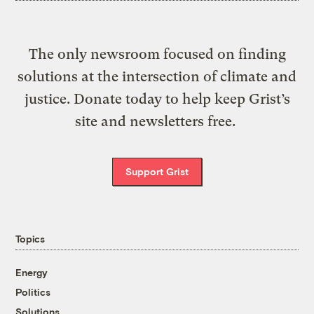
The only newsroom focused on finding
solutions at the intersection of climate and
justice. Donate today to help keep Grist’s
site and newsletters free.
Support Grist
Topics
Energy
Politics
Solutions