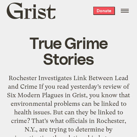
Grist
Donate
home
True Grime
Stories
Rochester Investigates Link Between Lead
and Crime If you read yesterday’s review of
Six Modern Plagues in Grist, you know that
environmental problems can be linked to
health issues. But can they be linked to
crime? That’s what officials in Rochester,
N.Y., are trying to determine by