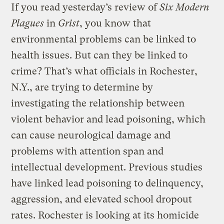
If you read yesterday’s review of
Six Modern
Plagues
in
Grist
, you know that
environmental problems can be linked to
health issues. But can they be linked to
crime? That’s what officials in Rochester,
N.Y., are trying to determine by
investigating the relationship between
violent behavior and lead poisoning, which
can cause neurological damage and
problems with attention span and
intellectual development. Previous studies
have linked lead poisoning to delinquency,
aggression, and elevated school dropout
rates. Rochester is looking at its homicide