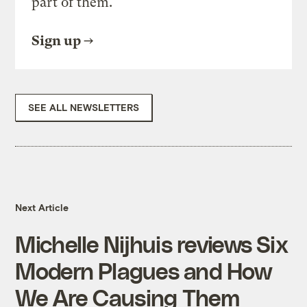
part of them.
Sign up
SEE ALL NEWSLETTERS
Next Article
Michelle Nijhuis reviews Six
Modern Plagues and How
We Are Causing Them