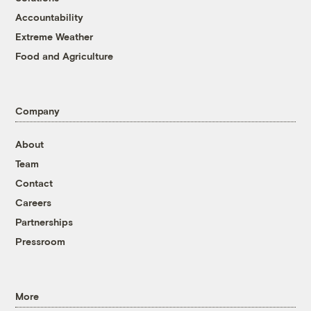
Accountability
Extreme Weather
Food and Agriculture
Company
About
Team
Contact
Careers
Partnerships
Pressroom
More