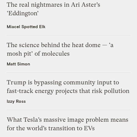
The real nightmares in Ari Aster’s
‘Eddington’
Miacel Spotted Elk
The science behind the heat dome — ‘a
mosh pit’ of molecules
Matt Simon
Trump is bypassing community input to
fast-track energy projects that risk pollution
Izzy Ross
What Tesla’s massive image problem means
for the world’s transition to EVs