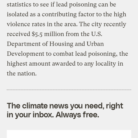
statistics to see if lead poisoning can be
isolated as a contributing factor to the high
violence rates in the area. The city recently
received $5.5 million from the U.S.
Department of Housing and Urban
Development to combat lead poisoning, the
highest amount awarded to any locality in
the nation.
The climate news you need, right
in your inbox. Always free.