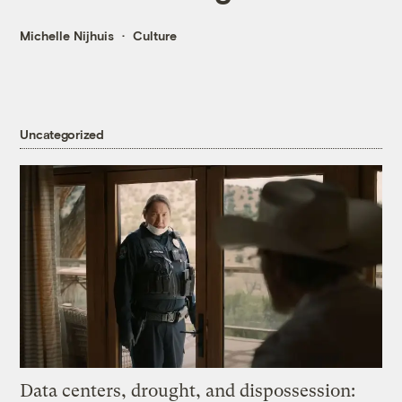
Michelle Nijhuis
Culture
Uncategorized
Data centers, drought, and dispossession: