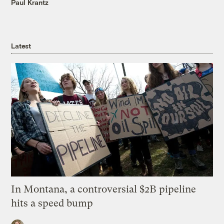
Paul Krantz
Latest
In Montana, a controversial $2B pipeline
hits a speed bump