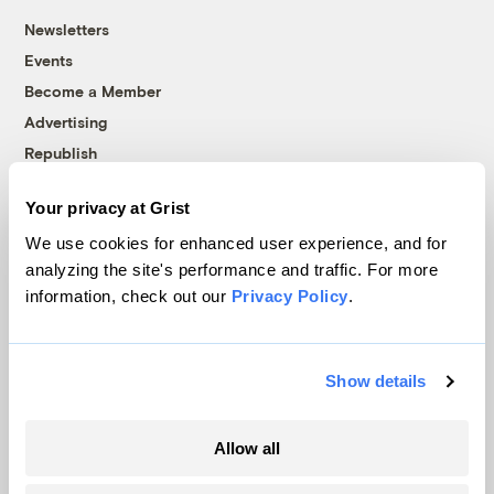
Newsletters
Events
Become a Member
Advertising
Republish
Accessibility
Your privacy at Grist
Follow us on Facebook
Follow us on Twitter
Follow us on Instagram
Follow us on YouTube
Follow us on Bluesky
We use cookies for enhanced user experience, and for
analyzing the site's performance and traffic. For more
© 1999-2026 Grist Magazine, Inc. All rights reserved.
information, check out our
Privacy Policy
.
Grist is powered by
WordPress VIP
.
Terms of Use
|
Privacy Policy
Show details
Allow all