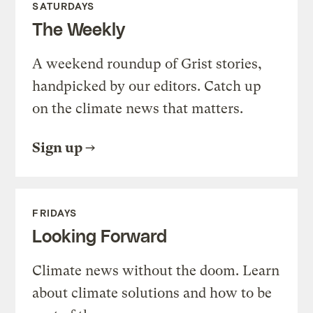
SATURDAYS
The Weekly
A weekend roundup of Grist stories,
handpicked by our editors. Catch up
on the climate news that matters.
Sign up
FRIDAYS
Looking Forward
Climate news without the doom. Learn
about climate solutions and how to be