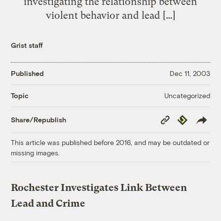
investigating the relationship between
violent behavior and lead […]
Grist staff
Published
Dec 11, 2003
Uncategorized
Topic
Copy
Republish
Share/Republish
Link
This article was published before 2016, and may be outdated or
missing images.
Rochester Investigates Link Between
Lead and Crime