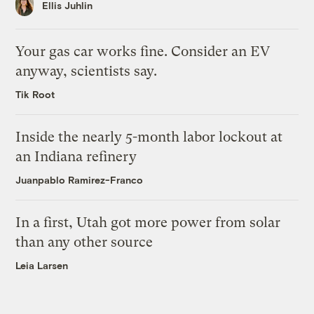
Ellis Juhlin
Your gas car works fine. Consider an EV
anyway, scientists say.
Tik Root
Inside the nearly 5-month labor lockout at
an Indiana refinery
Juanpablo Ramirez-Franco
In a first, Utah got more power from solar
than any other source
Leia Larsen