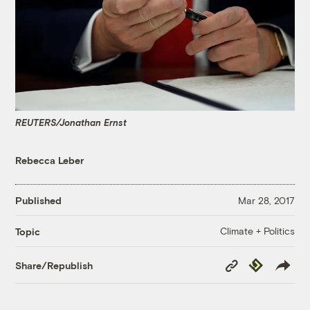
REUTERS/Jonathan Ernst
Rebecca Leber
Published
Mar 28, 2017
Climate + Politics
Topic
Copy
Republish
Share/Republish
Link