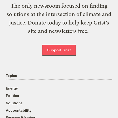
The only newsroom focused on finding
solutions at the intersection of climate and
justice. Donate today to help keep Grist’s
site and newsletters free.
Support Grist
Topics
Energy
Politics
Solutions
Accountability
Extreme Weather