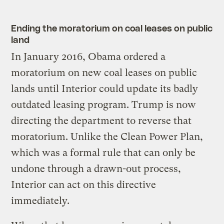
Ending the moratorium on coal leases on public
land
In January 2016, Obama ordered a
moratorium on new coal leases on public
lands until Interior could update its badly
outdated leasing program. Trump is now
directing the department to reverse that
moratorium. Unlike the Clean Power Plan,
which was a formal rule that can only be
undone through a drawn-out process,
Interior can act on this directive
immediately.