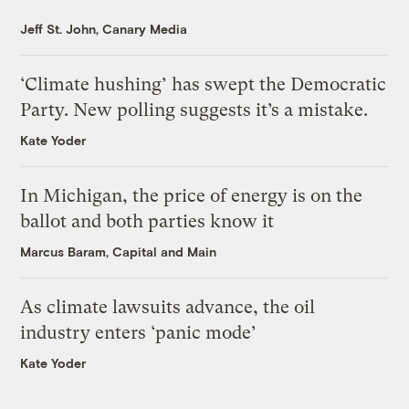
Jeff St. John, Canary Media
‘Climate hushing’ has swept the Democratic
Party. New polling suggests it’s a mistake.
Kate Yoder
In Michigan, the price of energy is on the
ballot and both parties know it
Marcus Baram, Capital and Main
As climate lawsuits advance, the oil
industry enters ‘panic mode’
Kate Yoder