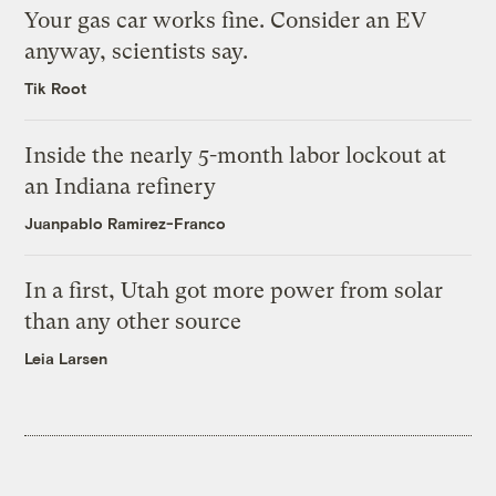
Your gas car works fine. Consider an EV
anyway, scientists say.
Tik Root
Inside the nearly 5-month labor lockout at
an Indiana refinery
Juanpablo Ramirez-Franco
In a first, Utah got more power from solar
than any other source
Leia Larsen