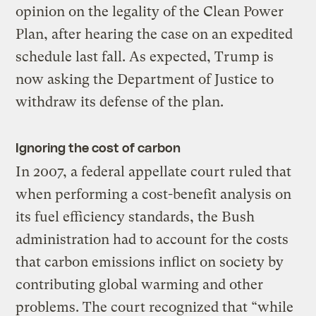
opinion on the legality of the Clean Power
Plan, after hearing the case on an expedited
schedule last fall. As expected, Trump is
now asking the Department of Justice to
withdraw its defense of the plan.
Ignoring the cost of carbon
In 2007, a federal appellate court ruled that
when performing a cost-benefit analysis on
its fuel efficiency standards, the Bush
administration had to account for the costs
that carbon emissions inflict on society by
contributing global warming and other
problems. The court recognized that “while