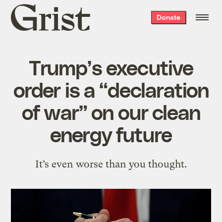
Grist
Donate
home
Trump’s executive
order is a “declaration
of war” on our clean
energy future
It’s even worse than you thought.