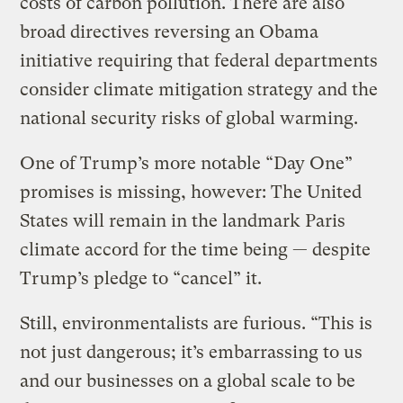
costs of carbon pollution. There are also
broad directives reversing an Obama
initiative requiring that federal departments
consider climate mitigation strategy and the
national security risks of global warming.
One of Trump’s more notable “Day One”
promises is missing, however: The United
States will remain in the landmark Paris
climate accord for the time being — despite
Trump’s pledge to “cancel” it.
Still, environmentalists are furious. “This is
not just dangerous; it’s embarrassing to us
and our businesses on a global scale to be