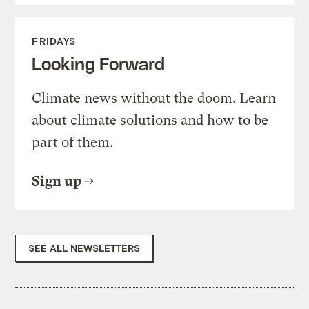
FRIDAYS
Looking Forward
Climate news without the doom. Learn
about climate solutions and how to be
part of them.
Sign up
SEE ALL NEWSLETTERS