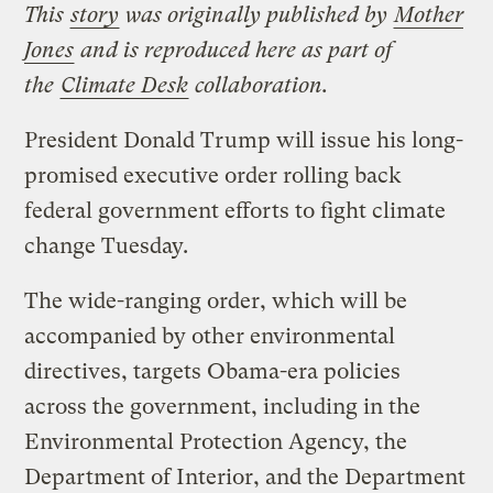
This
story
was originally published by
Mother
Jones
and is reproduced here as part of
the
Climate Desk
collaboration.
President Donald Trump will issue his long-
promised executive order rolling back
federal government efforts to fight climate
change Tuesday.
The wide-ranging order, which will be
accompanied by other environmental
directives, targets Obama-era policies
across the government, including in the
Environmental Protection Agency, the
Department of Interior, and the Department