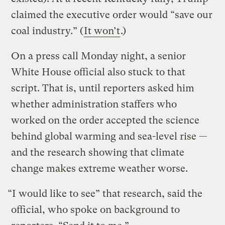
claimed the executive order would “save our
coal industry.” (
It won’t
.)
On a press call Monday night, a senior
White House official also stuck to that
script. That is, until reporters asked him
whether administration staffers who
worked on the order accepted the science
behind global warming and sea-level rise —
and the research showing that climate
change makes extreme weather worse.
“I would like to see” that research, said the
official, who spoke on background to