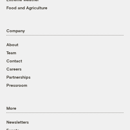
Food and Agriculture
Company
About
Team
Contact
Careers
Partnerships
Pressroom
More
Newsletters