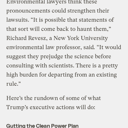
Environmental lawyers think these
pronouncements could strengthen their
lawsuits. “It is possible that statements of
that sort will come back to haunt them,”
Richard Revesz, a New York University
environmental law professor, said
.
“It would
suggest they prejudge the science before
consulting with scientists. There is a pretty
high burden for departing from an existing
rule.”
Here’s the rundown of some of what
Trump’s executive actions will do:
Gutting the Clean Power Plan