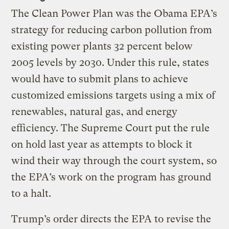
The Clean Power Plan was the Obama EPA’s
strategy for reducing carbon pollution from
existing power plants 32 percent below
2005 levels by 2030. Under this rule, states
would have to submit plans to achieve
customized emissions targets using a mix of
renewables, natural gas, and energy
efficiency. The Supreme Court put the rule
on hold last year as attempts to block it
wind their way through the court system, so
the EPA’s work on the program has ground
to a halt.
Trump’s order directs the EPA to revise the