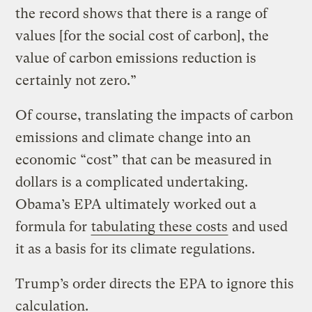
the record shows that there is a range of
values [for the social cost of carbon], the
value of carbon emissions reduction is
certainly not zero.”
Of course, translating the impacts of carbon
emissions and climate change into an
economic “cost” that can be measured in
dollars is a complicated undertaking.
Obama’s EPA ultimately worked out a
formula for
tabulating these costs
and used
it as a basis for its climate regulations.
Trump’s order directs the EPA to ignore this
calculation.