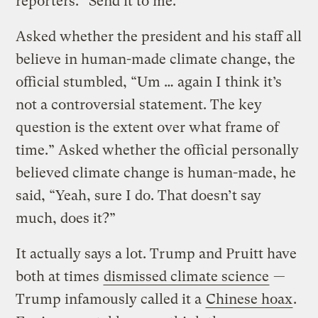
reporters. “Send it to me.”
Asked whether the president and his staff all
believe in human-made climate change, the
official stumbled, “Um … again I think it’s
not a controversial statement. The key
question is the extent over what frame of
time.” Asked whether the official personally
believed climate change is human-made, he
said, “Yeah, sure I do. That doesn’t say
much, does it?”
It actually says a lot. Trump and Pruitt have
both at times
dismissed climate science
—
Trump infamously called it a
Chinese hoax
.