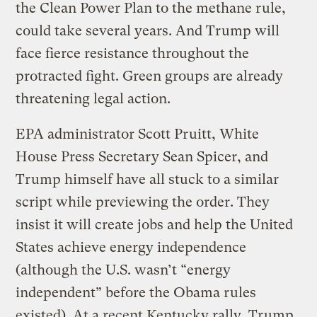
the Clean Power Plan to the methane rule,
could take several years. And Trump will
face fierce resistance throughout the
protracted fight. Green groups are already
threatening legal action.
EPA administrator Scott Pruitt, White
House Press Secretary Sean Spicer, and
Trump himself have all stuck to a similar
script while previewing the order. They
insist it will create jobs and help the United
States achieve energy independence
(although the U.S. wasn’t “energy
independent” before the Obama rules
existed). At a recent Kentucky rally, Trump