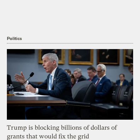
Politics
Trump is blocking billions of dollars of
grants that would fix the grid