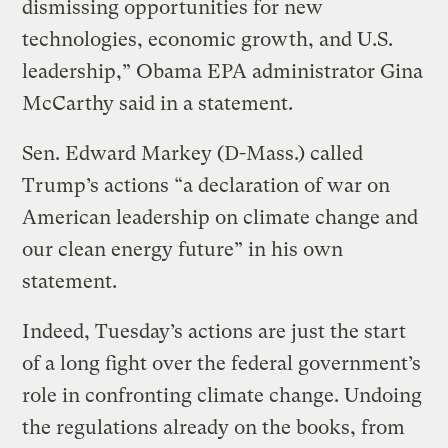
dismissing opportunities for new
technologies, economic growth, and U.S.
leadership,” Obama EPA administrator Gina
McCarthy said in a statement.
Sen. Edward Markey (D-Mass.) called
Trump’s actions “a declaration of war on
American leadership on climate change and
our clean energy future” in his own
statement.
Indeed, Tuesday’s actions are just the start
of a long fight over the federal government’s
role in confronting climate change. Undoing
the regulations already on the books, from