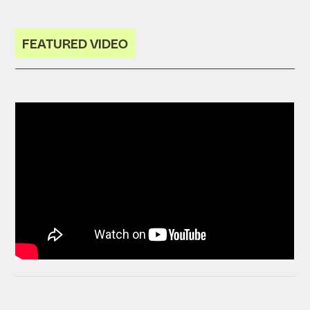
FEATURED VIDEO