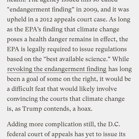
“endangerment finding” in 2009, and it was
upheld in a 2012 appeals court case. As long
as the EPA’s finding that climate change
poses a health danger remains in effect, the
EPA is legally required to issue regulations
based on the “best available science.” While
revoking the endangerment finding
has long
been a goal of some on the right, it would be
a difficult feat that would likely involve
convincing the courts that climate change
is, as Trump contends, a hoax.
Adding more complication still, the D.C.
federal court of appeals has yet to issue its