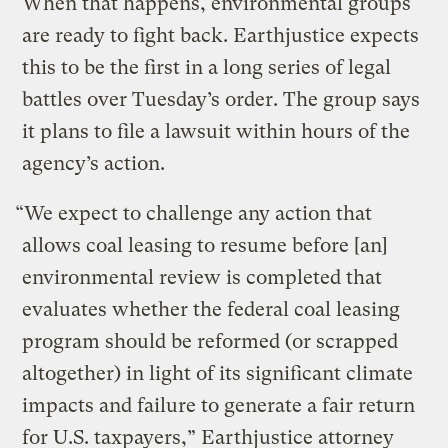
When that happens, environmental groups
are ready to fight back. Earthjustice expects
this to be the first in a long series of legal
battles over Tuesday’s order. The group says
it plans to file a lawsuit within hours of the
agency’s action.
“We expect to challenge any action that
allows coal leasing to resume before [an]
environmental review is completed that
evaluates whether the federal coal leasing
program should be reformed (or scrapped
altogether) in light of its significant climate
impacts and failure to generate a fair return
for U.S. taxpayers,” Earthjustice attorney