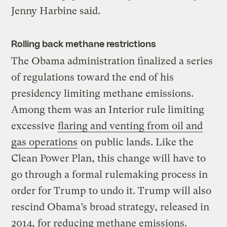
Jenny Harbine said.
Rolling back methane restrictions
The Obama administration finalized a series
of regulations toward the end of his
presidency limiting methane emissions.
Among them was an Interior rule limiting
excessive
flaring and venting from oil and
gas operations
on public lands. Like the
Clean Power Plan, this change will have to
go through a formal rulemaking process in
order for Trump to undo it. Trump will also
rescind Obama’s broad strategy, released in
2014, for reducing methane emissions.