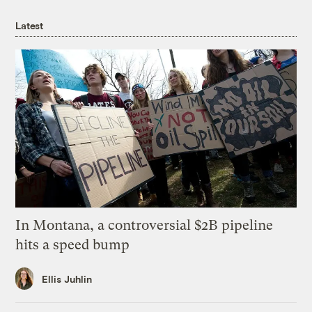
Latest
In Montana, a controversial $2B pipeline
hits a speed bump
Ellis Juhlin