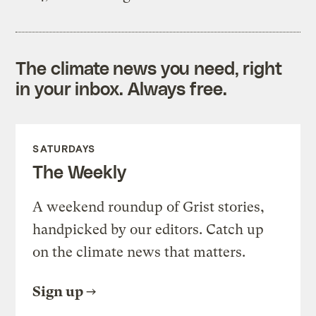
The climate news you need, right
in your inbox. Always free.
SATURDAYS
The Weekly
A weekend roundup of Grist stories,
handpicked by our editors. Catch up
on the climate news that matters.
Sign up