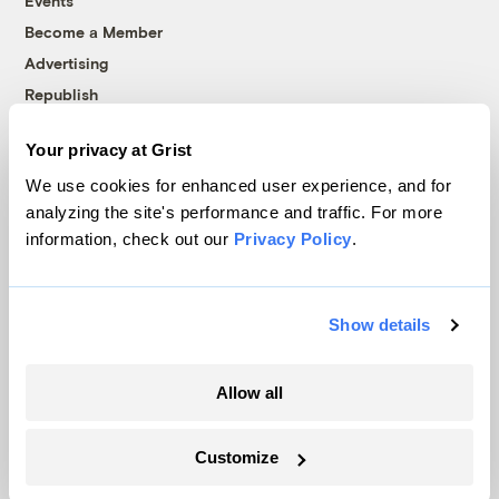
Events
Become a Member
Advertising
Republish
Accessibility
Your privacy at Grist
Follow us on Facebook
Follow us on Twitter
Follow us on Instagram
Follow us on YouTube
Follow us on Bluesky
We use cookies for enhanced user experience, and for
analyzing the site's performance and traffic. For more
© 1999-2026 Grist Magazine, Inc. All rights reserved.
information, check out our
Privacy Policy
.
Grist is powered by
WordPress VIP
.
Terms of Use
|
Privacy Policy
Show details
Allow all
Customize