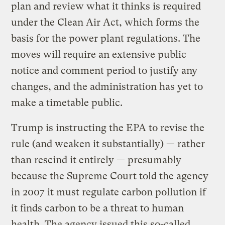
plan and review what it thinks is required
under the Clean Air Act, which forms the
basis for the power plant regulations. The
moves will require an extensive public
notice and comment period to justify any
changes, and the administration has yet to
make a timetable public.
Trump is instructing the EPA to revise the
rule (and weaken it substantially) — rather
than rescind it entirely — presumably
because the Supreme Court told the agency
in 2007 it must regulate carbon pollution if
it finds carbon to be a threat to human
health. The agency issued this so-called