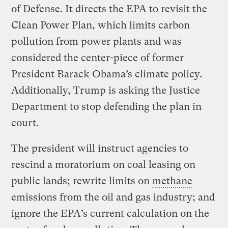
of Defense. It directs the EPA to revisit the
Clean Power Plan, which limits carbon
pollution from power plants and was
considered the center-piece of former
President Barack Obama’s climate policy.
Additionally, Trump is asking the Justice
Department to stop defending the plan in
court.
The president will instruct agencies to
rescind a moratorium on coal leasing on
public lands; rewrite limits on
methane
emissions from the oil and gas industry; and
ignore the EPA’s current calculation on the