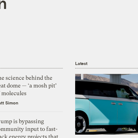
n
Latest
he science behind the
eat dome — ‘a mosh pit’
f molecules
tt Simon
rump is bypassing
ommunity input to fast-
ack energy projects that