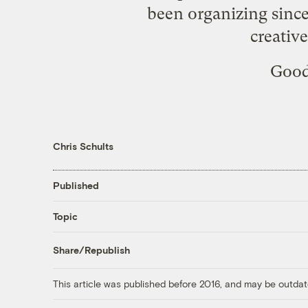
been organizing since
creativ
Good 
Chris Schults
Published
Topic
Share/Republish
This article was published before 2016, and may be outdat