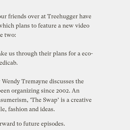
 our friends over at Treehugger have
which plans to feature a new video
ve two:
ke us through their plans for a eco-
edicab.
 Wendy Tremayne discusses the
een organizing since 2002. An
nsumerism, ‘The Swap’ is a creative
e, fashion and ideas.
rward to future episodes.