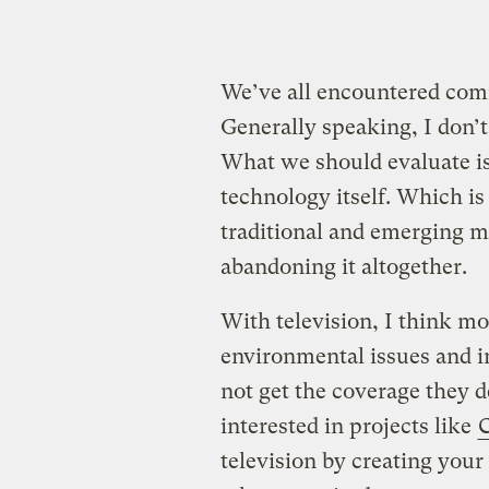
We’ve all encountered comm
Generally speaking, I don’t
What we should evaluate is 
technology itself. Which is
traditional and emerging me
abandoning it altogether.
With television, I think mo
environmental issues and i
not get the coverage they 
interested in projects like
television by creating you