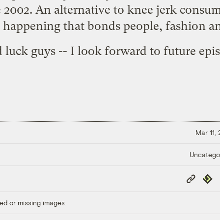
 2002. An alternative to knee jerk consum
e happening that bonds people, fashion an
luck guys -- I look forward to future epi
Mar 11,
Uncatego
Copy
Repub
Link
ed or missing images.