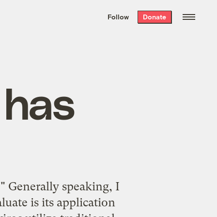
We hand-package
the week’s best
Follow
Donate
Grist stories
. Delivered free every
Saturday morning.
 has
" Generally speaking, I
uate is its application