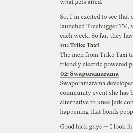
what gets aired.
So, I’m excited to see that
launched
Treehugger TV
, 
each week. So far, they ha
01: Trike Taxi
The men from Trike Taxi ta
friendly electric powered p
02: Swaporamarama
Swaporamarama developer
community event she has b
alternative to knee jerk co
happening that bonds peopl
Good luck guys — I look fo