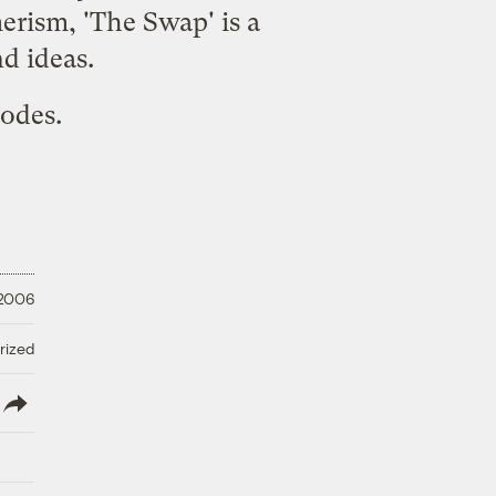
erism, 'The Swap' is a
d ideas.
sodes.
 2006
rized
lish