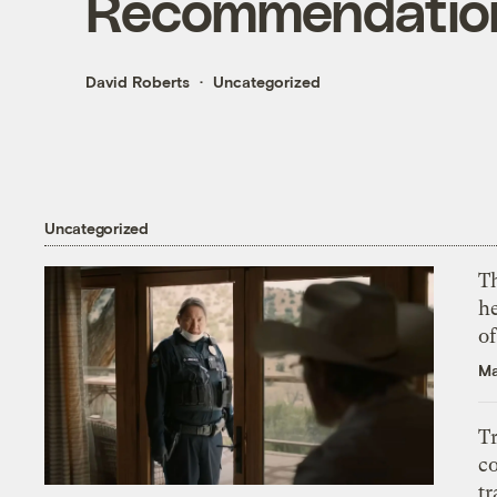
Recommendatio
David Roberts
Uncategorized
Uncategorized
T
h
o
Ma
T
c
tr