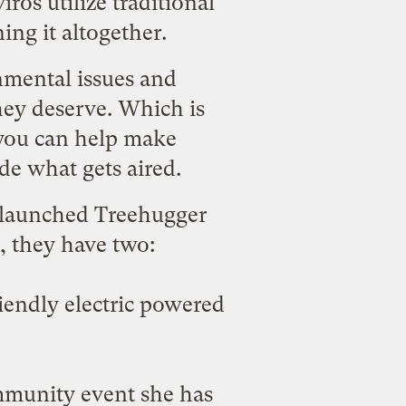
ros utilize traditional
ng it altogether.
nmental issues and
hey deserve. Which is
you can help make
de what gets aired.
e launched
Treehugger
, they have two:
iendly electric powered
munity event she has