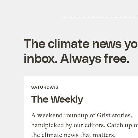
The climate news you
inbox. Always free.
SATURDAYS
The Weekly
A weekend roundup of Grist stories,
handpicked by our editors. Catch up o
the climate news that matters.