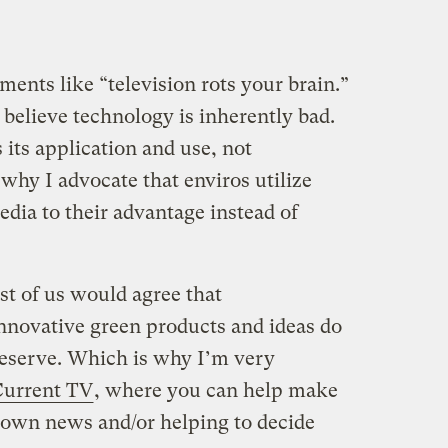
ents like “television rots your brain.”
 believe technology is inherently bad.
its application and use, not
 why I advocate that enviros utilize
dia to their advantage instead of
st of us would agree that
nnovative green products and ideas do
deserve. Which is why I’m very
Current TV
, where you can help make
r own news and/or helping to decide