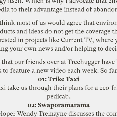
y itself. Which is why I advocate that envi
ia to their advantage instead of abandoni
I think most of us would agree that enviro
ducts and ideas do not get the coverage t
ested in projects like
Current TV
, where 
ting your own news and/or helping to deci
e that our friends over at Treehugger hav
s to feature a new video each week. So far
01: Trike Taxi
i take us through their plans for a eco-fr
pedicab.
02: Swaporamarama
oper Wendy Tremayne discusses the com