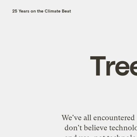
25 Years on the Climate Beat
Tre
We've all encountered 
don't believe technolo