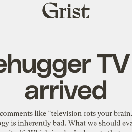
Grist
home
ehugger TV
arrived
comments like "television rots your brain.
gy is inherently bad. What we should eval