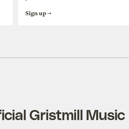
Sign up
ficial Gristmill Music