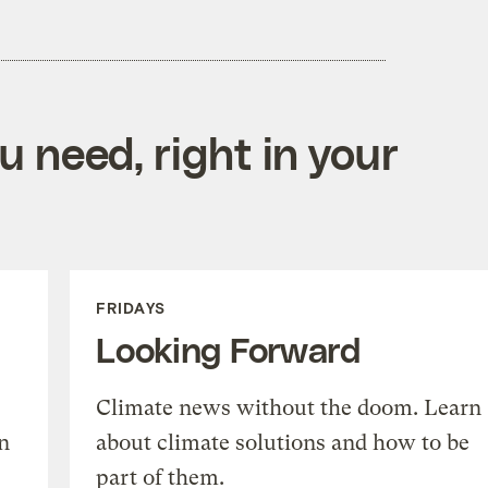
 need, right in your
FRIDAYS
Looking Forward
Climate news without the doom. Learn
n
about climate solutions and how to be
part of them.