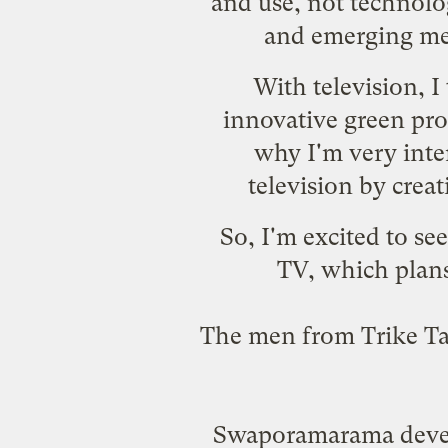
and use, not technolog
and emerging med
With television, 
innovative green pro
why I'm very inter
television by crea
So, I'm excited to se
TV
, which plan
The men from Trike Tax
Swaporamarama devel