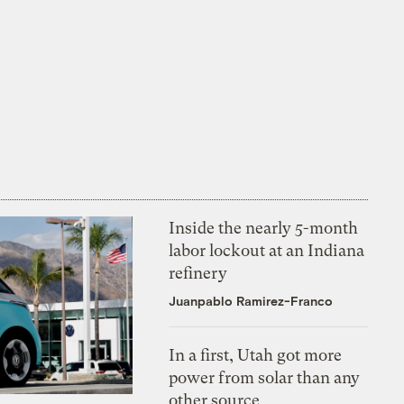
Inside the nearly 5-month
labor lockout at an Indiana
refinery
Juanpablo Ramirez-Franco
In a first, Utah got more
power from solar than any
other source