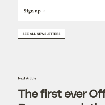
Sign up
SEE ALL NEWSLETTERS
Next Article
The first ever Of