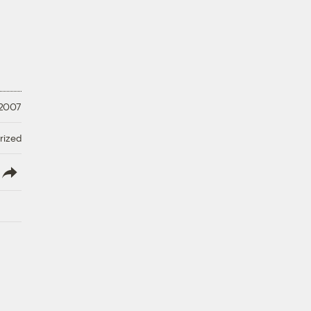
 2007
rized
lish