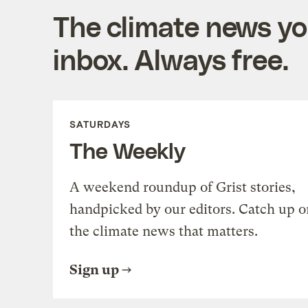
The climate news you
inbox. Always free.
SATURDAYS
The Weekly
A weekend roundup of Grist stories,
handpicked by our editors. Catch up o
the climate news that matters.
Sign up