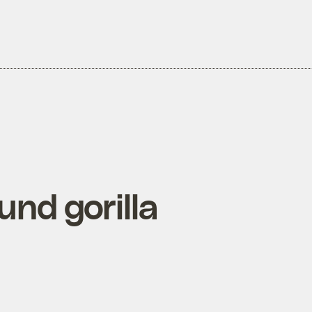
nd gorilla