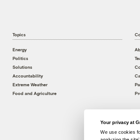
Topics
C
Energy
Ab
Politics
T
Solutions
Co
Accountability
Ca
Extreme Weather
Pa
Food and Agriculture
Pr
Your privacy at G
We use cookies fo
analyzing the site