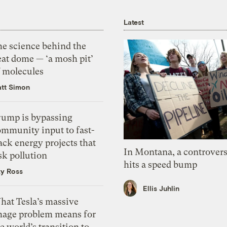
Latest
he science behind the
eat dome — ‘a mosh pit’
f molecules
tt Simon
rump is bypassing
ommunity input to fast-
ack energy projects that
In Montana, a controvers
sk pollution
hits a speed bump
zy Ross
Ellis Juhlin
hat Tesla’s massive
mage problem means for
e world’s transition to