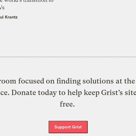
Vs
ul Krantz
oom focused on finding solutions at the 
ice. Donate today to help keep Grist’s sit
free.
Support Grist