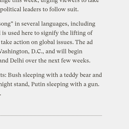
ange this week, urging viewers to take
olitical leaders to follow suit.
ong” in several languages, including
is used here to signify the lifting of
 take action on global issues. The ad
Washington, D.C., and will begin
 and Delhi over the next few weeks.
ghts: Bush sleeping with a teddy bear and
 night stand, Putin sleeping with a gun.
.