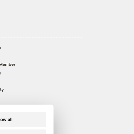
s
 Member
g
ty
low all