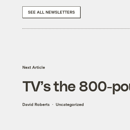
SEE ALL NEWSLETTERS
Next Article
TV’s the 800-pou
David Roberts
Uncategorized