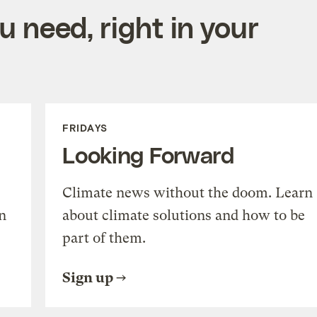
 need, right in your
FRIDAYS
Looking Forward
Climate news without the doom. Learn
n
about climate solutions and how to be
part of them.
Sign up