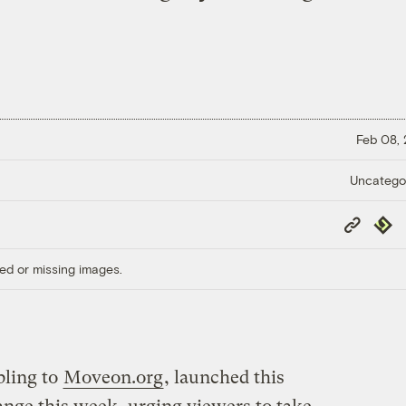
Feb 08,
Uncatego
Copy
Repub
Link
ed or missing images.
ibling to
Moveon.org
, launched this