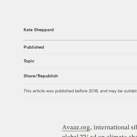
Kate Sheppard
Published
Topic
Share/Republish
This article was published before 2016, and may be outdat
Avaaz.org
, international s