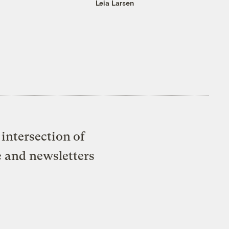
Leia Larsen
intersection of
e and newsletters