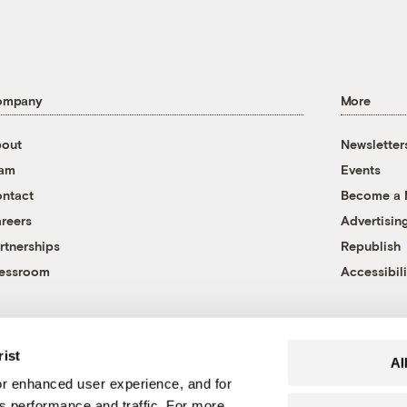
ompany
More
out
Newsletter
eam
Events
ntact
Become a
reers
Advertisin
rtnerships
Republish
essroom
Accessibili
rist
Al
r enhanced user experience, and for
's performance and traffic. For more