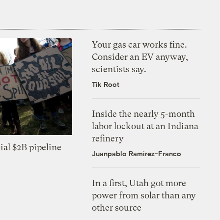
Your gas car works fine.
Consider an EV anyway,
scientists say.
Tik Root
Inside the nearly 5-month
labor lockout at an Indiana
refinery
ial $2B pipeline
Juanpablo Ramirez-Franco
In a first, Utah got more
power from solar than any
other source