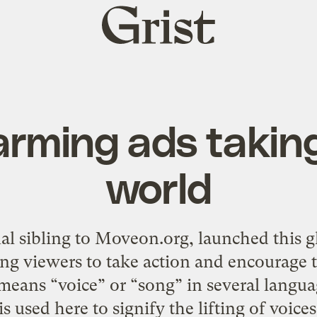
Grist
home
arming ads taking
world
nal sibling to Moveon.org, launched this g
g viewers to take action and encourage th
 means “voice” or “song” in several langua
s used here to signify the lifting of voices