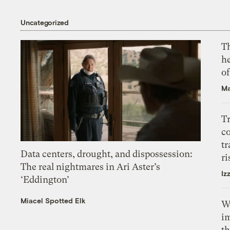
Uncategorized
T
h
o
Ma
T
c
tr
Data centers, drought, and dispossession:
ri
The real nightmares in Ari Aster’s
Iz
‘Eddington’
Miacel Spotted Elk
W
i
th