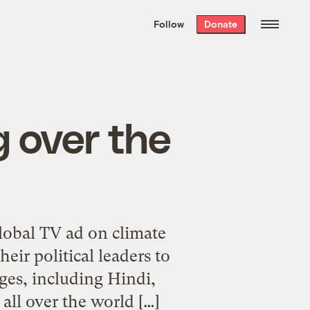
We hand-package
the week’s best
Follow
Donate
Grist stories
. Delivered free every
Saturday morning.
 over the
lobal TV ad on climate
eir political leaders to
ges, including Hindi,
 all over the world […]