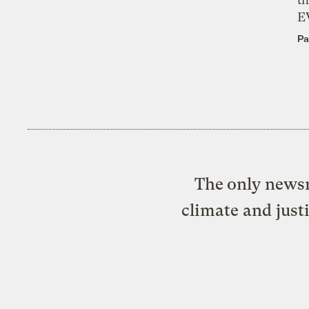
E
Pa
The only newsr
climate and just