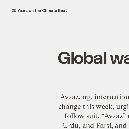
25 Years on the Climate Beat
Global w
Avaaz.org, internatio
change this week, urgin
follow suit. “Avaaz”
Urdu, and Farsi, and i