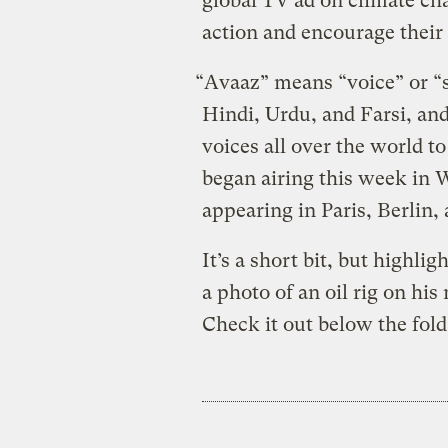
global TV ad on climate ch
action and encourage their p
“Avaaz” means “voice” or “s
Hindi, Urdu, and Farsi, and 
voices all over the world to
began airing this week in 
appearing in Paris, Berlin,
It’s a short bit, but highli
a photo of an oil rig on his
Check it out below the fold