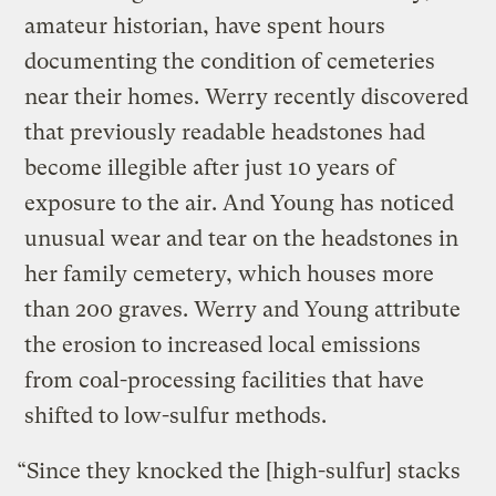
amateur historian, have spent hours
documenting the condition of cemeteries
near their homes. Werry recently discovered
that previously readable headstones had
become illegible after just 10 years of
exposure to the air. And Young has noticed
unusual wear and tear on the headstones in
her family cemetery, which houses more
than 200 graves. Werry and Young attribute
the erosion to increased local emissions
from coal-processing facilities that have
shifted to low-sulfur methods.
“Since they knocked the [high-sulfur] stacks