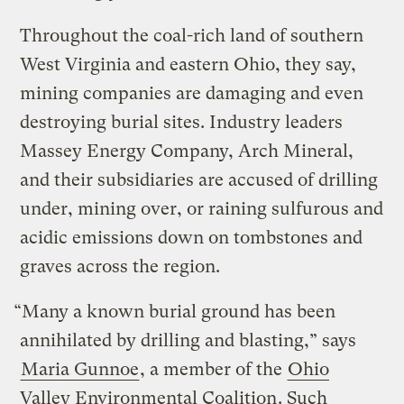
Throughout the coal-rich land of southern
West Virginia and eastern Ohio, they say,
mining companies are damaging and even
destroying burial sites. Industry leaders
Massey Energy Company, Arch Mineral,
and their subsidiaries are accused of drilling
under, mining over, or raining sulfurous and
acidic emissions down on tombstones and
graves across the region.
“Many a known burial ground has been
annihilated by drilling and blasting,” says
Maria Gunnoe
, a member of the
Ohio
Valley Environmental Coalition
. Such