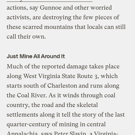
actions, say Gunnoe and other worried
activists, are destroying the few pieces of
these scarred mountains that locals can still
call their own.
Just Mine All Around It
Much of the reported damage takes place
along West Virginia State Route 3, which
starts south of Charleston and runs along
the Coal River. As it winds through coal
country, the road and the skeletal
settlements along it tell the story of the last
quarter-century of mining in central
Appalachia, says Peter Slavin, a Virginia-