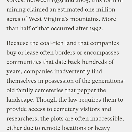
stakes. Between 1939 and 2005, this form of
mining claimed an estimated one million
acres of West Virginia’s mountains. More
than half of that occurred after 1992.
Because the coal-rich land that companies
buy or lease often borders or encompasses
communities that date back hundreds of
years, companies inadvertently find
themselves in possession of the generations-
old family cemeteries that pepper the
landscape. Though the law requires them to
provide access to cemetery visitors and
researchers, the plots are often inaccessible,
either due to remote locations or heavy