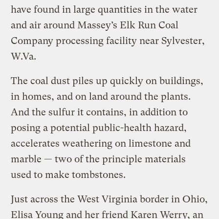
have found in large quantities in the water
and air around Massey’s Elk Run Coal
Company processing facility near Sylvester,
W.Va.
The coal dust piles up quickly on buildings,
in homes, and on land around the plants.
And the sulfur it contains, in addition to
posing a potential public-health hazard,
accelerates weathering on limestone and
marble — two of the principle materials
used to make tombstones.
Just across the West Virginia border in Ohio,
Elisa Young and her friend Karen Werry, an