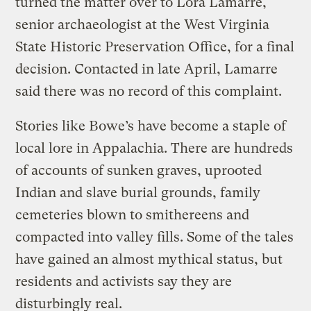
turned the matter over to Lora Lamarre,
senior archaeologist at the West Virginia
State Historic Preservation Office, for a final
decision. Contacted in late April, Lamarre
said there was no record of this complaint.
Stories like Bowe’s have become a staple of
local lore in Appalachia. There are hundreds
of accounts of sunken graves, uprooted
Indian and slave burial grounds, family
cemeteries blown to smithereens and
compacted into valley fills. Some of the tales
have gained an almost mythical status, but
residents and activists say they are
disturbingly real.