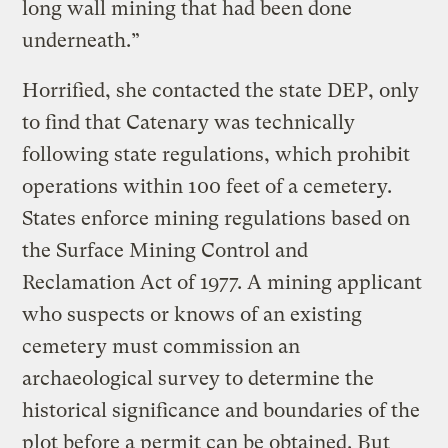
long wall mining that had been done
underneath.”
Horrified, she contacted the state DEP, only
to find that Catenary was technically
following state regulations, which prohibit
operations within 100 feet of a cemetery.
States enforce mining regulations based on
the Surface Mining Control and
Reclamation Act of 1977. A mining applicant
who suspects or knows of an existing
cemetery must commission an
archaeological survey to determine the
historical significance and boundaries of the
plot before a permit can be obtained. But