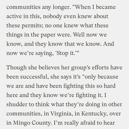
communities any longer. “When I became
active in this, nobody even knew about
these permits; no one knew what these
things in the paper were. Well now we
know, and they know that we know. And
now we’re saying, ‘Stop it.'”
Though she believes her group’s efforts have
been successful, she says it’s “only because
we are and have been fighting this so hard
here and they know we’re fighting it. I
shudder to think what they’re doing in other
communities, in Virginia, in Kentucky, over
in Mingo County. I’m really afraid to hear