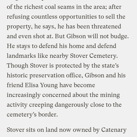
of the richest coal seams in the area; after
refusing countless opportunities to sell the
property, he says, he has been threatened
and even shot at. But Gibson will not budge.
He stays to defend his home and defend
landmarks like nearby Stover Cemetery.
Though Stover is protected by the state’s
historic preservation office, Gibson and his
friend Elisa Young have become
increasingly concerned about the mining
activity creeping dangerously close to the
cemetery’s border.
Stover sits on land now owned by Catenary