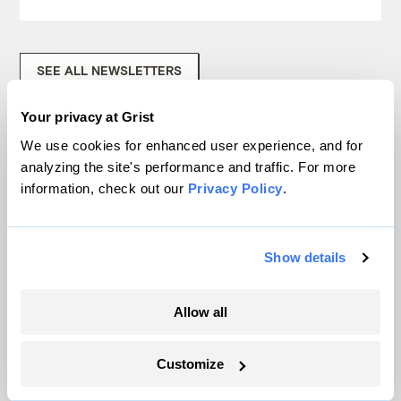
SEE ALL NEWSLETTERS
Your privacy at Grist
We use cookies for enhanced user experience, and for
analyzing the site's performance and traffic. For more
information, check out our
Privacy Policy
.
Next Article
Mooney and Nisbet on
Show details
reporters, hurricanes, and
climate change
Allow all
Customize
David Roberts
Uncategorized