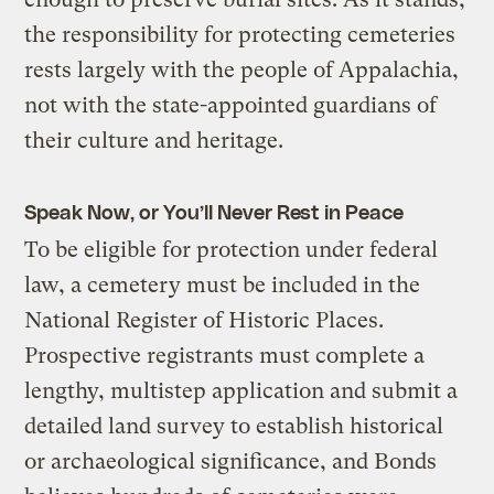
the responsibility for protecting cemeteries
rests largely with the people of Appalachia,
not with the state-appointed guardians of
their culture and heritage.
Speak Now, or You’ll Never Rest in Peace
To be eligible for protection under federal
law, a cemetery must be included in the
National Register of Historic Places.
Prospective registrants must complete a
lengthy, multistep application and submit a
detailed land survey to establish historical
or archaeological significance, and Bonds