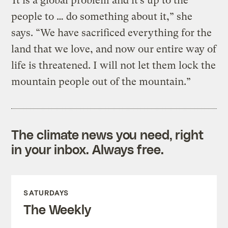
“It is a global problem and it’s up to the
people to … do something about it,” she
says. “We have sacrificed everything for the
land that we love, and now our entire way of
life is threatened. I will not let them lock the
mountain people out of the mountain.”
The climate news you need, right
in your inbox. Always free.
SATURDAYS
The Weekly