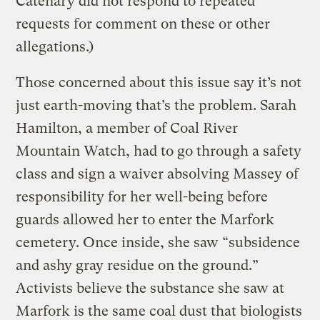
Catenary did not respond to repeated
requests for comment on these or other
allegations.)
Those concerned about this issue say it’s not
just earth-moving that’s the problem. Sarah
Hamilton, a member of Coal River
Mountain Watch, had to go through a safety
class and sign a waiver absolving Massey of
responsibility for her well-being before
guards allowed her to enter the Marfork
cemetery. Once inside, she saw “subsidence
and ashy gray residue on the ground.”
Activists believe the substance she saw at
Marfork is the same coal dust that biologists