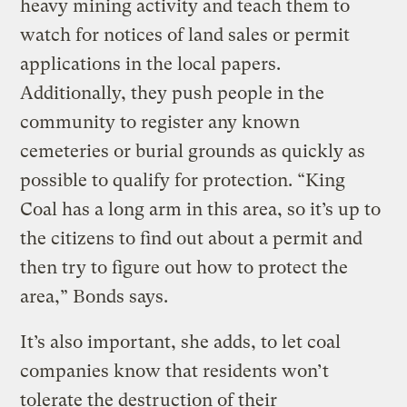
heavy mining activity and teach them to
watch for notices of land sales or permit
applications in the local papers.
Additionally, they push people in the
community to register any known
cemeteries or burial grounds as quickly as
possible to qualify for protection. “King
Coal has a long arm in this area, so it’s up to
the citizens to find out about a permit and
then try to figure out how to protect the
area,” Bonds says.
It’s also important, she adds, to let coal
companies know that residents won’t
tolerate the destruction of their