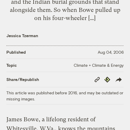
and the Indian burial grounds that stand
alongside them. So when Bowe pulled up
on his four-wheeler […]
Jessica Tzerman
Published
Aug 04, 2006
Climate + Climate & Energy
Topic
Copy
Republish
Share/Republish
Link
This article was published before 2016, and may be outdated or
missing images.
James Bowe, a lifelong resident of
Whitesville, W.Va., knows the mountains