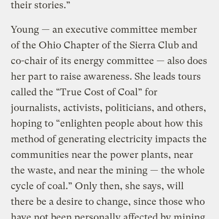
their stories.”
Young — an executive committee member
of the Ohio Chapter of the Sierra Club and
co-chair of its energy committee — also does
her part to raise awareness. She leads tours
called the “True Cost of Coal” for
journalists, activists, politicians, and others,
hoping to “enlighten people about how this
method of generating electricity impacts the
communities near the power plants, near
the waste, and near the mining — the whole
cycle of coal.” Only then, she says, will
there be a desire to change, since those who
have not been personally affected by mining