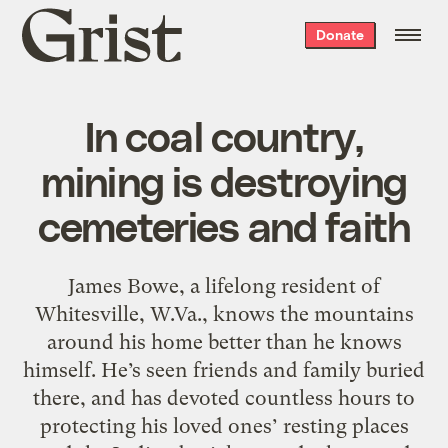
Grist
Donate
home
In coal country,
mining is destroying
cemeteries and faith
James Bowe, a lifelong resident of
Whitesville, W.Va., knows the mountains
around his home better than he knows
himself. He’s seen friends and family buried
there, and has devoted countless hours to
protecting his loved ones’ resting places