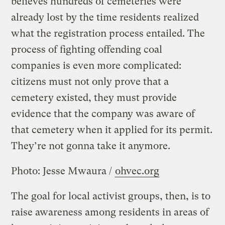
believes hundreds of cemeteries were
already lost by the time residents realized
what the registration process entailed. The
process of fighting offending coal
companies is even more complicated:
citizens must not only prove that a
cemetery existed, they must provide
evidence that the company was aware of
that cemetery when it applied for its permit.
They’re not gonna take it anymore.
Photo: Jesse Mwaura /
ohvec.org
The goal for local activist groups, then, is to
raise awareness among residents in areas of