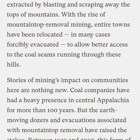
extracted by blasting and scraping away the
tops of mountains. With the rise of
mountaintop-removal mining, entire towns
have been relocated — in many cases
forcibly evacuated — to allow better access
to the coal seams running through these
hills.
Stories of mining’s impact on communities
here are nothing new. Coal companies have
had a heavy presence in central Appalachia
for more than 100 years. But the earth-
moving dozers and evacuations associated
with mountaintop removal have raised the