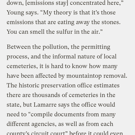
down, [emissions stay] concentrated here,”
Young says. “My theory is that it’s those
emissions that are eating away the stones.
You can smell the sulfur in the air.”
Between the pollution, the permitting
process, and the informal nature of local
cemeteries, it is hard to know how many
have been affected by mountaintop removal.
The historic preservation office estimates
there are thousands of cemeteries in the
state, but Lamarre says the office would
need to “compile documents from many
different agencies, as well as from each
county’s circuit court” before it could even