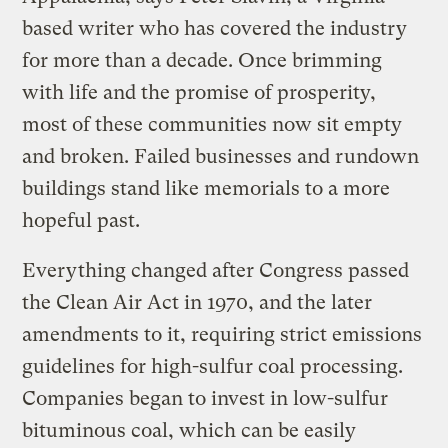
based writer who has covered the industry
for more than a decade. Once brimming
with life and the promise of prosperity,
most of these communities now sit empty
and broken. Failed businesses and rundown
buildings stand like memorials to a more
hopeful past.
Everything changed after Congress passed
the Clean Air Act in 1970, and the later
amendments to it, requiring strict emissions
guidelines for high-sulfur coal processing.
Companies began to invest in low-sulfur
bituminous coal, which can be easily