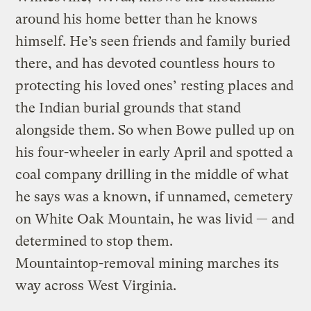
around his home better than he knows
himself. He’s seen friends and family buried
there, and has devoted countless hours to
protecting his loved ones’ resting places and
the Indian burial grounds that stand
alongside them. So when Bowe pulled up on
his four-wheeler in early April and spotted a
coal company drilling in the middle of what
he says was a known, if unnamed, cemetery
on White Oak Mountain, he was livid — and
determined to stop them.
Mountaintop-removal mining marches its
way across West Virginia.