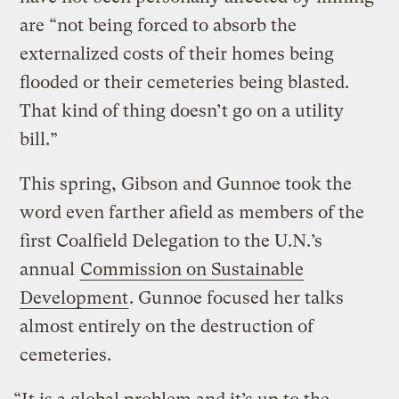
are “not being forced to absorb the
externalized costs of their homes being
flooded or their cemeteries being blasted.
That kind of thing doesn’t go on a utility
bill.”
This spring, Gibson and Gunnoe took the
word even farther afield as members of the
first Coalfield Delegation to the U.N.’s
annual
Commission on Sustainable
Development
. Gunnoe focused her talks
almost entirely on the destruction of
cemeteries.