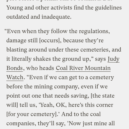
Young and other activists find the guidelines
outdated and inadequate.
“Even when they follow the regulations,
damage still [occurs], because they’re
blasting around under these cemeteries, and
it literally shakes the ground up,” says
Judy
Bonds
, who heads
Coal River Mountain
Watch
. “Even if we can get to a cemetery
before the mining company, even if we
point out one that needs saving, [the state
will] tell us, ‘Yeah, OK, here’s this corner
[for your cemetery].’ And to the coal
companies, they’ll say, ‘Now just mine all