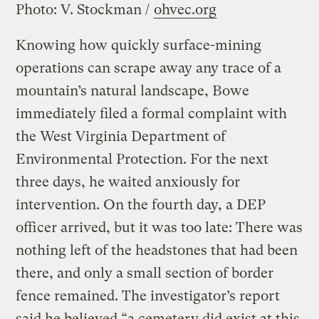
Photo: V. Stockman /
ohvec.org
Knowing how quickly surface-mining
operations can scrape away any trace of a
mountain’s natural landscape, Bowe
immediately filed a formal complaint with
the West Virginia Department of
Environmental Protection. For the next
three days, he waited anxiously for
intervention. On the fourth day, a DEP
officer arrived, but it was too late: There was
nothing left of the headstones that had been
there, and only a small section of border
fence remained. The investigator’s report
said he believed “a cemetery did exist at this