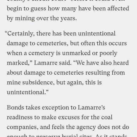
begin to guess how many have been affected
by mining over the years.
“Certainly, there has been unintentional
damage to cemeteries, but often this occurs
when a cemetery is unmarked or poorly
marked,” Lamarre said. “We have also heard
about damage to cemeteries resulting from
mine subsidence, but again, this is
unintentional.”
Bonds takes exception to Lamarre’s
readiness to make excuses for the coal
companies, and feels the agency does not do
enough to preserve burial sites. As it stands,