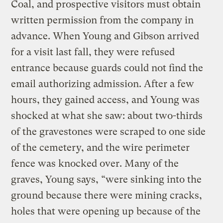
Coal, and prospective visitors must obtain
written permission from the company in
advance. When Young and Gibson arrived
for a visit last fall, they were refused
entrance because guards could not find the
email authorizing admission. After a few
hours, they gained access, and Young was
shocked at what she saw: about two-thirds
of the gravestones were scraped to one side
of the cemetery, and the wire perimeter
fence was knocked over. Many of the
graves, Young says, “were sinking into the
ground because there were mining cracks,
holes that were opening up because of the