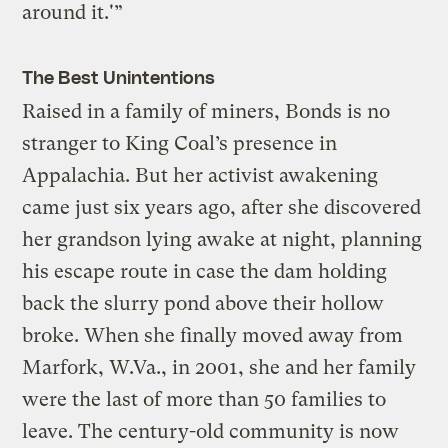
around it.'”
The Best Unintentions
Raised in a family of miners, Bonds is no
stranger to King Coal’s presence in
Appalachia. But her activist awakening
came just six years ago, after she discovered
her grandson lying awake at night, planning
his escape route in case the dam holding
back the slurry pond above their hollow
broke. When she finally moved away from
Marfork, W.Va., in 2001, she and her family
were the last of more than 50 families to
leave. The century-old community is now