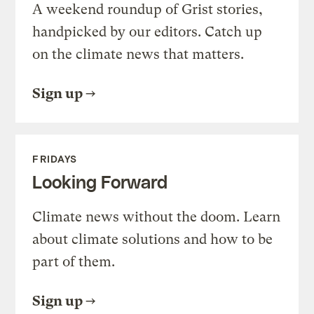
A weekend roundup of Grist stories,
handpicked by our editors. Catch up
on the climate news that matters.
Sign up
FRIDAYS
Looking Forward
Climate news without the doom. Learn
about climate solutions and how to be
part of them.
Sign up