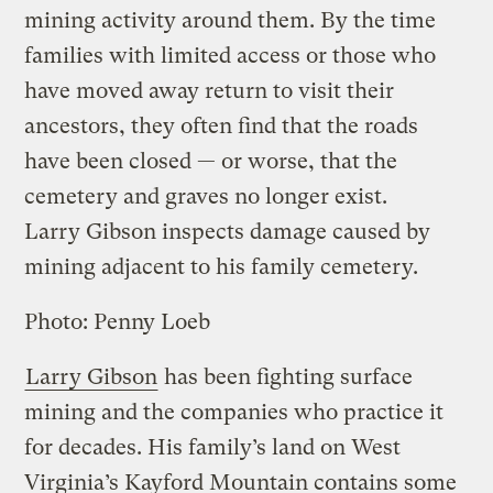
mining activity around them. By the time
families with limited access or those who
have moved away return to visit their
ancestors, they often find that the roads
have been closed — or worse, that the
cemetery and graves no longer exist.
Larry Gibson inspects damage caused by
mining adjacent to his family cemetery.
Photo: Penny Loeb
Larry Gibson
has been fighting surface
mining and the companies who practice it
for decades. His family’s land on West
Virginia’s Kayford Mountain contains some