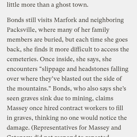
little more than a ghost town.
Bonds still visits Marfork and neighboring
Packsville, where many of her family
members are buried, but each time she goes
back, she finds it more difficult to access the
cemeteries. Once inside, she says, she
encounters “slippage and headstones falling
over where they’ve blasted out the side of
the mountains.” Bonds, who also says she’s
seen graves sink due to mining, claims
Massey once hired contract workers to fill
in graves, thinking no one would notice the
damage. (Representatives for Massey and