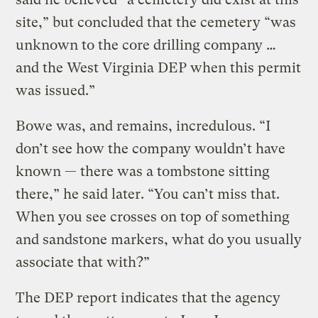
site,” but concluded that the cemetery “was
unknown to the core drilling company …
and the West Virginia DEP when this permit
was issued.”
Bowe was, and remains, incredulous. “I
don’t see how the company wouldn’t have
known — there was a tombstone sitting
there,” he said later. “You can’t miss that.
When you see crosses on top of something
and sandstone markers, what do you usually
associate that with?”
The DEP report indicates that the agency