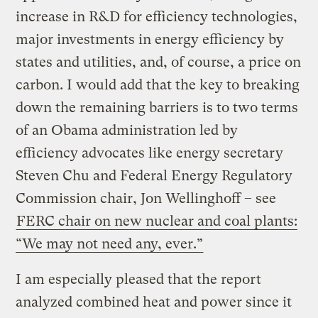
increase in R&D for efficiency technologies,
major investments in energy efficiency by
states and utilities, and, of course, a price on
carbon. I would add that the key to breaking
down the remaining barriers is to two terms
of an Obama administration led by
efficiency advocates like energy secretary
Steven Chu and Federal Energy Regulatory
Commission chair, Jon Wellinghoff – see
FERC chair on new nuclear and coal plants:
“We may not need any, ever.”
I am especially pleased that the report
analyzed combined heat and power since it