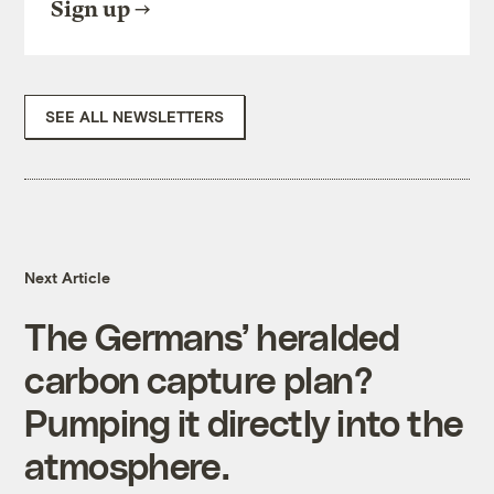
Sign up
SEE ALL NEWSLETTERS
Next Article
The Germans’ heralded
carbon capture plan?
Pumping it directly into the
atmosphere.