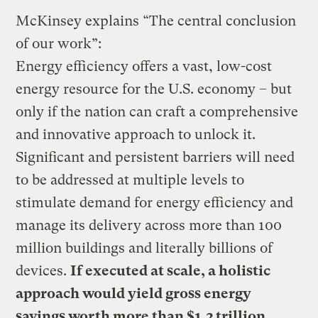
McKinsey explains “The central conclusion
of our work”:
Energy efficiency offers a vast, low-cost
energy resource for the U.S. economy – but
only if the nation can craft a comprehensive
and innovative approach to unlock it.
Significant and persistent barriers will need
to be addressed at multiple levels to
stimulate demand for energy efficiency and
manage its delivery across more than 100
million buildings and literally billions of
devices.
If executed at scale, a holistic
approach would yield gross energy
savings worth more than $1.2 trillion,