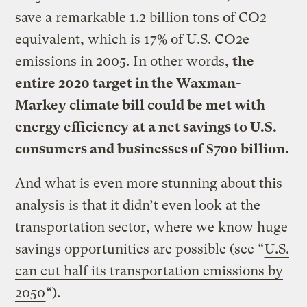
save a remarkable 1.2 billion tons of CO2
equivalent, which is 17% of U.S. CO2e
emissions in 2005. In other words,
the
entire 2020 target in the Waxman-
Markey climate bill could be met with
energy efficiency
at a net savings to U.S.
consumers and businesses of $700 billion.
And what is even more stunning about this
analysis is that it didn’t even look at the
transportation sector, where we know huge
savings opportunities are possible (see “
U.S.
can cut half its transportation emissions by
2050
“).