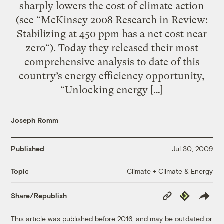
sharply lowers the cost of climate action
(see “McKinsey 2008 Research in Review:
Stabilizing at 450 ppm has a net cost near
zero“). Today they released their most
comprehensive analysis to date of this
country’s energy efficiency opportunity,
“Unlocking energy […]
Joseph Romm
Published
Jul 30, 2009
Climate + Climate & Energy
Topic
Copy
Republish
Share/Republish
Link
This article was published before 2016, and may be outdated or