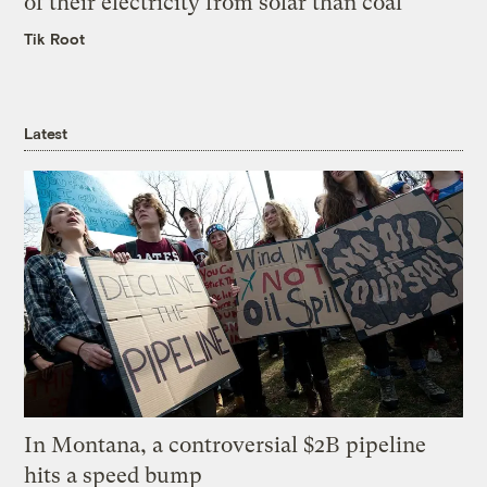
of their electricity from solar than coal
Tik Root
Latest
In Montana, a controversial $2B pipeline
hits a speed bump