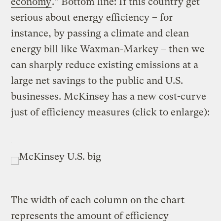
economy
.” Bottom line: If this country get
serious about energy efficiency – for
instance, by passing a climate and clean
energy bill like Waxman-Markey – then we
can sharply reduce existing emissions at a
large net savings to the public and U.S.
businesses. McKinsey has a new cost-curve
just of efficiency measures (click to enlarge):
The width of each column on the chart
represents the amount of efficiency