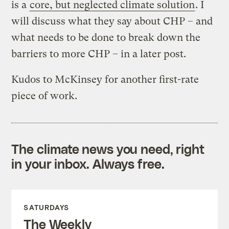
is a
core, but neglected climate solution
. I
will discuss what they say about CHP – and
what needs to be done to break down the
barriers to more CHP – in a later post.
Kudos to McKinsey for another first-rate
piece of work.
The climate news you need, right
in your inbox. Always free.
SATURDAYS
The Weekly