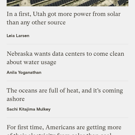
In a first, Utah got more power from solar
than any other source
Leia Larsen
Nebraska wants data centers to come clean
about water usage
Anila Yoganathan
The oceans are full of heat, and it’s coming
ashore
Sachi Kitajima Mulkey
For first time, Americans are getting more