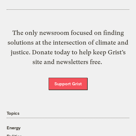
The only newsroom focused on finding
solutions at the intersection of climate and
justice. Donate today to help keep Grist’s
site and newsletters free.
Support Grist
Topics
Energy