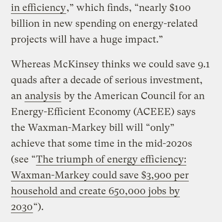
in efficiency
,” which finds, “nearly $100
billion in new spending on energy-related
projects will have a huge impact.”
Whereas McKinsey thinks we could save 9.1
quads after a decade of serious investment,
an
analysis
by the American Council for an
Energy-Efficient Economy (ACEEE) says
the Waxman-Markey bill will “only”
achieve that some time in the mid-2020s
(see “
The triumph of energy efficiency:
Waxman-Markey could save $3,900 per
household and create 650,000 jobs by
2030
“).