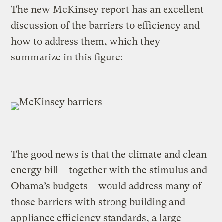
The new McKinsey report has an excellent
discussion of the barriers to efficiency and
how to address them, which they
summarize in this figure:
The good news is that the climate and clean
energy bill – together with the stimulus and
Obama’s budgets – would address many of
those barriers with strong building and
appliance efficiency standards, a large