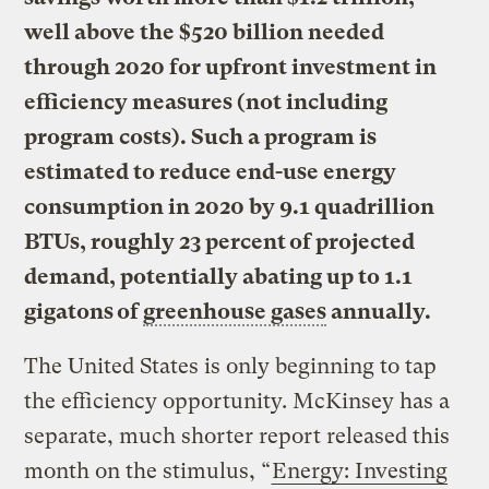
well above the $520 billion needed
through 2020 for upfront investment in
efficiency measures (not including
program costs). Such a program is
estimated to reduce end-use energy
consumption in 2020 by 9.1 quadrillion
BTUs, roughly 23 percent of projected
demand, potentially abating up to 1.1
gigatons of
greenhouse gases
annually.
The United States is only beginning to tap
the efficiency opportunity. McKinsey has a
separate, much shorter report released this
month on the stimulus, “
Energy: Investing