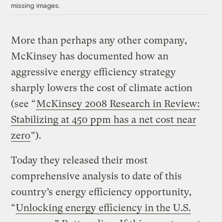
missing images.
More than perhaps any other company,
McKinsey has documented how an
aggressive energy efficiency strategy
sharply lowers the cost of climate action
(see “
McKinsey 2008 Research in Review:
Stabilizing at 450 ppm has a net cost near
zero
“).
Today they released their most
comprehensive analysis to date of this
country’s energy efficiency opportunity,
“
Unlocking energy efficiency in the U.S.