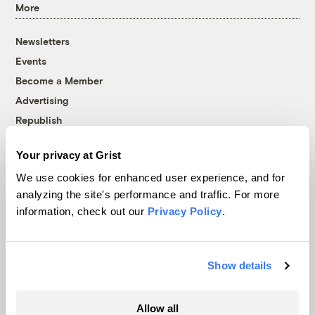
More
Newsletters
Events
Become a Member
Advertising
Republish
Accessibility
Your privacy at Grist
Follow us on Facebook
Follow us on Twitter
Follow us on Instagram
Follow us on YouTube
Follow us on Bluesky
We use cookies for enhanced user experience, and for
analyzing the site's performance and traffic. For more
© 1999-2026 Grist Magazine, Inc. All rights reserved.
information, check out our
Privacy Policy
.
Grist is powered by
WordPress VIP
.
Terms of Use
|
Privacy Policy
Show details
Allow all