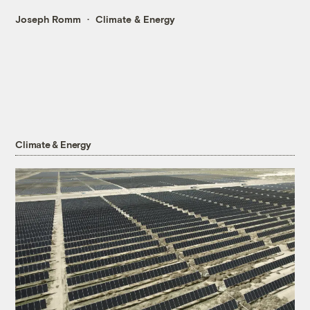
Joseph Romm
Climate & Energy
Climate & Energy