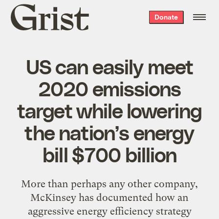
Grist
Donate
home
US can easily meet
2020 emissions
target while lowering
the nation’s energy
bill $700 billion
More than perhaps any other company,
McKinsey has documented how an
aggressive energy efficiency strategy