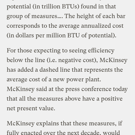
potential (in trillion BTUs) found in that
group of measures…. The height of each bar
corresponds to the average annualized cost
(in dollars per million BTU of potential).
For those expecting to seeing efficiency
below the line (i.e. negative cost), McKinsey
has added a dashed line that represents the
average cost of a new power plant.
McKinsey said at the press conference today
that all the measures above have a positive
net present value.
McKinsey explains that these measures, if
fully enacted over the next decade, would