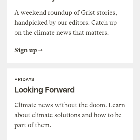
A weekend roundup of Grist stories,
handpicked by our editors. Catch up
on the climate news that matters.
Sign up
FRIDAYS
Looking Forward
Climate news without the doom. Learn
about climate solutions and how to be
part of them.