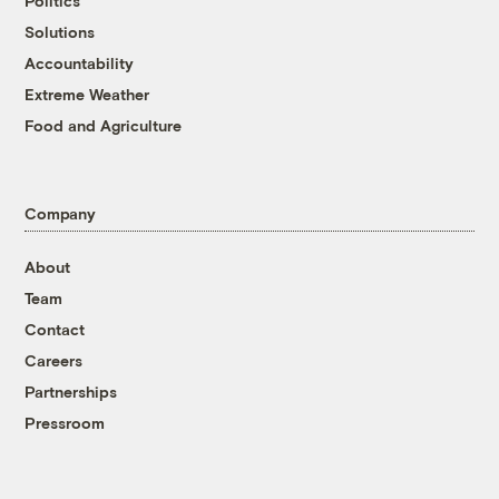
Politics
Solutions
Accountability
Extreme Weather
Food and Agriculture
Company
About
Team
Contact
Careers
Partnerships
Pressroom