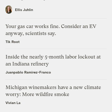
Ellis Juhlin
Your gas car works fine. Consider an EV
anyway, scientists say.
Tik Root
Inside the nearly 5-month labor lockout at
an Indiana refinery
Juanpablo Ramirez-Franco
Michigan winemakers have a new climate
worry: More wildfire smoke
Vivian La