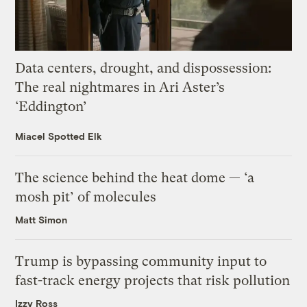
Data centers, drought, and dispossession:
The real nightmares in Ari Aster’s
‘Eddington’
Miacel Spotted Elk
The science behind the heat dome — ‘a
mosh pit’ of molecules
Matt Simon
Trump is bypassing community input to
fast-track energy projects that risk pollution
Izzy Ross