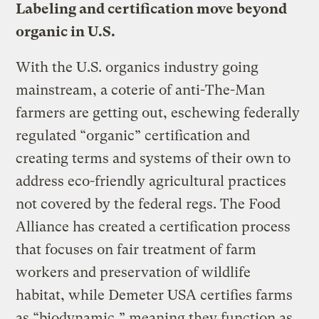
Labeling and certification move beyond
organic in U.S.
With the U.S. organics industry going
mainstream, a coterie of anti-The-Man
farmers are getting out, eschewing federally
regulated “organic” certification and
creating terms and systems of their own to
address eco-friendly agricultural practices
not covered by the federal regs. The Food
Alliance has created a certification process
that focuses on fair treatment of farm
workers and preservation of wildlife
habitat, while Demeter USA certifies farms
as “biodynamic,” meaning they function as