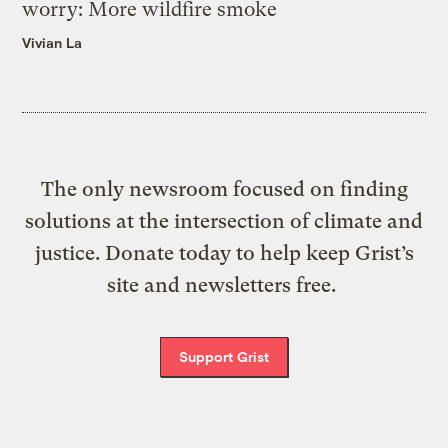
worry: More wildfire smoke
Vivian La
The only newsroom focused on finding
solutions at the intersection of climate and
justice. Donate today to help keep Grist’s
site and newsletters free.
Support Grist