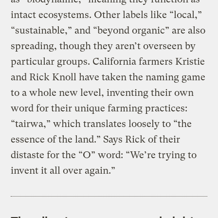
intact ecosystems. Other labels like “local,”
“sustainable,” and “beyond organic” are also
spreading, though they aren’t overseen by
particular groups. California farmers Kristie
and Rick Knoll have taken the naming game
to a whole new level, inventing their own
word for their unique farming practices:
“tairwa,” which translates loosely to “the
essence of the land.” Says Rick of their
distaste for the “O” word: “We’re trying to
invent it all over again.”