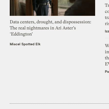
T
c
tr
Data centers, drought, and dispossession:
ri
The real nightmares in Ari Aster’s
Iz
‘Eddington’
Miacel Spotted Elk
W
i
th
E
Pa