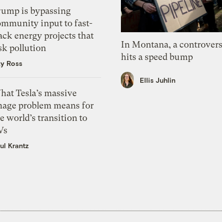
rump is bypassing
ommunity input to fast-
ack energy projects that
In Montana, a controvers
sk pollution
hits a speed bump
zy Ross
Ellis Juhlin
hat Tesla’s massive
mage problem means for
e world’s transition to
Vs
ul Krantz