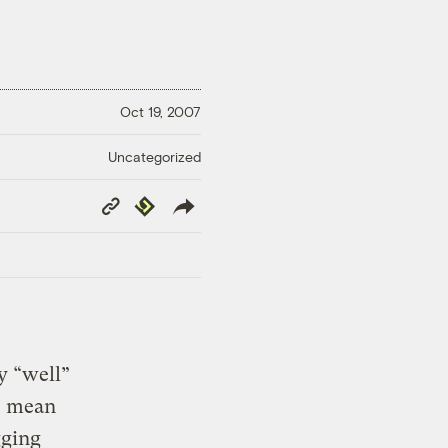
Oct 19, 2007
Uncategorized
Copy
Republish
Link
y “well”
I mean
gging