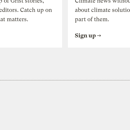
of Grist stories,
Climate news withou
editors. Catch up on
about climate soluti
at matters.
part of them.
Sign up