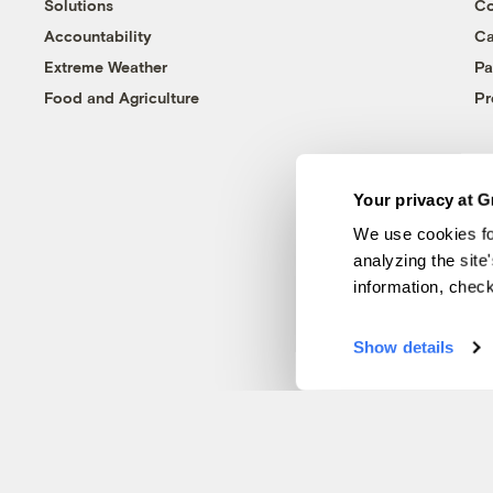
Solutions
Co
Accountability
Ca
Extreme Weather
Pa
Food and Agriculture
Pr
Your privacy at G
We use cookies fo
analyzing the site
information, chec
Show details
© 1999-2026 Grist Magazine, Inc. All rights reserved.
Grist is powered by
WordPress VIP
.
Terms of Use
|
Privacy Policy