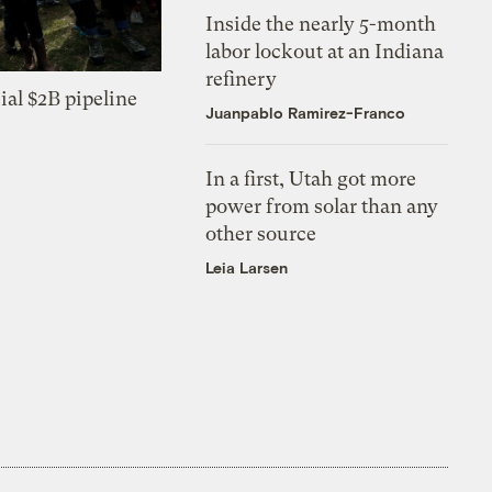
Inside the nearly 5-month
labor lockout at an Indiana
refinery
ial $2B pipeline
Juanpablo Ramirez-Franco
In a first, Utah got more
power from solar than any
other source
Leia Larsen