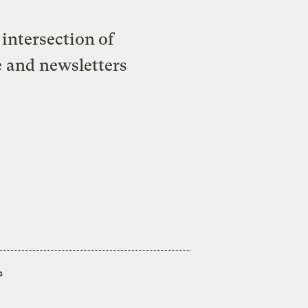
intersection of
e and newsletters
s