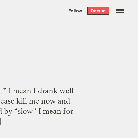
We hand-package
the week’s best
Follow
Donate
Grist stories
. Delivered free every
Saturday morning.
ll” I mean I drank well
ease kill me now and
d by “slow” I mean for
]