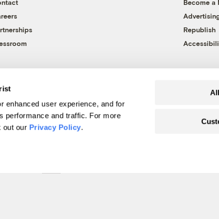
ntact
Become a
reers
Advertisin
rtnerships
Republish
essroom
Accessibili
rist
Al
r enhanced user experience, and for
's performance and traffic. For more
Cust
k out our
Privacy Policy
.