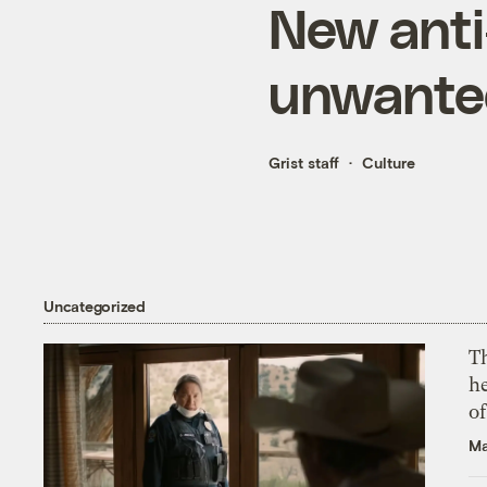
New anti
unwanted
Grist staff
Culture
Uncategorized
T
h
o
Ma