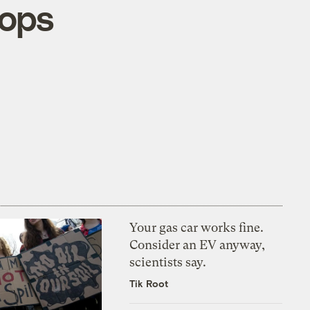
tops
Your gas car works fine.
Consider an EV anyway,
scientists say.
Tik Root