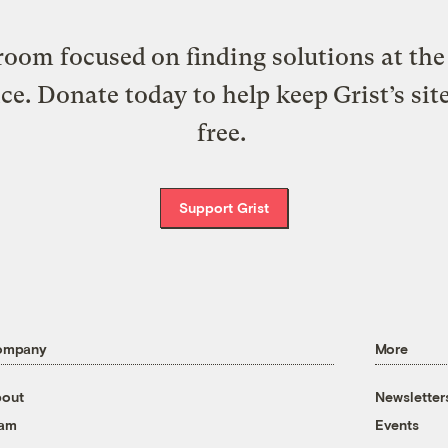
oom focused on finding solutions at the 
ice. Donate today to help keep Grist’s sit
free.
Support Grist
ompany
More
out
Newsletter
eam
Events