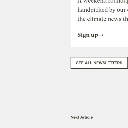
A weekend roundup 
handpicked by our 
the climate news th
Sign up
SEE ALL NEWSLETTERS
Next Article