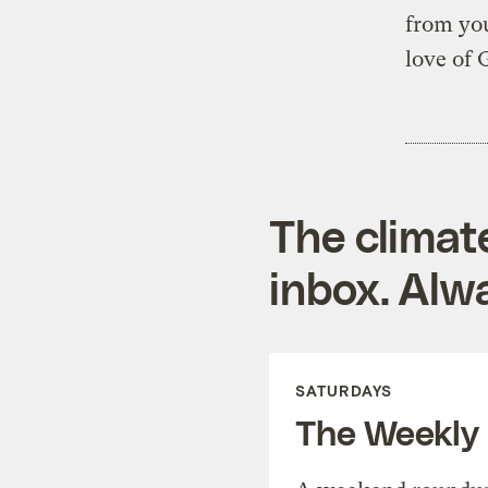
from you
love of 
The climat
inbox. Alwa
SATURDAYS
The Weekly