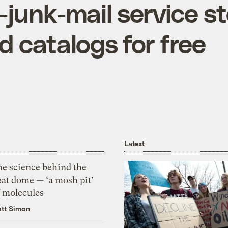
-junk-mail service s
 catalogs for free
Latest
he science behind the
eat dome — ‘a mosh pit’
f molecules
tt Simon