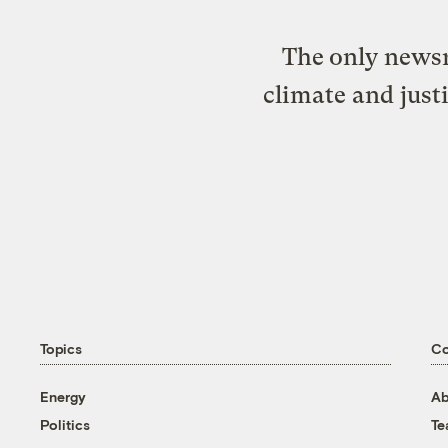
The only newsr
climate and just
Topics
C
Energy
Ab
Politics
T