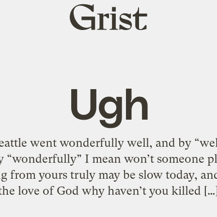
Grist
home
Ugh
Seattle went wonderfully well, and by “we
y “wonderfully” I mean won’t someone pl
ng from yours truly may be slow today, an
the love of God why haven’t you killed […