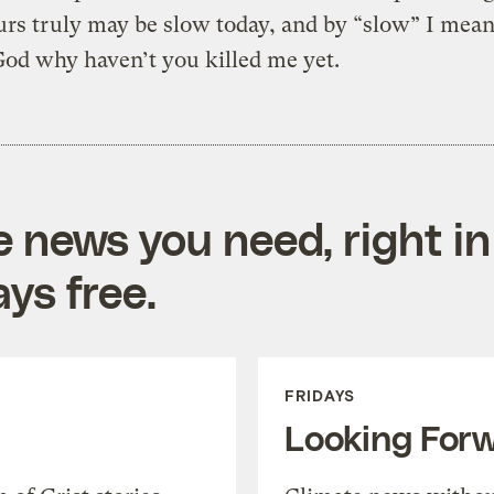
rs truly may be slow today, and by “slow” I mean
God why haven’t you killed me yet.
e news you need, right in
ys free.
FRIDAYS
Looking For