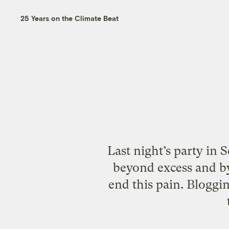
25 Years on the Climate Beat
Last night’s party in 
beyond excess and b
end this pain. Bloggi