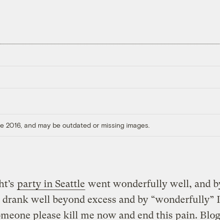
ore 2016, and may be outdated or missing images.
ht’s
party in Seattle
went wonderfully well, and b
I drank well beyond excess and by “wonderfully” 
meone please kill me now and end this pain. Blo