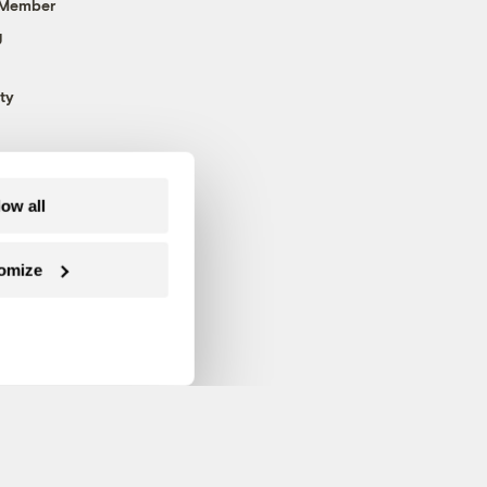
 Member
g
ty
low all
omize
Follow us on Facebook
Follow us on Twitter
Follow us on Instagram
Follow us on YouTube
Follow us on Blue