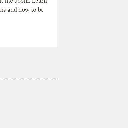
t the doom. Learn
ons and how to be