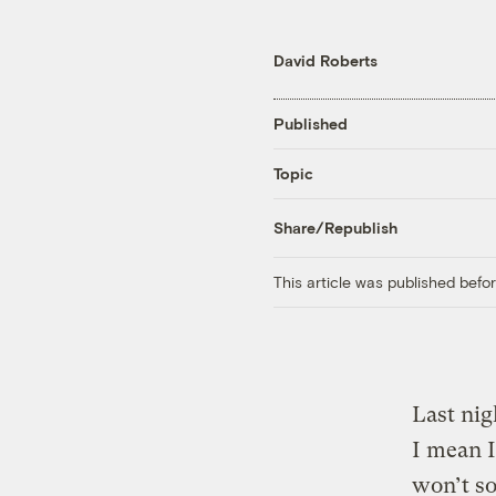
David Roberts
Published
Topic
Share/Republish
This article was published bef
Last nig
I mean 
won’t so