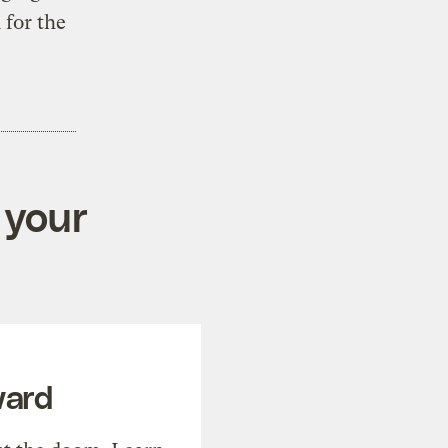
 for the
 your
ward