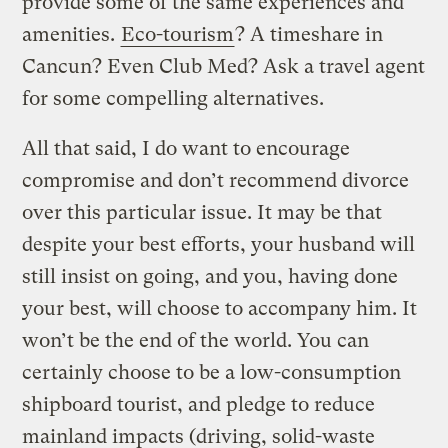
provide some of the same experiences and
amenities.
Eco-tourism
? A timeshare in
Cancun? Even Club Med? Ask a travel agent
for some compelling alternatives.
All that said, I do want to encourage
compromise and don’t recommend divorce
over this particular issue. It may be that
despite your best efforts, your husband will
still insist on going, and you, having done
your best, will choose to accompany him. It
won’t be the end of the world. You can
certainly choose to be a low-consumption
shipboard tourist, and pledge to reduce
mainland impacts (driving, solid-waste