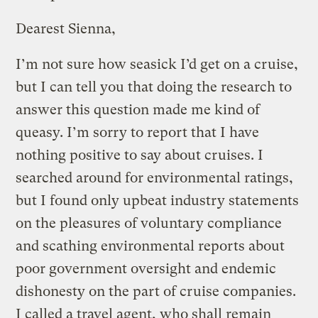
Dearest Sienna,
I’m not sure how seasick I’d get on a cruise,
but I can tell you that doing the research to
answer this question made me kind of
queasy. I’m sorry to report that I have
nothing positive to say about cruises. I
searched around for environmental ratings,
but I found only upbeat industry statements
on the pleasures of voluntary compliance
and scathing environmental reports about
poor government oversight and endemic
dishonesty on the part of cruise companies.
I called a travel agent, who shall remain