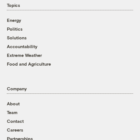
Topics
Energy
Politics
Solutions
Accountability
Extreme Weather
Food and Agriculture
Company
About
Team
Contact
Careers
Partnerships