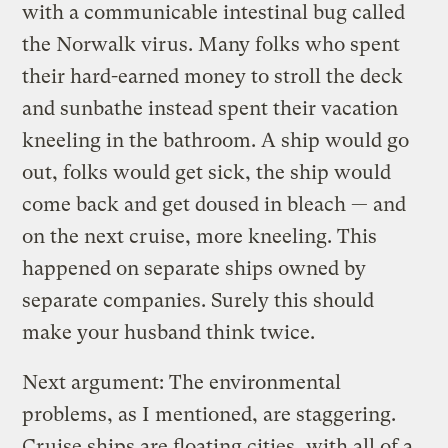
with a communicable intestinal bug called
the Norwalk virus. Many folks who spent
their hard-earned money to stroll the deck
and sunbathe instead spent their vacation
kneeling in the bathroom. A ship would go
out, folks would get sick, the ship would
come back and get doused in bleach — and
on the next cruise, more kneeling. This
happened on separate ships owned by
separate companies. Surely this should
make your husband think twice.
Next argument: The environmental
problems, as I mentioned, are staggering.
Cruise ships are floating cities, with all of a