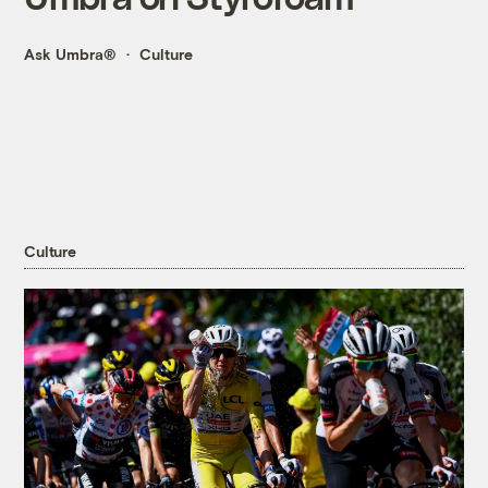
Ask Umbra®
Culture
Culture