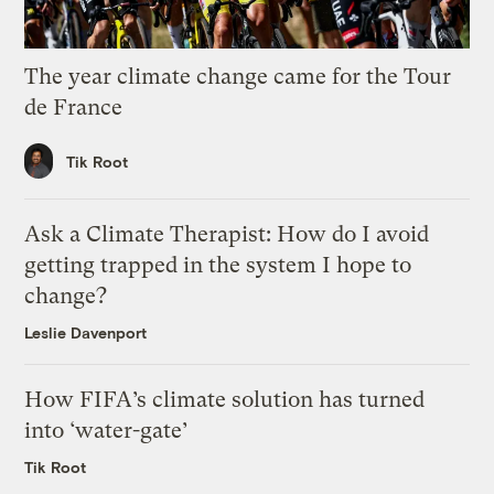
The year climate change came for the Tour
de France
Tik Root
Ask a Climate Therapist: How do I avoid
getting trapped in the system I hope to
change?
Leslie Davenport
How FIFA’s climate solution has turned
into ‘water-gate’
Tik Root