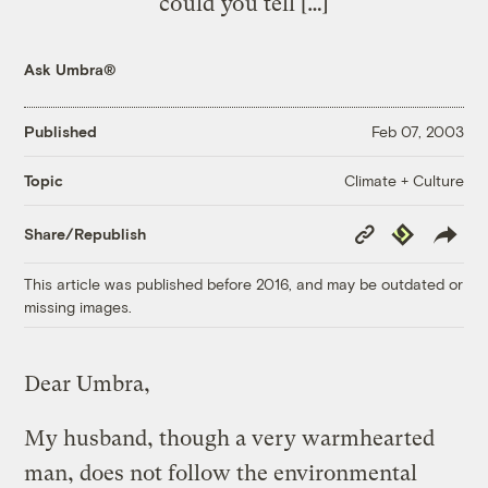
could you tell […]
Ask Umbra®
Published
Feb 07, 2003
Climate + Culture
Topic
Copy
Republish
Share/Republish
Link
This article was published before 2016, and may be outdated or
missing images.
Dear Umbra,
My husband, though a very warmhearted
man, does not follow the environmental