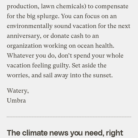
production, lawn chemicals) to compensate
for the big splurge. You can focus on an
environmentally sound vacation for the next
anniversary, or donate cash to an
organization working on ocean health.
Whatever you do, don’t spend your whole
vacation feeling guilty. Set aside the
worries, and sail away into the sunset.
Watery,
Umbra
The climate news you need, right