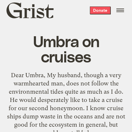
Grist
Donate
home
Umbra on
cruises
Dear Umbra, My husband, though a very
warmhearted man, does not follow the
environmental tides quite as much as I do.
He would desperately like to take a cruise
for our second honeymoon. I know cruise
ships dump waste in the oceans and are not
good for the ecosystem in general, but