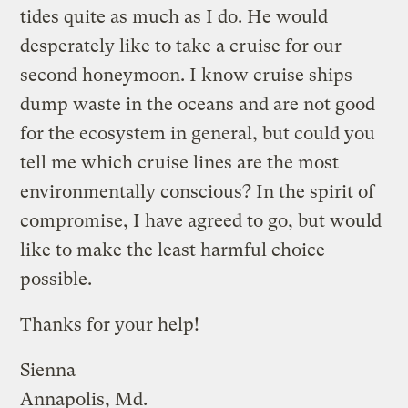
tides quite as much as I do. He would
desperately like to take a cruise for our
second honeymoon. I know cruise ships
dump waste in the oceans and are not good
for the ecosystem in general, but could you
tell me which cruise lines are the most
environmentally conscious? In the spirit of
compromise, I have agreed to go, but would
like to make the least harmful choice
possible.
Thanks for your help!
Sienna
Annapolis, Md.