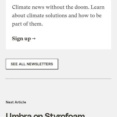
Climate news without the doom. Learn
about climate solutions and how to be
part of them.
Sign up
SEE ALL NEWSLETTERS
Next Article
Umbra on Styrofoam