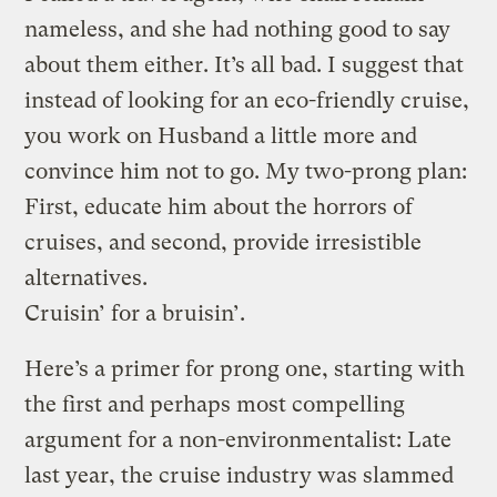
nameless, and she had nothing good to say
about them either. It’s all bad. I suggest that
instead of looking for an eco-friendly cruise,
you work on Husband a little more and
convince him not to go. My two-prong plan:
First, educate him about the horrors of
cruises, and second, provide irresistible
alternatives.
Cruisin’ for a bruisin’.
Here’s a primer for prong one, starting with
the first and perhaps most compelling
argument for a non-environmentalist: Late
last year, the cruise industry was slammed