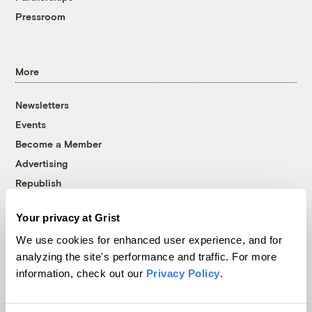
Pressroom
More
Newsletters
Events
Become a Member
Advertising
Republish
Accessibility
Your privacy at Grist
Follow us on Facebook
Follow us on Twitter
Follow us on Instagram
Follow us on YouTube
Follow us on Bluesky
We use cookies for enhanced user experience, and for
analyzing the site's performance and traffic. For more
© 1999-2026 Grist Magazine, Inc. All rights reserved.
information, check out our
Privacy Policy
.
Grist is powered by
WordPress VIP
.
Terms of Use
|
Privacy Policy