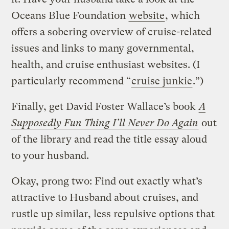
Oceans Blue Foundation
website
, which
offers a sobering overview of cruise-related
issues and links to many governmental,
health, and cruise enthusiast websites. (I
particularly recommend “
cruise junkie
.”)
Finally, get David Foster Wallace’s book
A
Supposedly Fun Thing I’ll Never Do Again
out
of the library and read the title essay aloud
to your husband.
Okay, prong two: Find out exactly what’s
attractive to Husband about cruises, and
rustle up similar, less repulsive options that