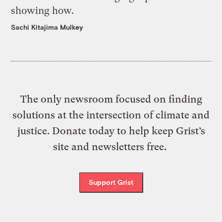
showing how.
Sachi Kitajima Mulkey
The only newsroom focused on finding
solutions at the intersection of climate and
justice. Donate today to help keep Grist’s
site and newsletters free.
Support Grist