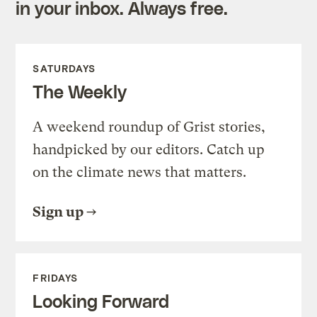
in your inbox. Always free.
SATURDAYS
The Weekly
A weekend roundup of Grist stories,
handpicked by our editors. Catch up
on the climate news that matters.
Sign up
FRIDAYS
Looking Forward