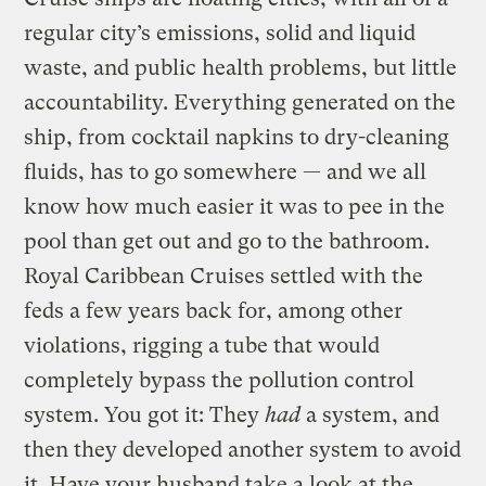
regular city’s emissions, solid and liquid
waste, and public health problems, but little
accountability. Everything generated on the
ship, from cocktail napkins to dry-cleaning
fluids, has to go somewhere — and we all
know how much easier it was to pee in the
pool than get out and go to the bathroom.
Royal Caribbean Cruises settled with the
feds a few years back for, among other
violations, rigging a tube that would
completely bypass the pollution control
system. You got it: They
had
a system, and
then they developed another system to avoid
it. Have your husband take a look at the