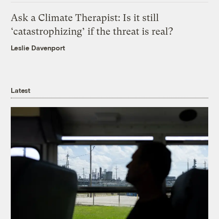
Ask a Climate Therapist: Is it still
‘catastrophizing’ if the threat is real?
Leslie Davenport
Latest