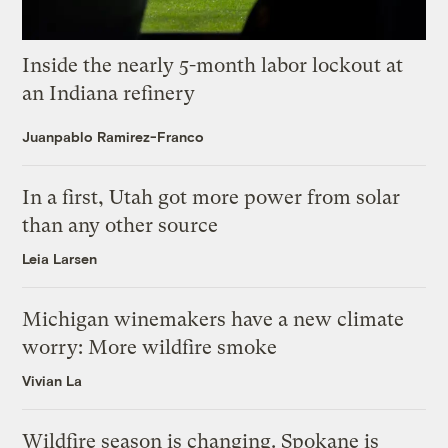
Inside the nearly 5-month labor lockout at
an Indiana refinery
Juanpablo Ramirez-Franco
In a first, Utah got more power from solar
than any other source
Leia Larsen
Michigan winemakers have a new climate
worry: More wildfire smoke
Vivian La
Wildfire season is changing. Spokane is