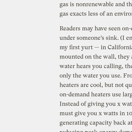
gas is nonrenewable and the
gas exacts less of an envi
Readers may have seen on-d
under someone’s sink. (I en
my first yurt — in Californi
mounted on the wall, they 
water hears you calling, the
only the water you use. Fr
heaters are cool, but not qu
on-demand heaters use larg
Instead of giving you x wat
must give you x watts in 1
generating capacity back at