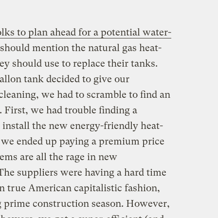
lks to plan ahead for a potential water-
 should mention the natural gas heat-
y should use to replace their tanks.
allon tank decided to give our
cleaning, we had to scramble to find an
. First, we had trouble finding a
nstall the new energy-friendly heat-
 we ended up paying a premium price
ems are all the rage in new
he suppliers were having a hard time
n true American capitalistic fashion,
ng prime construction season. However,