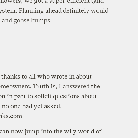
showers, we got a super-efficient (and
system. Planning ahead definitely would
, and goose bumps.
 thanks to all who wrote in about
omeowners. Truth is, I answered the
on
in part to solicit questions about
 no one had yet asked.
anks.com
can now jump into the wily world of