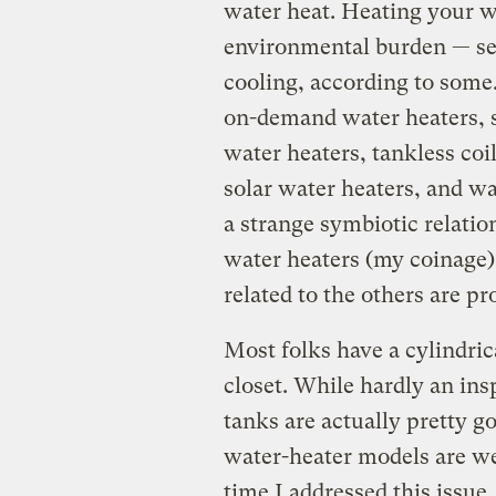
water heat. Heating your wa
environmental burden — se
cooling, according to some
on-demand water heaters, 
water heaters, tankless coi
solar water heaters, and wa
a strange symbiotic relatio
water heaters (my coinage
related to the others are pr
Most folks have a cylindric
closet. While hardly an ins
tanks are actually pretty 
water-heater models are wel
time I addressed this issue,