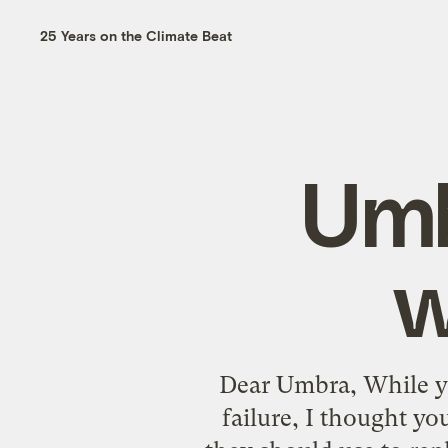
25 Years on the Climate Beat
Umb
w
Dear Umbra, While yo
failure, I thought y