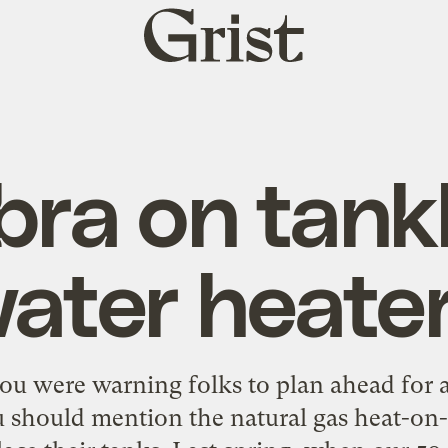
Grist
home
ra on tank
ater heate
u were warning folks to plan ahead for a
ou should mention the natural gas heat-o