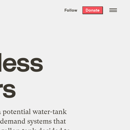
We hand-package
the week’s best
Follow
Donate
Grist stories
. Delivered free every
Saturday morning.
less
rs
 potential water-tank
n-demand systems that