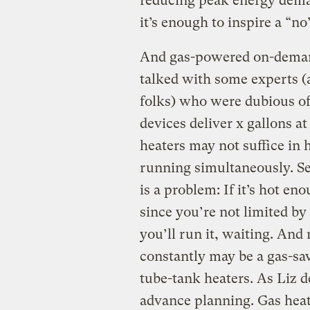
reducing peak energy demand
it’s enough to inspire a “n
And gas-powered on-demand 
talked with some experts 
folks) who were dubious of
devices deliver x gallons 
heaters may not suffice in
running simultaneously. Se
is a problem: If it’s hot en
since you’re not limited by 
you’ll run it, waiting. And
constantly may be a gas-s
tube-tank heaters. As Liz 
advance planning. Gas heat