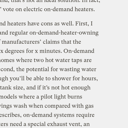
, that’s not an ideal solution. In fact,
o” vote on electric on-demand heaters.
heaters have cons as well. First, I
(and regular on-demand-heater-owning
 manufacturers’ claims that the
at x degrees for x minutes. On-demand
 homes where two hot water taps are
cond, the potential for wasting water
ough you’ll be able to shower for hours,
tank size, and if it’s not hot enough
 models where a pilot light burns
avings wash when compared with gas
describes, on-demand systems require
ers need a special exhaust vent, an