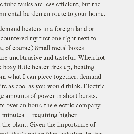
 tube tanks are less efficient, but the
ronmental burden en route to your home.
emand heaters in a foreign land or
countered my first one right next to
a, of course.) Small metal boxes
are unobtrusive and tasteful. When hot
 boxy little heater fires up, heating
om what I can piece together, demand
ite as cool as you would think. Electric
e amounts of power in short bursts.
ts over an hour, the electric company
0 minutes — requiring higher
 the plant. Given the importance of