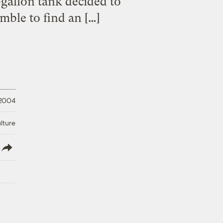
-gallon tank decided to
mble to find an […]
 2004
lture
lish