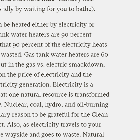
s idly by waiting for you to bathe).
 be heated either by electricity or
tank water heaters are 90 percent
hat 90 percent of the electricity heats
 wasted. Gas tank water heaters are 60
But in the gas vs. electric smackdown,
on the price of electricity and the
ricity generation. Electricity is a
at: one natural resource is transformed
. Nuclear, coal, hydro, and oil-burning
mary reason to be grateful for the Clean
 Also, as electricity travels to your
the wayside and goes to waste. Natural