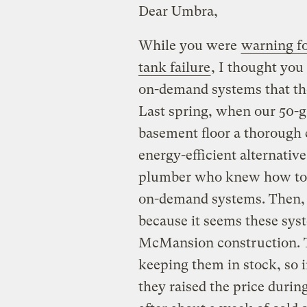
Dear Umbra,
While you were
warning fo
tank failure
, I thought you
on-demand systems that the
Last spring, when our 50-g
basement floor a thorough 
energy-efficient alternative
plumber who knew how to i
on-demand systems. Then,
because it seems these syst
McMansion construction. T
keeping them in stock, so i
they raised the price duri