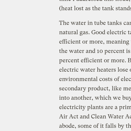
(heat lost as the tank stand
The water in tube tanks can
natural gas. Good electric 
efficient or more, meaning t
the water and 10 percent is
percent efficient or more. 
electric water heaters lose 
environmental costs of elect
secondary product, like me
into another, which we buy
electricity plants are a pri
Air Act and Clean Water Act.
abode, some of it falls by 