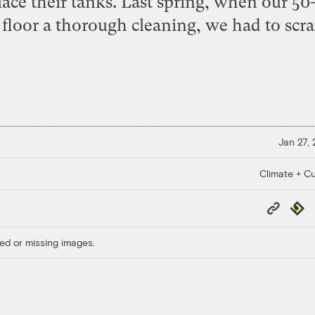
lace their tanks. Last spring, when our 50
floor a thorough cleaning, we had to scra
Jan 27,
Climate + Cu
Copy
Repub
Link
ed or missing images.