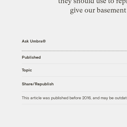
they should use to rep
give our basement 
Ask Umbra®
Published
Topic
Share/Republish
This article was published before 2016, and may be outdat