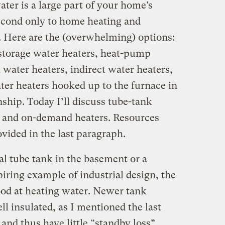
ter is a large part of your home’s
cond only to home heating and
. Here are the (overwhelming) options:
storage water heaters, heat-pump
l water heaters, indirect water heaters,
ter heaters hooked up to the furnace in
nship. Today I’ll discuss tube-tank
) and on-demand heaters. Resources
ovided in the last paragraph.
al tube tank in the basement or a
piring example of industrial design, the
good at heating water. Newer tank
l insulated, as I mentioned the last
 and thus have little “standby loss”