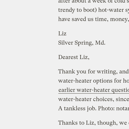
after about a week of cold 
trendy to boot) hot-water 
have saved us time, money
Liz
Silver Spring, Md.
Dearest Liz,
Thank you for writing, and
water-heater options for h
earlier water-heater questi
water-heater choices, since
A tankless job. Photo: not
Thanks to Liz, though, we 