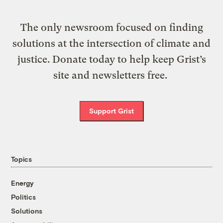
The only newsroom focused on finding
solutions at the intersection of climate and
justice. Donate today to help keep Grist’s
site and newsletters free.
Support Grist
Topics
Energy
Politics
Solutions