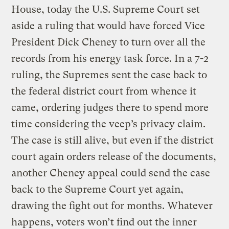
House, today the U.S. Supreme Court set
aside a ruling that would have forced Vice
President Dick Cheney to turn over all the
records from his energy task force. In a 7-2
ruling, the Supremes sent the case back to
the federal district court from whence it
came, ordering judges there to spend more
time considering the veep’s privacy claim.
The case is still alive, but even if the district
court again orders release of the documents,
another Cheney appeal could send the case
back to the Supreme Court yet again,
drawing the fight out for months. Whatever
happens, voters won’t find out the inner