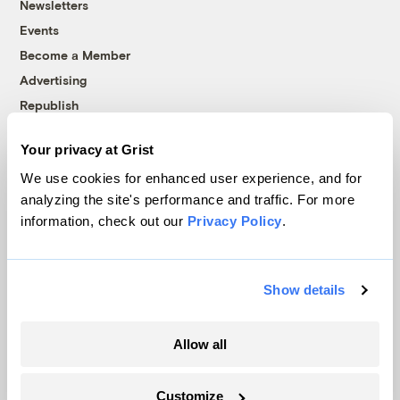
Newsletters
Events
Become a Member
Advertising
Republish
Accessibility
Your privacy at Grist
Follow us on Facebook
Follow us on Twitter
Follow us on Instagram
Follow us on YouTube
Follow us on Bluesky
We use cookies for enhanced user experience, and for
analyzing the site's performance and traffic. For more
© 1999-2026 Grist Magazine, Inc. All rights reserved.
information, check out our
Privacy Policy
.
Grist is powered by
WordPress VIP
.
Terms of Use
|
Privacy Policy
Show details
Allow all
Customize