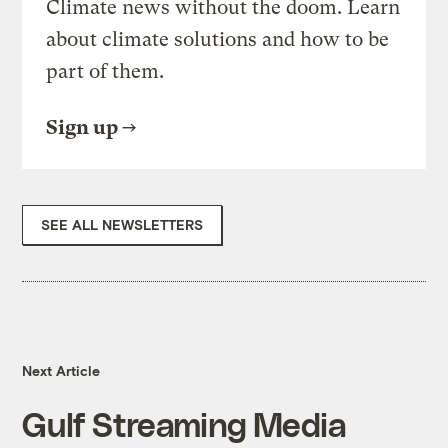
Climate news without the doom. Learn
about climate solutions and how to be
part of them.
Sign up
SEE ALL NEWSLETTERS
Next Article
Gulf Streaming Media