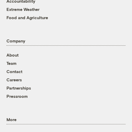
Accountability
Extreme Weather
Food and Agriculture
Company
About
Team
Contact
Careers
Partnerships
Pressroom
More