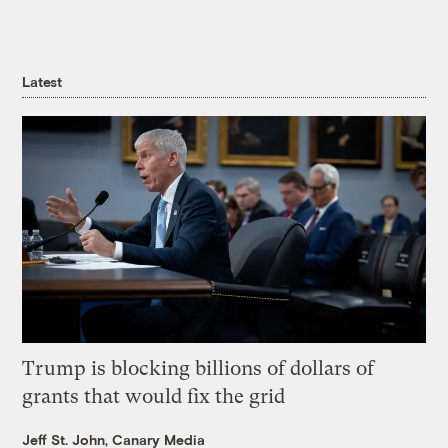
Latest
Trump is blocking billions of dollars of
grants that would fix the grid
Jeff St. John, Canary Media