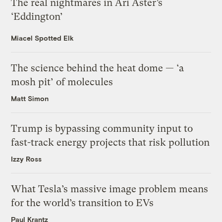
The real nightmares in Ari Aster’s
‘Eddington’
Miacel Spotted Elk
The science behind the heat dome — ‘a
mosh pit’ of molecules
Matt Simon
Trump is bypassing community input to
fast-track energy projects that risk pollution
Izzy Ross
What Tesla’s massive image problem means
for the world’s transition to EVs
Paul Krantz