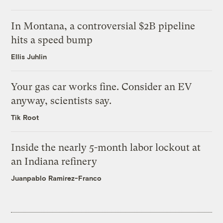
In Montana, a controversial $2B pipeline
hits a speed bump
Ellis Juhlin
Your gas car works fine. Consider an EV
anyway, scientists say.
Tik Root
Inside the nearly 5-month labor lockout at
an Indiana refinery
Juanpablo Ramirez-Franco