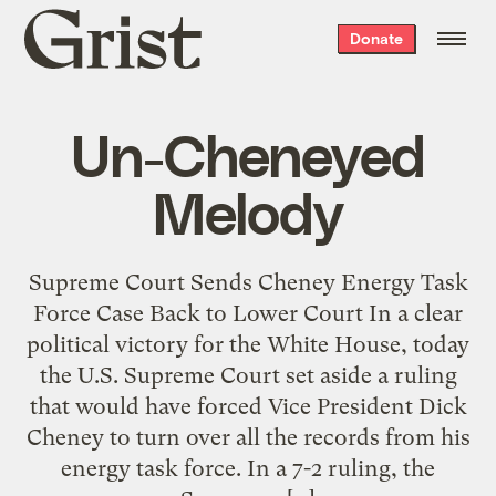
Grist
Donate
home
Un-Cheneyed
Melody
Supreme Court Sends Cheney Energy Task
Force Case Back to Lower Court In a clear
political victory for the White House, today
the U.S. Supreme Court set aside a ruling
that would have forced Vice President Dick
Cheney to turn over all the records from his
energy task force. In a 7-2 ruling, the