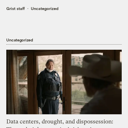
Grist staff
Uncategorized
Uncategorized
Data centers, drought, and dispossession: