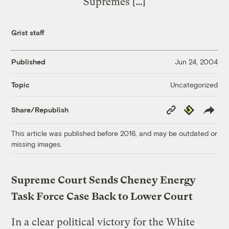
Supremes […]
Grist staff
Published
Jun 24, 2004
Uncategorized
Topic
Copy
Republish
Share/Republish
Link
This article was published before 2016, and may be outdated or
missing images.
Supreme Court Sends Cheney Energy
Task Force Case Back to Lower Court
In a clear political victory for the White