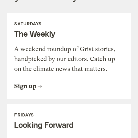
SATURDAYS
The Weekly
A weekend roundup of Grist stories,
handpicked by our editors. Catch up
on the climate news that matters.
Sign up
FRIDAYS
Looking Forward