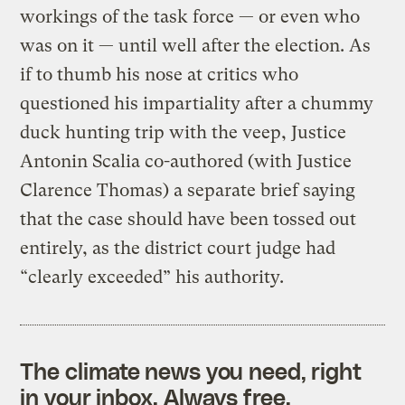
workings of the task force — or even who
was on it — until well after the election. As
if to thumb his nose at critics who
questioned his impartiality after a chummy
duck hunting trip with the veep, Justice
Antonin Scalia co-authored (with Justice
Clarence Thomas) a separate brief saying
that the case should have been tossed out
entirely, as the district court judge had
“clearly exceeded” his authority.
The climate news you need, right
in your inbox. Always free.